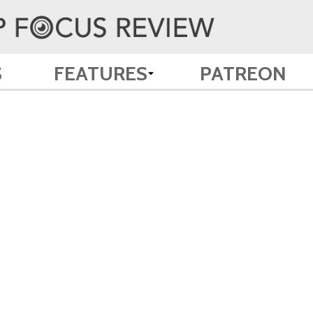
S
FEATURES
PATREON