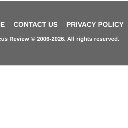
E
CONTACT US
PRIVACY POLICY
us Review © 2006-2026. All rights reserved.