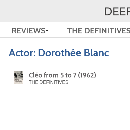
REVIEWS
THE DEFINITIVE
Actor:
Dorothée Blanc
Cléo from 5 to 7 (1962)
THE DEFINITIVES