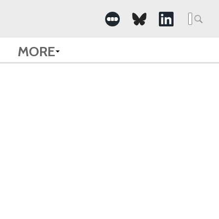
Searc
for:
MORE