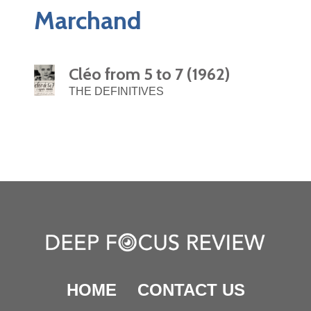
Marchand
Cléo from 5 to 7 (1962)
THE DEFINITIVES
HOME
CONTACT US