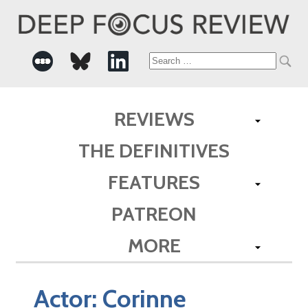
Search
for:
REVIEWS
THE DEFINITIVES
FEATURES
PATREON
MORE
Actor:
Corinne