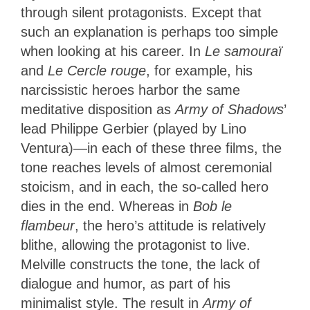
through silent protagonists. Except that
such an explanation is perhaps too simple
when looking at his career. In
Le samouraï
and
Le Cercle rouge
, for example, his
narcissistic heroes harbor the same
meditative disposition as
Army of Shadows
’
lead Philippe Gerbier (played by Lino
Ventura)—in each of these three films, the
tone reaches levels of almost ceremonial
stoicism, and in each, the so-called hero
dies in the end. Whereas in
Bob le
flambeur
, the hero’s attitude is relatively
blithe, allowing the protagonist to live.
Melville constructs the tone, the lack of
dialogue and humor, as part of his
minimalist style. The result in
Army of