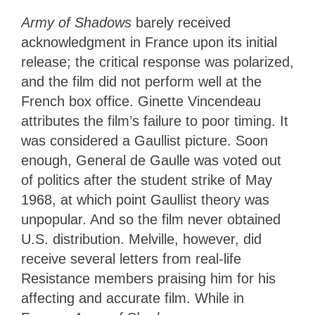
Army of Shadows
barely received
acknowledgment in France upon its initial
release; the critical response was polarized,
and the film did not perform well at the
French box office. Ginette Vincendeau
attributes the film’s failure to poor timing. It
was considered a Gaullist picture. Soon
enough, General de Gaulle was voted out
of politics after the student strike of May
1968, at which point Gaullist theory was
unpopular. And so the film never obtained
U.S. distribution. Melville, however, did
receive several letters from real-life
Resistance members praising him for his
affecting and accurate film. While in