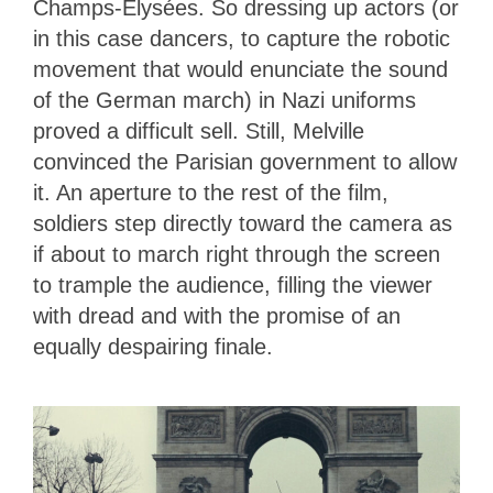
Champs-Elysées. So dressing up actors (or
in this case dancers, to capture the robotic
movement that would enunciate the sound
of the German march) in Nazi uniforms
proved a difficult sell. Still, Melville
convinced the Parisian government to allow
it. An aperture to the rest of the film,
soldiers step directly toward the camera as
if about to march right through the screen
to trample the audience, filling the viewer
with dread and with the promise of an
equally despairing finale.