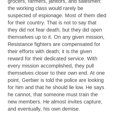
grocers, farmers, janitors, and salesmen:
the working class would rarely be
suspected of espionage. Most of them died
for their country. That is not to say that
they did not fear death, but they did open
themselves up to it. On any given mission,
Resistance fighters are compensated for
their efforts with death; it is the given
reward for their dedicated service. With
every mission accomplished, they pull
themselves closer to their own end. At one
point, Gerbier is told the police are looking
for him and that he should lie low. He says
he cannot, that someone must train the
new members. He almost invites capture,
and eventually, his own demise.