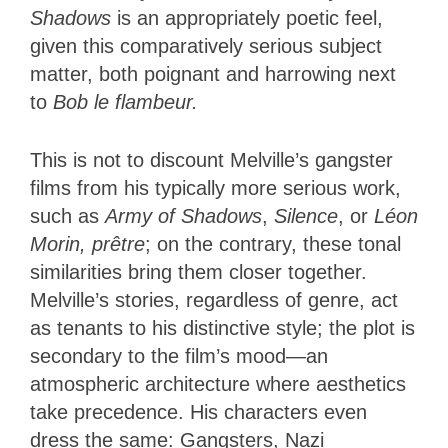
Shadows
is an appropriately poetic feel,
given this comparatively serious subject
matter, both poignant and harrowing next
to
Bob le flambeur.
This is not to discount Melville’s gangster
films from his typically more serious work,
such as
Army of Shadows
,
Silence
, or
Léon
Morin, prêtre
; on the contrary, these tonal
similarities bring them closer together.
Melville’s stories, regardless of genre, act
as tenants to his distinctive style; the plot is
secondary to the film’s mood—an
atmospheric architecture where aesthetics
take precedence. His characters even
dress the same: Gangsters, Nazi