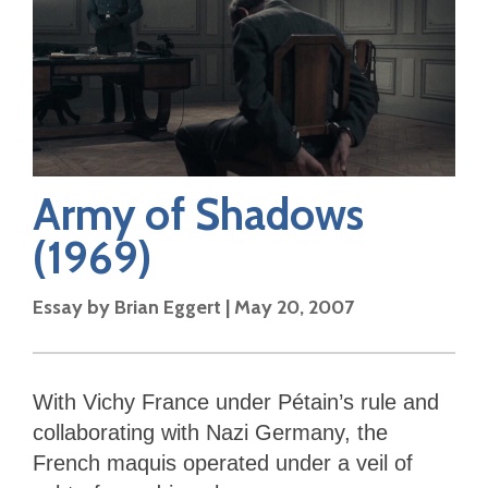
Army of Shadows
(1969)
Essay by
Brian Eggert
|
May 20, 2007
With Vichy France under Pétain’s rule and
collaborating with Nazi Germany, the
French maquis operated under a veil of