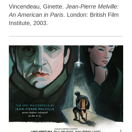
Vincendeau, Ginette.
Jean-Pierre Melville:
An American in Paris
. London: British Film
Institute, 2003.