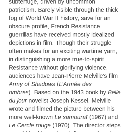
subterfuge, driven by uncommon
patriotism. Barely visible through the thick
fog of World War II history, save for an
obscure profile, French Resistance
guerrillas have received mostly idealized
depictions in film. Though their struggle
often makes for an exciting wartime yarn,
in distinguishing a more true-to-spirit
Resistance without glorifying violence,
audiences have Jean-Pierre Melville’s film
Army of Shadows
(
L’Armée des
ombres
). Based on the 1943 book by
Belle
du jour
novelist Joseph Kessel, Melville
wrote and filmed the picture between his
more well-known
Le samouraï
(1967) and
Le Cercle rouge
(1970). The director steps