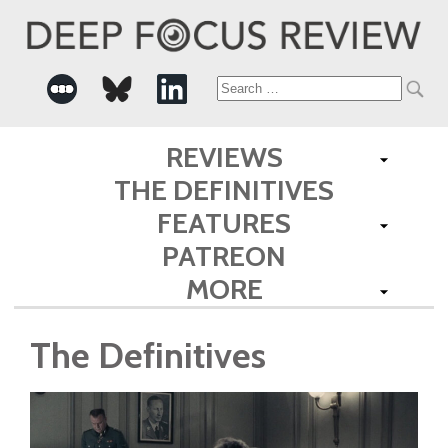
Search
for:
REVIEWS
THE DEFINITIVES
FEATURES
PATREON
MORE
The Definitives