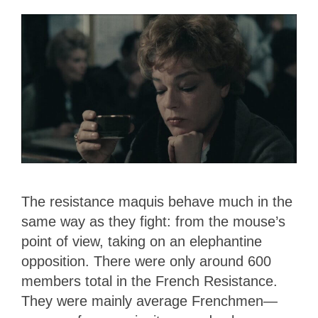
The resistance maquis behave much in the
same way as they fight: from the mouse’s
point of view, taking on an elephantine
opposition. There were only around 600
members total in the French Resistance.
They were mainly average Frenchmen—