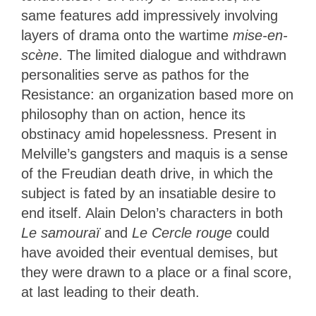
same features add impressively involving
layers of drama onto the wartime
mise-en-
scène
. The limited dialogue and withdrawn
personalities serve as pathos for the
Resistance: an organization based more on
philosophy than on action, hence its
obstinacy amid hopelessness. Present in
Melville’s gangsters and maquis is a sense
of the Freudian death drive, in which the
subject is fated by an insatiable desire to
end itself. Alain Delon’s characters in both
Le samouraï
and
Le Cercle rouge
could
have avoided their eventual demises, but
they were drawn to a place or a final score,
at last leading to their death.