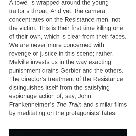
A towel is wrapped around the young
traitor’s throat. And yet, the camera
concentrates on the Resistance men, not
the victim. This is their first time killing one
of their own, which is clear from their faces.
We are never more concerned with
revenge or justice in this scene; rather,
Melville invests us in the way exacting
punishment drains Gerbier and the others.
The director’s treatment of the Resistance
distinguishes itself from the satisfying
espionage action of, say, John
Frankenheimer’s
The Train
and similar films
by meditating on the protagonists’ fates.