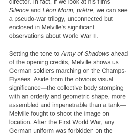
director. In fact, if we look at his films
Silence
and
Léon Morin, prêtre
, we can see
a pseudo-war trilogy, unconnected but
enclosed in Melville’s significant
observations about World War II.
Setting the tone to
Army of Shadows
ahead
of the opening credits, Melville shows us
German soldiers marching on the Champs-
Elysées. Aside from the obvious visual
significance—the collective body stomping
with an orderly and geometric shape, more
assembled and impenetrable than a tank—
Melville fought to shoot the image on
location. After the First World War, any
German uniform was forbidden on the