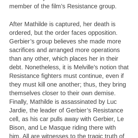
member of the film’s Resistance group.
After Mathilde is captured, her death is
ordered, but the order faces opposition.
Gerbier’s group believes she made more
sacrifices and arranged more operations
than any other, which places her in their
debt. Nonetheless, it is Melville’s notion that
Resistance fighters must continue, even if
they must kill one another; thus, they bring
themselves closer to their own demise.
Finally, Mathilde is assassinated by Luc
Jardie, the leader of Gerbier’s Resistance
cell, as his car pulls away with Gerbier, Le
Bison, and Le Masque riding there with
him. All are witnesses to the tragic truth of