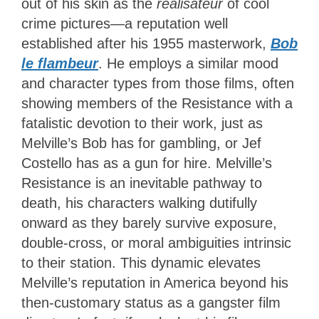
out of his skin as the
réalisateur
of cool
crime pictures—a reputation well
established after his 1955 masterwork,
Bob
le flambeur
. He employs a similar mood
and character types from those films, often
showing members of the Resistance with a
fatalistic devotion to their work, just as
Melville’s Bob has for gambling, or Jef
Costello has as a gun for hire. Melville’s
Resistance is an inevitable pathway to
death, his characters walking dutifully
onward as they barely survive exposure,
double-cross, or moral ambiguities intrinsic
to their station. This dynamic elevates
Melville’s reputation in America beyond his
then-customary status as a gangster film