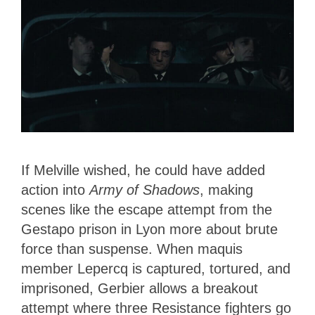
If Melville wished, he could have added
action into
Army of Shadows
, making
scenes like the escape attempt from the
Gestapo prison in Lyon more about brute
force than suspense. When maquis
member Lepercq is captured, tortured, and
imprisoned, Gerbier allows a breakout
attempt where three Resistance fighters go