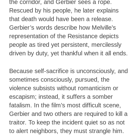
the corridor, and Gerbier sees a rope.
Rescued by his people, he later explains
that death would have been a release.
Gerbier’s words describe how Melville’s
representation of the Resistance depicts
people as tired yet persistent, mercilessly
driven by duty, yet thankful when it all ends.
Because self-sacrifice is unconsciously, and
sometimes consciously, pursued, the
violence subsists without romanticism or
escapism; instead, it suffers a somber
fatalism. In the film’s most difficult scene,
Gerbier and two others are required to kill a
traitor. To keep the incident quiet so as not
to alert neighbors, they must strangle him.