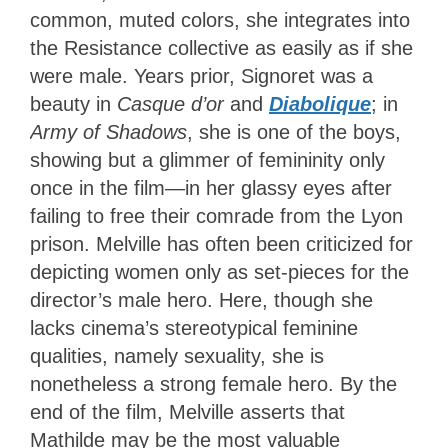
common, muted colors, she integrates into
the Resistance collective as easily as if she
were male. Years prior, Signoret was a
beauty in
Casque d’or
and
Diabolique
; in
Army of Shadows
, she is one of the boys,
showing but a glimmer of femininity only
once in the film—in her glassy eyes after
failing to free their comrade from the Lyon
prison. Melville has often been criticized for
depicting women only as set-pieces for the
director’s male hero. Here, though she
lacks cinema’s stereotypical feminine
qualities, namely sexuality, she is
nonetheless a strong female hero. By the
end of the film, Melville asserts that
Mathilde may be the most valuable