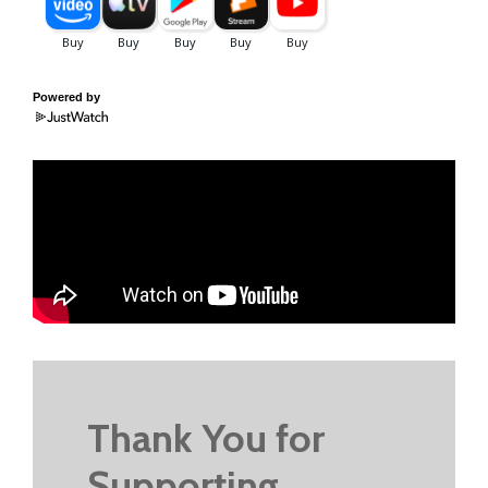
Powered by
Thank You for
Supporting