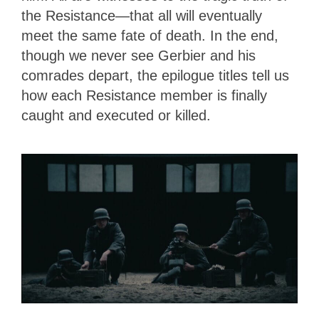
the Resistance—that all will eventually
meet the same fate of death. In the end,
though we never see Gerbier and his
comrades depart, the epilogue titles tell us
how each Resistance member is finally
caught and executed or killed.