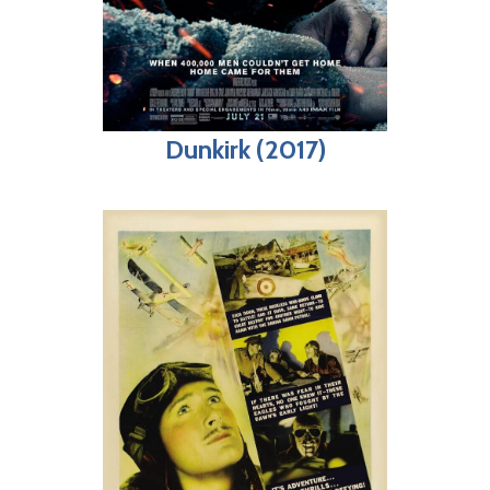
Dunkirk (2017)