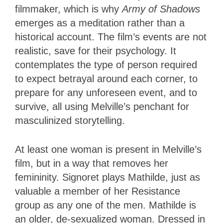
filmmaker, which is why
Army of Shadows
emerges as a meditation rather
than a
historical account. The film’s events are not
realistic, save for their psychology. It
contemplates the type of person required
to expect betrayal around each corner, to
prepare for any unforeseen event, and to
survive, all using Melville’s penchant for
masculinized storytelling.
At least one woman is present in Melville’s
film, but in a way that removes her
femininity. Signoret plays Mathilde, just as
valuable a member of her Resistance
group as any one of the men. Mathilde is
an older, de-sexualized woman. Dressed in