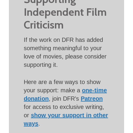
Independent Film
Criticism
If the work on DFR has added
something meaningful to your
love of movies, please consider
supporting it.
Here are a few ways to show
your support: make a
one-time
donation
, join DFR’s
Patreon
for access to exclusive writing,
or
show your support in other
ways
.