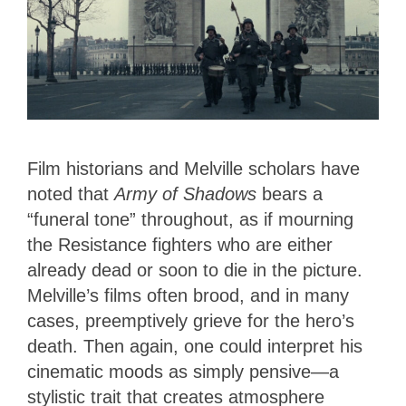
Film historians and Melville scholars have
noted that
Army of Shadows
bears a
“funeral tone” throughout, as if mourning
the Resistance fighters who are either
already dead or soon to die in the picture.
Melville’s films often brood, and in many
cases, preemptively grieve for the hero’s
death. Then again, one could interpret his
cinematic moods as simply pensive—a
stylistic trait that creates atmosphere