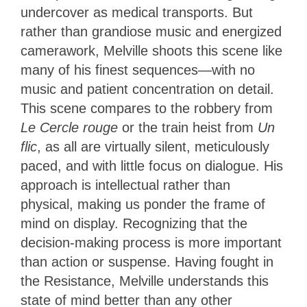
undercover as medical transports. But
rather than grandiose music and energized
camerawork, Melville shoots this scene like
many of his finest sequences—with no
music and patient concentration on detail.
This scene compares to the robbery from
Le Cercle rouge
or the train heist from
Un
flic
, as all are virtually silent, meticulously
paced, and with little focus on dialogue. His
approach is intellectual rather than
physical, making us ponder the frame of
mind on display. Recognizing that the
decision-making process is more important
than action or suspense. Having fought in
the Resistance, Melville understands
this
state of mind better than any other