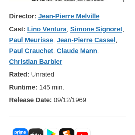
Director
Jean-Pierre Melville
Cast
Lino Ventura
,
Simone Signoret
,
Paul Meurisse
,
Jean-Pierre Cassel
,
Paul Crauchet
,
Claude Mann
,
Christian Barbier
Rated
Unrated
Runtime
145 min.
Release Date
09/12/1969