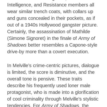
Intelligence, and Resistance members all
wear similar trench coats, with collars up
and guns concealed in their pockets, as if
out of a 1940s Hollywood gangster picture.
Certainly, the assassination of Mathilde
(Simone Signoret) in the finale of
Army of
Shadows
better resembles a Capone-style
drive-by more than a covert execution.
In Melville’s crime-centric pictures, dialogue
is limited, the score is diminutive, and the
overall tone is pensive. These traits
describe his frequently used loner male
protagonist, who is made into a glorification
of cool criminality through Melville’s stylistic
tendencies. For
Army of Shadows
, the