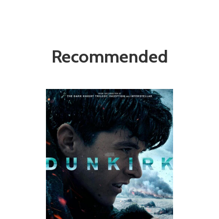
Recommended