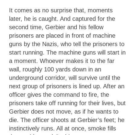
It comes as no surprise that, moments
later, he is caught. And captured for the
second time, Gerbier and his fellow
prisoners are placed in front of machine
guns by the Nazis, who tell the prisoners to
start running. The machine guns will start in
a moment. Whoever makes it to the far
wall, roughly 100 yards down in an
underground corridor, will survive until the
next group of prisoners is lined up. After an
officer gives the command to fire, the
prisoners take off running for their lives, but
Gerbier does not move, as if he wants to
die. The officer shoots at Gerbier’s feet; he
instinctively runs. All at once, smoke fills