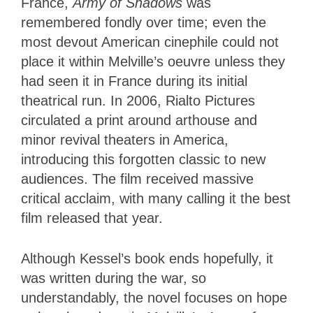
France,
Army of Shadows
was
remembered fondly over time; even the
most devout American cinephile could not
place it within Melville’s oeuvre unless they
had seen it in France during its initial
theatrical run. In 2006, Rialto Pictures
circulated a print around arthouse and
minor revival theaters in America,
introducing this forgotten classic to new
audiences. The film received massive
critical acclaim, with many calling it the best
film released that year.
Although Kessel’s book ends hopefully, it
was written during the war, so
understandably, the novel focuses on hope