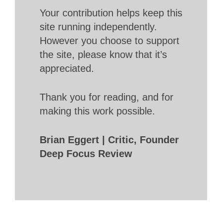
Your contribution helps keep this
site running independently.
However you choose to support
the site, please know that it’s
appreciated.
Thank you for reading, and for
making this work possible.
Brian Eggert | Critic, Founder
Deep Focus Review