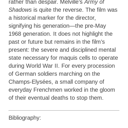
rather than despair. Melville’s
Army of
Shadows
is quite the reverse. The film was
a historical marker for the director,
signifying his generation—the pre-May
1968 generation. It does not highlight the
past or future but remains in the film’s
present: the severe and disciplined mental
state necessary for maquis cells to operate
during World War II. For every procession
of German soldiers marching on the
Champs-Elysées, a small company of
everyday Frenchmen worked in the gloom
of their eventual deaths to stop them.
Bibliography: