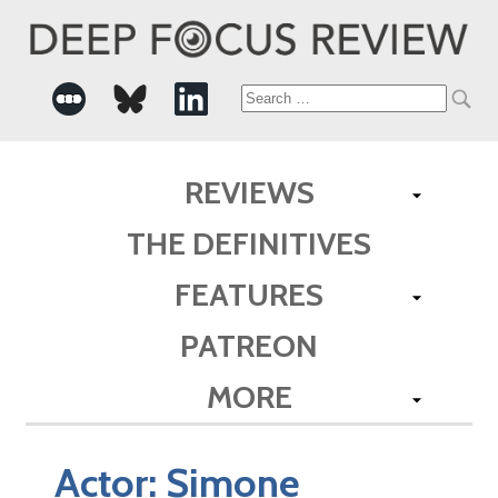
Search
for:
REVIEWS
THE DEFINITIVES
FEATURES
PATREON
MORE
Actor:
Simone