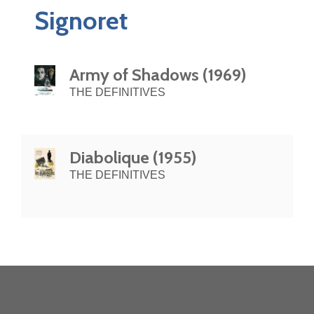
Signoret
Army of Shadows (1969)
THE DEFINITIVES
Diabolique (1955)
THE DEFINITIVES