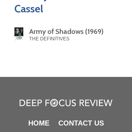
Cassel
Army of Shadows (1969)
THE DEFINITIVES
HOME
CONTACT US