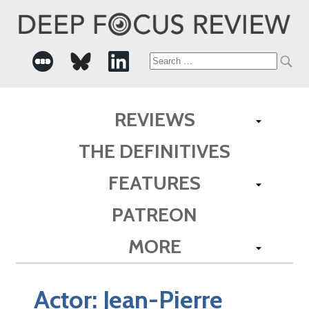
Search
for:
REVIEWS
THE DEFINITIVES
FEATURES
PATREON
MORE
Actor:
Jean-Pierre