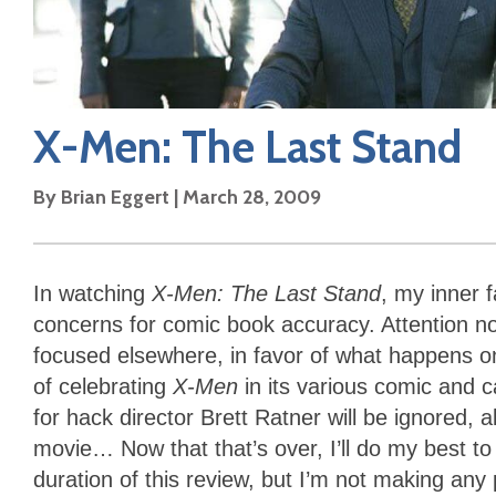
X-Men: The Last Stand
By
Brian Eggert
|
March 28, 2009
In watching
X-Men: The Last Stand
, my inner 
concerns for comic book accuracy. Attention n
focused elsewhere, in favor of what happens o
of celebrating
X-Men
in its various comic and c
for hack director Brett Ratner will be ignored, al
movie… Now that that’s over, I’ll do my best to
duration of this review, but I’m not making an