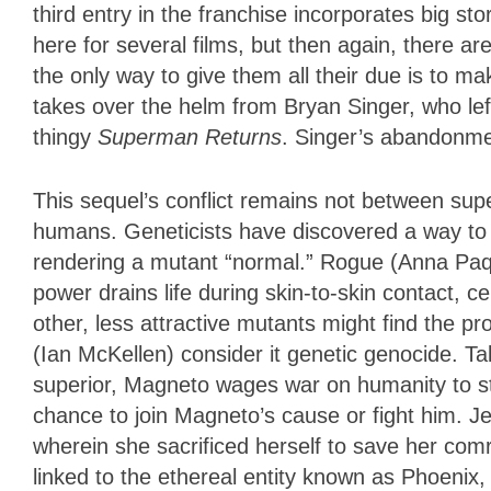
third entry in the franchise incorporates big st
here for several films, but then again, there 
the only way to give them all their due is to m
takes over the helm from Bryan Singer, who le
thingy
Superman Returns
. Singer’s abandonme
This sequel’s conflict remains not between su
humans. Geneticists have discovered a way t
rendering a mutant “normal.” Rogue (Anna Paq
power drains life during skin-to-skin contact, 
other, less attractive mutants might find the p
(Ian McKellen) consider it genetic genocide. Tak
superior, Magneto wages war on humanity to sto
chance to join Magneto’s cause or fight him. 
wherein she sacrificed herself to save her com
linked to the ethereal entity known as Phoenix