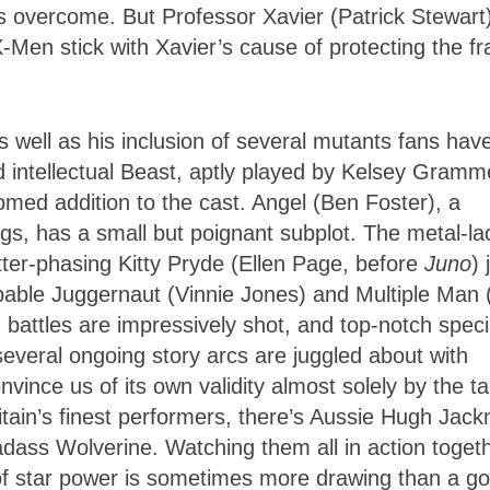
s overcome. But Professor Xavier (Patrick Stewart)
-Men stick with Xavier’s cause of protecting the fr
s well as his inclusion of several mutants fans hav
d intellectual Beast, aptly played by Kelsey Gramm
med addition to the cast. Angel (Ben Foster), a
gs, has a small but poignant subplot. The metal-la
er-phasing Kitty Pryde (Ellen Page, before
Juno
) 
pable Juggernaut (Vinnie Jones) and Multiple Man 
 battles are impressively shot, and top-notch speci
 several ongoing story arcs are juggled about with
onvince us of its own validity almost solely by the ta
ritain’s finest performers, there’s Aussie Hugh Jac
badass Wolverine. Watching them all in action toget
y of star power is sometimes more drawing than a g