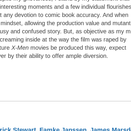
interesting moments and a few individual flourishe
out any devotion to comic book accuracy. And when
d mindset, allowing the production value and mutant
busy and confused story. But, as objective as my m
 screaming inside at the way the film was raped by
uture
X-Men
movies be produced this way, expect
er by their ability to offer ample diversion.
rick Stewart
,
Famke Janssen
,
James Marsd