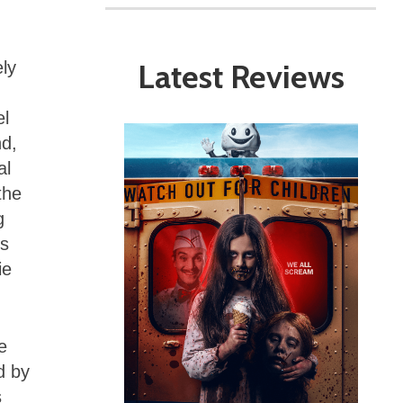
Latest Reviews
ly
el
nd,
al
the
g
is
ie
e
d by
s