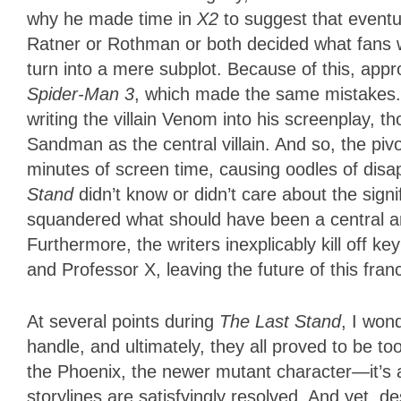
why he made time in
X2
to suggest that eventu
Ratner or Rothman or both decided what fans 
turn into a mere subplot. Because of this, appr
Spider-Man 3
, which made the same mistakes. 
writing the villain Venom into his screenplay, 
Sandman as the central villain. And so, the pivo
minutes of screen time, causing oodles of disa
Stand
didn’t know or didn’t care about the signi
squandered what should have been a central arc
Furthermore, the writers inexplicably kill off
and Professor X, leaving the future of this fr
At several points during
The Last Stand
, I won
handle, and ultimately, they all proved to be 
the Phoenix, the newer mutant character—it’s al
storylines are satisfyingly resolved. And yet, 