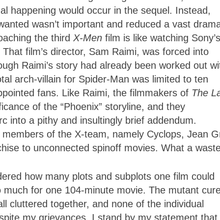
al happening would occur in the sequel. Instead,
wanted wasn’t important and reduced a vast drama
oaching the third
X-Men
film is like watching Sony’
That film’s director, Sam Raimi, was forced into
though Raimi’s story had already been worked out wi
tal arch-villain for Spider-Man was limited to ten
ppointed fans. Like Raimi, the filmmakers of
The L
ficance of the “Phoenix” storyline, and they
 into a pithy and insultingly brief addendum.
 key members of the X-team, namely Cyclops, Jean G
anchise to unconnected spinoff movies. What a waste
dered how many plots and subplots one film could
too much for one 104-minute movie. The mutant cure
l cluttered together, and none of the individual
despite my grievances, I stand by my statement tha