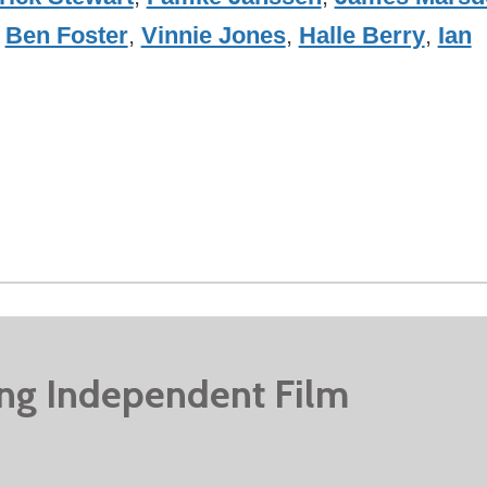
,
Ben Foster
,
Vinnie Jones
,
Halle Berry
,
Ian
ing Independent Film