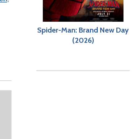
Spider-Man: Brand New Day
(2026)