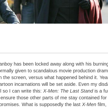
fanboy has been locked away along with his burnin
ormally given to scandalous movie production dram
n the screen, versus what happened behind it. Yea
artoon incarnations will be set aside. Even my disd
l so I can write this:
X-Men: The Last Stand
is a f
 ensure those other parts of me stay contained for
y promises. What is supposedly the last
X-Men
film, 