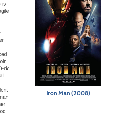
 is
agile
e
er
ced
join
(Eric
al
lent
Iron Man (2008)
kman
her
ood