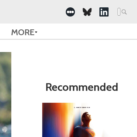
Search
for:
MORE
Recommended