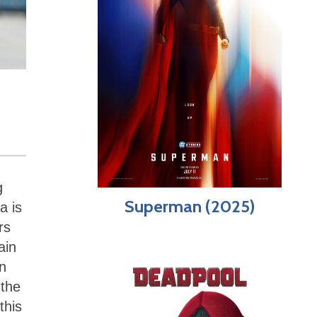
g
Superman (2025)
a is
rs
ain
un
 the
this