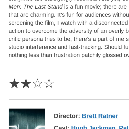
Men: The Last Stand
is a fun movie; there are 
that are charming. It’s fun for audiences with
screening the film, I watch with a disconnecte
action to overcome the adversity of an overly 
critic persona tries to be, there’s a part of me
studio interference and fast-tracking. Should f
nothing less than frustration patchily glossed ov
2
Stars
☆
☆
☆
☆
Director
Brett Ratner
Cast
Hugh Jackman
,
Pat