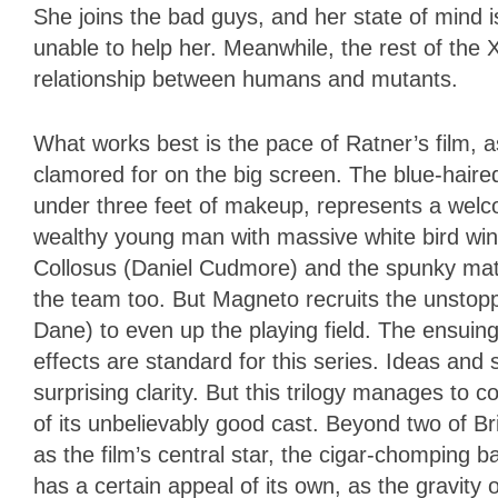
She joins the bad guys, and her state of mind i
unable to help her. Meanwhile, the rest of the X
relationship between humans and mutants.
What works best is the pace of Ratner’s film, a
clamored for on the big screen. The blue-haire
under three feet of makeup, represents a welco
wealthy young man with massive white bird win
Collosus (Daniel Cudmore) and the spunky matt
the team too. But Magneto recruits the unstop
Dane) to even up the playing field. The ensuing
effects are standard for this series. Ideas and
surprising clarity. But this trilogy manages to c
of its unbelievably good cast. Beyond two of B
as the film’s central star, the cigar-chomping 
has a certain appeal of its own, as the gravit