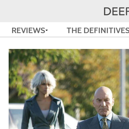
REVIEWS
THE DEFINITIVE