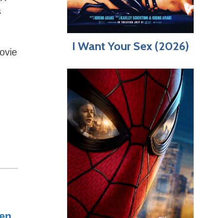
s
I Want Your Sex (2026)
ovie
en
,