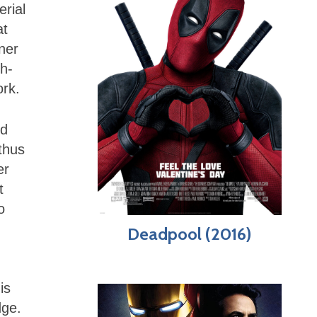
erial
at
ner
h-
ork.
nd
thus
er
t
o
Deadpool (2016)
is
dge.