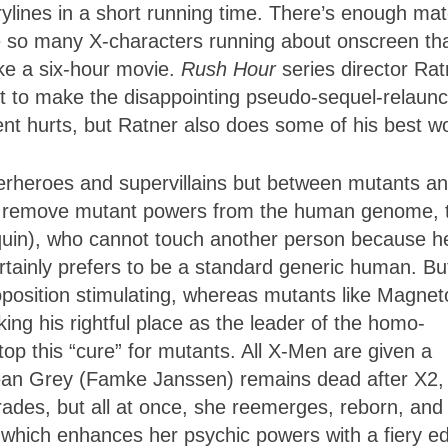
orylines in a short running time. There’s enough mat
are so many X-characters running about onscreen th
ake a six-hour movie.
Rush Hour
series director Rat
ft to make the disappointing pseudo-sequel-relaunc
nt hurts, but Ratner also does some of his best w
perheroes and supervillains but between mutants a
o remove mutant powers from the human genome, 
uin), who cannot touch another person because h
certainly prefers to be a standard generic human. Bu
roposition stimulating, whereas mutants like Magnet
ing his rightful place as the leader of the homo-
p this “cure” for mutants. All X-Men are given a
Jean Grey (Famke Janssen) remains dead after X2,
rades, but all at once, she reemerges, reborn, and 
, which enhances her psychic powers with a fiery e