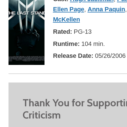
Ellen Page
,
Anna Paquin
McKellen
Rated
PG-13
Runtime
104 min.
Release Date
05/26/2006
Thank You for Support
Criticism