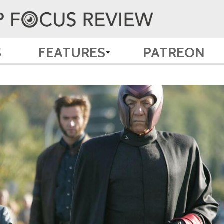
S
FEATURES
PATREON