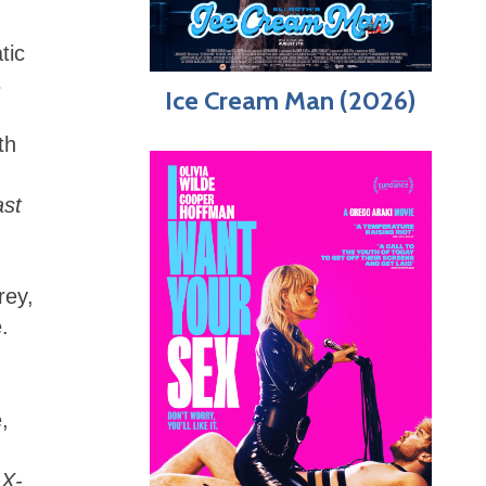
tic
s
Ice Cream Man (2026)
th
ast
rey,
.
,
t
X-