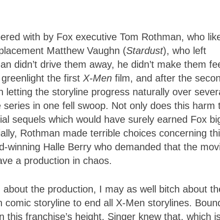
pered with by Fox executive Tom Rothman, who like
 replacement Matthew Vaughn (
Stardust
), who left
man didn’t drive them away, he didn’t make them fe
reenlight the first
X-Men
film, and after the seco
letting the storyline progress naturally over sever
series in one fell swoop. Not only does this harm 
ntial sequels which would have surely earned Fox bi
ially, Rothman made terrible choices concerning th
rd-winning Halle Berry who demanded that the mov
ave a production in chaos.
 about the production, I may as well bitch about th
comic storyline to end all X-Men storylines. Boun
 this franchise’s height. Singer knew that, which i