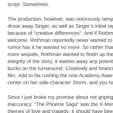
script. Sometimes.
The production, however, was notoriously tam
drove away Singer, as well as Singer’s initial
because of “creative differences”. And if Roth
welcome. Rothman reportedly never wanted to g
rumor has it he wanted no more. So rather than 
more sequels, Rothman wanted to finish up the 
integrity of the story, it wastes away any pote
bucks on the turnaround. Creatively and financ
film. Add to his rushing the now Academy Awa
center on her side-character Storm, and you h
Since I just broke my promise about not griping
inaccuracy. “The Phoenix Saga” was the X-Men 
themes of love and tragedy, it should have been