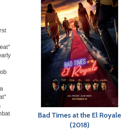
rst
eat”
arly
Rob
 a
at”
a
mbat
Bad Times at the El Royale
(2018)