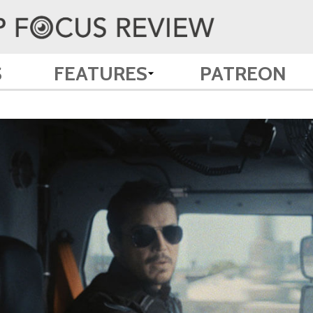
S
FEATURES
PATREON