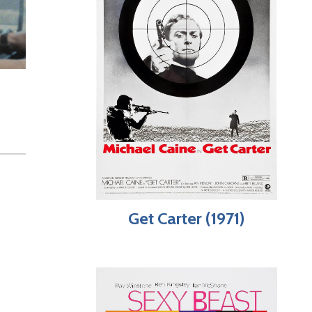
Get Carter (1971)