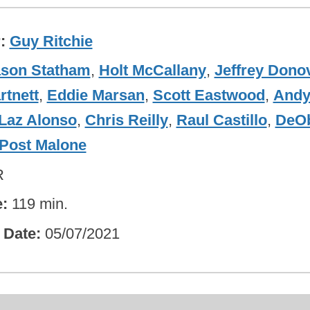
r
Guy Ritchie
ason Statham
,
Holt McCallany
,
Jeffrey Dono
rtnett
,
Eddie Marsan
,
Scott Eastwood
,
And
Laz Alonso
,
Chris Reilly
,
Raul Castillo
,
DeO
Post Malone
R
e
119 min.
 Date
05/07/2021