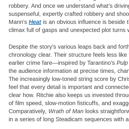
robbery. And once we understand what’s driving e
suspenseful, expertly crafted robbery and shoo
Mann’s
Heat
is an obvious influence is beside t
climax full of gasps and unexpected plot turns 
Despite the story’s various leaps back and fort
chronology clear. Their structure feels less li
earlier crime fare—inspired by Tarantino’s
Pulp
the audience information at precise times, cha
The increasingly low-toned string score by Ch
feel that every detail is important and connected
clear how. Ritchie also keeps us invested throu
of film speed, slow-motion fisticuffs, and exag
Comparatively,
Wrath of Man
looks straightfor
in a series of long Steadicam sequences with an