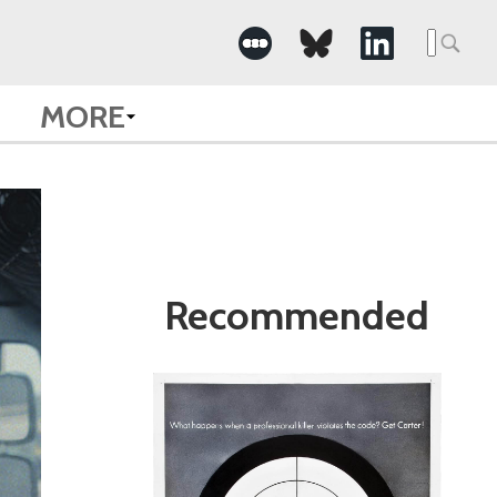
Search
for:
MORE
Recommended