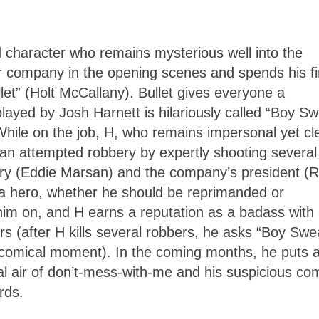
d character who remains mysterious well into the
ar company in the opening scenes and spends his fi
et” (Holt McCallany). Bullet gives everyone a
ed by Josh Harnett is hilariously called “Boy Sw
hile on the job, H, who remains impersonal yet cle
n an attempted robbery by expertly shooting several
Terry (Eddie Marsan) and the company’s president (
 a hero, whether he should be reprimanded or
him on, and H earns a reputation as a badass with
 (after H kills several robbers, he asks “Boy Swe
 comical moment). In the coming months, he puts 
al air of don’t-mess-with-me and his suspicious co
rds.