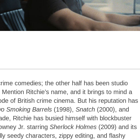
crime comedies; the other half has been studio
 Mention Ritchie’s name, and it brings to mind a
de of British crime cinema. But his reputation has
wo Smoking Barrels
(1998),
Snatch
(2000), and
ade, Ritchie has busied himself with blockbuster
Downey Jr. starring
Sherlock Holmes
(2009) and its
lly seedy characters, zippy editing, and flashy