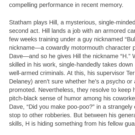
compelling performance in recent memory.
Statham plays Hill, a mysterious, single-minde
second act. Hill lands a job with an armored c
few weeks training under a guy nicknamed “Bull
nickname—a cowardly motormouth character play
Dave—and so he gives Hill the nickname “H.” W
skilled in his work, single-handedly takes dow
well-armed criminals. At this, his supervisor 
Delaney) aren’t sure whether he’s a psycho or
promoted. Nevertheless, they resolve to keep 
pitch-black sense of humor among his coworkers
Dave, “Did you make poo-poo?” in a strangely
stop to other robberies. But between his gener
skills, H is hiding something from his fellow gua