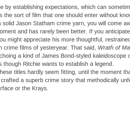
ice by establishing expectations, which can someti
is the sort of film that one should enter without kn
a solid Jason Statham crime yarn, you will come a
oment and has rarely been better. If you anticipate
ou might appreciate his more thoughtful, restraine
 crime films of yesteryear. That said,
Wrath of M
echoing a kind of James Bond-styled kaleidoscope 
as though Ritchie wants to establish a legend.
se titles hardly seem fitting, until the moment th
crafted a superb crime story that methodically unf
rface or the Krays.