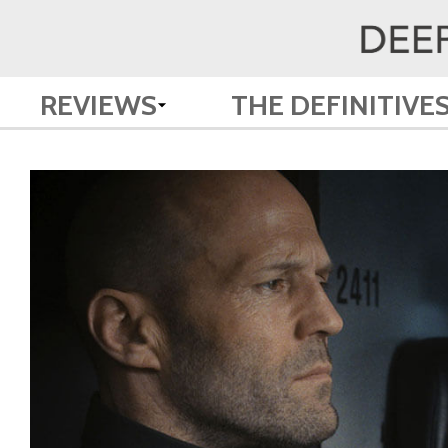
REVIEWS
THE DEFINITIVE