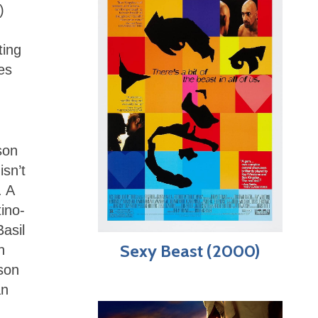
)
ting
es
son
isn’t
. A
tino-
asil
Sexy Beast (2000)
h
ason
an