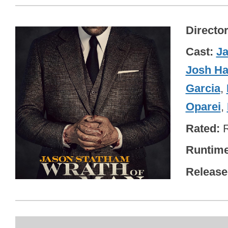
Directo
Cast
J
Josh Ha
Garcia
,
Oparei
,
Rated
Runtim
Release