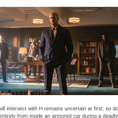
ll intersect with H remains uncertain at first; so d
entirely from inside an armored car during a deadly