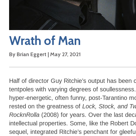
Wrath of Man
By
Brian Eggert
|
May 27, 2021
Half of director Guy Ritchie’s output has been 
tentpoles with varying degrees of soullessness.
hyper-energetic, often funny, post-Tarantino mo
rested on the greatness of
Lock, Stock, and T
RocknRolla
(2008) for years. Over the last dec
intellectual properties. Some, like the Robert 
sequel, integrated Ritchie’s penchant for gleefu