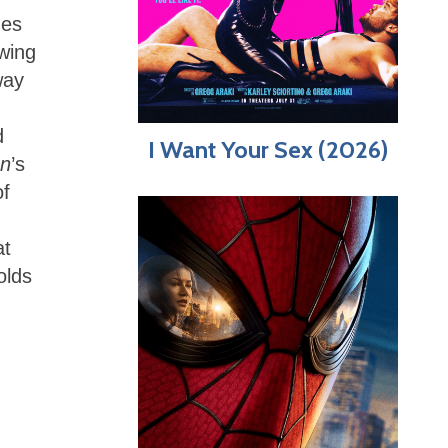
mes
owing
way
d
I Want Your Sex (2026)
an
’s
of
at
olds