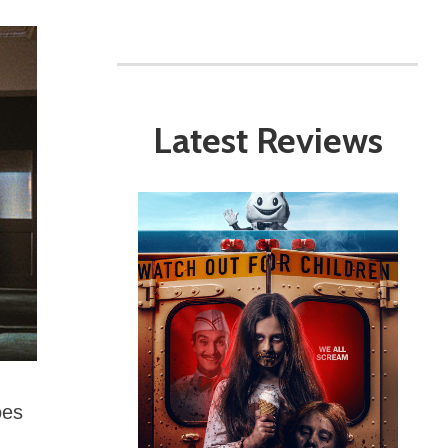
Latest Reviews
oes