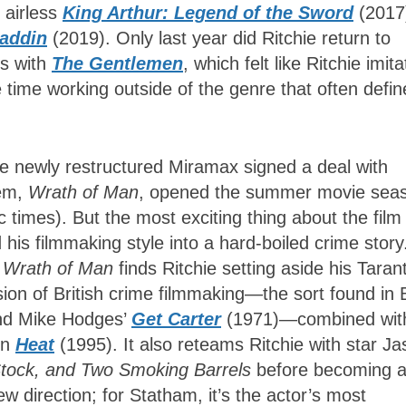
e airless
King Arthur: Legend of the Sword
(2017
addin
(2019). Only last year did Ritchie return to
ts with
The Gentlemen
, which felt like Ritchie imita
e time working outside of the genre that often defin
he newly restructured Miramax signed a deal with
hem,
Wrath of Man
, opened the summer movie sea
 times). But the most exciting thing about the film 
 his filmmaking style into a hard-boiled crime story
,
Wrath of Man
finds Ritchie setting aside his Taran
ion of British crime filmmaking—the sort found in B
nd Mike Hodges’
Get Carter
(1971)—combined wit
in
Heat
(1995). It also reteams Ritchie with star J
Stock, and Two Smoking Barrels
before becoming 
new direction; for Statham, it’s the actor’s most