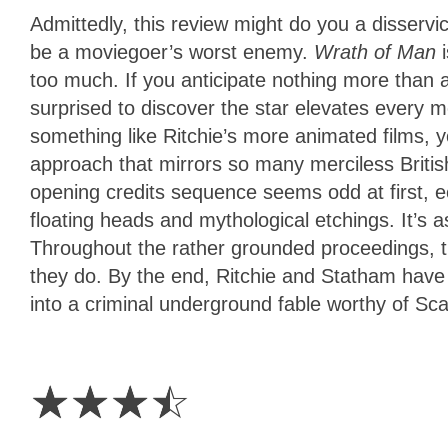
Admittedly, this review might do you a disserv
be a moviegoer’s worst enemy.
Wrath of Man
too much. If you anticipate nothing more than 
surprised to discover the star elevates every m
something like Ritchie’s more animated films, y
approach that mirrors so many merciless British
opening credits sequence seems odd at first, 
floating heads and mythological etchings. It’s 
Throughout the rather grounded proceedings, the
they do. By the end, Ritchie and Statham have 
into a criminal underground fable worthy of Sca
3.5
Stars
☆
☆
☆
☆