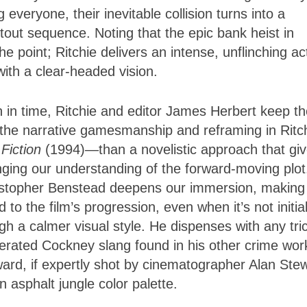
veryone, their inevitable collision turns into a
tout sequence. Noting that the epic bank heist in
he point; Ritchie delivers an intense, unflinching ac
with a clear-headed vision.
h in time, Ritchie and editor James Herbert keep t
ke the narrative gamesmanship and reframing in Ritc
 Fiction
(1994)—than a novelistic approach that gi
nging our understanding of the forward-moving plot
ristopher Benstead deepens our immersion, making
 to the film’s progression, even when it’s not initial
gh a calmer visual style. He dispenses with any tri
gerated Cockney slang found in his other crime wor
ward, if expertly shot by cinematographer Alan Ste
 asphalt jungle color palette.