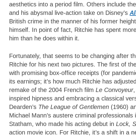
aesthetics into a period film. Others include th
and his abysmal live-action take on Disney’s
Al
British crime in the manner of his former heigh
himself.
In point of fact, Ritchie has spent mor
him than he does within it.
Fortunately, that seems to be changing after t
Ritchie for his next two pictures. The first of t
with promising box-office receipts (for pandemic
its earnings; it’s how much Ritchie has adjusted
remake of the 2004 French film
Le Convoyeur
inspired hipness and embracing a classical vers
Dearden’s
The League of Gentlemen
(1960) a
Michael Mann’s austere criminal professionals 
Statham, who made his acting debut in
Lock, 
action movie icon. For Ritchie, it’s a shift in a 