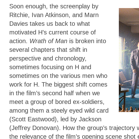
Soon enough, the screenplay by
Ritchie, Ivan Atkinson, and Marn
Davies takes us back to what
motivated H’s current course of
action.
Wrath of Man
is broken into
several chapters that shift in
perspective and chronology,
sometimes focusing on H and
sometimes on the various men who
work for H. The biggest shift comes
in the film’s second half when we
meet a group of bored ex-soldiers,
among them a steely eyed wild card
(Scott Eastwood), led by Jackson
(Jeffrey Donovan). How the group’s trajectory wi
the relevance of the film’s opening scene shot 