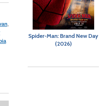
van
,
y
Spider-Man: Brand New Day
bia
(2026)