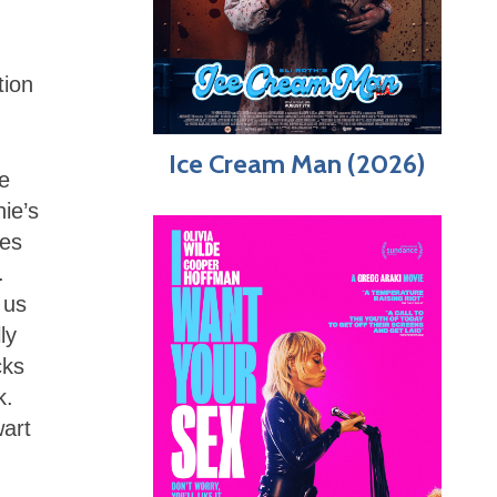
tion
Ice Cream Man (2026)
he
hie’s
ves
.
 us
ly
cks
k.
wart