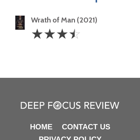
Wrath of Man (2021)
3.5
☆
☆
☆
☆
Stars
HOME
CONTACT US
PRIVACY POLICY