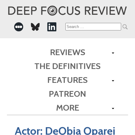
Search
for:
REVIEWS
THE DEFINITIVES
FEATURES
PATREON
MORE
Actor:
DeObia Oparei