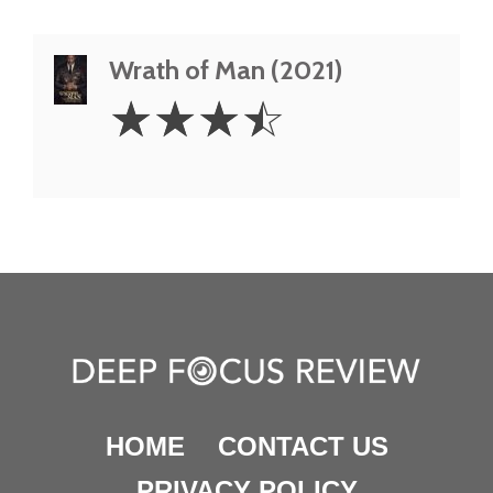
Wrath of Man (2021)
3.5
☆
☆
☆
☆
Stars
HOME
CONTACT US
PRIVACY POLICY