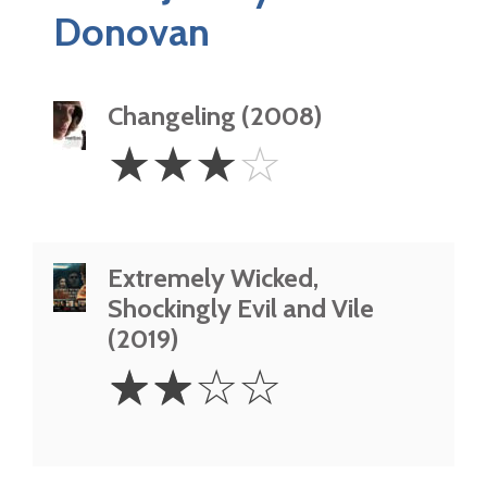
Donovan
Changeling (2008)
3
☆
☆
☆
☆
Stars
Extremely Wicked,
Shockingly Evil and Vile
(2019)
2
☆
☆
☆
☆
Stars