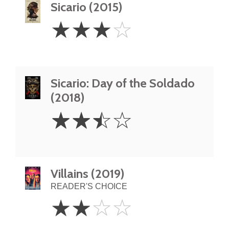
Sicario (2015)
3
☆
☆
☆
☆
Stars
Sicario: Day of the Soldado
(2018)
2.5
☆
☆
☆
☆
Stars
Villains (2019)
READER'S CHOICE
2
☆
☆
☆
☆
Stars