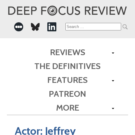
Search
for:
REVIEWS
THE DEFINITIVES
FEATURES
PATREON
MORE
Actor:
Jeffrey