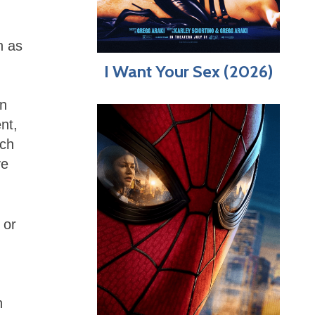
h as
I Want Your Sex (2026)
an
nt,
ich
ve
 or
h
n