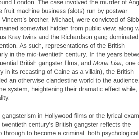
around London. The case involved the murder of An
 fruit machine business (slots) run by postwar
Vincent’s brother, Michael, were convicted of Sibb
mained somewhat hidden from public view; along w
ous Kray twins and the Richardson gang dominated
ntion. As such, representations of the British
larly in the mid-twentieth century. In the years bet
luential British gangster films, and
Mona Lisa
, one 
in its recasting of Caine as a villain), the British
led an otherwise clandestine world to the audience
he system, heightening their dramatic effect while,
ity.
n gangsterism in Hollywood films or the lyrical exa
 twentieth century’s British gangster reflects the
 go through to become a criminal, both psychological