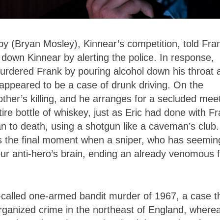
 (Bryan Mosley), Kinnear’s competition, told Fra
own Kinnear by alerting the police. In response,
urdered Frank by pouring alcohol down his throat 
t appeared to be a case of drunk driving. On the
rother’s killing, and he arranges for a secluded mee
re bottle of whiskey, just as Eric had done with Fr
an to death, using a shotgun like a caveman’s club.
 is the final moment when a sniper, who has seemin
n our anti-hero’s brain, ending an already venomous f
o-called one-armed bandit murder of 1967, a case t
rganized crime in the northeast of England, where