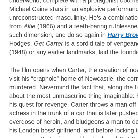
underworld, complete with a protagonist doome
Michael Caine stars in an explosive performance
unreconstructed masculinity. He’s a combinat
from
Alfie
(1966) and a teeth-baring ruthlessnes
such dimension, and do so again in
Harry Bro
Hodges,
Get Carter
is a sordid tale of vengea
(1948) or any earlier landmarks, laid the founda
The film opens when Carter, the creation of no
visit his “craphole” home of Newcastle, the co
murdered. Nevermind the fact that, along the ti
about the most unmasculine thing imaginable: 
his quest for revenge, Carter throws a man off 
actress in the trunk of a car that is later pushe
overdose of heroin, and bludgeons a man to de
his London boss’ girlfriend, and before locking