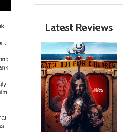
Latest Reviews
nk
and
ting
ank.
gly
ilm
hat
as