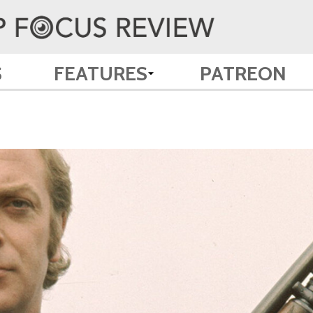
S
FEATURES
PATREON