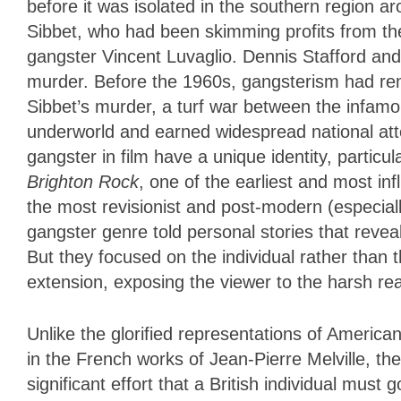
before it was isolated in the southern region 
Sibbet, who had been skimming profits from the
gangster Vincent Luvaglio. Dennis Stafford and 
murder. Before the 1960s, gangsterism had re
Sibbet’s murder, a turf war between the infam
underworld and earned widespread national atte
gangster in film have a unique identity, particu
Brighton Rock
, one of the earliest and most inf
the most revisionist and post-modern (especially 
gangster genre told personal stories that revea
But they focused on the individual rather than t
extension, exposing the viewer to the harsh real
Unlike the glorified representations of America
in the French works of Jean-Pierre Melville, the
significant effort that a British individual must