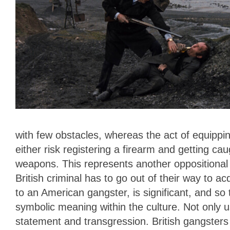
with few obstacles, whereas the act of equippin
either risk registering a firearm and getting caug
weapons. This represents another oppositional
British criminal has to go out of their way to a
to an American gangster, is significant, and so
symbolic meaning within the culture. Not only us
statement and transgression. British gangsters