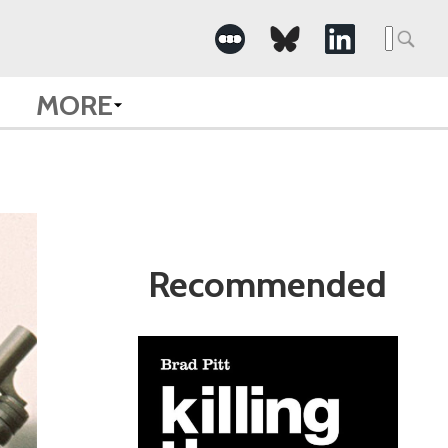
Search
for:
MORE
Recommended