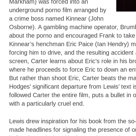
Markham) was forced into an
underground porno film arranged by
a crime boss named Kinnear (John
Osborne). A gambling machine operator, Brumby
about the porno and encouraged Frank to take d
Kinnear’s henchman Eric Paice (Ian Hendry) m
forcing him to drive, and the resulting acciden
screen, Carter learns about Eric’s role in his b
where he proceeds to force Eric to down an enti
But rather than shoot Eric, Carter beats the m
Hodges’ significant departure from Lewis’ text
followed Carter the entire film, puts a bullet i
with a particularly cruel end.
Lewis drew inspiration for his book from the s
made headlines for signaling the presence of o