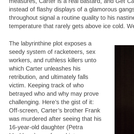
measures, Carter is a real bastard, and
Get Ca
instead of flashy displays of a glamorous gangst
throughout signal a routine quality to his nastin
temperature that rarely gets above ice cold. We’
The labyrinthine plot exposes a
seedy system of racketeers, sex
workers, and ruthless killers unto
which Carter unleashes his
retribution, and ultimately falls
victim. Keeping track of who
betrayed who and why may prove
challenging. Here’s the gist of it:
Off-screen, Carter’s brother Frank
was murdered after seeing that his
16-year-old daughter (Petra