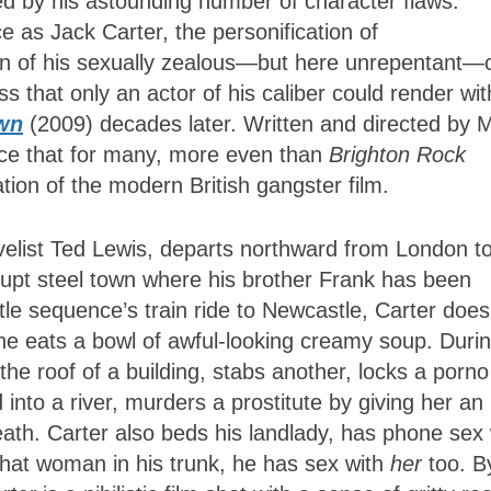
d by his astounding number of character flaws.
 as Jack Carter, the personification of
ion of his sexually zealous—but here unrepentant—
s that only an actor of his caliber could render wit
wn
(2009) decades later. Written and directed by 
nce that for many, more even than
Brighton Rock
tion of the modern British gangster film.
velist Ted Lewis, departs northward from London t
rrupt steel town where his brother Frank has been
tle sequence’s train ride to Newcastle, Carter does
he eats a bowl of awful-looking creamy soup. Duri
the roof of a building, stabs another, locks a porno
d into a river, murders a prostitute by giving her an
ath. Carter also beds his landlady, has phone sex 
 that woman in his trunk, he has sex with
her
too. By