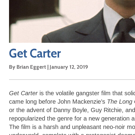
Get Carter
By
Brian Eggert
|
January 12, 2019
Get Carter
is the volatile gangster film that soli
came long before John Mackenzie’s
The Long 
or the advent of Danny Boyle, Guy Ritchie, 
repopularized the genre for a new generation a
The film is a harsh and unpleasant neo-noir mor