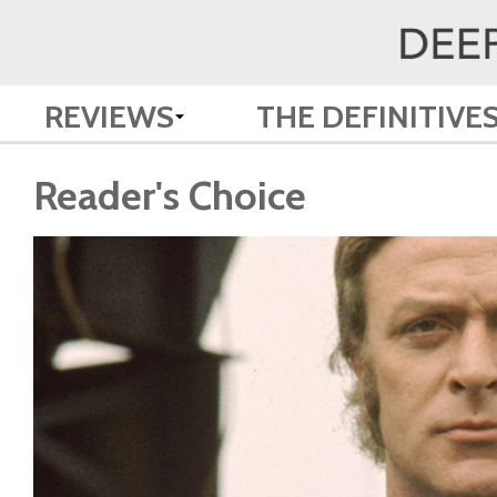
REVIEWS
THE DEFINITIVE
Reader's Choice