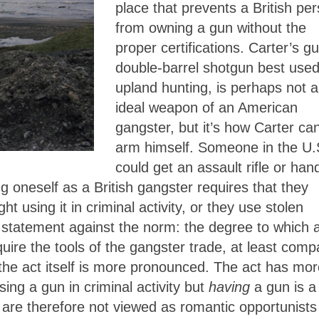
place that prevents a British pe
from owning a gun without the
proper certifications. Carter’s g
double-barrel shotgun best used
upland hunting, is perhaps not 
ideal weapon of an American
gangster, but it’s how Carter ca
arm himself. Someone in the U.
could get an assault rifle or ha
g oneself as a British gangster requires that they
ht using it in criminal activity, or they use stolen
 statement against the norm: the degree to which 
cquire the tools of the gangster trade, at least com
 the act itself is more pronounced. The act has mo
ing a gun in criminal activity but
having
a gun is a
 are therefore not viewed as romantic opportunists