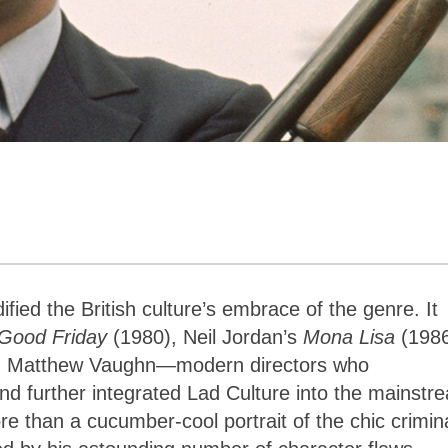
dified the British culture’s embrace of the genre. It
Good Friday
(1980), Neil Jordan’s
Mona Lisa
(1986
and Matthew Vaughn—modern directors who
nd further integrated Lad Culture into the mainstr
e than a cucumber-cool portrait of the chic crimin