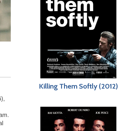
Killing Them Softly (2012)
),
eam.
al