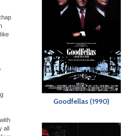
chap
h
Mike
o
ng
Goodfellas (1990)
with
 all