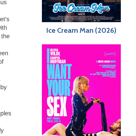
gus
et’s
ith
Ice Cream Man (2026)
 the
ween
of
.
 by
mples
ly