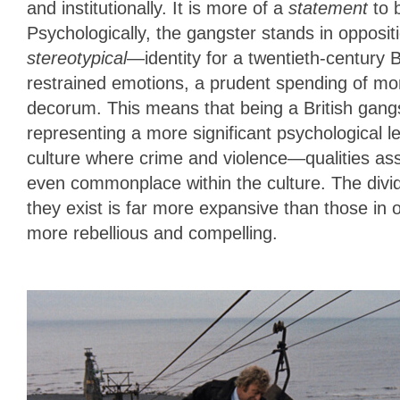
and institutionally. It is more of a
statement
to b
Psychologically, the gangster stands in opposit
stereotypical
—identity for a twentieth-century B
restrained emotions, a prudent spending of mo
decorum. This means that being a British gangste
representing a more significant psychological 
culture where crime and violence—qualities a
even commonplace within the culture. The divid
they exist is far more expansive than those in o
more rebellious and compelling.