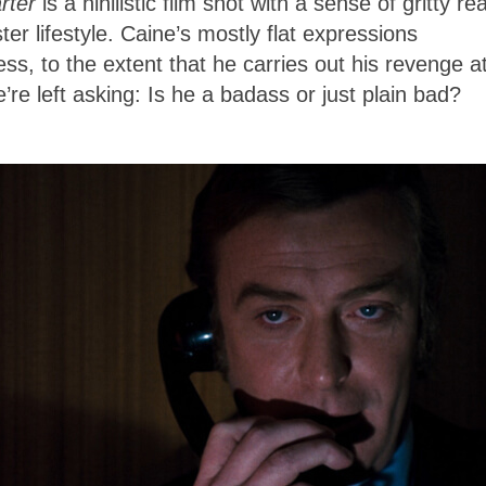
rter
is a nihilistic film shot with a sense of gritty re
er lifestyle. Caine’s mostly flat expressions
ess, to the extent that he carries out his revenge a
re left asking: Is he a badass or just plain bad?