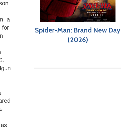
rson
un, a
 for
Spider-Man: Brand New Day
an
(2026)
n
S.
ndgun
a
pared
re
 as