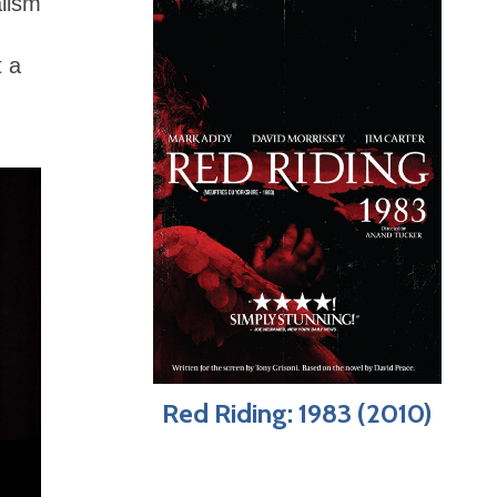
alism
t a
Red Riding: 1983 (2010)