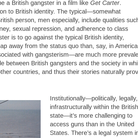
e a British gangster in a film like
Get Carter
.
ion to British identity. The typical—somewhat
ritish person, men especially, include qualities suc
ney, sexual repression, and adherence to class
r is to go against the typical British identity,
leap away from the status quo than, say, in Americ
ssociated with gangsterism—are much more prevale
e between British gangsters and the society in wh
ther countries, and thus their stories naturally pro
Institutionally—politically, legally,
infrastructurally within the Britis
state—it’s more challenging to
access guns than in the United
States. There’s a legal system i