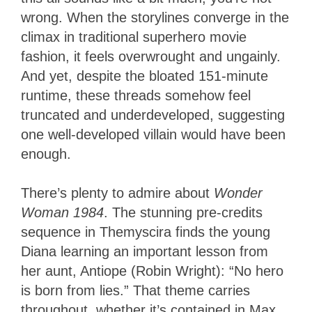
wrong. When the storylines converge in the
climax in traditional superhero movie
fashion, it feels overwrought and ungainly.
And yet, despite the bloated 151-minute
runtime, these threads somehow feel
truncated and underdeveloped, suggesting
one well-developed villain would have been
enough.
There’s plenty to admire about
Wonder
Woman 1984
. The stunning pre-credits
sequence in Themyscira finds the young
Diana learning an important lesson from
her aunt, Antiope (Robin Wright): “No hero
is born from lies.” That theme carries
throughout, whether it’s contained in Max