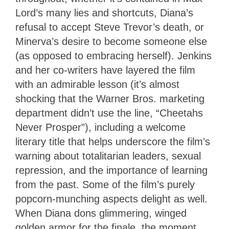
Lord’s many lies and shortcuts, Diana’s
refusal to accept Steve Trevor’s death, or
Minerva’s desire to become someone else
(as opposed to embracing herself). Jenkins
and her co-writers have layered the film
with an admirable lesson (it’s almost
shocking that the Warner Bros. marketing
department didn’t use the line, “Cheetahs
Never Prosper”), including a welcome
literary title that helps underscore the film’s
warning about totalitarian leaders, sexual
repression, and the importance of learning
from the past. Some of the film’s purely
popcorn-munching aspects delight as well.
When Diana dons glimmering, winged
golden armor for the finale, the moment