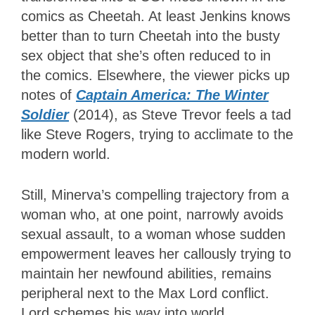
comics as Cheetah. At least Jenkins knows
better than to turn Cheetah into the busty
sex object that she’s often reduced to in
the comics. Elsewhere, the viewer picks up
notes of
Captain America: The Winter
Soldier
(2014), as Steve Trevor feels a tad
like Steve Rogers, trying to acclimate to the
modern world.
Still, Minerva’s compelling trajectory from a
woman who, at one point, narrowly avoids
sexual assault, to a woman whose sudden
empowerment leaves her callously trying to
maintain her newfound abilities, remains
peripheral next to the Max Lord conflict.
Lord schemes his way into world