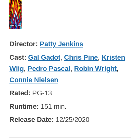
Director
Patty Jenkins
Cast
Gal Gadot
,
Chris Pine
,
Kristen
Wiig
,
Pedro Pascal
,
Robin Wright
,
Connie Nielsen
Rated
PG-13
Runtime
151 min.
Release Date
12/25/2020