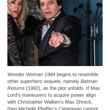
Wonder Woman 1984
begins to resemble
other superhero sequels, namely
Batman
Returns
(1992), as the plot unfolds. If Max
Lord’s maneuvers to acquire power align
with Christopher Walken’s Max Shreck,
then Michelle Pfeiffer’s Catwoman cannot