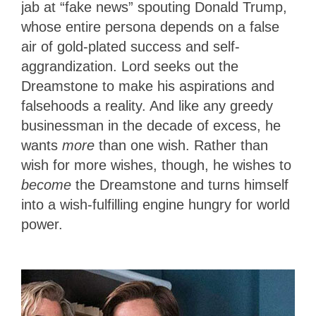
jab at “fake news” spouting Donald Trump,
whose entire persona depends on a false
air of gold-plated success and self-
aggrandization. Lord seeks out the
Dreamstone to make his aspirations and
falsehoods a reality. And like any greedy
businessman in the decade of excess, he
wants
more
than one wish. Rather than
wish for more wishes, though, he wishes to
become
the Dreamstone and turns himself
into a wish-fulfilling engine hungry for world
power.