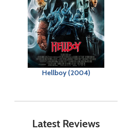
Hellboy (2004)
Latest Reviews