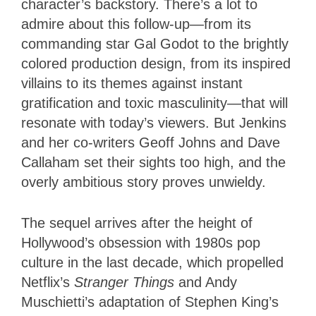
character’s backstory. There’s a lot to
admire about this follow-up—from its
commanding star Gal Godot to the brightly
colored production design, from its inspired
villains to its themes against instant
gratification and toxic masculinity—that will
resonate with today’s viewers. But Jenkins
and her co-writers Geoff Johns and Dave
Callaham set their sights too high, and the
overly ambitious story proves unwieldy.
The sequel arrives after the height of
Hollywood’s obsession with 1980s pop
culture in the last decade, which propelled
Netflix’s
Stranger Things
and Andy
Muschietti’s adaptation of Stephen King’s