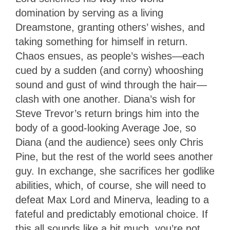
domination by serving as a living
Dreamstone, granting others’ wishes, and
taking something for himself in return.
Chaos ensues, as people’s wishes—each
cued by a sudden (and corny) whooshing
sound and gust of wind through the hair—
clash with one another. Diana’s wish for
Steve Trevor’s return brings him into the
body of a good-looking Average Joe, so
Diana (and the audience) sees only Chris
Pine, but the rest of the world sees another
guy. In exchange, she sacrifices her godlike
abilities, which, of course, she will need to
defeat Max Lord and Minerva, leading to a
fateful and predictably emotional choice. If
this all sounds like a bit much, you’re not