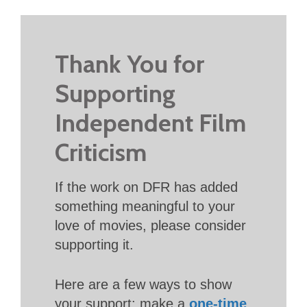
Thank You for
Supporting
Independent Film
Criticism
If the work on DFR has added
something meaningful to your
love of movies, please consider
supporting it.
Here are a few ways to show
your support: make a
one-time