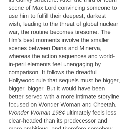
scene of Max Lord convincing someone to
use him to fulfill their deepest, darkest
wish, leading to the threat of global nuclear
war, the routine becomes tiresome. The
film’s best moments involve the smaller
scenes between Diana and Minerva,
whereas the action sequences and world-
in-peril elements feel unengaging by
comparison. It follows the dreadful
Hollywood rule that sequels must be bigger,
bigger, bigger. But it would have been
better served with a more intimate storyline
focused on Wonder Woman and Cheetah.
Wonder Woman 1984
ultimately feels less
clear-headed than its predecessor and
more ambitious, and therefore somehow