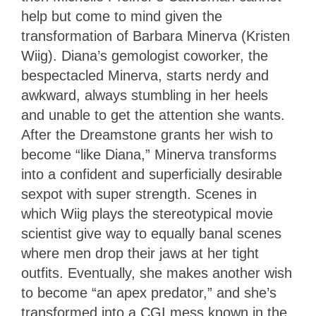
help but come to mind given the
transformation of Barbara Minerva (Kristen
Wiig). Diana’s gemologist coworker, the
bespectacled Minerva, starts nerdy and
awkward, always stumbling in her heels
and unable to get the attention she wants.
After the Dreamstone grants her wish to
become “like Diana,” Minerva transforms
into a confident and superficially desirable
sexpot with super strength. Scenes in
which Wiig plays the stereotypical movie
scientist give way to equally banal scenes
where men drop their jaws at her tight
outfits. Eventually, she makes another wish
to become “an apex predator,” and she’s
transformed into a CGI mess known in the