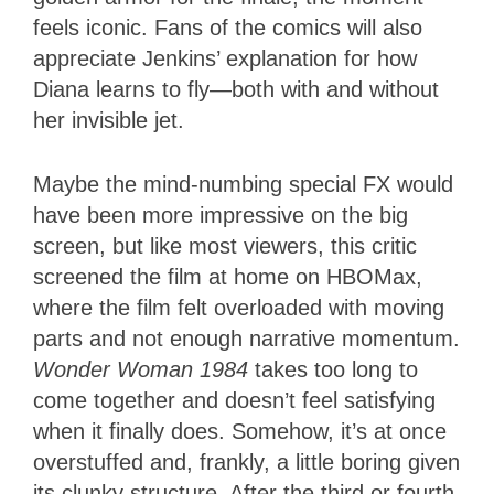
feels iconic. Fans of the comics will also
appreciate Jenkins’ explanation for how
Diana learns to fly—both with and without
her invisible jet.
Maybe the mind-numbing special FX would
have been more impressive on the big
screen, but like most viewers, this critic
screened the film at home on HBOMax,
where the film felt overloaded with moving
parts and not enough narrative momentum.
Wonder Woman 1984
takes too long to
come together and doesn’t feel satisfying
when it finally does. Somehow, it’s at once
overstuffed and, frankly, a little boring given
its clunky structure. After the third or fourth