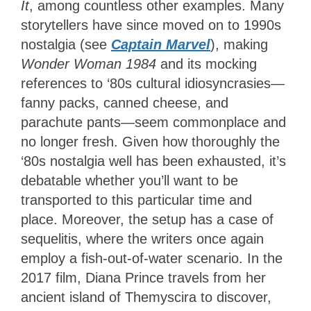
It
, among countless other examples. Many
storytellers have since moved on to 1990s
nostalgia (see
Captain Marvel
), making
Wonder Woman 1984
and its mocking
references to ‘80s cultural idiosyncrasies—
fanny packs, canned cheese, and
parachute pants—seem commonplace and
no longer fresh. Given how thoroughly the
‘80s nostalgia well has been exhausted, it’s
debatable whether you’ll want to be
transported to this particular time and
place. Moreover, the setup has a case of
sequelitis, where the writers once again
employ a fish-out-of-water scenario. In the
2017 film, Diana Prince travels from her
ancient island of Themyscira to discover,