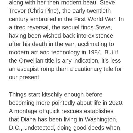
along with her then-modern beau, Steve
Trevor (Chris Pine), the early twentieth
century embroiled in the First World War. In
a tired reversal, the sequel finds Steve,
having been wished back into existence
after his death in the war, acclimating to
modern art and technology in 1984. But if
the Orwellian title is any indication, it’s less
an escapist romp than a cautionary tale for
our present.
Things start kitschily enough before
becoming more pointedly about life in 2020.
A montage of quick rescues establishes
that Diana has been living in Washington,
D.C., undetected, doing good deeds when