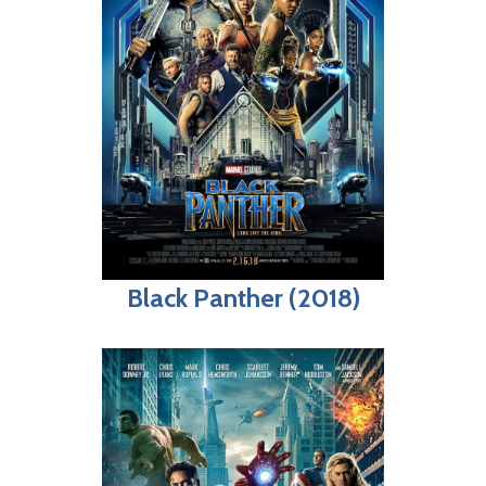
Black Panther (2018)