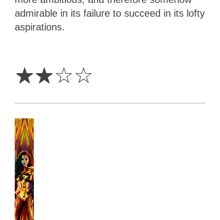
admirable in its failure to succeed in its lofty
aspirations.
2
Stars
☆
☆
☆
☆