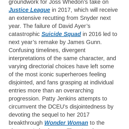
groundwork for Joss Whedon’s take on
Justice League
in 2017, which will receive
an extensive recutting from Snyder next
year. The failure of David Ayer’s
catastrophic
Suicide Squad
in 2016 led to
next year’s remake by James Gunn.
Confusing timelines, divergent
interpretations of the same character, and
varying directorial choices have left some
of the most iconic superheroes feeling
disjointed, and fans grasping at individual
entries more than an overarching
progression. Patty Jenkins attempts to
circumvent the DCEU’s disjointedness by
devoting the sequel to her 2017
breakthrough
Wonder Woman
to the