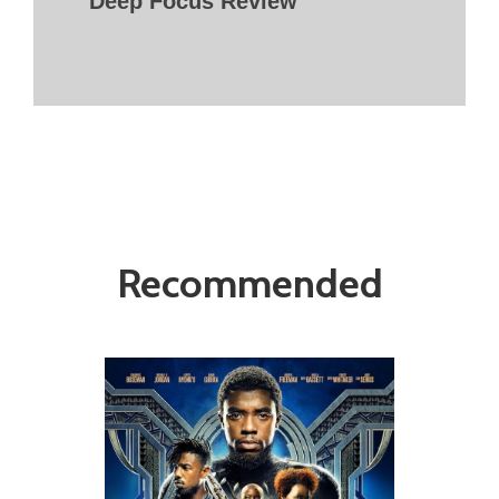
Deep Focus Review
Recommended