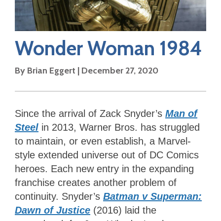
Wonder Woman 1984
By
Brian Eggert
|
December 27, 2020
Since the arrival of Zack Snyder’s
Man of
Steel
in 2013, Warner Bros. has struggled
to maintain, or even establish, a Marvel-
style extended universe out of DC Comics
heroes. Each new entry in the expanding
franchise creates another problem of
continuity. Snyder’s
Batman v Superman:
Dawn of Justice
(2016) laid the