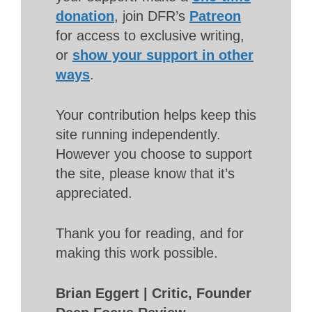
donation
, join DFR’s
Patreon
for access to exclusive writing,
or
show your support in other
ways
.
Your contribution helps keep this
site running independently.
However you choose to support
the site, please know that it’s
appreciated.
Thank you for reading, and for
making this work possible.
Brian Eggert | Critic, Founder