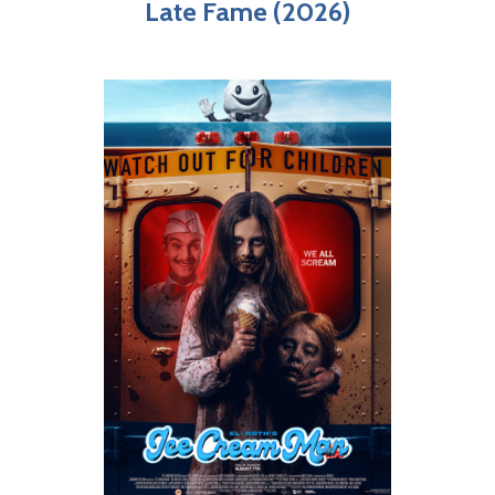
Late Fame (2026)