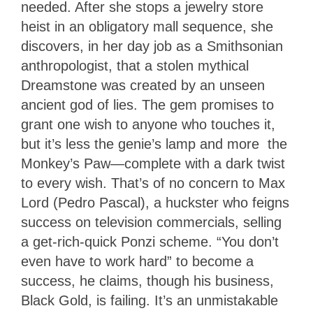
needed. After she stops a jewelry store
heist in an obligatory mall sequence, she
discovers, in her day job as a Smithsonian
anthropologist, that a stolen mythical
Dreamstone was created by an unseen
ancient god of lies. The gem promises to
grant one wish to anyone who touches it,
but it’s less the genie’s lamp and more the
Monkey’s Paw—complete with a dark twist
to every wish. That’s of no concern to Max
Lord (Pedro Pascal), a huckster who feigns
success on television commercials, selling
a get-rich-quick Ponzi scheme. “You don’t
even have to work hard” to become a
success, he claims, though his business,
Black Gold, is failing. It’s an unmistakable