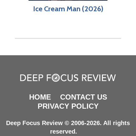
Ice Cream Man (2026)
HOME
CONTACT US
PRIVACY POLICY
Deep Focus Review © 2006-2026. All rights
reserved.