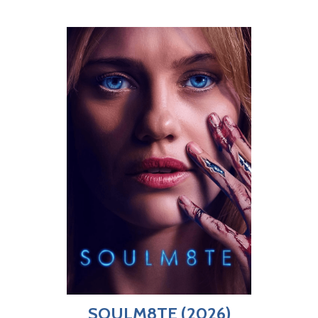
SOULM8TE (2026)