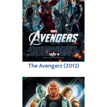
The Avengers (2012)