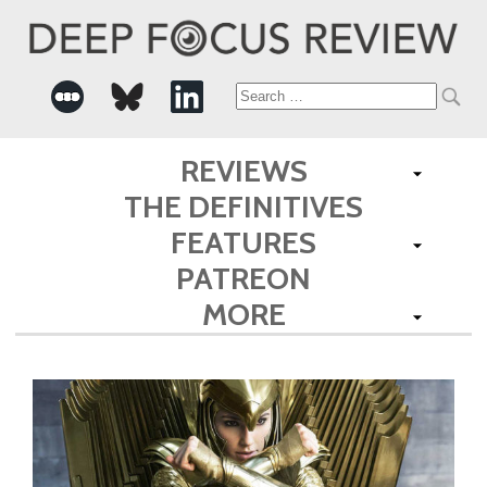
Search
for:
REVIEWS
THE DEFINITIVES
FEATURES
PATREON
MORE