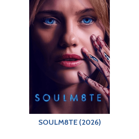
SOULM8TE (2026)