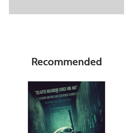
Recommended