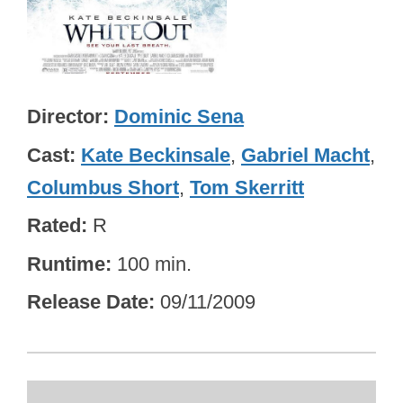
Director
Dominic Sena
Cast
Kate Beckinsale
,
Gabriel Macht
,
Columbus Short
,
Tom Skerritt
Rated
R
Runtime
100 min.
Release Date
09/11/2009