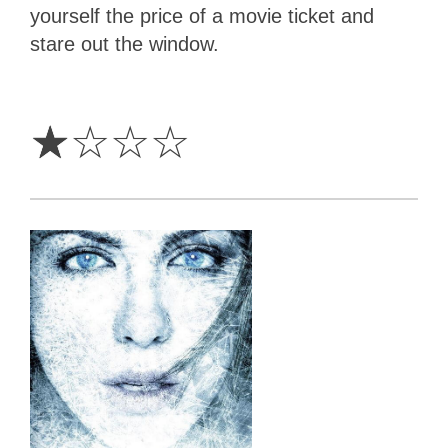
yourself the price of a movie ticket and
stare out the window.
1
Star
☆
☆
☆
☆