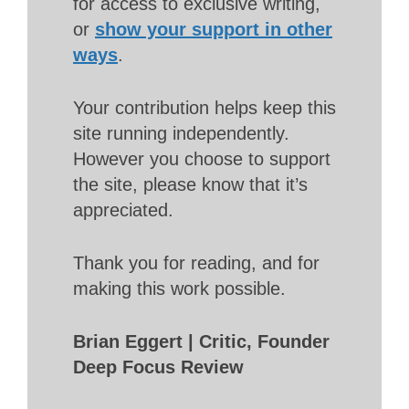
for access to exclusive writing,
or
show your support in other
ways
.
Your contribution helps keep this
site running independently.
However you choose to support
the site, please know that it’s
appreciated.
Thank you for reading, and for
making this work possible.
Brian Eggert | Critic, Founder
Deep Focus Review