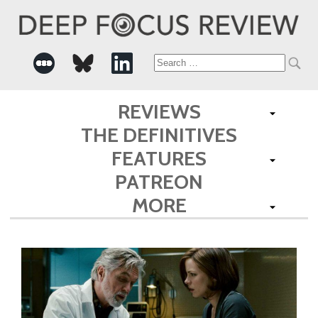
Search
for:
REVIEWS
THE DEFINITIVES
FEATURES
PATREON
MORE