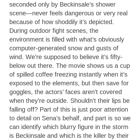
seconded only by Beckinsale’s shower
scene—never feels dangerous or very real
because of how shoddily it’s depicted.
During outdoor fight scenes, the
environment is filled with what’s obviously
computer-generated snow and gusts of
wind. We’re supposed to believe it’s fifty-
below out there. The movie shows us a cup
of spilled coffee freezing instantly when it’s
exposed to the elements, but then save for
goggles, the actors’ faces aren’t covered
when they’re outside. Shouldn’t their lips be
falling off? Part of this is just poor attention
to detail on Sena’s behalf, and part is so we
can identify which blurry figure in the storm
is Beckinsale and which is the killer by their