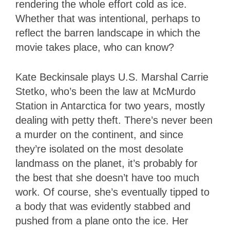
rendering the whole effort cold as ice.
Whether that was intentional, perhaps to
reflect the barren landscape in which the
movie takes place, who can know?
Kate Beckinsale plays U.S. Marshal Carrie
Stetko, who’s been the law at McMurdo
Station in Antarctica for two years, mostly
dealing with petty theft. There’s never been
a murder on the continent, and since
they’re isolated on the most desolate
landmass on the planet, it’s probably for
the best that she doesn’t have too much
work. Of course, she’s eventually tipped to
a body that was evidently stabbed and
pushed from a plane onto the ice. Her