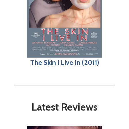
The Skin I Live In (2011)
Latest Reviews