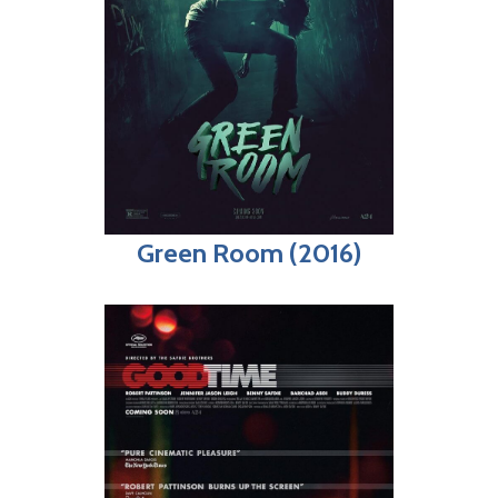
Green Room (2016)