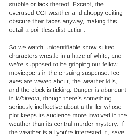
stubble or lack thereof. Except, the
overused CGI weather and choppy editing
obscure their faces anyway, making this
detail a pointless distraction.
So we watch unidentifiable snow-suited
characters wrestle in a haze of white, and
we’re supposed to be gripping our fellow
moviegoers in the ensuing suspense. Ice
axes are waved about, the weather kills,
and the clock is ticking. Danger is abundant
in
Whiteout
, though there’s something
seriously ineffective about a thriller whose
plot keeps its audience more involved in the
weather than its central murder mystery. If
the weather is all you’re interested in, save