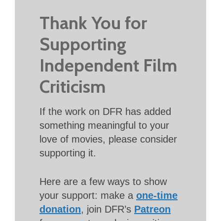
Thank You for
Supporting
Independent Film
Criticism
If the work on DFR has added
something meaningful to your
love of movies, please consider
supporting it.
Here are a few ways to show
your support: make a
one-time
donation
, join DFR’s
Patreon