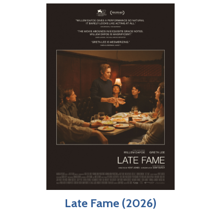
Late Fame (2026)