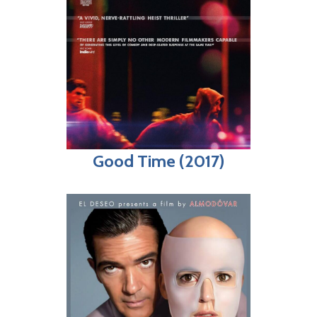
Good Time (2017)