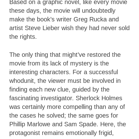
Based on a graphic novel, like every movie
these days, the movie will undoubtedly
make the book’s writer Greg Rucka and
artist Steve Lieber wish they had never sold
the rights.
The only thing that might’ve restored the
movie from its lack of mystery is the
interesting characters. For a successful
whodunit, the viewer must be involved in
finding each new clue, guided by the
fascinating investigator. Sherlock Holmes
was certainly more compelling than any of
the cases he solved; the same goes for
Phillip Marlowe and Sam Spade. Here, the
protagonist remains emotionally frigid,