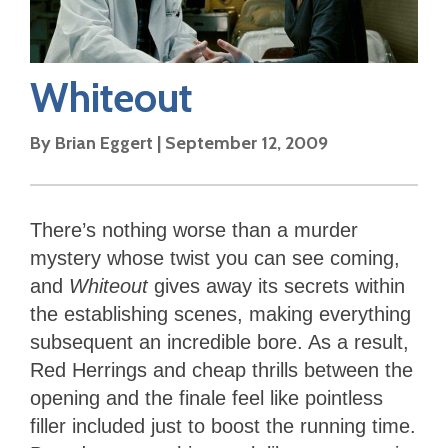
Whiteout
By
Brian Eggert
|
September 12, 2009
There’s nothing worse than a murder
mystery whose twist you can see coming,
and
Whiteout
gives away its secrets within
the establishing scenes, making everything
subsequent an incredible bore. As a result,
Red Herrings and cheap thrills between the
opening and the finale feel like pointless
filler included just to boost the running time.