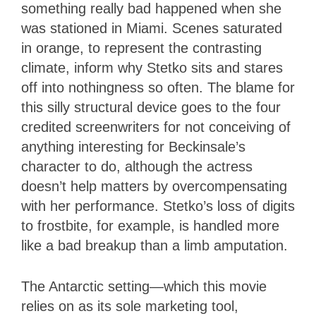
something really bad happened when she
was stationed in Miami. Scenes saturated
in orange, to represent the contrasting
climate, inform why Stetko sits and stares
off into nothingness so often. The blame for
this silly structural device goes to the four
credited screenwriters for not conceiving of
anything interesting for Beckinsale’s
character to do, although the actress
doesn’t help matters by overcompensating
with her performance. Stetko’s loss of digits
to frostbite, for example, is handled more
like a bad breakup than a limb amputation.
The Antarctic setting—which this movie
relies on as its sole marketing tool,