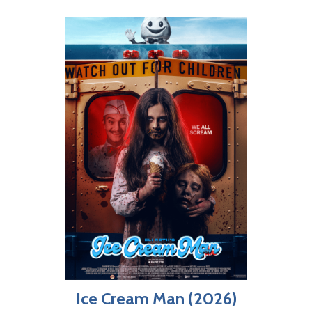
Ice Cream Man (2026)