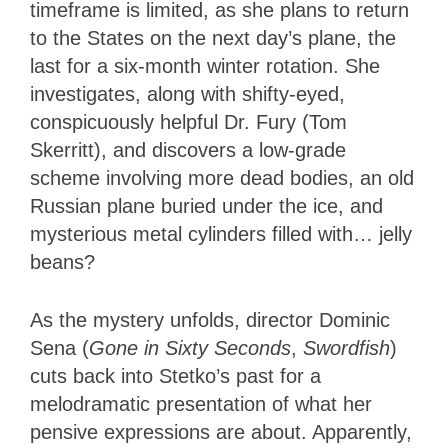
timeframe is limited, as she plans to return
to the States on the next day’s plane, the
last for a six-month winter rotation. She
investigates, along with shifty-eyed,
conspicuously helpful Dr. Fury (Tom
Skerritt), and discovers a low-grade
scheme involving more dead bodies, an old
Russian plane buried under the ice, and
mysterious metal cylinders filled with… jelly
beans?
As the mystery unfolds, director Dominic
Sena (
Gone in Sixty Seconds
,
Swordfish
)
cuts back into Stetko’s past for a
melodramatic presentation of what her
pensive expressions are about. Apparently,