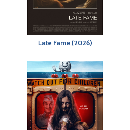
Late Fame (2026)