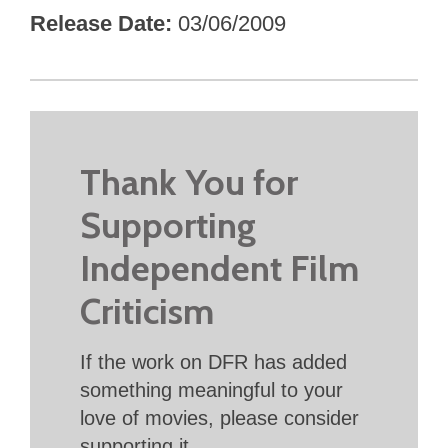
Release Date
03/06/2009
Thank You for
Supporting
Independent Film
Criticism
If the work on DFR has added
something meaningful to your
love of movies, please consider
supporting it.