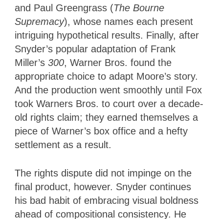
and Paul Greengrass (
The Bourne
Supremacy
), whose names each present
intriguing hypothetical results. Finally, after
Snyder’s popular adaptation of Frank
Miller’s
300
, Warner Bros. found the
appropriate choice to adapt Moore’s story.
And the production went smoothly until Fox
took Warners Bros. to court over a decade-
old rights claim; they earned themselves a
piece of Warner’s box office and a hefty
settlement as a result.
The rights dispute did not impinge on the
final product, however. Snyder continues
his bad habit of embracing visual boldness
ahead of compositional consistency. He