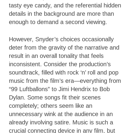
tasty eye candy, and the referential hidden
details in the background are more than
enough to demand a second viewing.
However, Snyder’s choices occasionally
deter from the gravity of the narrative and
result in an overall tonality that feels
inconsistent. Consider the production’s
soundtrack, filled with rock ‘n’ roll and pop
music from the film’s era—everything from
“99 Luftballons” to Jimi Hendrix to Bob
Dylan. Some songs fit their scenes
completely; others seem like an
unnecessary wink at the audience in an
already involving satire. Music is such a
crucial connecting device in any film, but