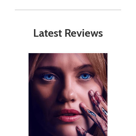
Latest Reviews