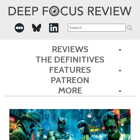
Search
for:
REVIEWS
THE DEFINITIVES
FEATURES
PATREON
MORE