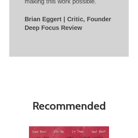
making this work possible.
Brian Eggert | Critic, Founder
Deep Focus Review
Recommended