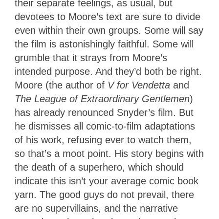
their separate feelings, as usual, but
devotees to Moore’s text are sure to divide
even within their own groups. Some will say
the film is astonishingly faithful. Some will
grumble that it strays from Moore’s
intended purpose. And they’d both be right.
Moore (the author of
V for Vendetta
and
The League of Extraordinary Gentlemen
)
has already renounced Snyder’s film. But
he dismisses all comic-to-film adaptations
of his work, refusing ever to watch them,
so that’s a moot point. His story begins with
the death of a superhero, which should
indicate this isn’t your average comic book
yarn. The good guys do not prevail, there
are no supervillains, and the narrative