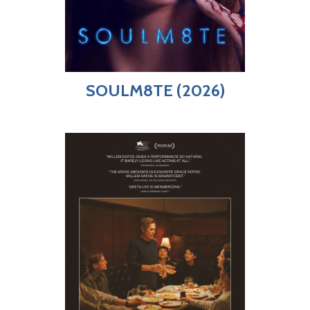
SOULM8TE (2026)