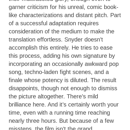
garner criticism for his unreal, comic book-
like characterizations and distant pitch. Part
of a successful adaptation requires
consideration of the medium to make the
translation effortless. Snyder doesn’t
accomplish this entirely. He tries to ease
this process, adding his own signature by
incorporating an occasionally awkward pop
song, techno-laden fight scenes, and a
finale whose potency is diluted. The result
disappoints, though not enough to dismiss
the picture altogether. There’s mild
brilliance here. And it’s certainly worth your
time, even with a running time reaching
nearly three hours. But because of a few
missteps, the film isn’t the grand