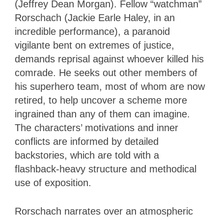
(Jeffrey Dean Morgan). Fellow “watchman”
Rorschach (Jackie Earle Haley, in an
incredible performance), a paranoid
vigilante bent on extremes of justice,
demands reprisal against whoever killed his
comrade. He seeks out other members of
his superhero team, most of whom are now
retired, to help uncover a scheme more
ingrained than any of them can imagine.
The characters’ motivations and inner
conflicts are informed by detailed
backstories, which are told with a
flashback-heavy structure and methodical
use of exposition.
Rorschach narrates over an atmospheric