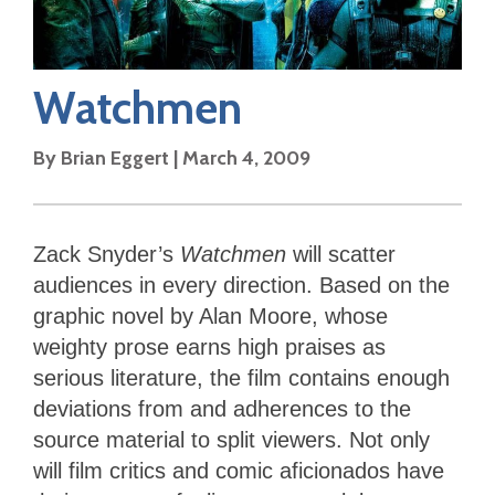
Watchmen
By
Brian Eggert
|
March 4, 2009
Zack Snyder’s
Watchmen
will scatter
audiences in every direction. Based on the
graphic novel by Alan Moore, whose
weighty prose earns high praises as
serious literature, the film contains enough
deviations from and adherences to the
source material to split viewers. Not only
will film critics and comic aficionados have