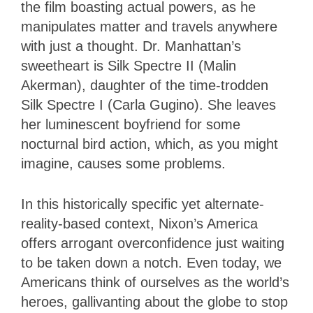
the film boasting actual powers, as he
manipulates matter and travels anywhere
with just a thought. Dr. Manhattan’s
sweetheart is Silk Spectre II (Malin
Akerman), daughter of the time-trodden
Silk Spectre I (Carla Gugino). She leaves
her luminescent boyfriend for some
nocturnal bird action, which, as you might
imagine, causes some problems.
In this historically specific yet alternate-
reality-based context, Nixon’s America
offers arrogant overconfidence just waiting
to be taken down a notch. Even today, we
Americans think of ourselves as the world’s
heroes, gallivanting about the globe to stop