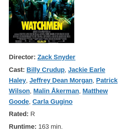
Director
Zack Snyder
Cast
Billy Crudup
,
Jackie Earle
Haley
,
Jeffrey Dean Morgan
,
Patrick
Wilson
,
Malin Åkerman
,
Matthew
Goode
,
Carla Gugino
Rated
R
Runtime
163 min.