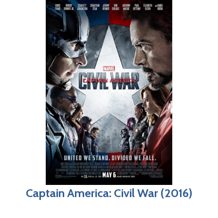
Captain America: Civil War (2016)