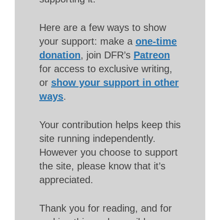
Here are a few ways to show
your support: make a
one-time
donation
, join DFR’s
Patreon
for access to exclusive writing,
or
show your support in other
ways
.
Your contribution helps keep this
site running independently.
However you choose to support
the site, please know that it’s
appreciated.
Thank you for reading, and for