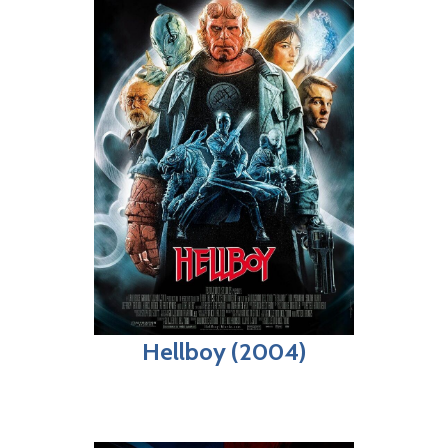
Hellboy (2004)