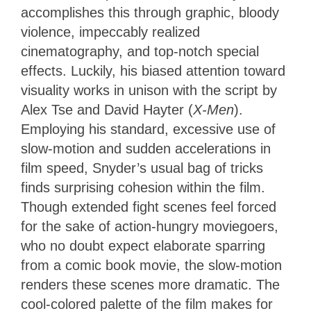
accomplishes this through graphic, bloody
violence, impeccably realized
cinematography, and top-notch special
effects. Luckily, his biased attention toward
visuality works in unison with the script by
Alex Tse and David Hayter (
X-Men
).
Employing his standard, excessive use of
slow-motion and sudden accelerations in
film speed, Snyder’s usual bag of tricks
finds surprising cohesion within the film.
Though extended fight scenes feel forced
for the sake of action-hungry moviegoers,
who no doubt expect elaborate sparring
from a comic book movie, the slow-motion
renders these scenes more dramatic. The
cool-colored palette of the film makes for