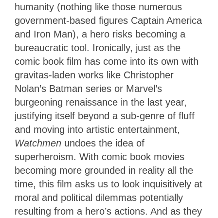
humanity (nothing like those numerous
government-based figures Captain America
and Iron Man), a hero risks becoming a
bureaucratic tool. Ironically, just as the
comic book film has come into its own with
gravitas-laden works like Christopher
Nolan’s Batman series or Marvel’s
burgeoning renaissance in the last year,
justifying itself beyond a sub-genre of fluff
and moving into artistic entertainment,
Watchmen
undoes the idea of
superheroism. With comic book movies
becoming more grounded in reality all the
time, this film asks us to look inquisitively at
moral and political dilemmas potentially
resulting from a hero’s actions. And as they