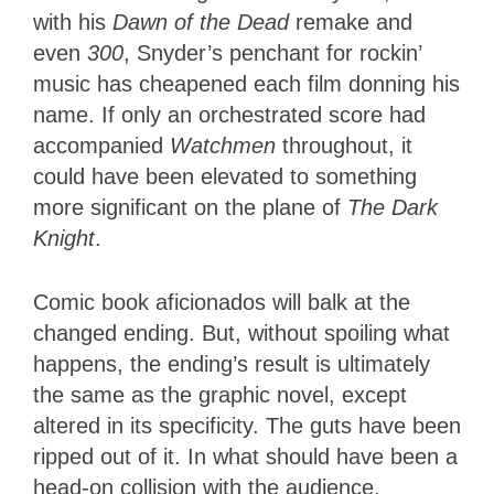
with his
Dawn of the Dead
remake and
even
300
, Snyder’s penchant for rockin’
music has cheapened each film donning his
name. If only an orchestrated score had
accompanied
Watchmen
throughout, it
could have been elevated to something
more significant on the plane of
The Dark
Knight
.
Comic book aficionados will balk at the
changed ending. But, without spoiling what
happens, the ending’s result is ultimately
the same as the graphic novel, except
altered in its specificity. The guts have been
ripped out of it. In what should have been a
head-on collision with the audience,