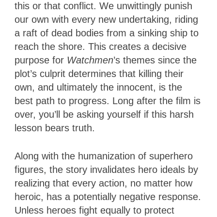
this or that conflict. We unwittingly punish
our own with every new undertaking, riding
a raft of dead bodies from a sinking ship to
reach the shore. This creates a decisive
purpose for
Watchmen
’s themes since the
plot’s culprit determines that killing their
own, and ultimately the innocent, is the
best path to progress. Long after the film is
over, you’ll be asking yourself if this harsh
lesson bears truth.
Along with the humanization of superhero
figures, the story invalidates hero ideals by
realizing that every action, no matter how
heroic, has a potentially negative response.
Unless heroes fight equally to protect