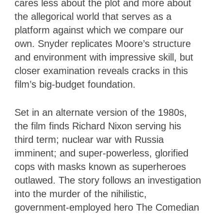
cares less about the plot and more about
the allegorical world that serves as a
platform against which we compare our
own. Snyder replicates Moore’s structure
and environment with impressive skill, but
closer examination reveals cracks in this
film’s big-budget foundation.
Set in an alternate version of the 1980s,
the film finds Richard Nixon serving his
third term; nuclear war with Russia
imminent; and super-powerless, glorified
cops with masks known as superheroes
outlawed. The story follows an investigation
into the murder of the nihilistic,
government-employed hero The Comedian