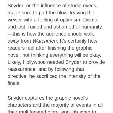
Snyder, or the influence of studio execs,
made sure to pad the blow, leaving the
viewer with a feeling of optimism. Dismal
and lost, ruined and ashamed of humanity
—this is how the audience should walk
away from
Watchmen
. It’s certainly how
readers feel after finishing the graphic
novel, not thinking everything will be okay.
Likely, Hollywood needed Snyder to provide
reassurance, and by following that
directive, he sacrificed the intensity of the
finale.
Snyder captures the graphic novel’s
characters and the majority of events in all
their multifaceted glory, enough even to