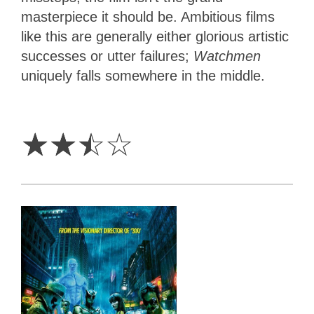
masterpiece it should be. Ambitious films
like this are generally either glorious artistic
successes or utter failures;
Watchmen
uniquely falls somewhere in the middle.
2.5
Stars
☆
☆
☆
☆