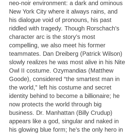
neo-noir environment: a dark and ominous
New York City where it always rains, and
his dialogue void of pronouns, his past
riddled with tragedy. Though Rorschach’s
character arc is the story’s most
compelling, we also meet his former
teammates. Dan Dreiberg (Patrick Wilson)
slowly realizes he was most alive in his Nite
Owl II costume. Ozymandias (Matthew
Goode), considered “the smartest man in
the world,” left his costume and secret
identity behind to become a billionaire; he
now protects the world through big
business. Dr. Manhattan (Billy Crudup)
appears like a god, singular and naked in
his glowing blue form; he’s the only hero in