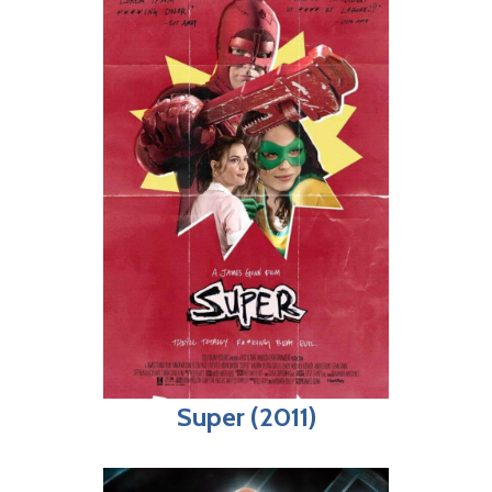
Super (2011)