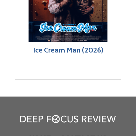
Ice Cream Man (2026)