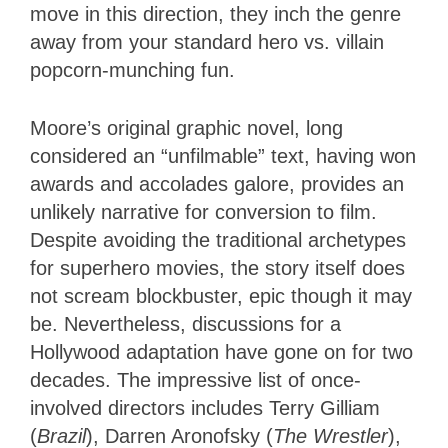
move in this direction, they inch the genre
away from your standard hero vs. villain
popcorn-munching fun.
Moore’s original graphic novel, long
considered an “unfilmable” text, having won
awards and accolades galore, provides an
unlikely narrative for conversion to film.
Despite avoiding the traditional archetypes
for superhero movies, the story itself does
not scream blockbuster, epic though it may
be. Nevertheless, discussions for a
Hollywood adaptation have gone on for two
decades. The impressive list of once-
involved directors includes Terry Gilliam
(
Brazil
), Darren Aronofsky (
The Wrestler
),