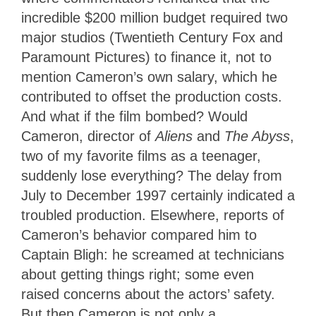
incredible $200 million budget required two
major studios (Twentieth Century Fox and
Paramount Pictures) to finance it, not to
mention Cameron’s own salary, which he
contributed to offset the production costs.
And what if the film bombed? Would
Cameron, director of
Aliens
and
The Abyss
,
two of my favorite films as a teenager,
suddenly lose everything? The delay from
July to December 1997 certainly indicated a
troubled production. Elsewhere, reports of
Cameron’s behavior compared him to
Captain Bligh: he screamed at technicians
about getting things right; some even
raised concerns about the actors’ safety.
But then Cameron is not only a