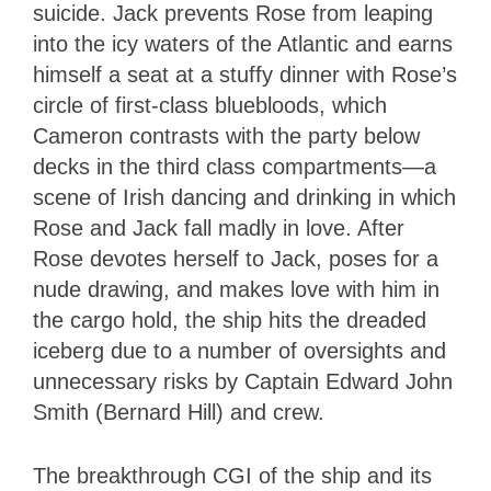
suicide. Jack prevents Rose from leaping
into the icy waters of the Atlantic and earns
himself a seat at a stuffy dinner with Rose’s
circle of first-class bluebloods, which
Cameron contrasts with the party below
decks in the third class compartments—a
scene of Irish dancing and drinking in which
Rose and Jack fall madly in love. After
Rose devotes herself to Jack, poses for a
nude drawing, and makes love with him in
the cargo hold, the ship hits the dreaded
iceberg due to a number of oversights and
unnecessary risks by Captain Edward John
Smith (Bernard Hill) and crew.
The breakthrough CGI of the ship and its