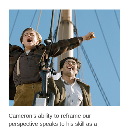
Cameron’s ability to reframe our
perspective speaks to his skill as a