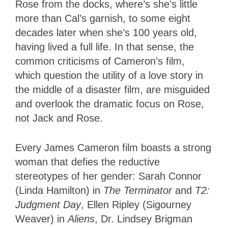
Rose from the docks, where’s she’s little
more than Cal’s garnish, to some eight
decades later when she’s 100 years old,
having lived a full life. In that sense, the
common criticisms of Cameron’s film,
which question the utility of a love story in
the middle of a disaster film, are misguided
and overlook the dramatic focus on Rose,
not Jack and Rose.
Every James Cameron film boasts a strong
woman that defies the reductive
stereotypes of her gender: Sarah Connor
(Linda Hamilton) in
The Terminator
and
T2:
Judgment Day
, Ellen Ripley (Sigourney
Weaver) in
Aliens
, Dr. Lindsey Brigman