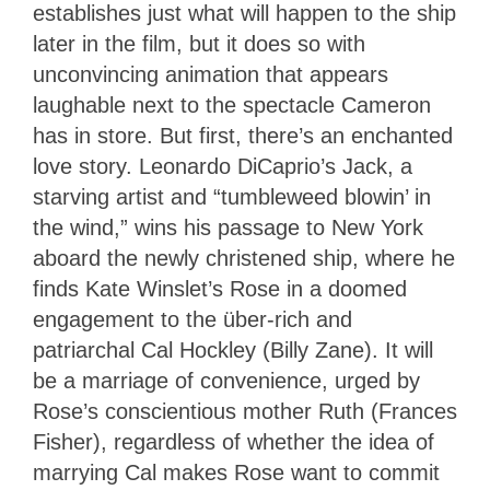
establishes just what will happen to the ship
later in the film, but it does so with
unconvincing animation that appears
laughable next to the spectacle Cameron
has in store. But first, there’s an enchanted
love story. Leonardo DiCaprio’s Jack, a
starving artist and “tumbleweed blowin’ in
the wind,” wins his passage to New York
aboard the newly christened ship, where he
finds Kate Winslet’s Rose in a doomed
engagement to the über-rich and
patriarchal Cal Hockley (Billy Zane). It will
be a marriage of convenience, urged by
Rose’s conscientious mother Ruth (Frances
Fisher), regardless of whether the idea of
marrying Cal makes Rose want to commit