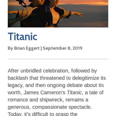
Titanic
By
Brian Eggert
|
September 8, 2019
After unbridled celebration, followed by
backlash that threatened to delegitimize its
legacy, and then ongoing debate about its
worth, James Cameron’s
Titanic
, a tale of
romance and shipwreck, remains a
generous, compassionate spectacle.
Today, it’s difficult to grasp the