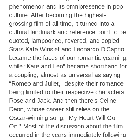
phenomenon and its omnipresence in pop-
culture. After becoming the highest-
grossing film of all time, it turned into a
cultural landmark and reference point to be
quoted, lampooned, revered, and copied.
Stars Kate Winslet and Leonardo DiCaprio
became the faces of our romantic yearning,
while “Kate and Leo” became shorthand for
a coupling, almost as universal as saying
“Romeo and Juliet,” despite their romance
being limited to their respective characters,
Rose and Jack. And then there’s Celine
Deon, whose career still relies on the
Oscar-winning song, “My Heart Will Go
On.” Most of the discussion about the film
occurred in the years immediately following