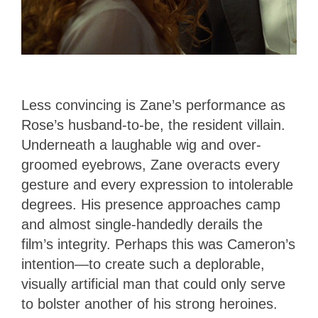
Less convincing is Zane’s performance as
Rose’s husband-to-be, the resident villain.
Underneath a laughable wig and over-
groomed eyebrows, Zane overacts every
gesture and every expression to intolerable
degrees. His presence approaches camp
and almost single-handedly derails the
film’s integrity. Perhaps this was Cameron’s
intention—to create such a deplorable,
visually artificial man that could only serve
to bolster another of his strong heroines.