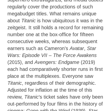
regularly cover the productions of such
megabudget titles. What remains unique
about
Titanic
is how ubiquitous it was in the
zeitgeist. It still holds a record for remaining
number one at the box-office for fifteen
consecutive weeks, whereas subsequent
earners such as Cameron’s
Avatar
,
Star
Wars: Episode VII – The Force Awakens
(2015), and
Avengers: Endgame
(2019)
each had comparatively shorter runs in first
place at the multiplexes. Everyone saw
Titanic
, regardless of their demographic.
Adjusted for inflation at the time of this
review,
Titanic
’s ticket sales have only been
out-performed by four films in the history of
cinema:
Gone with the Wind
(1939),
Star