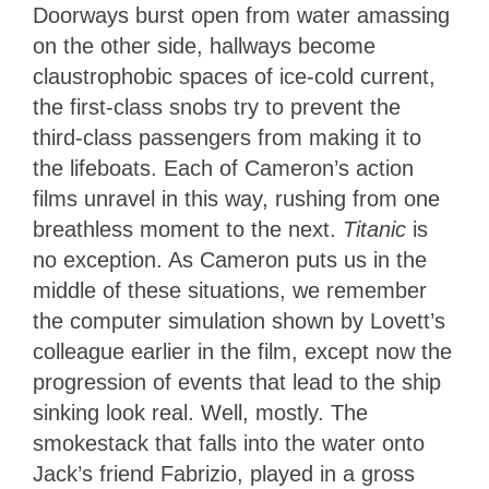
Doorways burst open from water amassing
on the other side, hallways become
claustrophobic spaces of ice-cold current,
the first-class snobs try to prevent the
third-class passengers from making it to
the lifeboats. Each of Cameron’s action
films unravel in this way, rushing from one
breathless moment to the next.
Titanic
is
no exception. As Cameron puts us in the
middle of these situations, we remember
the computer simulation shown by Lovett’s
colleague earlier in the film, except now the
progression of events that lead to the ship
sinking look real. Well, mostly. The
smokestack that falls into the water onto
Jack’s friend Fabrizio, played in a gross