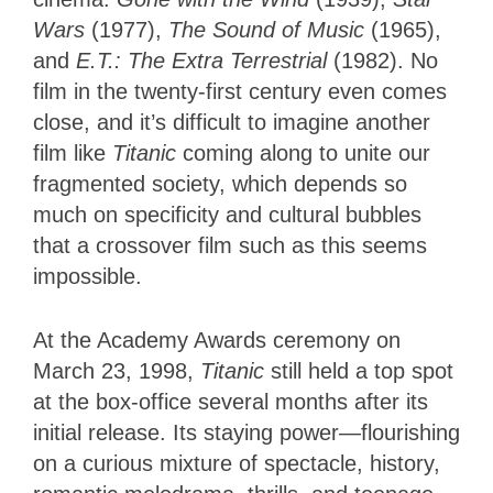
Wars
(1977),
The Sound of Music
(1965),
and
E.T.: The Extra Terrestrial
(1982). No
film in the twenty-first century even comes
close, and it’s difficult to imagine another
film like
Titanic
coming along to unite our
fragmented society, which depends so
much on specificity and cultural bubbles
that a crossover film such as this seems
impossible.
At the Academy Awards ceremony on
March 23, 1998,
Titanic
still held a top spot
at the box-office several months after its
initial release. Its staying power—flourishing
on a curious mixture of spectacle, history,