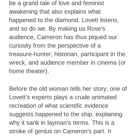
be a grand tale of love and feminist
awakening that also explains what
happened to the diamond. Lovett listens,
and so do we. By making us Rose’s
audience, Cameron has thus piqued our
curiosity from the perspective of a
treasure-hunter, historian, participant in the
wreck, and audience member in cinema (or
home theater).
Before the old woman tells her story, one of
Lovett’s experts plays a crude animated
recreation of what scientific evidence
suggests happened to the ship, explaining
why it sank in layman’s terms. This is a
stroke of genius on Cameron’s part. It