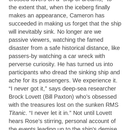
the extent that, when the iceberg finally
makes an appearance, Cameron has
succeeded in making us forget that the ship
will inevitably sink. No longer are we
passive viewers, watching the famed
disaster from a safe historical distance, like
passers-by watching a car wreck with
perverse curiosity. He has turned us into
participants who dread the sinking ship and
ache for its passengers. We experience it.
“I never got it,” says deep-sea researcher
Brock Lovett (Bill Paxton) who’s obsessed
with the treasures lost on the sunken RMS
Titanic
. “I never let it in.” Not until Lovett
hears Rose’s stirring, personal account of
the events leading up to the ship’s demise