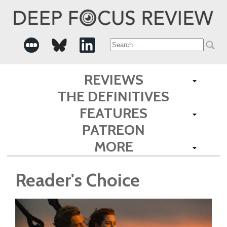
Search
for:
REVIEWS
THE DEFINITIVES
FEATURES
PATREON
MORE
Reader's Choice