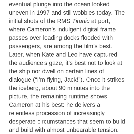
eventual plunge into the ocean looked
uneven in 1997 and still wobbles today. The
initial shots of the RMS
Titanic
at port,
where Cameron’s indulgent digital frame
passes over loading docks flooded with
passengers, are among the film’s best.
Later, when Kate and Leo have captured
the audience’s gaze, it’s best not to look at
the ship nor dwell on certain lines of
dialogue (“I’m flying, Jack!”). Once it strikes
the iceberg, about 90 minutes into the
picture, the remaining runtime shows
Cameron at his best: he delivers a
relentless procession of increasingly
desperate circumstances that seem to build
and build with almost unbearable tension.