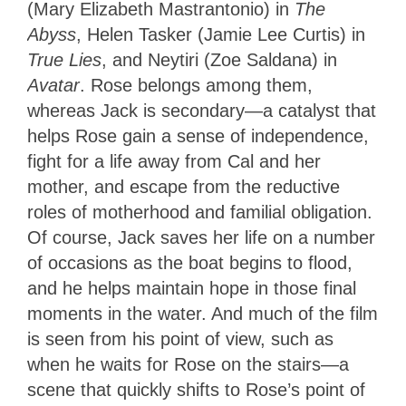
(Mary Elizabeth Mastrantonio) in
The
Abyss
, Helen Tasker (Jamie Lee Curtis) in
True Lies
, and Neytiri (Zoe Saldana) in
Avatar
. Rose belongs among them,
whereas Jack is secondary—a catalyst that
helps Rose gain a sense of independence,
fight for a life away from Cal and her
mother, and escape from the reductive
roles of motherhood and familial obligation.
Of course, Jack saves her life on a number
of occasions as the boat begins to flood,
and he helps maintain hope in those final
moments in the water. And much of the film
is seen from his point of view, such as
when he waits for Rose on the stairs—a
scene that quickly shifts to Rose’s point of