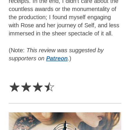
receipts. In the end, I didn’t care about the
countless awards or the monumentality of
the production; I found myself engaging
with Rose and her journey of Self, and less
immersed in the sheer spectacle of it all.
(Note:
This review was suggested by
supporters on
Patreon
.
)
3.5
Stars
☆
☆
☆
☆