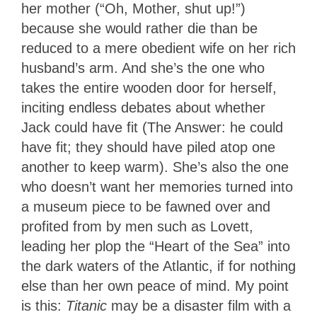
her mother (“Oh, Mother, shut up!”)
because she would rather die than be
reduced to a mere obedient wife on her rich
husband’s arm. And she’s the one who
takes the entire wooden door for herself,
inciting endless debates about whether
Jack could have fit (The Answer: he could
have fit; they should have piled atop one
another to keep warm). She’s also the one
who doesn’t want her memories turned into
a museum piece to be fawned over and
profited from by men such as Lovett,
leading her plop the “Heart of the Sea” into
the dark waters of the Atlantic, if for nothing
else than her own peace of mind. My point
is this:
Titanic
may be a disaster film with a