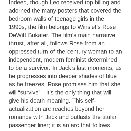
Indeed, though Leo received top billing and
adorned the many posters that covered the
bedroom walls of teenage girls in the
1990s, the film belongs to Winslet’s Rose
DeWitt Bukater. The film’s main narrative
thrust, after all, follows Rose from an
oppressed turn-of-the-century woman to an
independent, modern feminist determined
to be a survivor. In Jack’s last moments, as
he progresses into deeper shades of blue
as he freezes, Rose promises him that she
will “survive”—it’s the only thing that will
give his death meaning. This self-
actualization arc reaches beyond her
romance with Jack and outlasts the titular
passenger liner; it is an arc that follows