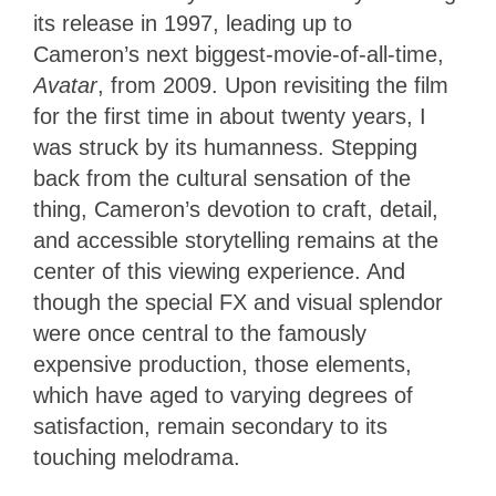
its release in 1997, leading up to
Cameron’s next biggest-movie-of-all-time,
Avatar
, from 2009. Upon revisiting the film
for the first time in about twenty years, I
was struck by its humanness. Stepping
back from the cultural sensation of the
thing, Cameron’s devotion to craft, detail,
and accessible storytelling remains at the
center of this viewing experience. And
though the special FX and visual splendor
were once central to the famously
expensive production, those elements,
which have aged to varying degrees of
satisfaction, remain secondary to its
touching melodrama.