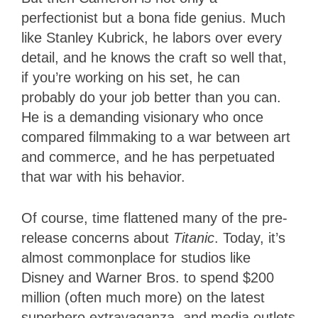
perfectionist but a bona fide genius. Much
like Stanley Kubrick, he labors over every
detail, and he knows the craft so well that,
if you’re working on his set, he can
probably do your job better than you can.
He is a demanding visionary who once
compared filmmaking to a war between art
and commerce, and he has perpetuated
that war with his behavior.
Of course, time flattened many of the pre-
release concerns about
Titanic
. Today, it’s
almost commonplace for studios like
Disney and Warner Bros. to spend $200
million (often much more) on the latest
superhero extravaganza, and media outlets