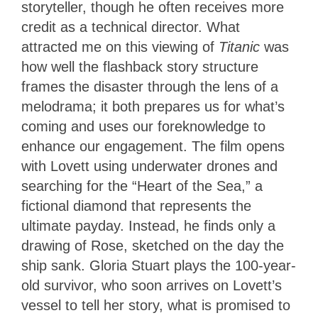
storyteller, though he often receives more
credit as a technical director. What
attracted me on this viewing of
Titanic
was
how well the flashback story structure
frames the disaster through the lens of a
melodrama; it both prepares us for what’s
coming and uses our foreknowledge to
enhance our engagement. The film opens
with Lovett using underwater drones and
searching for the “Heart of the Sea,” a
fictional diamond that represents the
ultimate payday. Instead, he finds only a
drawing of Rose, sketched on the day the
ship sank. Gloria Stuart plays the 100-year-
old survivor, who soon arrives on Lovett’s
vessel to tell her story, what is promised to