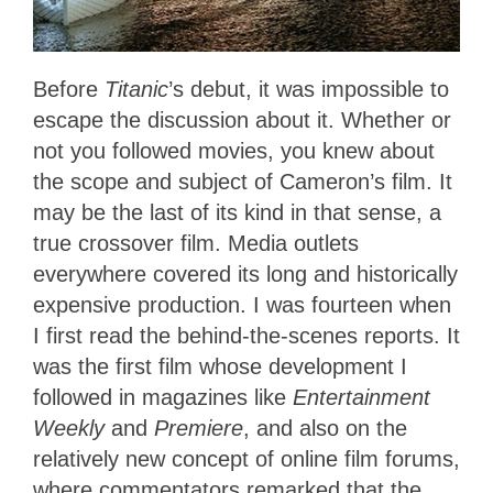
Before
Titanic
’s debut, it was impossible to
escape the discussion about it. Whether or
not you followed movies, you knew about
the scope and subject of Cameron’s film. It
may be the last of its kind in that sense, a
true crossover film. Media outlets
everywhere covered its long and historically
expensive production. I was fourteen when
I first read the behind-the-scenes reports. It
was the first film whose development I
followed in magazines like
Entertainment
Weekly
and
Premiere
, and also on the
relatively new concept of online film forums,
where commentators remarked that the