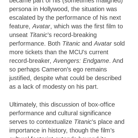
became part of his (sometimes maligned)
persona in Hollywood, the situation was
escalated by the performance of his next
feature,
Avatar
, which was the first film to
unseat
Titanic
’s record-breaking
performance. Both
Titanic
and
Avatar
sold
more tickets than the MCU’s current
record-breaker,
Avengers: Endgame
. And
so perhaps Cameron’s ego remains
justified, despite what could be described
as a lack of modesty on his part.
Ultimately, this discussion of box-office
performance and cultural significance
serves to contextualize
Titanic
’s place and
importance in history, though the film’s