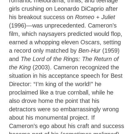
romantic melodrama, thrills, and teenage
girls crushing on Leonardo DiCaprio after
his breakout success on
Romeo + Juliet
(1996)—was unprecedented. Cameron’s
film, which naysayers predicted would flop,
earned a whopping eleven Oscars, setting
a record only matched by
Ben-Hur
(1959)
and
The Lord of the Rings: The Return of
the King
(2003). Cameron recognized the
situation in his acceptance speech for Best
Director: “I’m king of the world!” he
proclaimed like a true cornball, while he
also drove home the point that his
detractors were so embarrassingly wrong
about his monumental project. If
Cameron’s ego about his craft and success