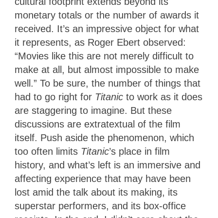
cultural footprint extends beyond its
monetary totals or the number of awards it
received. It’s an impressive object for what
it represents, as Roger Ebert observed:
“Movies like this are not merely difficult to
make at all, but almost impossible to make
well.” To be sure, the number of things that
had to go right for
Titanic
to work as it does
are staggering to imagine. But these
discussions are extratextual of the film
itself. Push aside the phenomenon, which
too often limits
Titanic
’s place
in film
history, and what’s left is an immersive and
affecting experience that may have been
lost amid the talk about its making, its
superstar performers, and its box-office