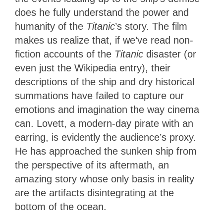
does he fully understand the power and
humanity of the
Titanic
’s story. The film
makes us realize that, if we’ve read non-
fiction accounts of the
Titanic
disaster (or
even just the Wikipedia entry), their
descriptions of the ship and dry historical
summations have failed to capture our
emotions and imagination the way cinema
can. Lovett, a modern-day pirate with an
earring, is evidently the audience’s proxy.
He has approached the sunken ship from
the perspective of its aftermath, an
amazing story whose only basis in reality
are the artifacts disintegrating at the
bottom of the ocean.