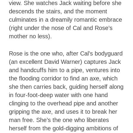
view. She watches Jack waiting before she
descends the stairs, and the moment
culminates in a dreamily romantic embrace
(right under the nose of Cal and Rose’s
mother no less).
Rose is the one who, after Cal’s bodyguard
(an excellent David Warner) captures Jack
and handcuffs him to a pipe, ventures into
the flooding corridor to find an axe, which
she then carries back, guiding herself along
in four-foot-deep water with one hand
clinging to the overhead pipe and another
gripping the axe, and uses it to break her
man free. She’s the one who liberates
herself from the gold-digging ambitions of