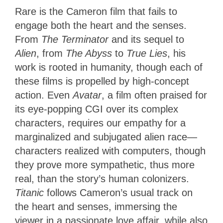
Rare is the Cameron film that fails to
engage both the heart and the senses.
From
The Terminator
and its sequel to
Alien
, from
The Abyss
to
True Lies
, his
work is rooted in humanity, though each of
these films is propelled by high-concept
action. Even
Avatar
, a film often praised for
its eye-popping CGI over its complex
characters, requires our empathy for a
marginalized and subjugated alien race—
characters realized with computers, though
they prove more sympathetic, thus more
real, than the story’s human colonizers.
Titanic
follows Cameron’s usual track on
the heart and senses, immersing the
viewer in a passionate love affair, while also