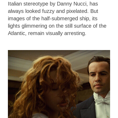
Italian stereotype by Danny Nucci, has
always looked fuzzy and pixelated. But
images of the half-submerged ship, its
lights glimmering on the still surface of the
Atlantic, remain visually arresting.