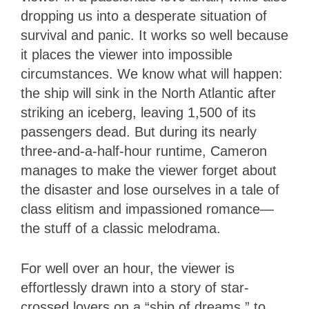
dropping us into a desperate situation of
survival and panic. It works so well because
it places the viewer into impossible
circumstances. We know what will happen:
the ship will sink in the North Atlantic after
striking an iceberg, leaving 1,500 of its
passengers dead. But during its nearly
three-and-a-half-hour runtime, Cameron
manages to make the viewer forget about
the disaster and lose ourselves in a tale of
class elitism and impassioned romance—
the stuff of a classic melodrama.
For well over an hour, the viewer is
effortlessly drawn into a story of star-
crossed lovers on a “ship of dreams,” to