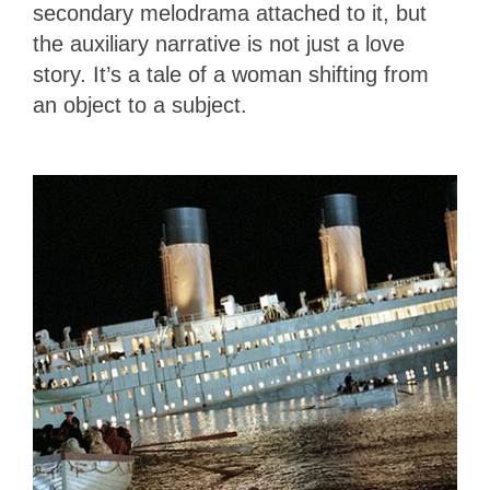
secondary melodrama attached to it, but
the auxiliary narrative is not just a love
story. It’s a tale of a woman shifting from
an object to a subject.