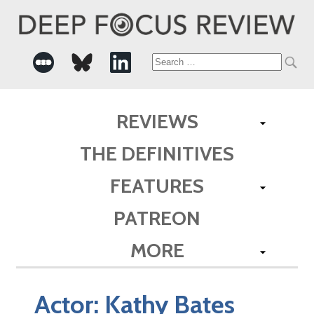
Search
for:
REVIEWS
THE DEFINITIVES
FEATURES
PATREON
MORE
Actor:
Kathy Bates