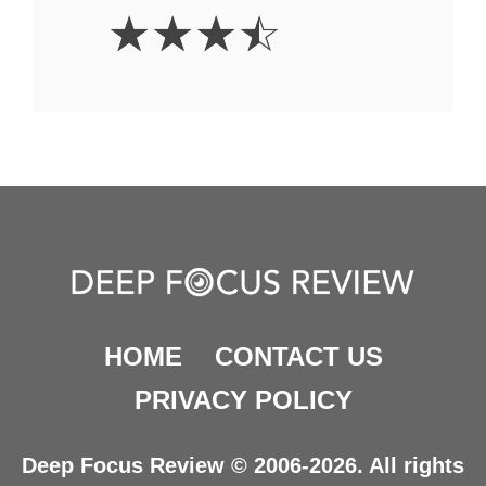
3.5
☆
☆
☆
☆
Stars
HOME
CONTACT US
PRIVACY POLICY
Deep Focus Review © 2006-2026. All rights