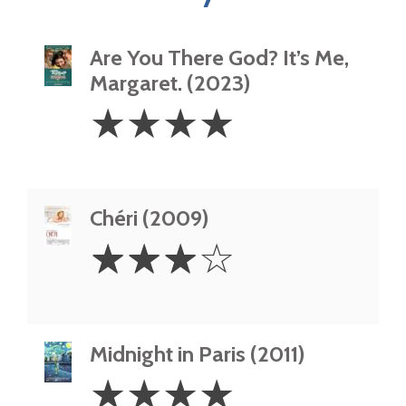
Are You There God? It’s Me,
Margaret. (2023)
4
☆
☆
☆
☆
Stars
Chéri (2009)
3
☆
☆
☆
☆
Stars
Midnight in Paris (2011)
4
☆
☆
☆
☆
Stars