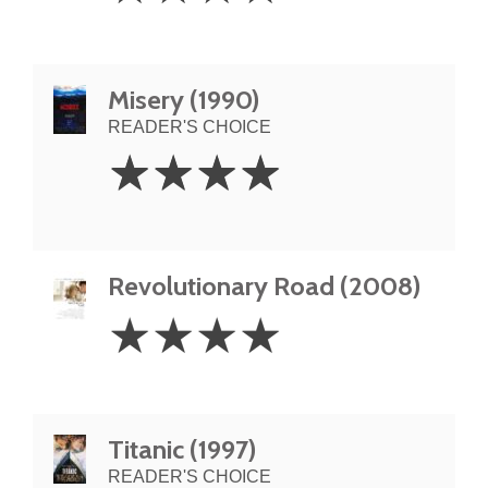
Misery (1990)
READER'S CHOICE
4
☆
☆
☆
☆
Stars
Revolutionary Road (2008)
4
☆
☆
☆
☆
Stars
Titanic (1997)
READER'S CHOICE