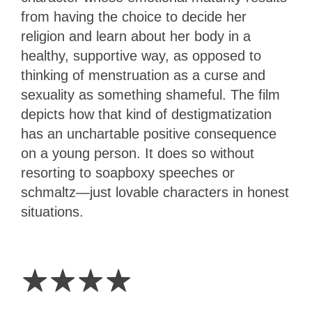
from having the choice to decide her
religion and learn about her body in a
healthy, supportive way, as opposed to
thinking of menstruation as a curse and
sexuality as something shameful. The film
depicts how that kind of destigmatization
has an unchartable positive consequence
on a young person. It does so without
resorting to soapboxy speeches or
schmaltz—just lovable characters in honest
situations.
4
Stars
☆
☆
☆
☆