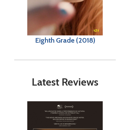
Eighth Grade (2018)
Latest Reviews