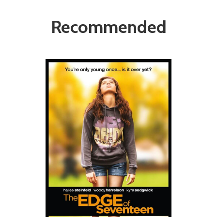
Recommended