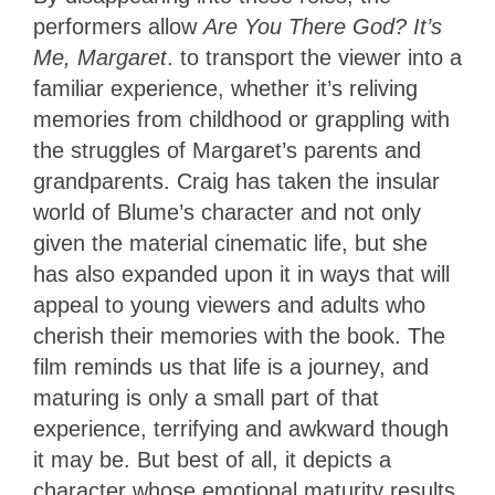
performers allow
Are You There God? It’s
Me, Margaret
. to transport the viewer into a
familiar experience, whether it’s reliving
memories from childhood or grappling with
the struggles of Margaret’s parents and
grandparents. Craig has taken the insular
world of Blume’s character and not only
given the material cinematic life, but she
has also expanded upon it in ways that will
appeal to young viewers and adults who
cherish their memories with the book. The
film reminds us that life is a journey, and
maturing is only a small part of that
experience, terrifying and awkward though
it may be. But best of all, it depicts a
character whose emotional maturity results