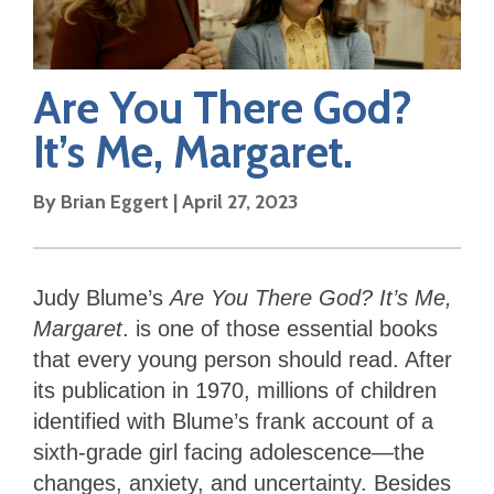
Are You There God?
It’s Me, Margaret.
By
Brian Eggert
|
April 27, 2023
Judy Blume’s
Are You There God? It’s Me,
Margaret
. is one of those essential books
that every young person should read. After
its publication in 1970, millions of children
identified with Blume’s frank account of a
sixth-grade girl facing adolescence—the
changes, anxiety, and uncertainty. Besides