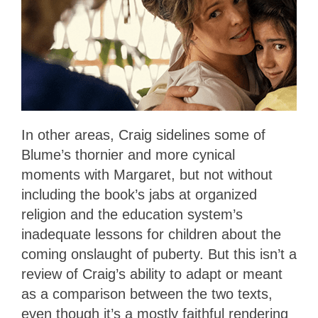
In other areas, Craig sidelines some of
Blume’s thornier and more cynical
moments with Margaret, but not without
including the book’s jabs at organized
religion and the education system’s
inadequate lessons for children about the
coming onslaught of puberty. But this isn’t a
review of Craig’s ability to adapt or meant
as a comparison between the two texts,
even though it’s a mostly faithful rendering