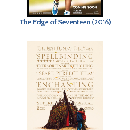
The Edge of Seventeen (2016)