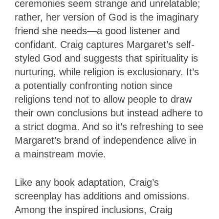
ceremonies seem strange and unrelatable;
rather, her version of God is the imaginary
friend she needs—a good listener and
confidant. Craig captures Margaret’s self-
styled God and suggests that spirituality is
nurturing, while religion is exclusionary. It’s
a potentially confronting notion since
religions tend not to allow people to draw
their own conclusions but instead adhere to
a strict dogma. And so it’s refreshing to see
Margaret’s brand of independence alive in
a mainstream movie.
Like any book adaptation, Craig’s
screenplay has additions and omissions.
Among the inspired inclusions, Craig