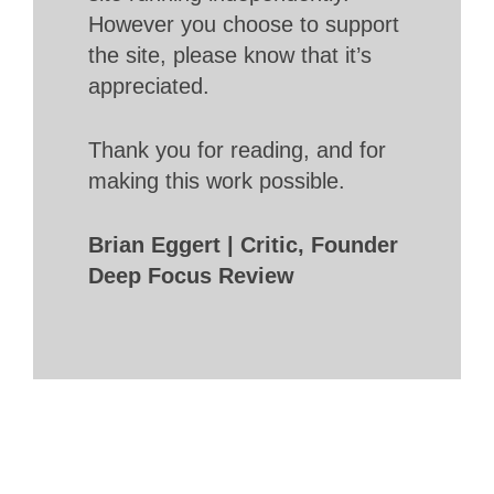
However you choose to support
the site, please know that it’s
appreciated.
Thank you for reading, and for
making this work possible.
Brian Eggert | Critic, Founder
Deep Focus Review