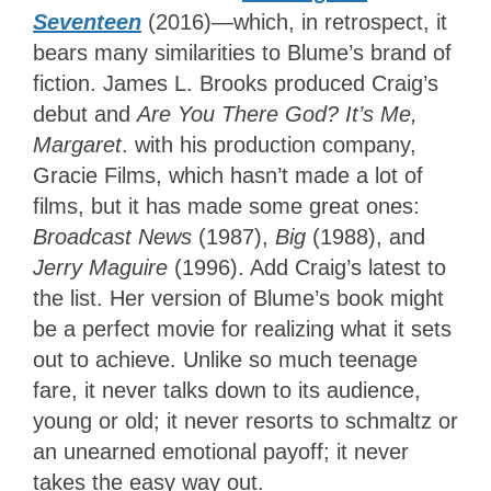
Seventeen
(2016)—which, in retrospect, it
bears many similarities to Blume’s brand of
fiction. James L. Brooks produced Craig’s
debut and
Are You There God? It’s Me,
Margaret
. with his production company,
Gracie Films, which hasn’t made a lot of
films, but it has made some great ones:
Broadcast News
(1987),
Big
(1988), and
Jerry Maguire
(1996). Add Craig’s latest to
the list. Her version of Blume’s book might
be a perfect movie for realizing what it sets
out to achieve. Unlike so much teenage
fare, it never talks down to its audience,
young or old; it never resorts to schmaltz or
an unearned emotional payoff; it never
takes the easy way out.