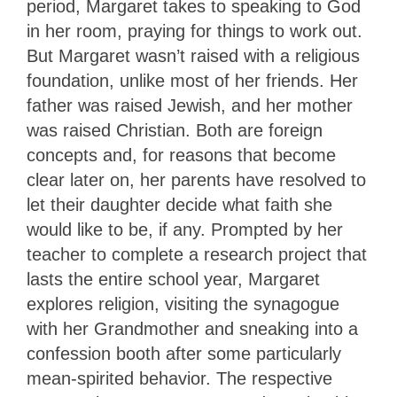
period, Margaret takes to speaking to God
in her room, praying for things to work out.
But Margaret wasn’t raised with a religious
foundation, unlike most of her friends. Her
father was raised Jewish, and her mother
was raised Christian. Both are foreign
concepts and, for reasons that become
clear later on, her parents have resolved to
let their daughter decide what faith she
would like to be, if any. Prompted by her
teacher to complete a research project that
lasts the entire school year, Margaret
explores religion, visiting the synagogue
with her Grandmother and sneaking into a
confession booth after some particularly
mean-spirited behavior. The respective