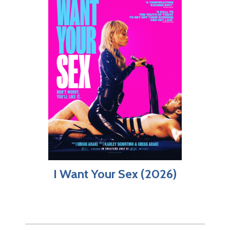
I Want Your Sex (2026)