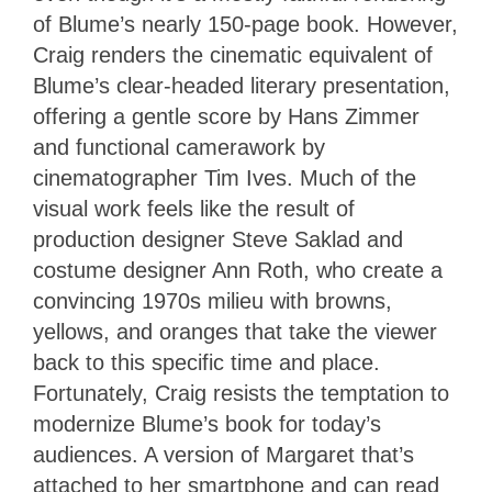
of Blume’s nearly 150-page book. However,
Craig renders the cinematic equivalent of
Blume’s clear-headed literary presentation,
offering a gentle score by Hans Zimmer
and functional camerawork by
cinematographer Tim Ives. Much of the
visual work feels like the result of
production designer Steve Saklad and
costume designer Ann Roth, who create a
convincing 1970s milieu with browns,
yellows, and oranges that take the viewer
back to this specific time and place.
Fortunately, Craig resists the temptation to
modernize Blume’s book for today’s
audiences. A version of Margaret that’s
attached to her smartphone and can read