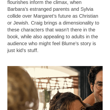
flourishes inform the climax, when
Barbara’s estranged parents and Sylvia
collide over Margaret’s future as Christian
or Jewish. Craig brings a dimensionality to
these characters that wasn’t there in the
book, while also appealing to adults in the
audience who might feel Blume’s story is
just kid’s stuff.