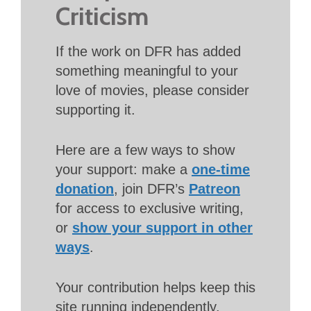
Criticism
If the work on DFR has added
something meaningful to your
love of movies, please consider
supporting it.
Here are a few ways to show
your support: make a
one-time
donation
, join DFR’s
Patreon
for access to exclusive writing,
or
show your support in other
ways
.
Your contribution helps keep this
site running independently.