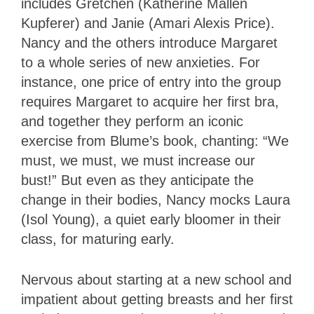
includes Gretchen (Katherine Mallen
Kupferer) and Janie (Amari Alexis Price).
Nancy and the others introduce Margaret
to a whole series of new anxieties. For
instance, one price of entry into the group
requires Margaret to acquire her first bra,
and together they perform an iconic
exercise from Blume’s book, chanting: “We
must, we must, we must increase our
bust!” But even as they anticipate the
change in their bodies, Nancy mocks Laura
(Isol Young), a quiet early bloomer in their
class, for maturing early.
Nervous about starting at a new school and
impatient about getting breasts and her first