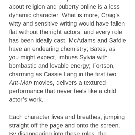
about religion and puberty online is a less
dynamic character. What is more, Craig’s
witty and sensitive writing would have fallen
flat without the right actors, and every role
has been ideally cast. McAdams and Safdie
have an endearing chemistry; Bates, as
you might expect, imbues Sylvia with
bombastic and lovable energy; Fortson,
charming as Cassie Lang in the first two
Ant-Man
movies, delivers a textured
performance that never feels like a child
actor’s work.
Each character lives and breathes, jumping
straight off the page and onto the screen.
By disappearing into these roles, the