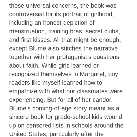
those universal concerns, the book was
controversial for its portrait of girlhood,
including an honest depiction of
menstruation, training bras, secret clubs,
and first kisses. All that might be enough,
except Blume also stitches the narrative
together with her protagonist’s questions
about faith. While girls learned or
recognized themselves in Margaret, boy
readers like myself learned how to
empathize with what our classmates were
experiencing. But for all of her candor,
Blume’s coming-of-age story meant as a
sincere book for grade-school kids wound
up on censored lists in schools around the
United States, particularly after the