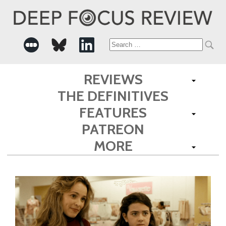
Search
for:
REVIEWS
THE DEFINITIVES
FEATURES
PATREON
MORE