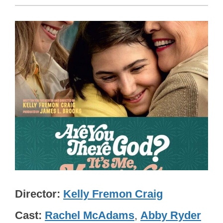
Director
Kelly Fremon Craig
Cast
Rachel McAdams
,
Abby Ryder