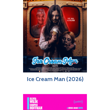
Ice Cream Man (2026)