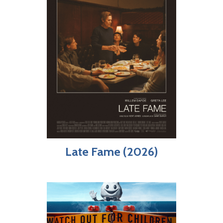
Late Fame (2026)