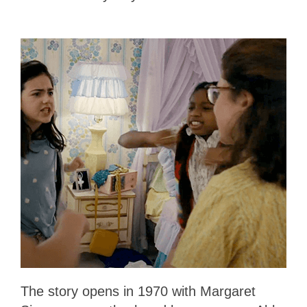
The story opens in 1970 with Margaret