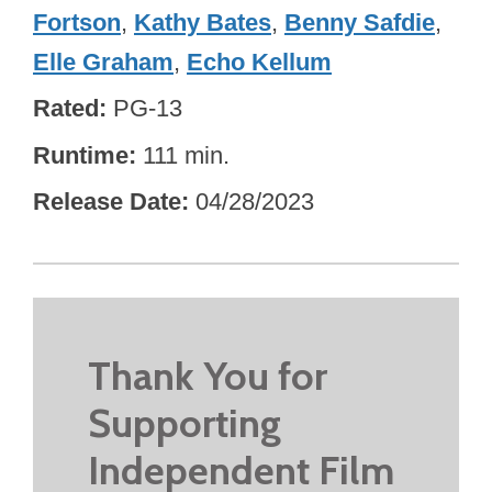
Fortson
,
Kathy Bates
,
Benny Safdie
,
Elle Graham
,
Echo Kellum
Rated
PG-13
Runtime
111 min.
Release Date
04/28/2023
Thank You for
Supporting
Independent Film