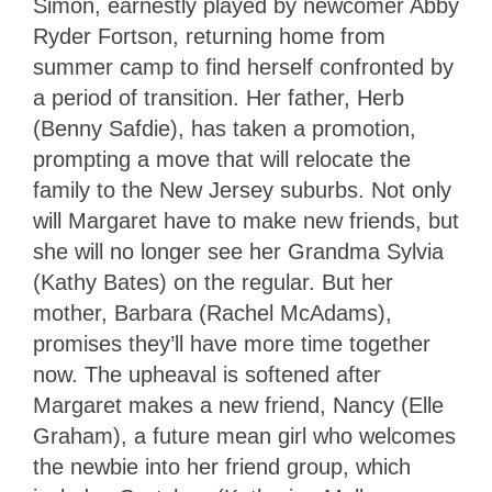
Simon, earnestly played by newcomer Abby
Ryder Fortson, returning home from
summer camp to find herself confronted by
a period of transition. Her father, Herb
(Benny Safdie), has taken a promotion,
prompting a move that will relocate the
family to the New Jersey suburbs. Not only
will Margaret have to make new friends, but
she will no longer see her Grandma Sylvia
(Kathy Bates) on the regular. But her
mother, Barbara (Rachel McAdams),
promises they’ll have more time together
now. The upheaval is softened after
Margaret makes a new friend, Nancy (Elle
Graham), a future mean girl who welcomes
the newbie into her friend group, which