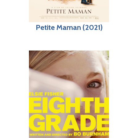
Petite Maman (2021)