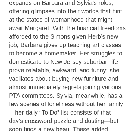
expands on Barbara and Sylvia’s roles,
offering glimpses into their worlds that hint
at the states of womanhood that might
await Margaret. With the financial freedoms
afforded to the Simons given Herb’s new
job, Barbara gives up teaching art classes
to become a homemaker. Her struggles to
domesticate to New Jersey suburban life
prove relatable, awkward, and funny; she
vacillates about buying new furniture and
almost immediately regrets joining various
PTA committees. Sylvia, meanwhile, has a
few scenes of loneliness without her family
—her daily “To Do” list consists of that
day’s crossword puzzle and dusting—but
soon finds a new beau. These added