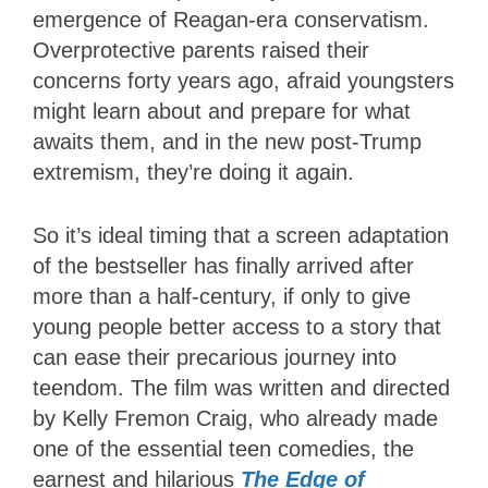
emergence of Reagan-era conservatism.
Overprotective parents raised their
concerns forty years ago, afraid youngsters
might learn about and prepare for what
awaits them, and in the new post-Trump
extremism, they’re doing it again.
So it’s ideal timing that a screen adaptation
of the bestseller has finally arrived after
more than a half-century, if only to give
young people better access to a story that
can ease their precarious journey into
teendom. The film was written and directed
by Kelly Fremon Craig, who already made
one of the essential teen comedies, the
earnest and hilarious
The
Edge of