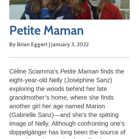
Petite Maman
By
Brian Eggert
|
January 3, 2022
Céline Sciamma’s
Petite Maman
finds the
eight-year-old Nelly (Joséphine Sanz)
exploring the woods behind her late
grandmother’s home, where she finds
another girl her age named Marion
(Gabrielle Sanz)—and she’s the spitting
image of Nelly. Although confronting one’s
doppelgänger has long been the source of