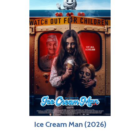
Ice Cream Man (2026)