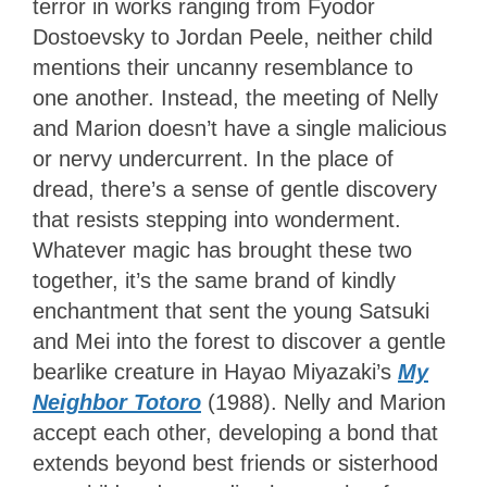
terror in works ranging from Fyodor
Dostoevsky to Jordan Peele, neither child
mentions their uncanny resemblance to
one another. Instead, the meeting of Nelly
and Marion doesn’t have a single malicious
or nervy undercurrent. In the place of
dread, there’s a sense of gentle discovery
that resists stepping into wonderment.
Whatever magic has brought these two
together, it’s the same brand of kindly
enchantment that sent the young Satsuki
and Mei into the forest to discover a gentle
bearlike creature in Hayao Miyazaki’s
My
Neighbor Totoro
(1988). Nelly and Marion
accept each other, developing a bond that
extends beyond best friends or sisterhood