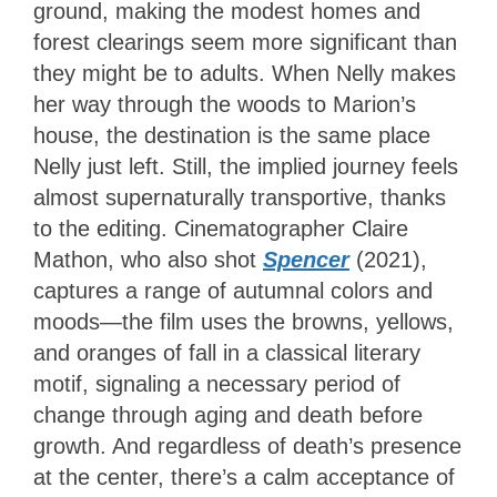
ground, making the modest homes and
forest clearings seem more significant than
they might be to adults. When Nelly makes
her way through the woods to Marion’s
house, the destination is the same place
Nelly just left. Still, the implied journey feels
almost supernaturally transportive, thanks
to the editing. Cinematographer Claire
Mathon, who also shot
Spencer
(2021),
captures a range of autumnal colors and
moods—the film uses the browns, yellows,
and oranges of fall in a classical literary
motif, signaling a necessary period of
change through aging and death before
growth. And regardless of death’s presence
at the center, there’s a calm acceptance of