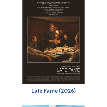
Late Fame (2026)