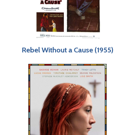
Rebel Without a Cause (1955)