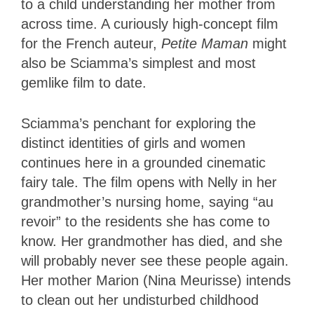
to a child understanding her mother from
across time. A curiously high-concept film
for the French auteur,
Petite Maman
might
also be Sciamma’s simplest and most
gemlike film to date.
Sciamma’s penchant for exploring the
distinct identities of girls and women
continues here in a grounded cinematic
fairy tale. The film opens with Nelly in her
grandmother’s nursing home, saying “au
revoir” to the residents she has come to
know. Her grandmother has died, and she
will probably never see these people again.
Her mother Marion (Nina Meurisse) intends
to clean out her undisturbed childhood