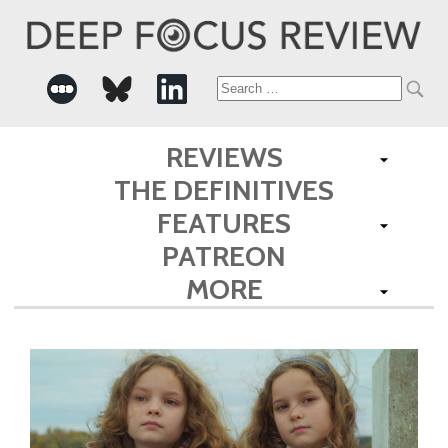
Search
for:
REVIEWS
THE DEFINITIVES
FEATURES
PATREON
MORE