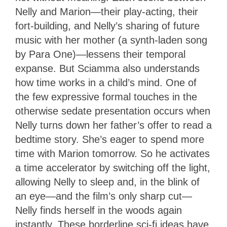
Nelly and Marion—their play-acting, their
fort-building, and Nelly’s sharing of future
music with her mother (a synth-laden song
by Para One)—lessens their temporal
expanse. But Sciamma also understands
how time works in a child’s mind. One of
the few expressive formal touches in the
otherwise sedate presentation occurs when
Nelly turns down her father’s offer to read a
bedtime story. She’s eager to spend more
time with Marion tomorrow. So he activates
a time accelerator by switching off the light,
allowing Nelly to sleep and, in the blink of
an eye—and the film’s only sharp cut—
Nelly finds herself in the woods again
instantly. These borderline sci-fi ideas have