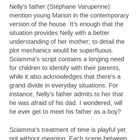
Nelly’s father (Stéphane Varupenne)
mention young Marion in the contemporary
version of the house. It’s enough that the
situation provides Nelly with a better
understanding of her mother; to detail the
plot mechanics would be superfluous.
Sciamma’s script contains a longing need
for children to identify with their parents,
while it also acknowledges that there’s a
grand divide in everyday situations. For
instance, Nelly’s father admits to her that
he was afraid of his dad. I wondered, will
he ever get to meet his father as a boy?
Sciamma’s treatment of time is playful yet
not without meaning. Each scene between