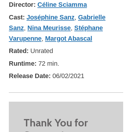
Director
Céline Sciamma
Cast
Joséphine Sanz
,
Gabrielle
Sanz
,
Nina Meurisse
,
Stéphane
Varupenne
,
Margot Abascal
Rated
Unrated
Runtime
72 min.
Release Date
06/02/2021
Thank You for