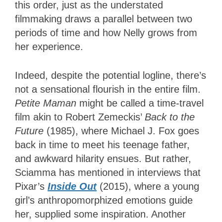
this order, just as the understated
filmmaking draws a parallel between two
periods of time and how Nelly grows from
her experience.
Indeed, despite the potential logline, there’s
not a sensational flourish in the entire film.
Petite Maman
might be called a time-travel
film akin to Robert Zemeckis’
Back to the
Future
(1985), where Michael J. Fox goes
back in time to meet his teenage father,
and awkward hilarity ensues. But rather,
Sciamma has mentioned in interviews that
Pixar’s
Inside Out
(2015), where a young
girl’s anthropomorphized emotions guide
her, supplied some inspiration. Another