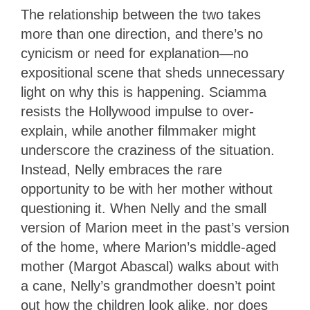
The relationship between the two takes
more than one direction, and there’s no
cynicism or need for explanation—no
expositional scene that sheds unnecessary
light on why this is happening. Sciamma
resists the Hollywood impulse to over-
explain, while another filmmaker might
underscore the craziness of the situation.
Instead, Nelly embraces the rare
opportunity to be with her mother without
questioning it. When Nelly and the small
version of Marion meet in the past’s version
of the home, where Marion’s middle-aged
mother (Margot Abascal) walks about with
a cane, Nelly’s grandmother doesn’t point
out how the children look alike, nor does