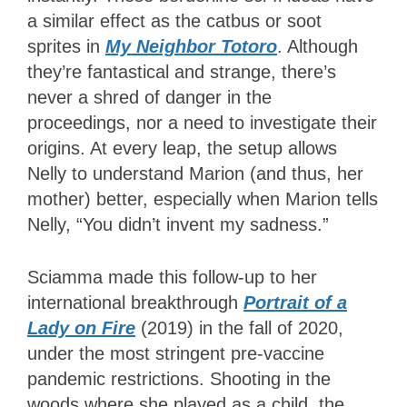
a similar effect as the catbus or soot
sprites in
My Neighbor Totoro
. Although
they’re fantastical and strange, there’s
never a shred of danger in the
proceedings, nor a need to investigate their
origins. At every leap, the setup allows
Nelly to understand Marion (and thus, her
mother) better, especially when Marion tells
Nelly, “You didn’t invent my sadness.”
Sciamma made this follow-up to her
international breakthrough
Portrait of a
Lady on Fire
(2019) in the fall of 2020,
under the most stringent pre-vaccine
pandemic restrictions. Shooting in the
woods where she played as a child, the