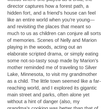
director captures how a forest path, a
hidden fort, and a friend’s house can feel
like an entire world when you’re young—
and revisiting the places that meant so
much to us as children can conjure all sorts
of memories. Scenes of Nelly and Marion
playing in the woods, acting out an
elaborate scripted drama, or simply eating
some not-so-tasty soup made by Marion’s
mother reminded me of traveling to Silver
Lake, Minnesota, to visit my grandmother
as a child. The little town seemed like a far-
reaching world, and I explored its gigantic
main street and parks, often alone yet
without a hint of danger (also, my
grandma’s cooking was better than that of