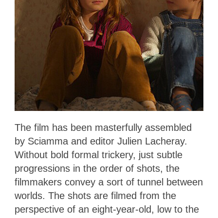
The film has been masterfully assembled
by Sciamma and editor Julien Lacheray.
Without bold formal trickery, just subtle
progressions in the order of shots, the
filmmakers convey a sort of tunnel between
worlds. The shots are filmed from the
perspective of an eight-year-old, low to the