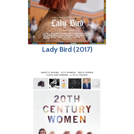
Lady Bird (2017)