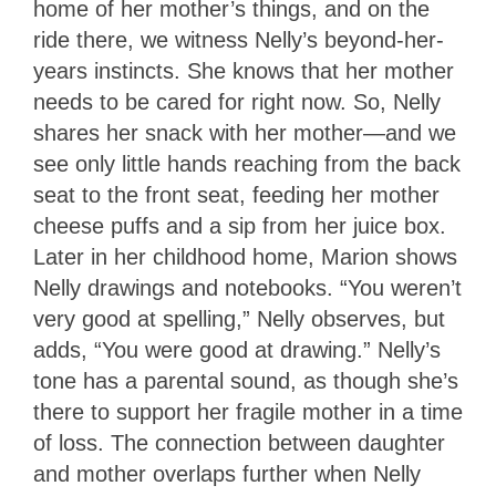
home of her mother’s things, and on the
ride there, we witness Nelly’s beyond-her-
years instincts. She knows that her mother
needs to be cared for right now. So, Nelly
shares her snack with her mother—and we
see only little hands reaching from the back
seat to the front seat, feeding her mother
cheese puffs and a sip from her juice box.
Later in her childhood home, Marion shows
Nelly drawings and notebooks. “You weren’t
very good at spelling,” Nelly observes, but
adds, “You were good at drawing.” Nelly’s
tone has a parental sound, as though she’s
there to support her fragile mother in a time
of loss. The connection between daughter
and mother overlaps further when Nelly