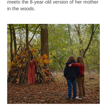
meets the 8-year-old version of her mother
in the woods.