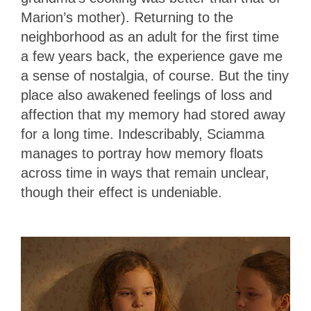
Marion’s mother). Returning to the
neighborhood as an adult for the first time
a few years back, the experience gave me
a sense of nostalgia, of course. But the tiny
place also awakened feelings of loss and
affection that my memory had stored away
for a long time. Indescribably, Sciamma
manages to portray how memory floats
across time in ways that remain unclear,
though their effect is undeniable.