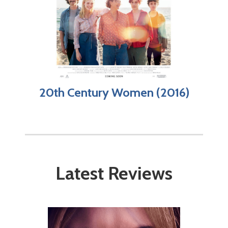
20th Century Women (2016)
Latest Reviews