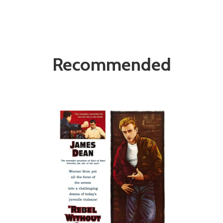
Recommended