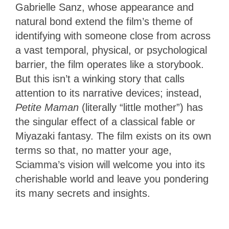
Gabrielle Sanz, whose appearance and
natural bond extend the film’s theme of
identifying with someone close from across
a vast temporal, physical, or psychological
barrier, the film operates like a storybook.
But this isn’t a winking story that calls
attention to its narrative devices; instead,
Petite Maman
(literally “little mother”) has
the singular effect of a classical fable or
Miyazaki fantasy. The film exists on its own
terms so that, no matter your age,
Sciamma’s vision will welcome you into its
cherishable world and leave you pondering
its many secrets and insights.
4
Stars