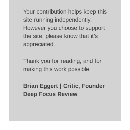
Your contribution helps keep this
site running independently.
However you choose to support
the site, please know that it’s
appreciated.
Thank you for reading, and for
making this work possible.
Brian Eggert | Critic, Founder
Deep Focus Review