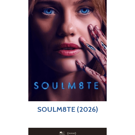
SOULM8TE (2026)