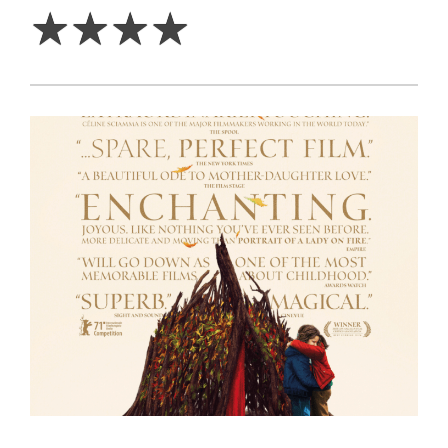
☆
☆
☆
☆