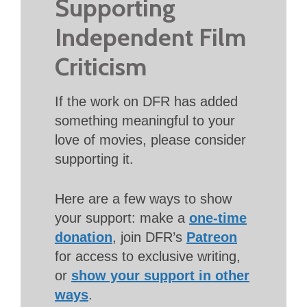
Supporting
Independent Film
Criticism
If the work on DFR has added
something meaningful to your
love of movies, please consider
supporting it.
Here are a few ways to show
your support: make a
one-time
donation
, join DFR’s
Patreon
for access to exclusive writing,
or
show your support in other
ways
.