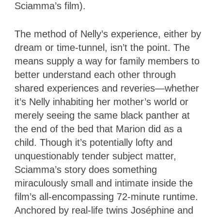
Sciamma’s film).
The method of Nelly’s experience, either by
dream or time-tunnel, isn’t the point. The
means supply a way for family members to
better understand each other through
shared experiences and reveries—whether
it’s Nelly inhabiting her mother’s world or
merely seeing the same black panther at
the end of the bed that Marion did as a
child. Though it’s potentially lofty and
unquestionably tender subject matter,
Sciamma’s story does something
miraculously small and intimate inside the
film’s all-encompassing 72-minute runtime.
Anchored by real-life twins Joséphine and