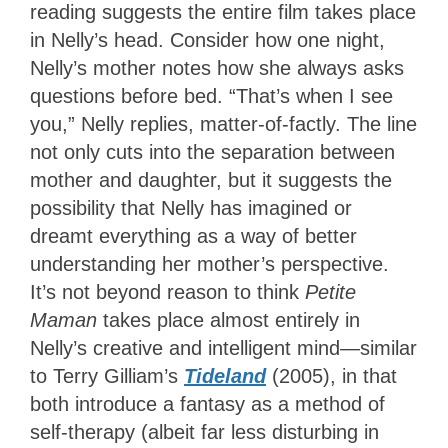
reading suggests the entire film takes place
in Nelly’s head. Consider how one night,
Nelly’s mother notes how she always asks
questions before bed. “That’s when I see
you,” Nelly replies, matter-of-factly. The line
not only cuts into the separation between
mother and daughter, but it suggests the
possibility that Nelly has imagined or
dreamt everything as a way of better
understanding her mother’s perspective.
It’s not beyond reason to think
Petite
Maman
takes place almost entirely in
Nelly’s creative and intelligent mind—similar
to Terry Gilliam’s
Tideland
(2005), in that
both introduce a fantasy as a method of
self-therapy (albeit far less disturbing in