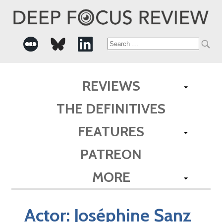
Search
for:
REVIEWS
THE DEFINITIVES
FEATURES
PATREON
MORE
Actor:
Joséphine Sanz