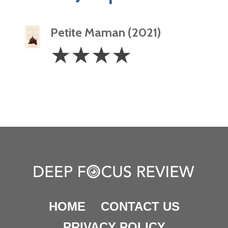
Petite Maman (2021)
4
☆
☆
☆
☆
Stars
HOME
CONTACT US
PRIVACY POLICY