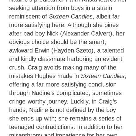
seeking attention from boys in a strain
reminiscent of
Sixteen Candles
, albeit far
more satisfying here. Although she pines
after bad boy Nick (Alexander Calvert), her
obvious choice should be the smart,
awkward Erwin (Hayden Szeto), a talented
and kindly classmate harboring an evident
crush. Craig avoids making many of the
mistakes Hughes made in
Sixteen Candles
,
offering a far more satisfying conclusion
through Nadine’s complicated, sometimes
cringe-worthy journey. Luckily, in Craig’s
hands, Nadine is not defined by the boy
she ends up with; she remains a series of
teenaged contradictions. In addition to her
misanthropy and impatience for her own