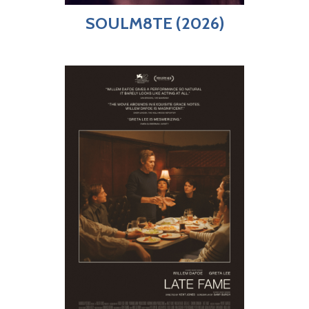
SOULM8TE (2026)