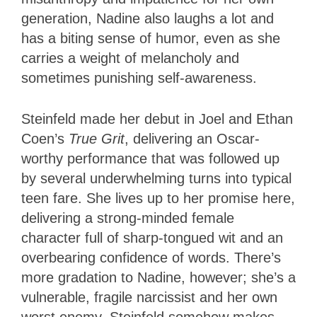
generation, Nadine also laughs a lot and
has a biting sense of humor, even as she
carries a weight of melancholy and
sometimes punishing self-awareness.
Steinfeld made her debut in Joel and Ethan
Coen’s
True Grit
, delivering an Oscar-
worthy performance that was followed up
by several underwhelming turns into typical
teen fare. She lives up to her promise here,
delivering a strong-minded female
character full of sharp-tongued wit and an
overbearing confidence of words. There’s
more gradation to Nadine, however; she’s a
vulnerable, fragile narcissist and her own
worst enemy. Steinfeld somehow makes