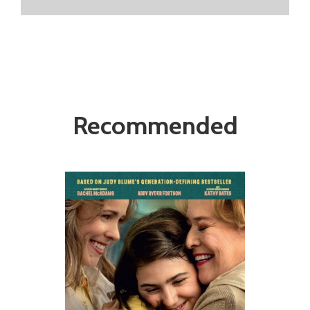
Recommended