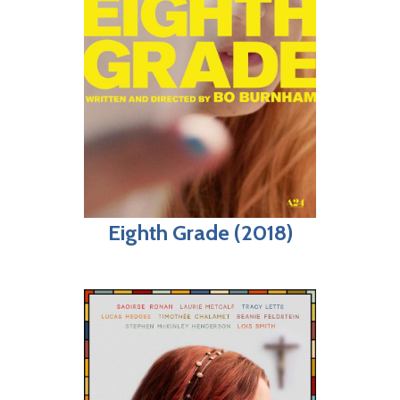
Eighth Grade (2018)