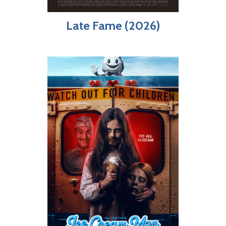
Late Fame (2026)