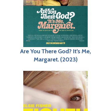
Are You There God? It’s Me,
Margaret. (2023)