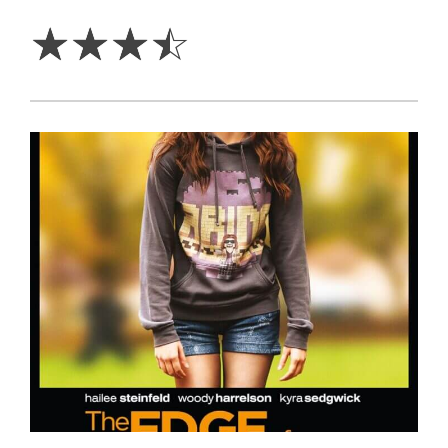
Stars
☆
☆
☆
☆