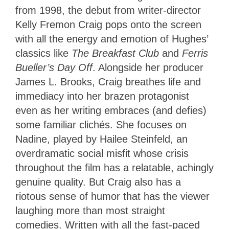
from 1998, the debut from writer-director
Kelly Fremon Craig pops onto the screen
with all the energy and emotion of Hughes’
classics like
The Breakfast Club
and
Ferris
Bueller’s Day Off
. Alongside her producer
James L. Brooks, Craig breathes life and
immediacy into her brazen protagonist
even as her writing embraces (and defies)
some familiar clichés. She focuses on
Nadine, played by Hailee Steinfeld, an
overdramatic social misfit whose crisis
throughout the film has a relatable, achingly
genuine quality. But Craig also has a
riotous sense of humor that has the viewer
laughing more than most straight
comedies. Written with all the fast-paced