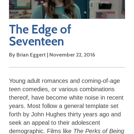
The Edge of
Seventeen
By
Brian Eggert
|
November 22, 2016
Young adult romances and coming-of-age
teen comedies, or various combinations
thereof, have become white noise in recent
years. Most follow a general template set
forth by John Hughes thirty years ago and
seek an appeal to their adolescent
demographic. Films like
The Perks of Being