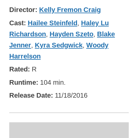
Director
Kelly Fremon Craig
Cast
Hailee Steinfeld
,
Haley Lu
Richardson
,
Hayden Szeto
,
Blake
Jenner
,
Kyra Sedgwick
,
Woody
Harrelson
Rated
R
Runtime
104 min.
Release Date
11/18/2016