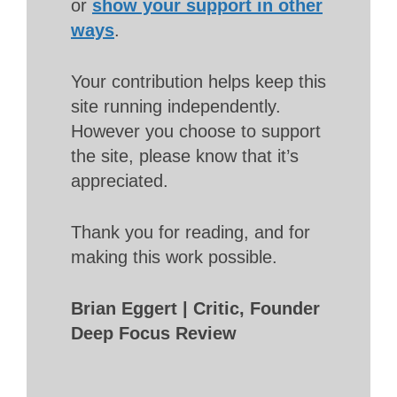
or
show your support in other
ways
.
Your contribution helps keep this
site running independently.
However you choose to support
the site, please know that it’s
appreciated.
Thank you for reading, and for
making this work possible.
Brian Eggert | Critic, Founder
Deep Focus Review