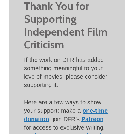
Thank You for
Supporting
Independent Film
Criticism
If the work on DFR has added
something meaningful to your
love of movies, please consider
supporting it.
Here are a few ways to show
your support: make a
one-time
donation
, join DFR’s
Patreon
for access to exclusive writing,