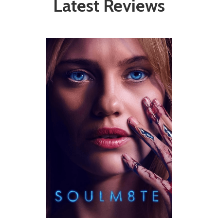
Latest Reviews