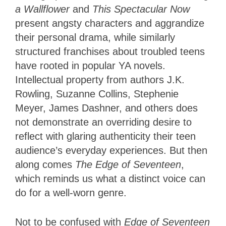
a Wallflower
and
This Spectacular Now
present angsty characters and aggrandize
their personal drama, while similarly
structured franchises about troubled teens
have rooted in popular YA novels.
Intellectual property from authors J.K.
Rowling, Suzanne Collins, Stephenie
Meyer, James Dashner, and others does
not demonstrate an overriding desire to
reflect with glaring authenticity their teen
audience’s everyday experiences. But then
along comes
The Edge of Seventeen
,
which reminds us what a distinct voice can
do for a well-worn genre.
Not to be confused with
Edge of Seventeen