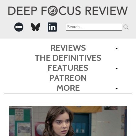
Search
for:
REVIEWS
THE DEFINITIVES
FEATURES
PATREON
MORE