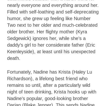
nearly everyone and everything around her.
Filled with self-loathing and self-deprecating
humor, she grew up feeling like Number
Two next to her older and much-celebrated
older brother. Her flighty mother (Kyra
Sedgewick) ignores her, while she’s a
daddy’s girl to her considerate father (Eric
Keenleyside), at least until his unexpected
death.
Fortunately, Nadine has Krista (Haley Lu
Richardson), a lifelong best friend who
remains so until, after a particularly wild
night of teen drinking, Krista hooks up with
Nadine’s popular, good-looking brother
Darian (Blake Jenner). This sends Nadine