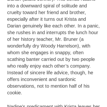
into a downward spiral of solitude and
cruelty toward her friend and brother,
especially after it turns out Krista and
Darian genuinely like each other. In a panic,
she rushes in and interrupts the lunch hour
of her history teacher, Mr. Bruner (a
wonderfully dry Woody Harrelson), with
whom she engages in snappy, often
scathing banter carried out by two people
who really enjoy each other’s company.
Instead of sincere life advice, though, he
offers inconvenient and sardonic
observations, not to mention half of his
cookie.
Nadine’s predicament with Krista leaves her