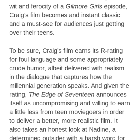
wit and ferocity of a
Gilmore Girls
episode,
Craig’s film becomes and instant classic
and a must-see for audiences just getting
over their teens.
To be sure, Craig’s film earns its R-rating
for foul language and some appropriately
crude humor, albeit delivered with realism
in the dialogue that captures how the
millennial generation speaks. And given the
rating,
The Edge of Seventeen
announces
itself as uncompromising and willing to earn
a little less from teen moviegoers in order
to deliver a better, more realistic film. It
also takes an honest look at Nadine, a
determined outsider with a harsh word for