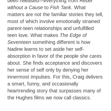
been released—everything from
Rebel
without a Cause
to
Fish Tank
. What
matters are not the familiar stories they tell,
most of which involve emotionally strained
parent-teen relationships and unfulfilled
teen love. What makes
The Edge of
Seventeen
something different is how
Nadine learns to set aside her self-
absorption in favor of the people she cares
about. She finds acceptance and discovers
her sense of self only by denying her
innermost impulses. For this, Craig delivers
a smart, funny, and occasionally
heartrending story that surpasses many of
the Hughes films we now call classics.
3.5