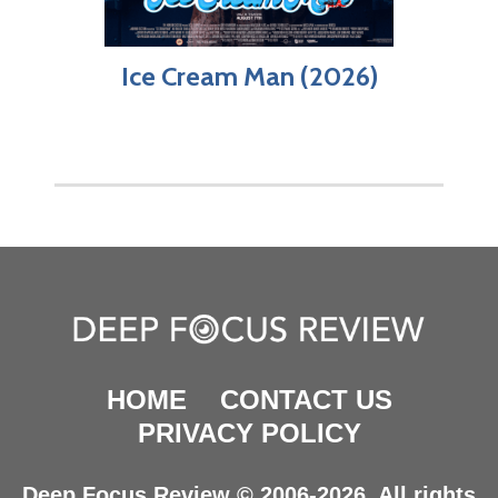
Ice Cream Man (2026)
HOME
CONTACT US
PRIVACY POLICY
Deep Focus Review © 2006-2026. All rights