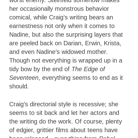
her occasionally monstrous behavior
comical, while Craig’s writing bears an
earnestness not only when it comes to
Nadine, but also the surprising layers that
are peeled back on Darian, Erwin, Krista,
and even Nadine’s widowed mother.
Though not everything is wrapped up in a
tidy bow by the end of
The Edge of
Seventeen
, everything seems to end as it
should.
Craig’s directorial style is recessive; she
seems to sit back and let her actors and
the writing do the work. Of course, plenty
of edgier, grittier films about teens have