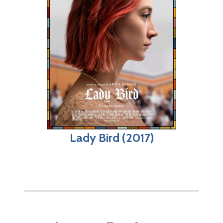
Lady Bird (2017)