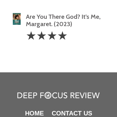
Are You There God? It’s Me,
Margaret. (2023)
4
☆
☆
☆
☆
Stars
HOME
CONTACT US