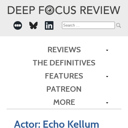
Search
for:
REVIEWS
THE DEFINITIVES
FEATURES
PATREON
MORE
Actor:
Echo Kellum