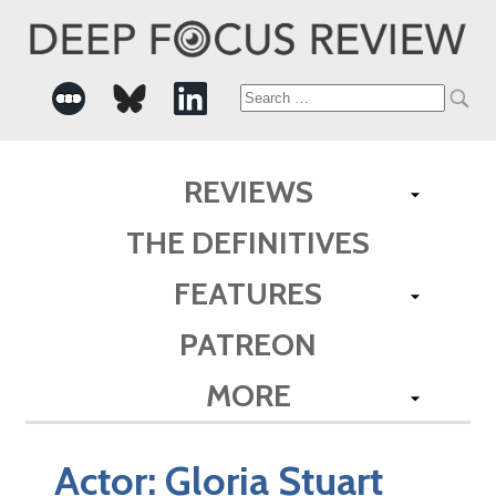
Search
for:
REVIEWS
THE DEFINITIVES
FEATURES
PATREON
MORE
Actor:
Gloria Stuart