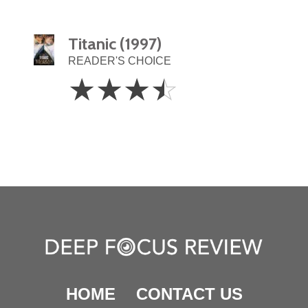
Titanic (1997)
READER'S CHOICE
3.5
☆
☆
☆
☆
Stars
HOME
CONTACT US