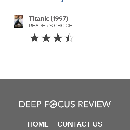
Titanic (1997)
READER'S CHOICE
3.5
☆
☆
☆
☆
Stars
HOME
CONTACT US