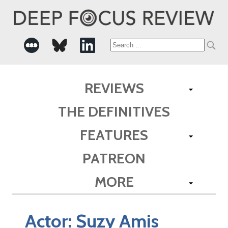
Search
for:
REVIEWS
THE DEFINITIVES
FEATURES
PATREON
MORE
Actor:
Suzy Amis