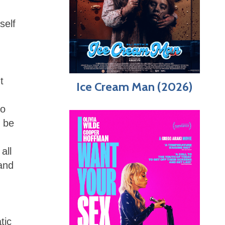
self
t
Ice Cream Man (2026)
eo
y be
all
 and
tic