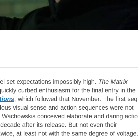
uel set expectations impossibly high.
The Matrix
uickly curbed enthusiasm for the final entry in the
tions
, which followed that November. The first seq
dous visual sense and action sequences were not
e Wachowskis conceived elaborate and daring acti
ecade after its release. But not even their
twice, at least not with the same degree of voltage