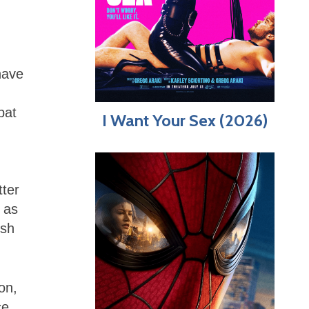
have
bat
I Want Your Sex (2026)
tter
 as
ish
on,
ce