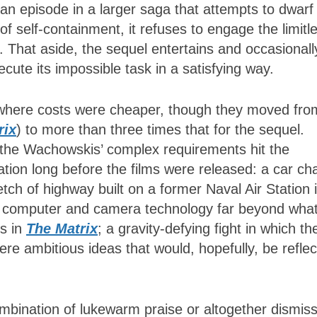
 an episode in a larger saga that attempts to dwarf 
f self-containment, it refuses to engage the limitl
lm. That aside, the sequel entertains and occasionall
ecute its impossible task in a satisfying way.
 where costs were cheaper, though they moved fro
rix
) to more than three times that for the sequel.
f the Wachowskis’ complex requirements hit the
pation long before the films were released: a car ch
tch of highway built on a former Naval Air Station 
ng computer and camera technology far beyond wha
es in
The Matrix
; a gravity-defying fight in which th
re ambitious ideas that would, hopefully, be refle
mbination of lukewarm praise or altogether dismiss