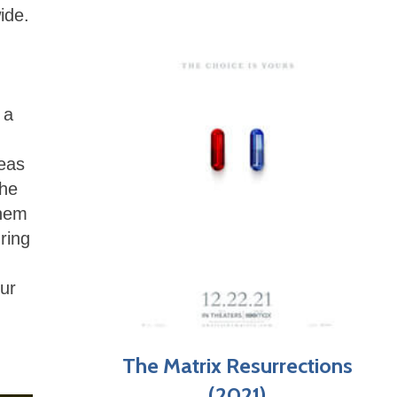
ide.
 a
reas
The
them
ring
ur
The Matrix Resurrections
(2021)