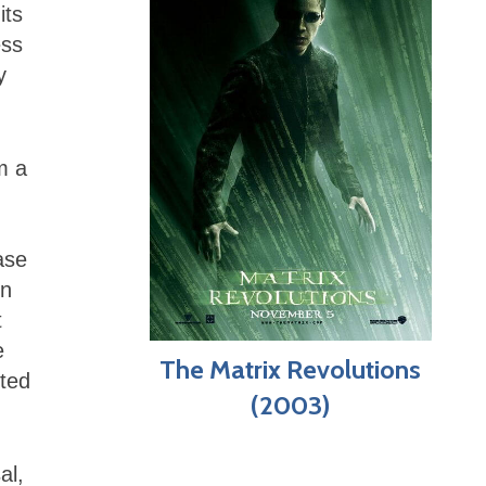
its
ess
y
m a
ase
in
t
e
The Matrix Revolutions
cted
(2003)
al,