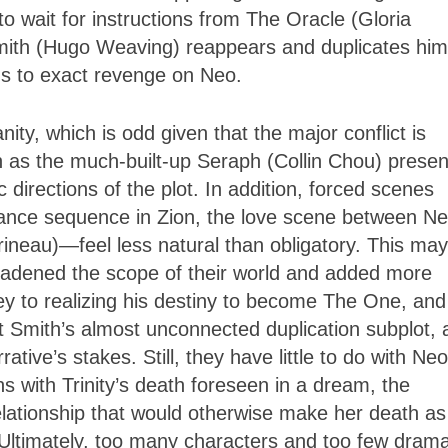
o wait for instructions from The Oracle (Gloria
mith (Hugo Weaving) reappears and duplicates him
ns to exact revenge on Neo.
ity, which is odd given that the major conflict is
as the much-built-up Seraph (Collin Chou) presen
c directions of the plot. In addition, forced scenes
ance sequence in Zion, the love scene between N
rrineau)—feel less natural than obligatory. This ma
oadened the scope of their world and added more
ey to realizing his destiny to become The One, and 
ent Smith’s almost unconnected duplication subplot,
tive’s stakes. Still, they have little to do with Neo
s with Trinity’s death foreseen in a dream, the
lationship that would otherwise make her death as
 Ultimately, too many characters and too few drama