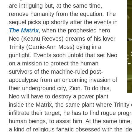
are intriguing but, at the same time,
remove humanity from the equation. The
sequel picks up shortly after the events in
The Matrix
, when the prophesied hero
Neo (Keanu Reeves) dreams of his lover
Trinity (Carrie-Ann Moss) dying in a
gunfight. Events soon unfold that set Neo
on a mission to protect the human
survivors of the machine-ruled post-
apocalypse from an oncoming invasion of
their underground city, Zion. To do this,
Neo will have to destroy a power plant
inside the Matrix, the same plant where Trinit
infiltrate their target, he has to find rogue pro
human beings, to assist him. At the same ti
a kind of religious fanatic obsessed with the id