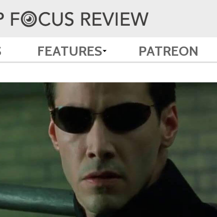
S
FEATURES
PATREON