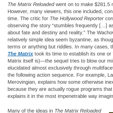
The Matrix Reloaded
went on to make $281.5 m
However, many viewers, this one included, consi
time. The critic for
The Hollywood Reporter
cor
observing the story “stumbles frequently […] as
about fate and destiny and reality.” The Wacho
relatively simple idea seem byzantine, as tho
terms or anything but riddles. In many cases, 
The Matrix
took its time to establish its one 
Matrix itself is)—the sequel tries to blow our 
elucidated almost exclusively through multifac
the following action sequence. For example, La
Merovingian, explains how some otherwise inex
because they are actually rogue programs that 
explains it in the most impenetrable way imagin
Many of the ideas in
The Matrix Reloaded