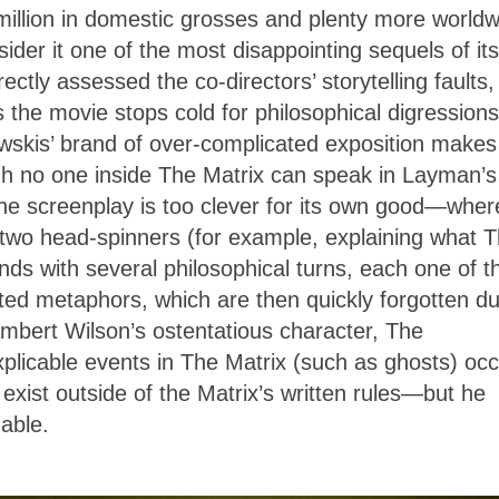
illion in domestic grosses and plenty more worldw
der it one of the most disappointing sequels of its
rectly assessed the co-directors’ storytelling faults,
 the movie stops cold for philosophical digressions
wskis’ brand of over-complicated exposition makes
ugh no one inside The Matrix can speak in Layman’s
the screenplay is too clever for its own good—whe
or two head-spinners (for example, explaining what 
minds with several philosophical turns, each one of 
eted metaphors, which are then quickly forgotten du
mbert Wilson’s ostentatious character, The
plicable events in The Matrix (such as ghosts) occ
exist outside of the Matrix’s written rules—but he
able.