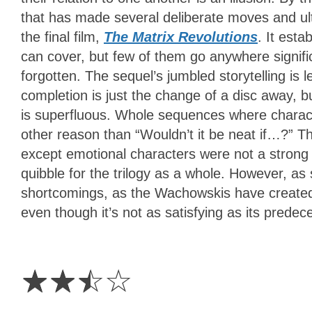
that has made several deliberate moves and ulti
the final film,
The Matrix Revolutions
. It est
can cover, but few of them go anywhere signific
forgotten. The sequel’s jumbled storytelling is
completion is just the change of a disc away, b
is superfluous. Whole sequences where charact
other reason than “Wouldn’t it be neat if…?” Thi
except emotional characters were not a strong 
quibble for the trilogy as a whole. However, as s
shortcomings, as the Wachowskis have created 
even though it’s not as satisfying as its predec
2.5
Stars
☆
☆
☆
☆