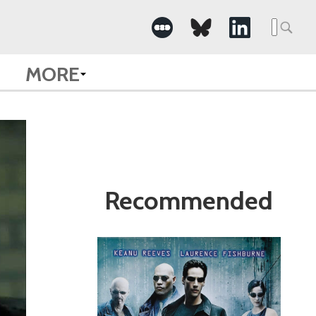
Search
for:
MORE
Recommended