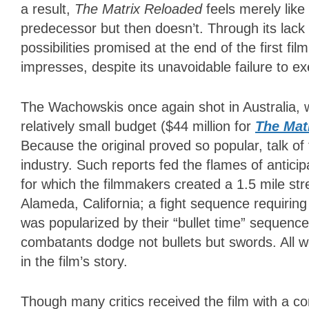
a result,
The Matrix Reloaded
feels merely like
predecessor but then doesn’t. Through its lack o
possibilities promised at the end of the first fi
impresses, despite its unavoidable failure to ex
The Wachowskis once again shot in Australia,
relatively small budget ($44 million for
The Mat
Because the original proved so popular, talk o
industry. Such reports fed the flames of antici
for which the filmmakers created a 1.5 mile stre
Alameda, California; a fight sequence requiri
was popularized by their “bullet time” sequenc
combatants dodge not bullets but swords. All we
in the film’s story.
Though many critics received the film with a co