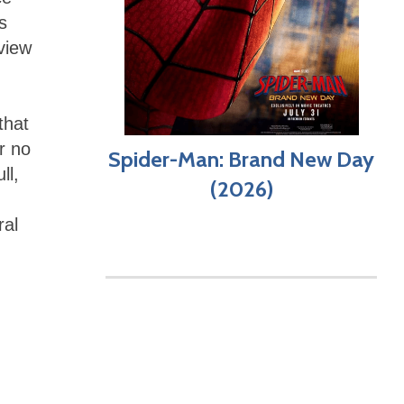
s
view
that
r no
Spider-Man: Brand New Day
ll,
(2026)
ral
,