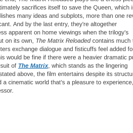
mately sacrifices itself to save the Queen, which i
ablishes many ideas and subplots, more than one re
ant. And by the last entry, they’re altogether
 less apparent on home viewings when the trilogy’s
ut on its own,
The Matrix Reloaded
contains much 
ers exchange dialogue and fisticuffs feel added fo
s would be fine if there were a heavier dramatic pu
suit of
The Matrix
, which stands as the lingering
tated above, the film entertains despite its structu
a cinematic world that’s a pleasure to experience
essor.