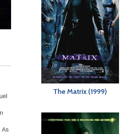
The Matrix (1999)
uel
on
. As