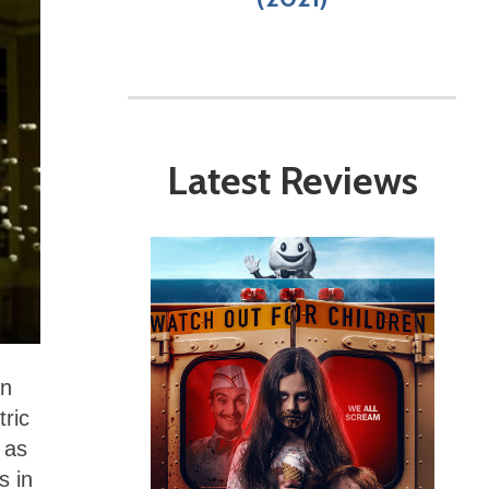
Latest Reviews
an
tric
 as
s in