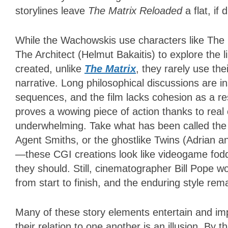
storylines leave
The Matrix Reloaded
a flat, if
While the Wachowskis use characters like The
The Architect (Helmut Bakaitis) to explore the l
created, unlike
The Matrix
, they rarely use th
narrative. Long philosophical discussions are 
sequences, and the film lacks cohesion as a res
proves a wowing piece of action thanks to real
underwhelming. Take what has been called the 
Agent Smiths, or the ghostlike Twins (Adrian 
—these CGI creations look like videogame fodde
they should. Still, cinematographer Bill Pope wor
from start to finish, and the enduring style re
Many of these story elements entertain and imp
their relation to one another is an illusion. By 