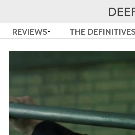
REVIEWS
THE DEFINITIVE