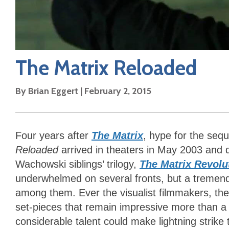
The Matrix Reloaded
By
Brian Eggert
|
February 2, 2015
Four years after
The Matrix
, hype for the seq
Reloaded
arrived in theaters in May 2003 and q
Wachowski siblings’ trilogy,
The Matrix Revolu
underwhelmed on several fronts, but a tremen
among them. Ever the visualist filmmakers, th
set-pieces that remain impressive more than a d
considerable talent could make lightning strike 