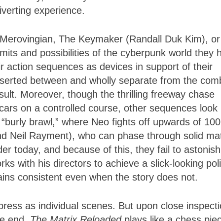
 diverting experience.
 Merovingian, The Keymaker (Randall Duk Kim), or
imits and possibilities of the cyberpunk world they 
eir action sequences as devices in support of their
inserted between and wholly separate from the com
ult. Moreover, though the thrilling freeway chase
 cars on a controlled course, other sequences look
“burly brawl,” where Neo fights off upwards of 100
and Neil Rayment), who can phase through solid ma
r today, and because of this, they fail to astonish
ks with his directors to achieve a slick-looking pol
mains consistent even when the story does not.
ress as individual scenes. But upon close inspecti
the end,
The Matrix Reloaded
plays like a chess pie