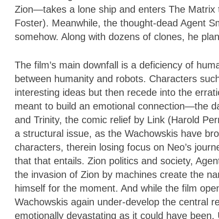
Zion—takes a lone ship and enters The Matrix t
Foster). Meanwhile, the thought-dead Agent S
somehow. Along with dozens of clones, he pla
The film’s main downfall is a deficiency of human
between humanity and robots. Characters such 
interesting ideas but then recede into the errati
meant to build an emotional connection—the d
and Trinity, the comic relief by Link (Harold Pe
a structural issue, as the Wachowskis have br
characters, therein losing focus on Neo’s journ
that that entails. Zion politics and society, Ag
the invasion of Zion by machines create the narra
himself for the moment. And while the film open
Wachowskis again under-develop the central re
emotionally devastating as it could have been.