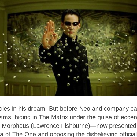
y dies in his dream. But before Neo and company c
grams, hiding in The Matrix under the guise of eccen
me, Morpheus (Lawrence Fishburne)—now presented
ea of The One and opposing the disbelieving official