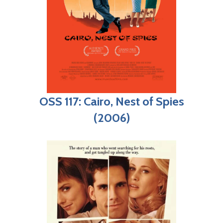
OSS 117: Cairo, Nest of Spies
(2006)