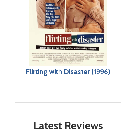
Flirting with Disaster (1996)
Latest Reviews