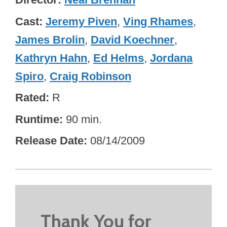
Cast
Jeremy Piven
,
Ving Rhames
,
James Brolin
,
David Koechner
,
Kathryn Hahn
,
Ed Helms
,
Jordana
Spiro
,
Craig Robinson
Rated
R
Runtime
90 min.
Release Date
08/14/2009
Thank You for