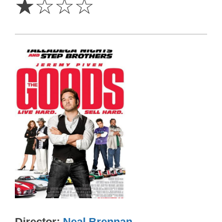
☆
☆
☆
☆
Director
Neal Brennan