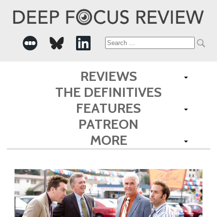
Search
for:
REVIEWS
THE DEFINITIVES
FEATURES
PATREON
MORE