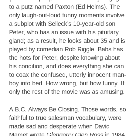
to a putz named Paxton (Ed Helms). The
only laugh-out-loud funny moments involve
a subplot with Selleck’s 10-year-old son
Peter, who has an issue with his pituitary
gland; as a result, he looks about 35 and is
played by comedian Rob Riggle. Babs has
the hots for Peter, despite knowing about
his condition, and does everything she can
to coax the confused, utterly innocent man-
boy into bed. How wrong, but how funny. If
only the rest of the movie was as amusing.
A.B.C. Always Be Closing. Those words, so
faithful to true salesman vocabulary, were
made sad and desperate when David
Mamet wrote
Glengarry Glen Ross
in 1984.