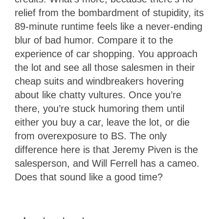
relief from the bombardment of stupidity, its
89-minute runtime feels like a never-ending
blur of bad humor. Compare it to the
experience of car shopping. You approach
the lot and see all those salesmen in their
cheap suits and windbreakers hovering
about like chatty vultures. Once you’re
there, you’re stuck humoring them until
either you buy a car, leave the lot, or die
from overexposure to BS. The only
difference here is that Jeremy Piven is the
salesperson, and Will Ferrell has a cameo.
Does that sound like a good time?
1
Star