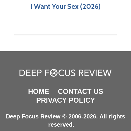
I Want Your Sex (2026)
HOME
CONTACT US
PRIVACY POLICY
Deep Focus Review © 2006-2026. All rights
reserved.