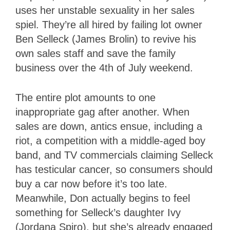
uses her unstable sexuality in her sales
spiel. They’re all hired by failing lot owner
Ben Selleck (James Brolin) to revive his
own sales staff and save the family
business over the 4th of July weekend.
The entire plot amounts to one
inappropriate gag after another. When
sales are down, antics ensue, including a
riot, a competition with a middle-aged boy
band, and TV commercials claiming Selleck
has testicular cancer, so consumers should
buy a car now before it’s too late.
Meanwhile, Don actually begins to feel
something for Selleck’s daughter Ivy
(Jordana Spiro), but she’s already engaged