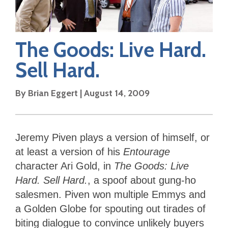
The Goods: Live Hard.
Sell Hard.
By
Brian Eggert
|
August 14, 2009
Jeremy Piven plays a version of himself, or
at least a version of his
Entourage
character Ari Gold, in
The Goods: Live
Hard. Sell Hard.
, a spoof about gung-ho
salesmen. Piven won multiple Emmys and
a Golden Globe for spouting out tirades of
biting dialogue to convince unlikely buyers