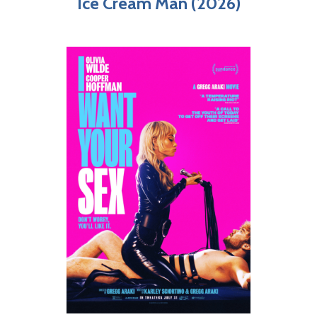
Ice Cream Man (2026)