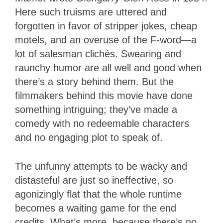
Here such truisms are uttered and
forgotten in favor of stripper jokes, cheap
motels, and an overuse of the F-word—a
lot of salesman clichés. Swearing and
raunchy humor are all well and good when
there’s a story behind them. But the
filmmakers behind this movie have done
something intriguing; they’ve made a
comedy with no redeemable characters
and no engaging plot to speak of.
The unfunny attempts to be wacky and
distasteful are just so ineffective, so
agonizingly flat that the whole runtime
becomes a waiting game for the end
credits. What’s more, because there’s no