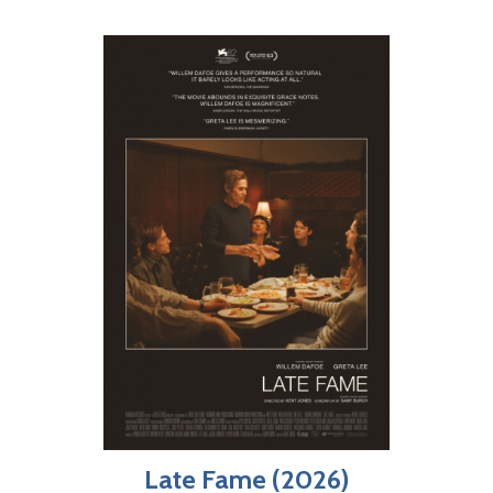
Late Fame (2026)