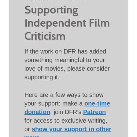
Supporting
Independent Film
Criticism
If the work on DFR has added
something meaningful to your
love of movies, please consider
supporting it.
Here are a few ways to show
your support: make a
one-time
donation
, join DFR’s
Patreon
for access to exclusive writing,
or
show your support in other