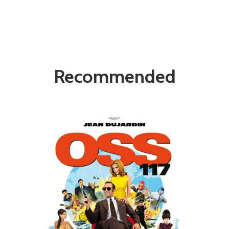
Recommended