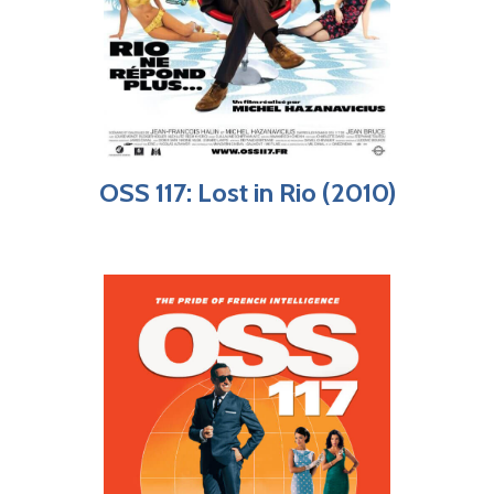
OSS 117: Lost in Rio (2010)