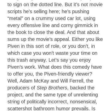
to sign on the dotted line. But it’s not movie
scripts he’s selling here; he’s pushing
“metal” on a crummy used car lot, using
every offensive line and corny gimmick in
the book to close the deal. And that about
sums up the movie’s appeal. Either you like
Piven in this sort of role, or you don’t, in
which case you won’t waste your time on
this trash anyway. Let’s say you enjoy
Piven’s work. What does this comedy have
to offer you, the Piven-friendly viewer?
Well, Adam McKay and Will Ferrell, the
producers of
Step Brothers
, backed the
project, and the same type of unrelenting
string of politically incorrect, nonsensical,
scattershot bathroom humor prevails. Is