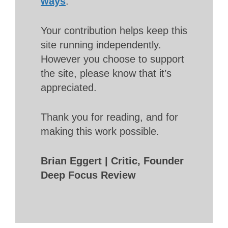
ways
.
Your contribution helps keep this
site running independently.
However you choose to support
the site, please know that it’s
appreciated.
Thank you for reading, and for
making this work possible.
Brian Eggert | Critic, Founder
Deep Focus Review