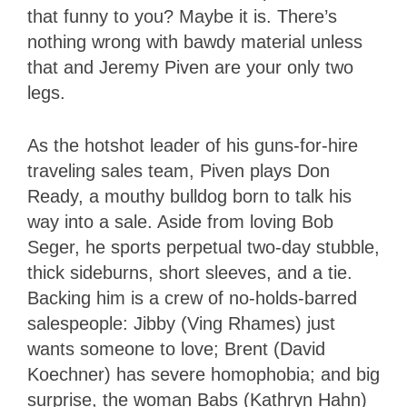
that funny to you? Maybe it is. There’s
nothing wrong with bawdy material unless
that and Jeremy Piven are your only two
legs.
As the hotshot leader of his guns-for-hire
traveling sales team, Piven plays Don
Ready, a mouthy bulldog born to talk his
way into a sale. Aside from loving Bob
Seger, he sports perpetual two-day stubble,
thick sideburns, short sleeves, and a tie.
Backing him is a crew of no-holds-barred
salespeople: Jibby (Ving Rhames) just
wants someone to love; Brent (David
Koechner) has severe homophobia; and big
surprise, the woman Babs (Kathryn Hahn)