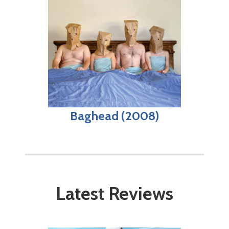
Baghead (2008)
Latest Reviews