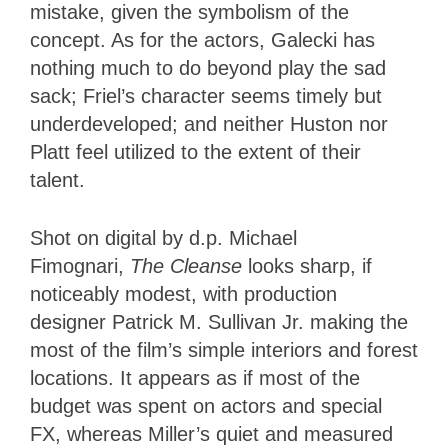
mistake, given the symbolism of the
concept. As for the actors, Galecki has
nothing much to do beyond play the sad
sack; Friel’s character seems timely but
underdeveloped; and neither Huston nor
Platt feel utilized to the extent of their
talent.
Shot on digital by d.p. Michael
Fimognari,
The Cleanse
looks sharp, if
noticeably modest, with production
designer Patrick M. Sullivan Jr. making the
most of the film’s simple interiors and forest
locations. It appears as if most of the
budget was spent on actors and special
FX, whereas Miller’s quiet and measured