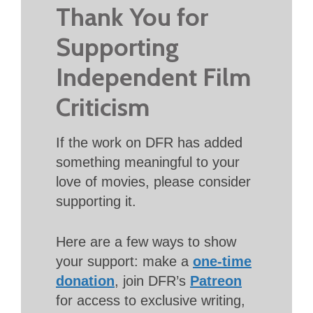
Thank You for
Supporting
Independent Film
Criticism
If the work on DFR has added
something meaningful to your
love of movies, please consider
supporting it.
Here are a few ways to show
your support: make a
one-time
donation
, join DFR’s
Patreon
for access to exclusive writing,