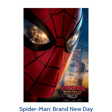
Spider-Man: Brand New Day