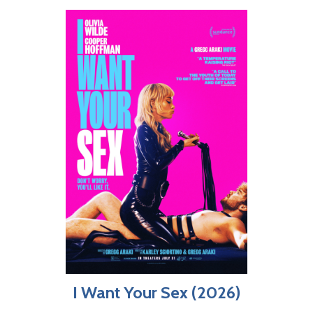
I Want Your Sex (2026)