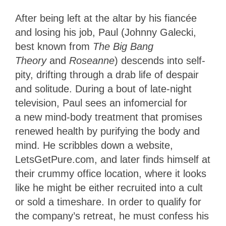
After being left at the altar by his fiancée
and losing his job, Paul (Johnny Galecki,
best known from
The Big Bang
Theory
and
Roseanne
) descends into self-
pity, drifting through a drab life of despair
and solitude. During a bout of late-night
television, Paul sees an infomercial for
a new mind-body treatment that promises
renewed health by purifying the body and
mind. He scribbles down a website,
LetsGetPure.com, and later finds himself at
their crummy office location, where it looks
like he might be either recruited into a cult
or sold a timeshare. In order to qualify for
the company’s retreat, he must confess his