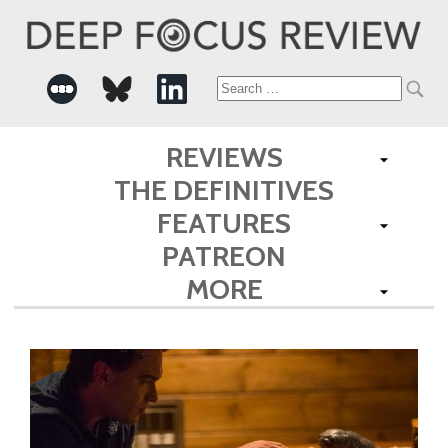
Search
for:
REVIEWS
THE DEFINITIVES
FEATURES
PATREON
MORE