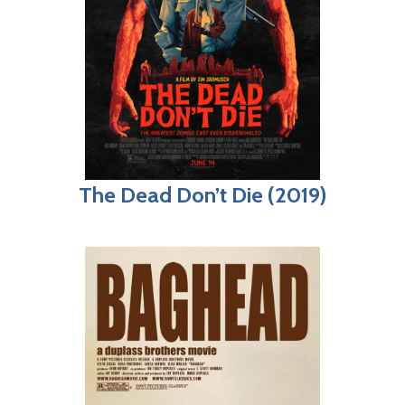
The Dead Don’t Die (2019)