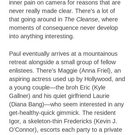
inner pain on camera for reasons that are
never really made clear. There’s a lot of
that going around in
The Cleanse
, where
moments of consequence never develop
into anything interesting.
Paul eventually arrives at a mountainous
retreat alongside a small group of fellow
enlistees. There’s Maggie (Anna Friel), an
aspiring actress used up by Hollywood, and
a young couple—the broh Eric (Kyle
Gallner) and his quiet girlfriend Laurie
(Diana Bang)—who seem interested in any
get-healthy-quick gimmick. The resident
Igor, a skeleton-thin Fredericks (Kevin J.
O’Connor), escorts each party to a private