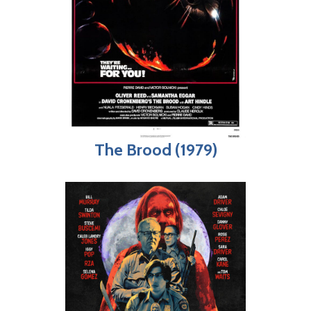
The Brood (1979)