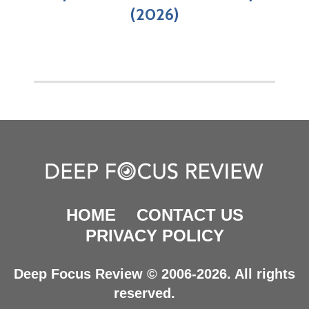
(2026)
HOME
CONTACT US
PRIVACY POLICY
Deep Focus Review © 2006-2026. All rights
reserved.