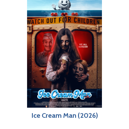
Ice Cream Man (2026)