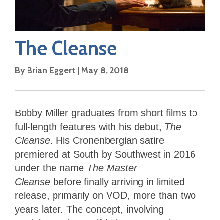
The Cleanse
By
Brian Eggert
|
May 8, 2018
Bobby Miller graduates from short films to
full-length features with his debut,
The
Cleanse
. His Cronenbergian satire
premiered at South by Southwest in 2016
under the name
The Master
Cleanse
before finally arriving in limited
release, primarily on VOD, more than two
years later. The concept, involving