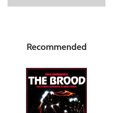
Recommended