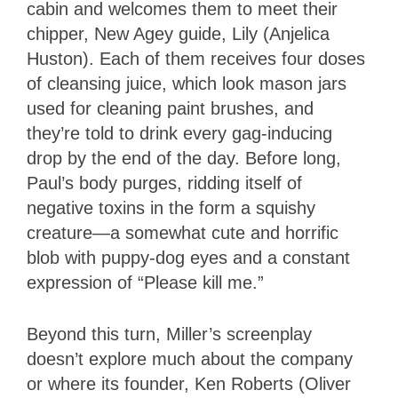
cabin and welcomes them to meet their
chipper, New Agey guide, Lily (Anjelica
Huston). Each of them receives four doses
of cleansing juice, which look mason jars
used for cleaning paint brushes, and
they’re told to drink every gag-inducing
drop by the end of the day. Before long,
Paul’s body purges, ridding itself of
negative toxins in the form a squishy
creature—a somewhat cute and horrific
blob with puppy-dog eyes and a constant
expression of “Please kill me.”
Beyond this turn, Miller’s screenplay
doesn’t explore much about the company
or where its founder, Ken Roberts (Oliver