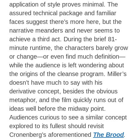
application of style proves minimal. The
assured technical package and familiar
faces suggest there’s more here, but the
narrative meanders and never seems to
achieve a third act. During the brief 81-
minute runtime, the characters barely grow
or change—or even find much definition—
while the audience is left wondering about
the origins of the cleanse program. Miller’s
doesn’t have much to say with his
derivative concept, besides the obvious
metaphor, and the film quickly runs out of
ideas well before the midway point.
Audiences curious to see a similar concept
explored to its fullest should revisit
Cronenberg’s aforementioned
The Brood
.