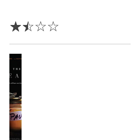
1.5
Stars
☆
☆
☆
☆