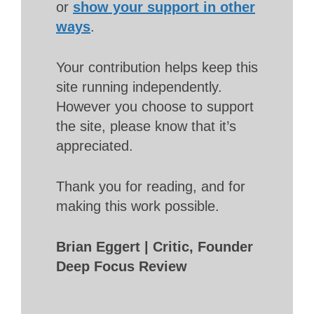
or
show your support in other
ways
.
Your contribution helps keep this
site running independently.
However you choose to support
the site, please know that it’s
appreciated.
Thank you for reading, and for
making this work possible.
Brian Eggert | Critic, Founder
Deep Focus Review