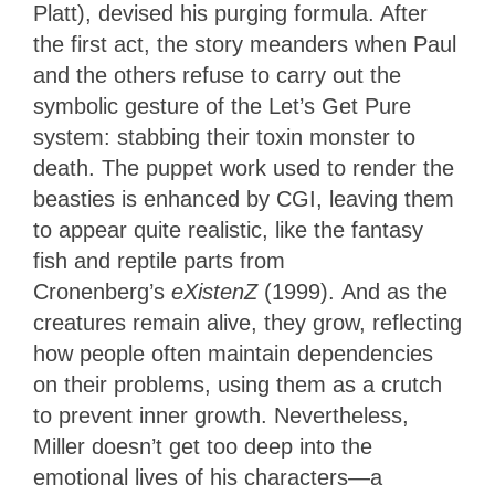
Platt), devised his purging formula. After
the first act, the story meanders when Paul
and the others refuse to carry out the
symbolic gesture of the Let’s Get Pure
system: stabbing their toxin monster to
death. The puppet work used to render the
beasties is enhanced by CGI, leaving them
to appear quite realistic, like the fantasy
fish and reptile parts from
Cronenberg’s
eXistenZ
(1999). And as the
creatures remain alive, they grow, reflecting
how people often maintain dependencies
on their problems, using them as a crutch
to prevent inner growth. Nevertheless,
Miller doesn’t get too deep into the
emotional lives of his characters—a