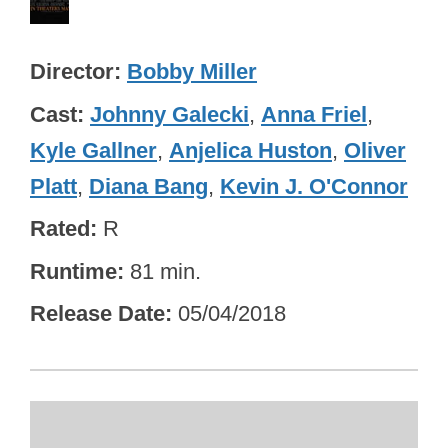
Director
Bobby Miller
Cast
Johnny Galecki
,
Anna Friel
,
Kyle Gallner
,
Anjelica Huston
,
Oliver
Platt
,
Diana Bang
,
Kevin J. O'Connor
Rated
R
Runtime
81 min.
Release Date
05/04/2018