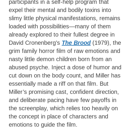
participants in a self-help program that
expel their mental and bodily toxins into
slimy little physical manifestations, remains
loaded with possibilities—many of them
already explored to their fullest degree in
David Cronenberg’s
The Brood
(1979), the
grim family horror film of raw emotions and
nasty little demon children born from an
abused psyche. Inject a dose of humor and
cut down on the body count, and Miller has
essentially made a riff on that film. But
Miller’s promising cast, confident direction,
and deliberate pacing have few payoffs in
the screenplay, which relies too heavily on
the concept in place of characters and
emotions to guide the film.