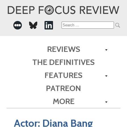
Search
for:
REVIEWS
THE DEFINITIVES
FEATURES
PATREON
MORE
Actor:
Diana Bang