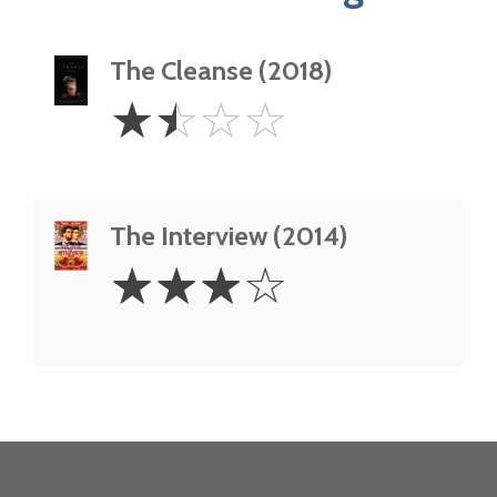
The Cleanse (2018)
1.5
☆
☆
☆
☆
Stars
The Interview (2014)
3
☆
☆
☆
☆
Stars