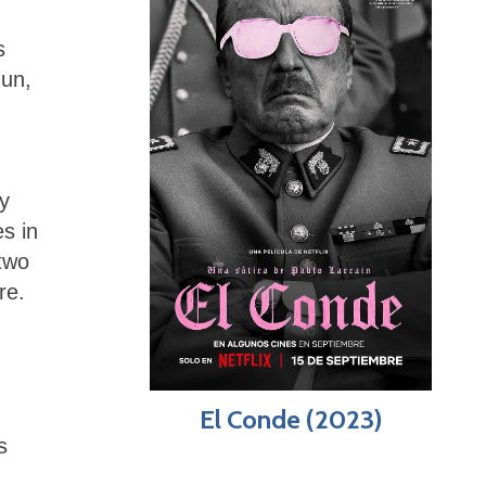
s
-un,
y
s in
two
re.
El Conde (2023)
s