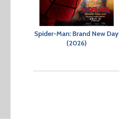
Spider-Man: Brand New Day
(2026)