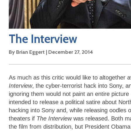
The Interview
By
Brian Eggert
|
December 27, 2014
As much as this critic would like to altogether
Interview
, the cyber-terrorist hack into Sony, a
ignoring them would not paint an entire picture o
intended to release a political satire about N
hacking into Sony and, while releasing oodles of
theaters if
The Interview
was released. Both ma
the film from distribution, but President Oba