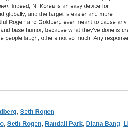
awn
. Indeed, N. Korea is an easy device for
ed globally, and the target is easier and more
btful Rogen and Goldberg ever meant to cause any
cs and base humor, because what they’ve done is cr
ome people laugh, others not so much. Any respons
dberg
,
Seth Rogen
co
,
Seth Rogen
,
Randall Park
,
Diana Bang
,
L