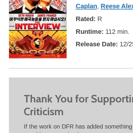
Caplan
,
Reese Ale
Rated
R
Runtime
112 min.
Release Date
12/2
Thank You for Support
Criticism
If the work on DFR has added something 