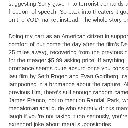
suggesting Sony gave in to terrorist demands an
freedom of speech. So back into theaters it goes
on the VOD market instead. The whole story en
Doing my part as an American citizen in support
comfort of our home the day after the film’s D
25 miles away), recovering from the previous d
for the meager $5.99 asking price. If anything
bromance seems quite absurd once you consider 
last film by Seth Rogen and Evan Goldberg, ca
lampooned in a bromance about the rapture. Al
previous film, there’s still enough random cam
James Franco, not to mention Randall Park, w
megalomaniacal dude who secretly drinks margari
laugh if you’re not taking it too seriously, you’
extended joke about metal suppositories.