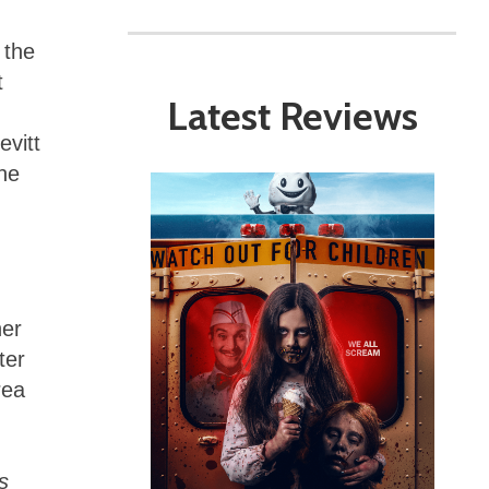
 the
t
Latest Reviews
evitt
une
her
ter
rea
s