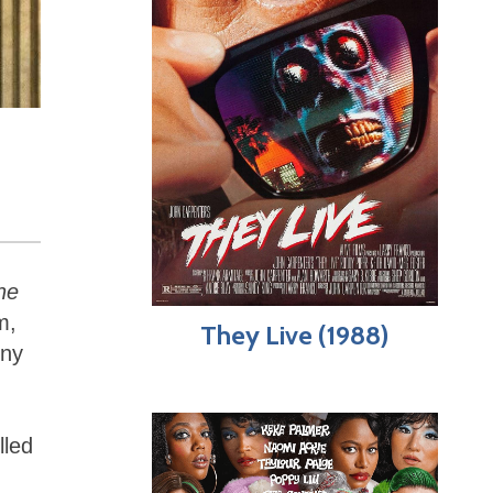
he
m,
They Live (1988)
ony
lled