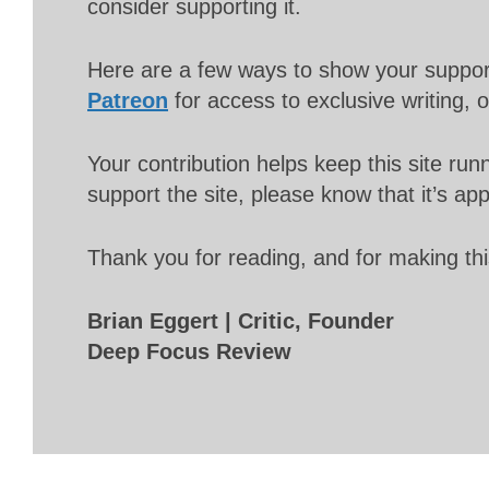
consider supporting it.
Here are a few ways to show your suppo
Patreon
for access to exclusive writing, 
Your contribution helps keep this site r
support the site, please know that it’s ap
Thank you for reading, and for making thi
Brian Eggert | Critic, Founder
Deep Focus Review