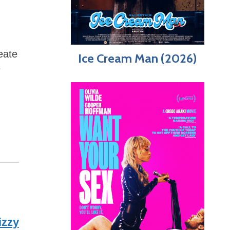
eate
Ice Cream Man (2026)
e
izzy