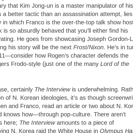
ry that Kim Jong-un is a master manipulator of his
 a better tactic than an assassination attempt, lies
 in which Franco is the over-the-top talk show hos
is so absurdly behaved that you’ll either find his
gravating. He goes from showcasing Joseph Gordon-L
ng his story will be the next
Frost/Nixon
. He’s in t
 to 11—consider how Rogen’s character defends the
gers Frodo-style (just one of the many
Lord of the
ase, certainly
The Interview
is underwhelming. Rat
of N. Korean ideologies, it’s as though screenwri
en and Franco, read an article or two about N. Ko
d knows how—through pop-culture. There aren’t
es here;
The Interview
amounts to a piece of
ving N. Korea raid the White House in
Olympus Ha