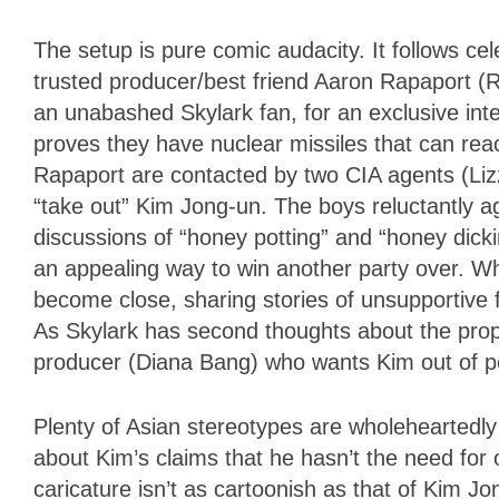
The setup is pure comic audacity. It follows ce
trusted producer/best friend Aaron Rapaport (R
an unabashed Skylark fan, for an exclusive int
proves they have nuclear missiles that can rea
Rapaport are contacted by two CIA agents (Li
“take out” Kim Jong-un. The boys reluctantly a
discussions of “honey potting” and “honey dick
an appealing way to win another party over. W
become close, sharing stories of unsupportive fa
As Skylark has second thoughts about the prop
producer (Diana Bang) who wants Kim out of p
Plenty of Asian stereotypes are wholeheartedl
about Kim’s claims that he hasn’t the need for 
caricature isn’t as cartoonish as that of Kim Jon