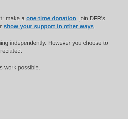
rt: make a
one-time donation
, join DFR’s
or
show your support in other ways
.
unning independently. However you choose to
preciated.
s work possible.