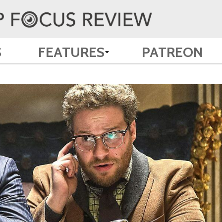
S
FEATURES
PATREON