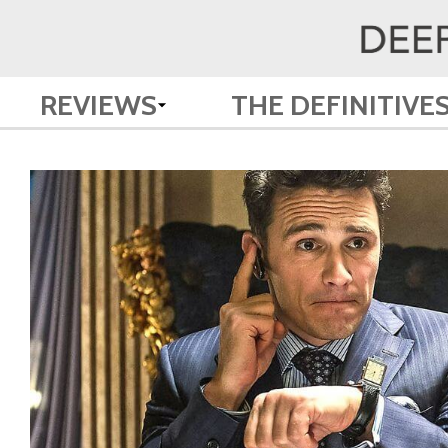
REVIEWS
THE DEFINITIVE