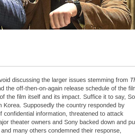
 avoid discussing the larger issues stemming from
T
nd the off-then-on-again release schedule of the fil
f the film itself and its impact. Suffice it to say, S
orth Korea. Supposedly the country responded by
 confidential information, threatened to attack
jor theater owners and Sony backed down and pu
ma and many others condemned their response,