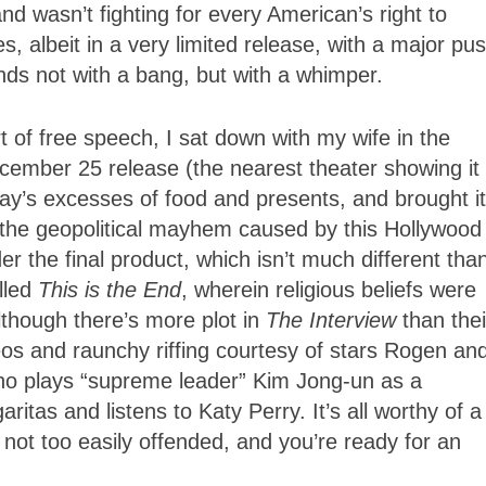
d wasn’t fighting for every American’s right to
, albeit in a very limited release, with a major pu
ds not with a bang, but with a whimper.
 of free speech, I sat down with my wife in the
ecember 25 release (the nearest theater showing it
ay’s excesses of food and presents, and brought i
, the geopolitical mayhem caused by this Hollywood
the final product, which isn’t much different tha
lled
This is the End
, wherein religious beliefs were
though there’s more plot in
The Interview
than thei
eos and raunchy riffing courtesy of stars Rogen an
ho plays “supreme leader” Kim Jong-un as a
tas and listens to Katy Perry. It’s all worthy of a
re not too easily offended, and you’re ready for an