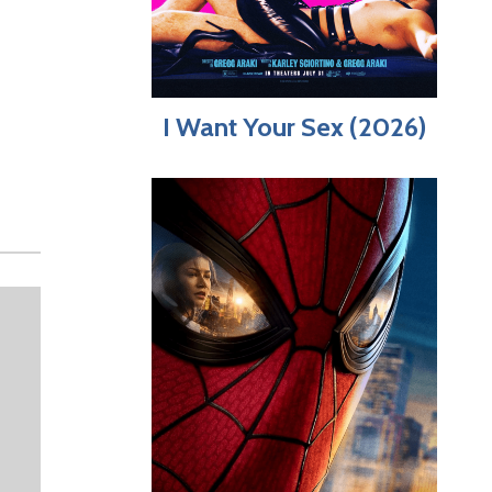
I Want Your Sex (2026)