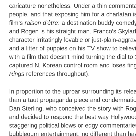
caricature nonetheless. Under a thin commenta
people, and that exposing him for a charlatan is
film’s
raison d’être
: a destination buddy comedy
and Rogen is his straight man. Franco’s Skylark 
character irritatingly lovable or just-plain-ag
and a litter of puppies on his TV show to believi
with a film that doesn’t mind turning the dial
captured N. Korean control room and loses fin
Rings
references throughout).
In proportion to the uproar surrounding its rele
than a taut propaganda piece and condemnation 
Dan Sterling, who conceived the story with Rog
and decided to respond the best way Hollywoo
staggering political blows or edgy commentari
bubblegum entertainment, no different than ha