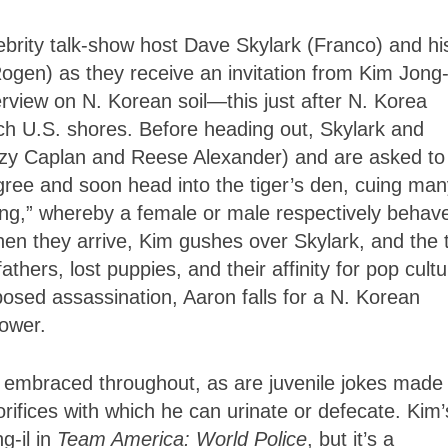
lebrity talk-show host Dave Skylark (Franco) and hi
ogen) as they receive an invitation from Kim Jong
erview on N. Korean soil—this just after N. Korea
ch U.S. shores. Before heading out, Skylark and
zzy Caplan and Reese Alexander) and are asked to
gree and soon head into the tiger’s den, cuing man
ing,” whereby a female or male respectively behave
hen they arrive, Kim gushes over Skylark, and the 
thers, lost puppies, and their affinity for pop cultu
osed assassination, Aaron falls for a N. Korean
ower.
y embraced throughout, as are juvenile jokes made
orifices with which he can urinate or defecate. Kim’
g-il in
Team America: World Police
, but it’s a