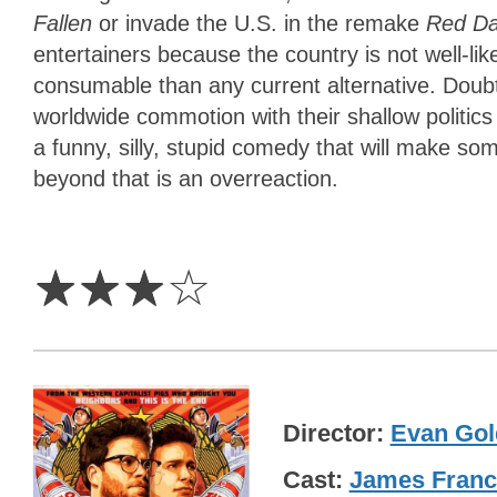
Fallen
or invade the U.S. in the remake
Red D
entertainers because the country is not well-lik
consumable than any current alternative. Dou
worldwide commotion with their shallow politi
a funny, silly, stupid comedy that will make s
beyond that is an overreaction.
3
Stars
☆
☆
☆
☆
Director
Evan Gol
Cast
James Fran