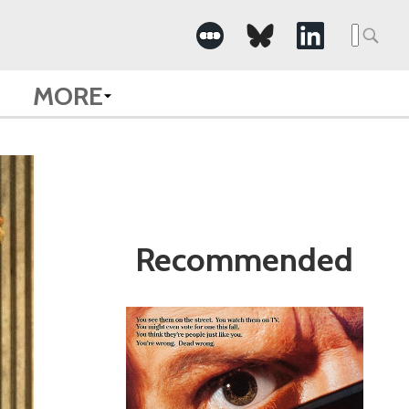
Search
for:
MORE
Recommended