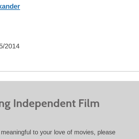
xander
5/2014
ing Independent Film
meaningful to your love of movies, please