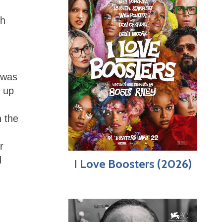
sh
 was
t up
n the
r
d
I Love Boosters (2026)