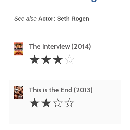
See also
Actor: Seth Rogen
The Interview (2014)
3
☆
☆
☆
☆
Stars
This is the End (2013)
2
☆
☆
☆
☆
Stars