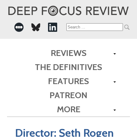
Search
for:
REVIEWS
THE DEFINITIVES
FEATURES
PATREON
MORE
Director:
Seth Rogen