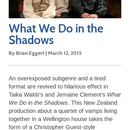
What We Do in the
Shadows
By
Brian Eggert
|
March 12, 2015
An overexposed subgenre and a tired
format are revived to hilarious effect in
Taika Waititi’s and Jemaine Clement’s
What
We Do in the Shadows
. This New Zealand
production about a quartet of vamps living
together in a Wellington house takes the
form of a Christopher Guest-style