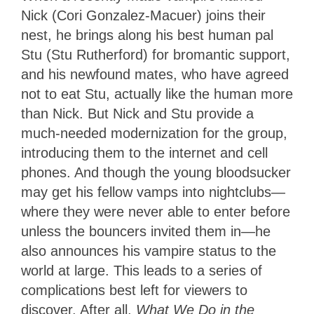
Nick (Cori Gonzalez-Macuer) joins their
nest, he brings along his best human pal
Stu (Stu Rutherford) for bromantic support,
and his newfound mates, who have agreed
not to eat Stu, actually like the human more
than Nick. But Nick and Stu provide a
much-needed modernization for the group,
introducing them to the internet and cell
phones. And though the young bloodsucker
may get his fellow vamps into nightclubs—
where they were never able to enter before
unless the bouncers invited them in—he
also announces his vampire status to the
world at large. This leads to a series of
complications best left for viewers to
discover. After all,
What We Do in the