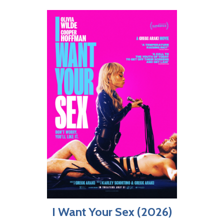
I Want Your Sex (2026)