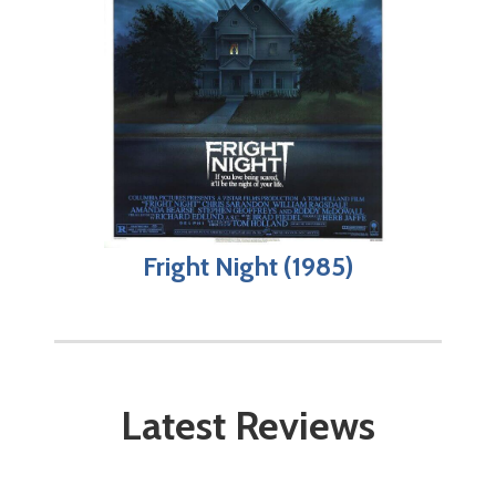
Fright Night (1985)
Latest Reviews