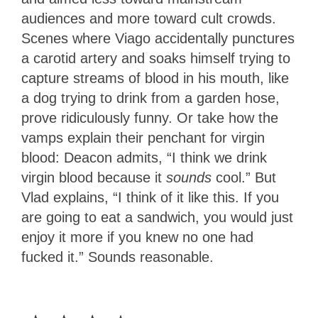
audiences and more toward cult crowds.
Scenes where Viago accidentally punctures
a carotid artery and soaks himself trying to
capture streams of blood in his mouth, like
a dog trying to drink from a garden hose,
prove ridiculously funny. Or take how the
vamps explain their penchant for virgin
blood: Deacon admits, “I think we drink
virgin blood because it
sounds
cool.” But
Vlad explains, “I think of it like this. If you
are going to eat a sandwich, you would just
enjoy it more if you knew no one had
fucked it.” Sounds reasonable.
3.5
Stars