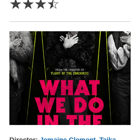
☆
☆
☆
☆
Director
Jemaine Clement
,
Taika