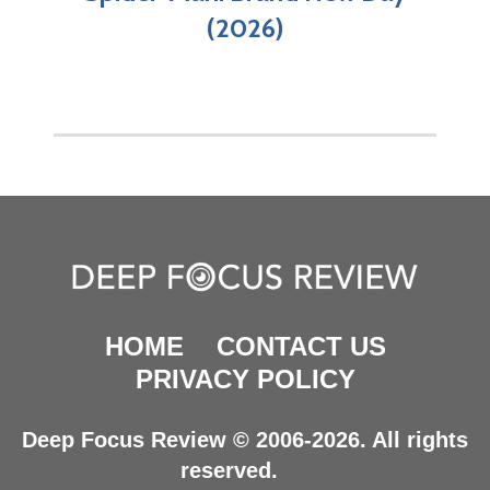
(2026)
HOME
CONTACT US
PRIVACY POLICY
Deep Focus Review © 2006-2026. All rights
reserved.