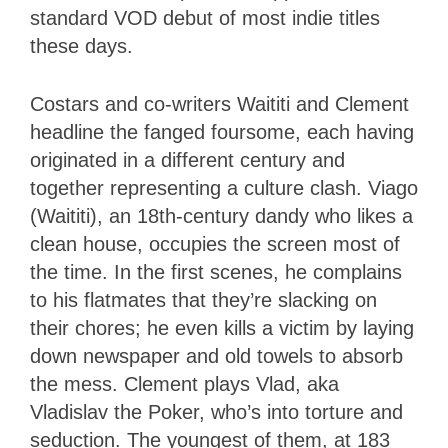
standard VOD debut of most indie titles
these days.
Costars and co-writers Waititi and Clement
headline the fanged foursome, each having
originated in a different century and
together representing a culture clash. Viago
(Waititi), an 18th-century dandy who likes a
clean house, occupies the screen most of
the time. In the first scenes, he complains
to his flatmates that they’re slacking on
their chores; he even kills a victim by laying
down newspaper and old towels to absorb
the mess. Clement plays Vlad, aka
Vladislav the Poker, who’s into torture and
seduction. The youngest of them, at 183