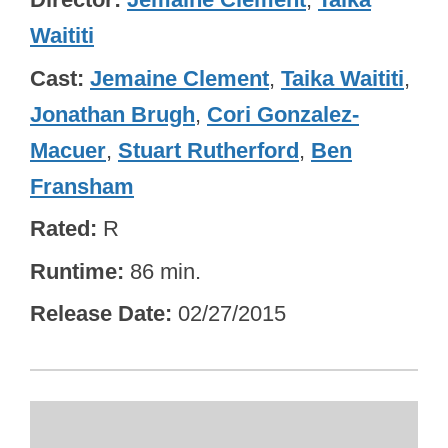
Waititi
Cast
Jemaine Clement
,
Taika Waititi
,
Jonathan Brugh
,
Cori Gonzalez-
Macuer
,
Stuart Rutherford
,
Ben
Fransham
Rated
R
Runtime
86 min.
Release Date
02/27/2015