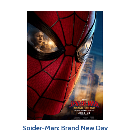
Spider-Man: Brand New Day