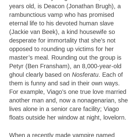
years old, is Deacon (Jonathan Brugh), a
rambunctious vamp who has promised
eternal life to his devoted human slave
(Jackie van Beek), a kind housewife so
desperate for immortality that she’s not
opposed to rounding up victims for her
master’s meal. Rounding out the group is
Petyr (Ben Fransham), an 8,000-year-old
ghoul clearly based on
Nosferatu
. Each of
them is funny and sad in their own ways.
For example, Viago’s one true love married
another man and, now a nonagenarian, she
lives alone in a senior care facility; Viago
floats outside her window at night, lovelorn.
When a recently made vampire named