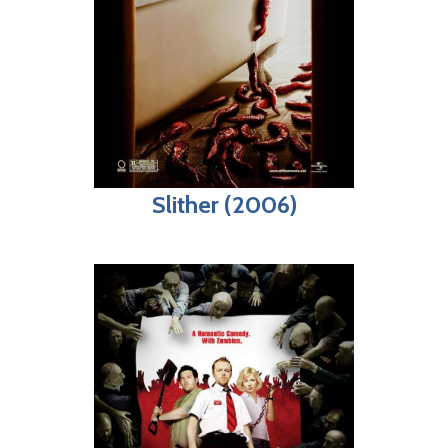
Slither (2006)