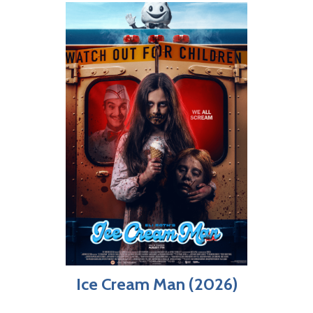
Ice Cream Man (2026)