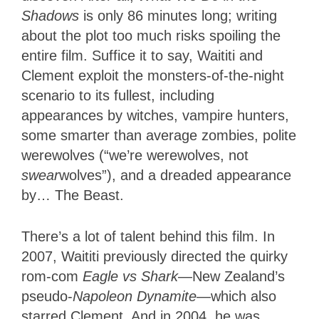
Shadows
is only 86 minutes long; writing
about the plot too much risks spoiling the
entire film. Suffice it to say, Waititi and
Clement exploit the monsters-of-the-night
scenario to its fullest, including
appearances by witches, vampire hunters,
some smarter than average zombies, polite
werewolves (“we’re werewolves, not
swear
wolves”), and a dreaded appearance
by… The Beast.
There’s a lot of talent behind this film. In
2007, Waititi previously directed the quirky
rom-com
Eagle vs Shark
—New Zealand’s
pseudo-
Napoleon Dynamite
—which also
starred Clement. And in 2004, he was