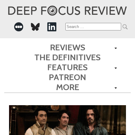
Search
for:
REVIEWS
THE DEFINITIVES
FEATURES
PATREON
MORE