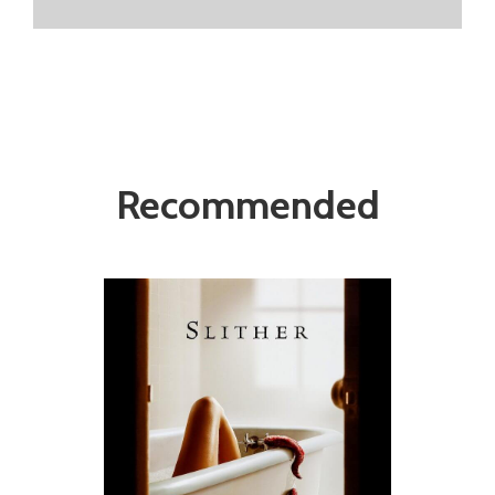
Recommended