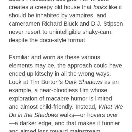
creates a creepy old house that
looks
like it
should be inhabited by vampires, and
cameramen Richard Bluck and D.J. Stipsen
never resort to unintelligible shaky-cam,
despite the docu-style format.
Familiar and worn as these various
elements may be, the approach could have
ended up kitschy in all the wrong ways.
Look at Tim Burton’s
Dark Shadows
as an
example, a near-bloodless film whose
exploration of macabre humor is limited
and almost child-friendly. Instead,
What We
Do in the Shadows
walks—or hovers over
—a darker edge, and that makes it funnier
and aimed less toward mainstream