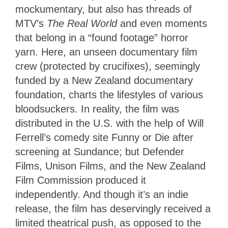
mockumentary, but also has threads of
MTV’s
The Real World
and even moments
that belong in a “found footage” horror
yarn. Here, an unseen documentary film
crew (protected by crucifixes), seemingly
funded by a New Zealand documentary
foundation, charts the lifestyles of various
bloodsuckers. In reality, the film was
distributed in the U.S. with the help of Will
Ferrell’s comedy site Funny or Die after
screening at Sundance; but Defender
Films, Unison Films, and the New Zealand
Film Commission produced it
independently. And though it’s an indie
release, the film has deservingly received a
limited theatrical push, as opposed to the