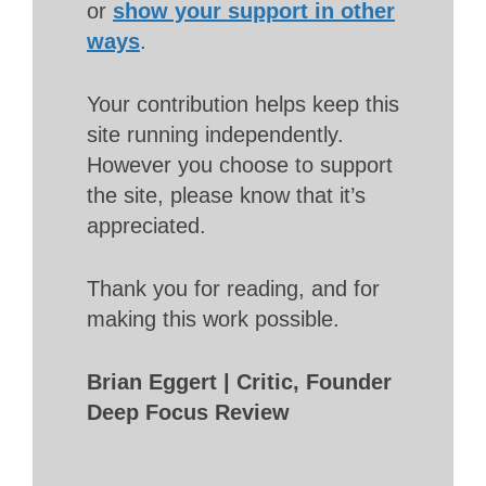
or
show your support in other
ways
.
Your contribution helps keep this
site running independently.
However you choose to support
the site, please know that it’s
appreciated.
Thank you for reading, and for
making this work possible.
Brian Eggert | Critic, Founder
Deep Focus Review