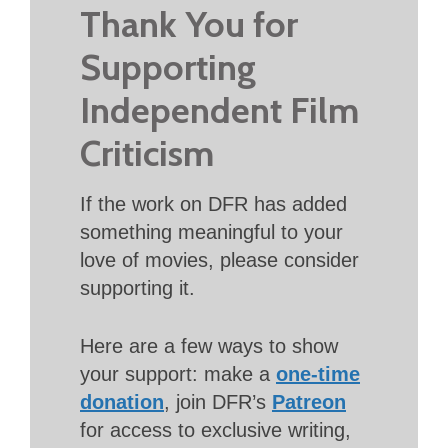
Thank You for
Supporting
Independent Film
Criticism
If the work on DFR has added
something meaningful to your
love of movies, please consider
supporting it.
Here are a few ways to show
your support: make a
one-time
donation
, join DFR’s
Patreon
for access to exclusive writing,