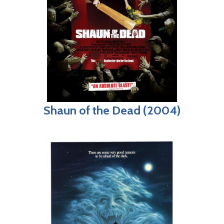
Shaun of the Dead (2004)