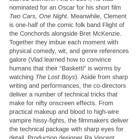
nominated for an Oscar for his short film
Two Cars, One Night
. Meanwhile, Clement
is one-half of the comic folk band Flight of
the Conchords alongside Bret McKenzie.
Together they imbue each moment with
physical comedy, wit, and genre references
galore (Vlad learned how to convince
humans that their “Basketti” is worms by
watching
The Lost Boys
). Aside from sharp
writing and performances, the co-directors
deliver a number of technical tricks that
make for nifty onscreen effects. From
practical makeup and blood to high-wire
vampire hissy-fights, the filmmakers deliver
the technical package with sharp eyes for
detail. Production designer Ra Vincent