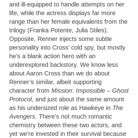
and ill-equipped to handle attempts on her
life, while the actress displays far more
range than her female equivalents from the
trilogy (Franka Potente, Julia Stiles).
Opposite, Renner injects some subtle
personality into Cross’ cold spy, but mostly
he’s a blank action hero with an
underexplored backstory. We know less
about Aaron Cross than we do about
Renner’s similar, albeit supporting
character from
Mission: Impossible – Ghost
Protocol
, and just about the same amount
as his undersized role as Hawkeye in
The
Avengers
. There’s not much romantic
chemistry between these two actors, and
yet we’re invested in their survival because