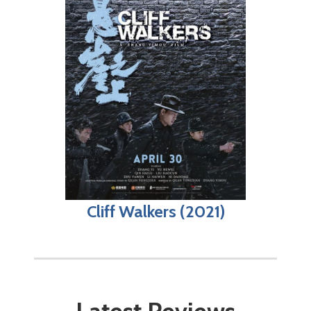
Cliff Walkers (2021)
Latest Reviews