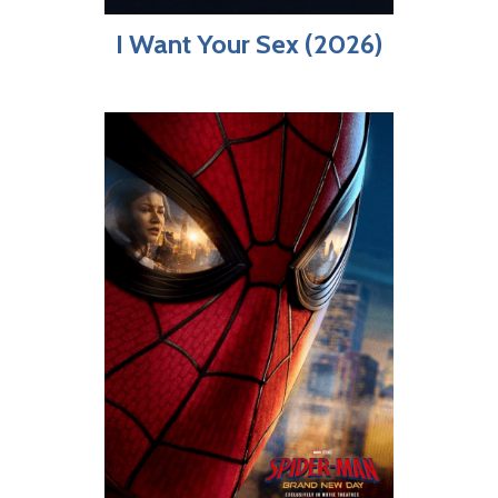
I Want Your Sex (2026)