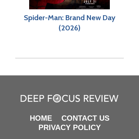
Spider-Man: Brand New Day
(2026)
HOME
CONTACT US
PRIVACY POLICY