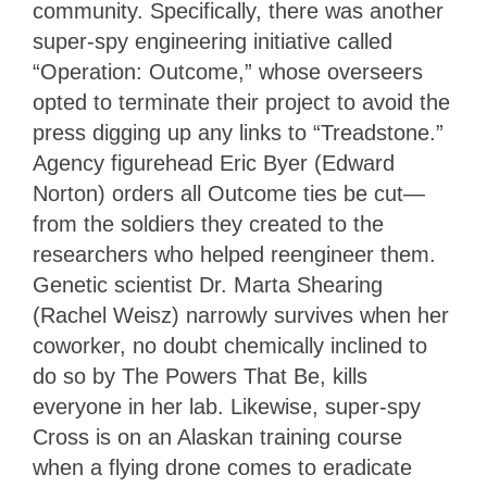
community. Specifically, there was another
super-spy engineering initiative called
“Operation: Outcome,” whose overseers
opted to terminate their project to avoid the
press digging up any links to “Treadstone.”
Agency figurehead Eric Byer (Edward
Norton) orders all Outcome ties be cut—
from the soldiers they created to the
researchers who helped reengineer them.
Genetic scientist Dr. Marta Shearing
(Rachel Weisz) narrowly survives when her
coworker, no doubt chemically inclined to
do so by The Powers That Be, kills
everyone in her lab. Likewise, super-spy
Cross is on an Alaskan training course
when a flying drone comes to eradicate