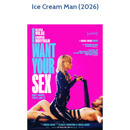
Ice Cream Man (2026)