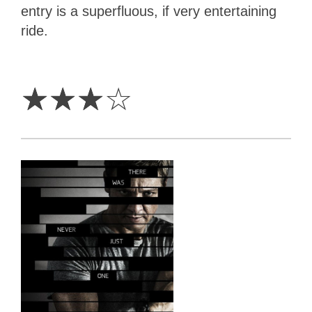
entry is a superfluous, if very entertaining
ride.
3
Stars
☆
☆
☆
☆