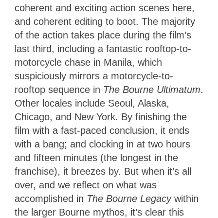
coherent and exciting action scenes here,
and coherent editing to boot. The majority
of the action takes place during the film’s
last third, including a fantastic rooftop-to-
motorcycle chase in Manila, which
suspiciously mirrors a motorcycle-to-
rooftop sequence in
The Bourne Ultimatum
.
Other locales include Seoul, Alaska,
Chicago, and New York. By finishing the
film with a fast-paced conclusion, it ends
with a bang; and clocking in at two hours
and fifteen minutes (the longest in the
franchise), it breezes by. But when it’s all
over, and we reflect on what was
accomplished in
The Bourne Legacy
within
the larger Bourne mythos, it’s clear this