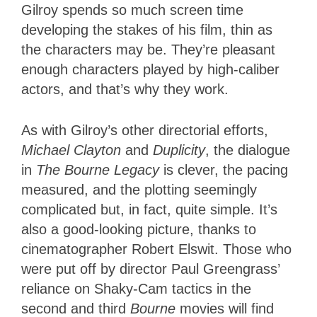
Gilroy spends so much screen time
developing the stakes of his film, thin as
the characters may be. They’re pleasant
enough characters played by high-caliber
actors, and that’s why they work.
As with Gilroy’s other directorial efforts,
Michael Clayton
and
Duplicity
, the dialogue
in
The Bourne Legacy
is clever, the pacing
measured, and the plotting seemingly
complicated but, in fact, quite simple. It’s
also a good-looking picture, thanks to
cinematographer Robert Elswit. Those who
were put off by director Paul Greengrass’
reliance on Shaky-Cam tactics in the
second and third
Bourne
movies will find