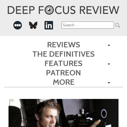
Search
for:
REVIEWS
THE DEFINITIVES
FEATURES
PATREON
MORE