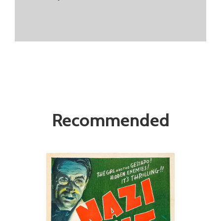
Recommended