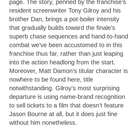
page. The story, penned by the franchise’s
resident screenwriter Tony Gilroy and his
brother Dan, brings a pot-boiler intensity
that gradually builds toward the finale’s
superb chase sequences and hand-to-hand
combat we’ve been accustomed to in this
franchise thus far, rather than just leaping
into the action headlong from the start.
Moreover, Matt Damon’s titular character is
nowhere to be found here, title
notwithstanding. Gilroy’s most surprising
departure is using name-brand recognition
to sell tickets to a film that doesn’t feature
Jason Bourne at all, but it does just fine
without him nonetheless.