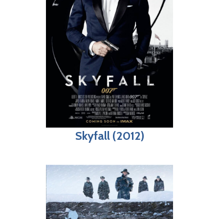
Skyfall (2012)