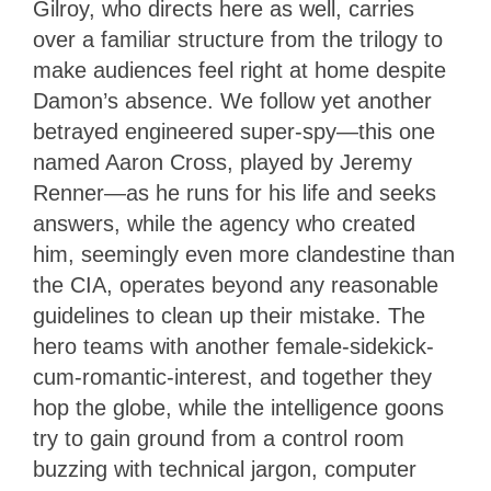
Gilroy, who directs here as well, carries
over a familiar structure from the trilogy to
make audiences feel right at home despite
Damon’s absence. We follow yet another
betrayed engineered super-spy—this one
named Aaron Cross, played by Jeremy
Renner—as he runs for his life and seeks
answers, while the agency who created
him, seemingly even more clandestine than
the CIA, operates beyond any reasonable
guidelines to clean up their mistake. The
hero teams with another female-sidekick-
cum-romantic-interest, and together they
hop the globe, while the intelligence goons
try to gain ground from a control room
buzzing with technical jargon, computer