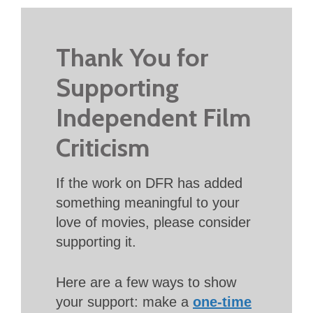
Thank You for
Supporting
Independent Film
Criticism
If the work on DFR has added
something meaningful to your
love of movies, please consider
supporting it.
Here are a few ways to show
your support: make a
one-time