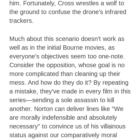
him. Fortunately, Cross wrestles a wolf to
the ground to confuse the drone’s infrared
trackers.
Much about this scenario doesn’t work as
well as in the initial Bourne movies, as
everyone’s objectives seem too one-note.
Consider the opposition, whose goal is no
more complicated than cleaning up their
mess. And how do they do it? By repeating
a mistake, they’ve made in every film in this
series—sending a sole assassin to kill
another. Norton can deliver lines like “We
are morally indefensible and absolutely
necessary” to convince us of his villainous
status against our comparatively moral