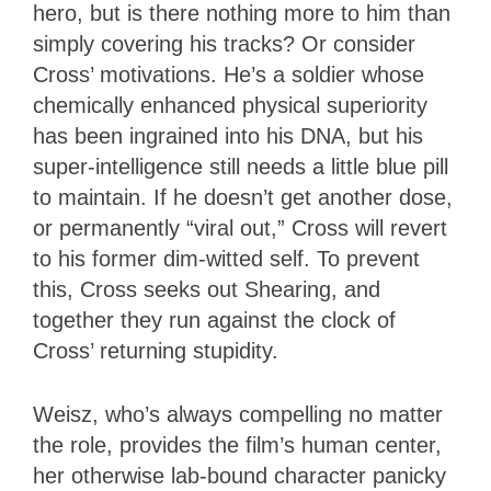
hero, but is there nothing more to him than
simply covering his tracks? Or consider
Cross’ motivations. He’s a soldier whose
chemically enhanced physical superiority
has been ingrained into his DNA, but his
super-intelligence still needs a little blue pill
to maintain. If he doesn’t get another dose,
or permanently “viral out,” Cross will revert
to his former dim-witted self. To prevent
this, Cross seeks out Shearing, and
together they run against the clock of
Cross’ returning stupidity.
Weisz, who’s always compelling no matter
the role, provides the film’s human center,
her otherwise lab-bound character panicky