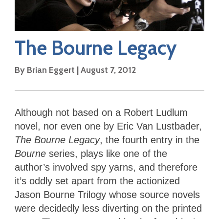
The Bourne Legacy
By
Brian Eggert
|
August 7, 2012
Although not based on a Robert Ludlum
novel, nor even one by Eric Van Lustbader,
The Bourne Legacy
, the fourth entry in the
Bourne
series, plays like one of the
author’s involved spy yarns, and therefore
it’s oddly set apart from the actionized
Jason Bourne Trilogy whose source novels
were decidedly less diverting on the printed