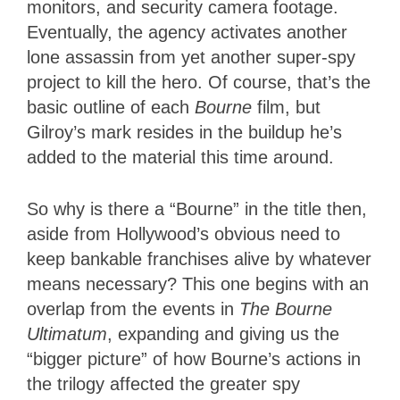
monitors, and security camera footage.
Eventually, the agency activates another
lone assassin from yet another super-spy
project to kill the hero. Of course, that’s the
basic outline of each
Bourne
film, but
Gilroy’s mark resides in the buildup he’s
added to the material this time around.
So why is there a “Bourne” in the title then,
aside from Hollywood’s obvious need to
keep bankable franchises alive by whatever
means necessary? This one begins with an
overlap from the events in
The Bourne
Ultimatum
, expanding and giving us the
“bigger picture” of how Bourne’s actions in
the trilogy affected the greater spy