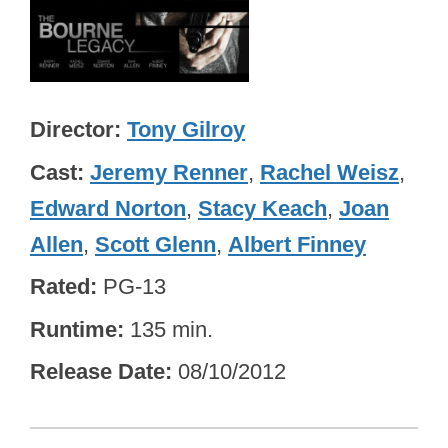
Director
Tony Gilroy
Cast
Jeremy Renner
,
Rachel Weisz
,
Edward Norton
,
Stacy Keach
,
Joan
Allen
,
Scott Glenn
,
Albert Finney
Rated
PG-13
Runtime
135 min.
Release Date
08/10/2012