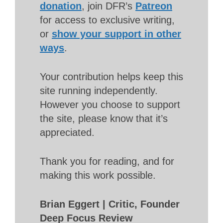
donation
, join DFR’s
Patreon
for access to exclusive writing,
or
show your support in other
ways
.
Your contribution helps keep this
site running independently.
However you choose to support
the site, please know that it’s
appreciated.
Thank you for reading, and for
making this work possible.
Brian Eggert | Critic, Founder
Deep Focus Review