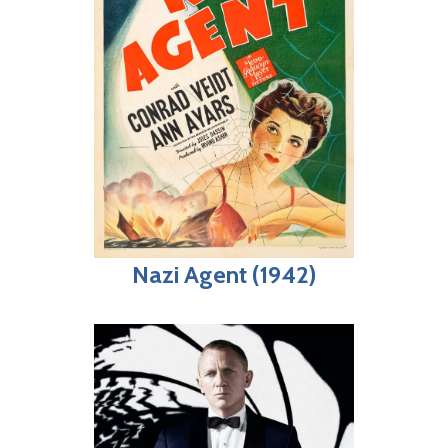
Nazi Agent (1942)