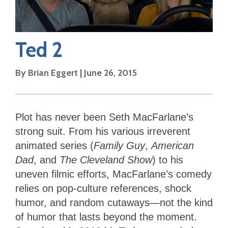
Ted 2
By
Brian Eggert
|
June 26, 2015
Plot has never been Seth MacFarlane’s
strong suit. From his various irreverent
animated series (
Family Guy
,
American
Dad
, and
The Cleveland Show
) to his
uneven filmic efforts, MacFarlane’s comedy
relies on pop-culture references, shock
humor, and random cutaways—not the kind
of humor that lasts beyond the moment.