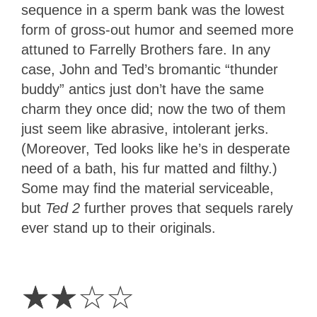
sequence in a sperm bank was the lowest
form of gross-out humor and seemed more
attuned to Farrelly Brothers fare. In any
case, John and Ted’s bromantic “thunder
buddy” antics just don’t have the same
charm they once did; now the two of them
just seem like abrasive, intolerant jerks.
(Moreover, Ted looks like he’s in desperate
need of a bath, his fur matted and filthy.)
Some may find the material serviceable,
but
Ted 2
further proves that sequels rarely
ever stand up to their originals.
2
Stars
☆
☆
☆
☆