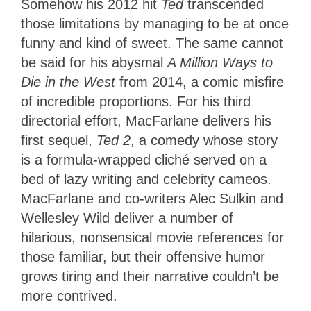
Somehow his 2012 hit
Ted
transcended
those limitations by managing to be at once
funny and kind of sweet. The same cannot
be said for his abysmal
A Million Ways to
Die in the West
from 2014, a comic misfire
of incredible proportions. For his third
directorial effort, MacFarlane delivers his
first sequel,
Ted 2
, a comedy whose story
is a formula-wrapped cliché served on a
bed of lazy writing and celebrity cameos.
MacFarlane and co-writers Alec Sulkin and
Wellesley Wild deliver a number of
hilarious, nonsensical movie references for
those familiar, but their offensive humor
grows tiring and their narrative couldn’t be
more contrived.