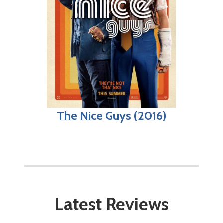
The Nice Guys (2016)
Latest Reviews