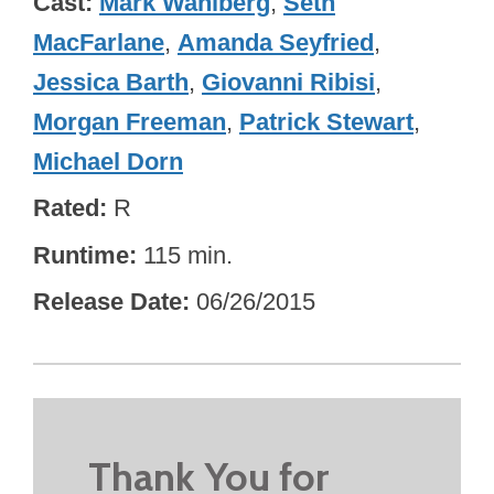
Cast
Mark Wahlberg
,
Seth
MacFarlane
,
Amanda Seyfried
,
Jessica Barth
,
Giovanni Ribisi
,
Morgan Freeman
,
Patrick Stewart
,
Michael Dorn
Rated
R
Runtime
115 min.
Release Date
06/26/2015
Thank You for