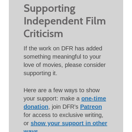
Supporting
Independent Film
Criticism
If the work on DFR has added
something meaningful to your
love of movies, please consider
supporting it.
Here are a few ways to show
your support: make a
one-time
donation
, join DFR’s
Patreon
for access to exclusive writing,
or
show your support in other
ways
.