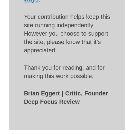
Your contribution helps keep this
site running independently.
However you choose to support
the site, please know that it’s
appreciated.
Thank you for reading, and for
making this work possible.
Brian Eggert | Critic, Founder
Deep Focus Review