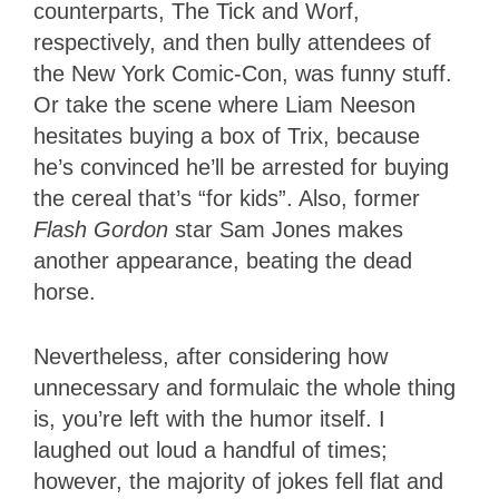
counterparts, The Tick and Worf,
respectively, and then bully attendees of
the New York Comic-Con, was funny stuff.
Or take the scene where Liam Neeson
hesitates buying a box of Trix, because
he’s convinced he’ll be arrested for buying
the cereal that’s “for kids”. Also, former
Flash Gordon
star Sam Jones makes
another appearance, beating the dead
horse.
Nevertheless, after considering how
unnecessary and formulaic the whole thing
is, you’re left with the humor itself. I
laughed out loud a handful of times;
however, the majority of jokes fell flat and