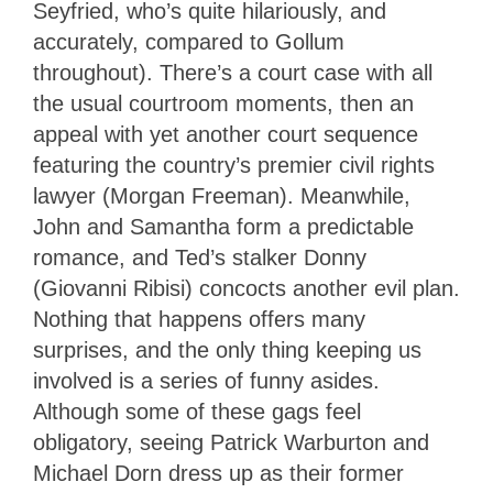
Seyfried, who’s quite hilariously, and
accurately, compared to Gollum
throughout). There’s a court case with all
the usual courtroom moments, then an
appeal with yet another court sequence
featuring the country’s premier civil rights
lawyer (Morgan Freeman). Meanwhile,
John and Samantha form a predictable
romance, and Ted’s stalker Donny
(Giovanni Ribisi) concocts another evil plan.
Nothing that happens offers many
surprises, and the only thing keeping us
involved is a series of funny asides.
Although some of these gags feel
obligatory, seeing Patrick Warburton and
Michael Dorn dress up as their former