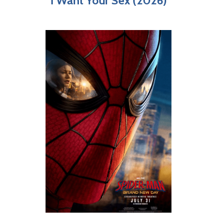
I Want Your Sex (2026)