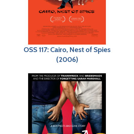
OSS 117: Cairo, Nest of Spies
(2006)