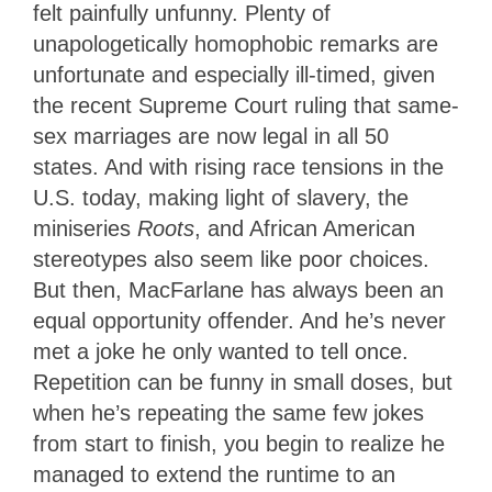
felt painfully unfunny. Plenty of
unapologetically homophobic remarks are
unfortunate and especially ill-timed, given
the recent Supreme Court ruling that same-
sex marriages are now legal in all 50
states. And with rising race tensions in the
U.S. today, making light of slavery, the
miniseries
Roots
, and African American
stereotypes also seem like poor choices.
But then, MacFarlane has always been an
equal opportunity offender. And he’s never
met a joke he only wanted to tell once.
Repetition can be funny in small doses, but
when he’s repeating the same few jokes
from start to finish, you begin to realize he
managed to extend the runtime to an