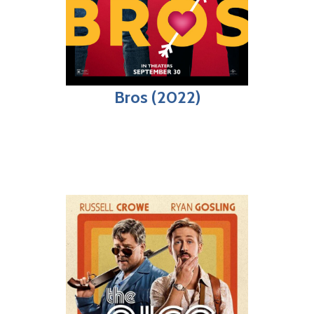
Bros (2022)