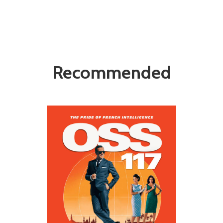
Recommended