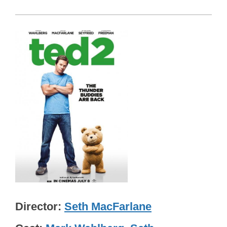
Director
Seth MacFarlane