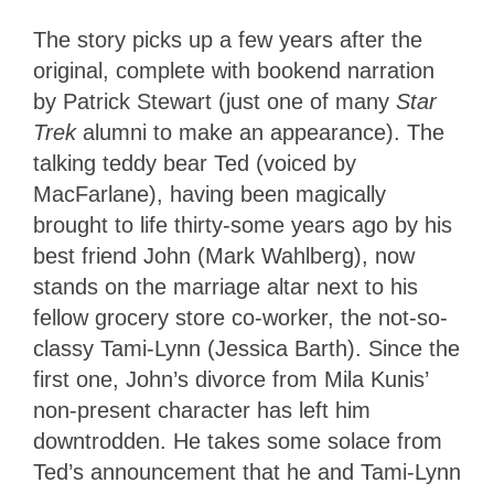
The story picks up a few years after the
original, complete with bookend narration
by Patrick Stewart (just one of many
Star
Trek
alumni to make an appearance). The
talking teddy bear Ted (voiced by
MacFarlane), having been magically
brought to life thirty-some years ago by his
best friend John (Mark Wahlberg), now
stands on the marriage altar next to his
fellow grocery store co-worker, the not-so-
classy Tami-Lynn (Jessica Barth). Since the
first one, John’s divorce from Mila Kunis’
non-present character has left him
downtrodden. He takes some solace from
Ted’s announcement that he and Tami-Lynn