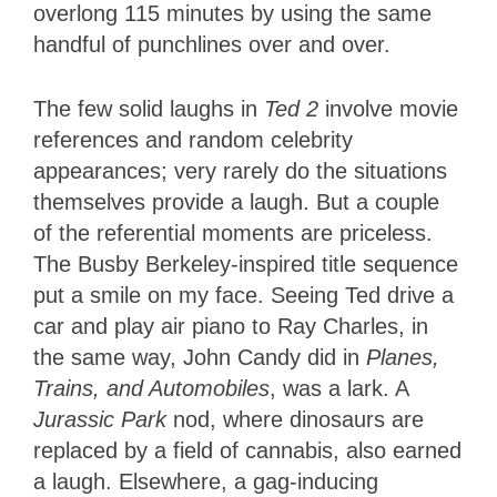
overlong 115 minutes by using the same
handful of punchlines over and over.
The few solid laughs in
Ted 2
involve movie
references and random celebrity
appearances; very rarely do the situations
themselves provide a laugh. But a couple
of the referential moments are priceless.
The Busby Berkeley-inspired title sequence
put a smile on my face. Seeing Ted drive a
car and play air piano to Ray Charles, in
the same way, John Candy did in
Planes,
Trains, and Automobiles
, was a lark. A
Jurassic Park
nod, where dinosaurs are
replaced by a field of cannabis, also earned
a laugh. Elsewhere, a gag-inducing