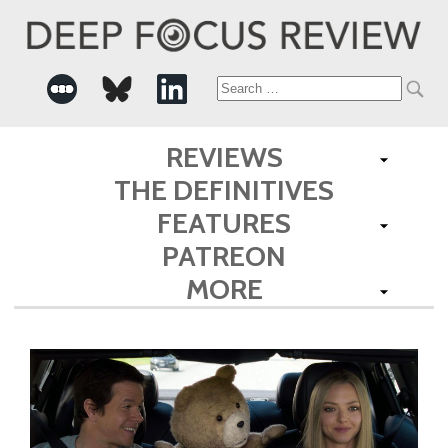
Search
for:
REVIEWS
THE DEFINITIVES
FEATURES
PATREON
MORE