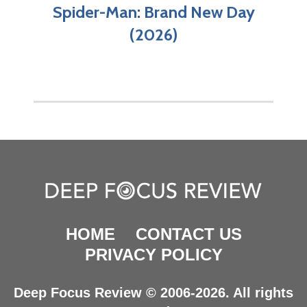
Spider-Man: Brand New Day
(2026)
HOME
CONTACT US
PRIVACY POLICY
Deep Focus Review © 2006-2026. All rights