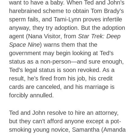
want to have a baby. When Ted and John’s
harebrained scheme to obtain Tom Brady’s
sperm fails, and Tami-Lynn proves infertile
anyway, they try adoption. But the adoption
agent (Nana Visitor, from
Star Trek: Deep
Space Nine
) warns them that the
government may begin looking at Ted’s
status as a non-person—and sure enough,
Ted’s legal status is soon revoked. As a
result, he’s fired from his job, his credit
cards are canceled, and his marriage is
forcibly annulled.
Ted and John resolve to hire an attorney,
but they can’t afford anyone except a pot-
smoking young novice, Samantha (Amanda