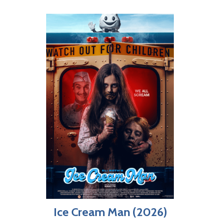
Ice Cream Man (2026)