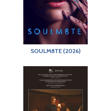
SOULM8TE (2026)