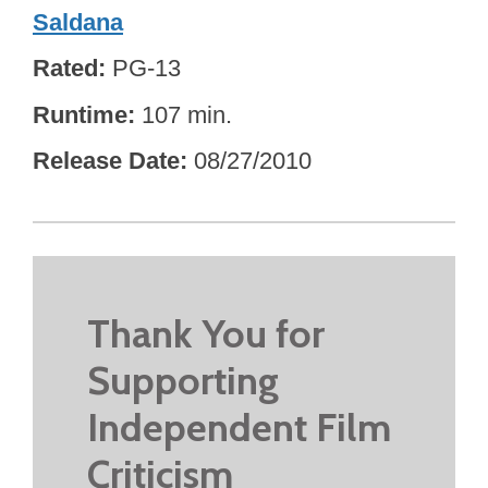
Saldana
Rated
PG-13
Runtime
107 min.
Release Date
08/27/2010
Thank You for
Supporting
Independent Film
Criticism