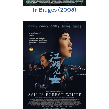
In Bruges (2008)