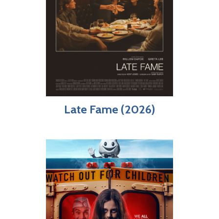
Late Fame (2026)