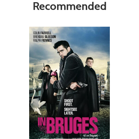
Recommended