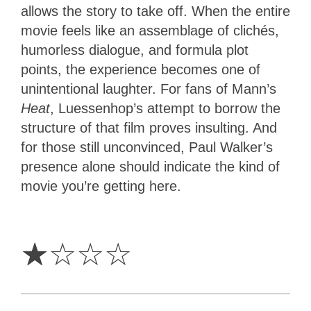
allows the story to take off. When the entire
movie feels like an assemblage of clichés,
humorless dialogue, and formula plot
points, the experience becomes one of
unintentional laughter. For fans of Mann’s
Heat
, Luessenhop’s attempt to borrow the
structure of that film proves insulting. And
for those still unconvinced, Paul Walker’s
presence alone should indicate the kind of
movie you’re getting here.
1
Star
☆
☆
☆
☆