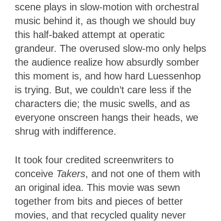
scene plays in slow-motion with orchestral
music behind it, as though we should buy
this half-baked attempt at operatic
grandeur. The overused slow-mo only helps
the audience realize how absurdly somber
this moment is, and how hard Luessenhop
is trying. But, we couldn’t care less if the
characters die; the music swells, and as
everyone onscreen hangs their heads, we
shrug with indifference.
It took four credited screenwriters to
conceive
Takers
, and not one of them with
an original idea. This movie was sewn
together from bits and pieces of better
movies, and that recycled quality never