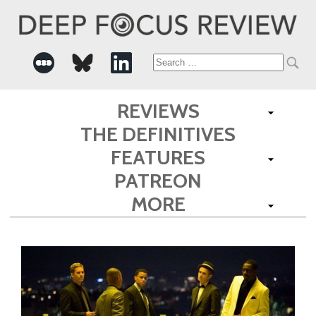
Search
for:
REVIEWS
THE DEFINITIVES
FEATURES
PATREON
MORE