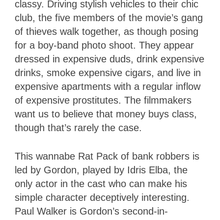
classy. Driving stylish vehicles to their chic
club, the five members of the movie’s gang
of thieves walk together, as though posing
for a boy-band photo shoot. They appear
dressed in expensive duds, drink expensive
drinks, smoke expensive cigars, and live in
expensive apartments with a regular inflow
of expensive prostitutes. The filmmakers
want us to believe that money buys class,
though that’s rarely the case.
This wannabe Rat Pack of bank robbers is
led by Gordon, played by Idris Elba, the
only actor in the cast who can make his
simple character deceptively interesting.
Paul Walker is Gordon’s second-in-