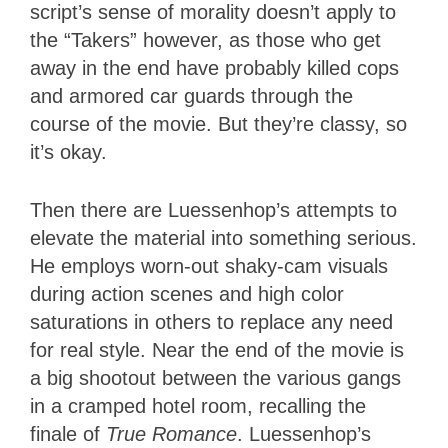
script’s sense of morality doesn’t apply to
the “Takers” however, as those who get
away in the end have probably killed cops
and armored car guards through the
course of the movie. But they’re classy, so
it’s okay.
Then there are Luessenhop’s attempts to
elevate the material into something serious.
He employs worn-out shaky-cam visuals
during action scenes and high color
saturations in others to replace any need
for real style. Near the end of the movie is
a big shootout between the various gangs
in a cramped hotel room, recalling the
finale of
True Romance
. Luessenhop’s