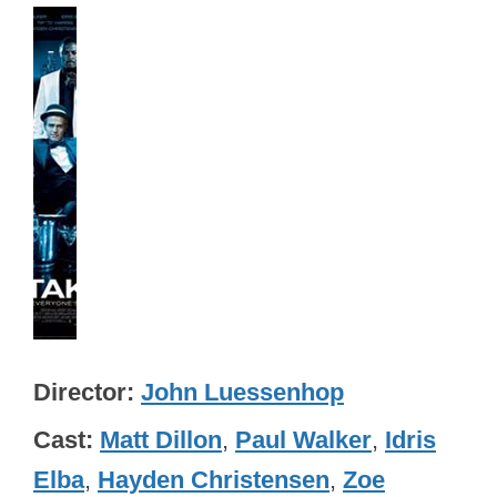
Director
John Luessenhop
Cast
Matt Dillon
,
Paul Walker
,
Idris
Elba
,
Hayden Christensen
,
Zoe