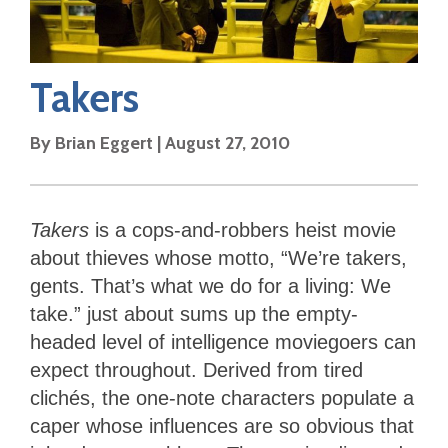
Takers
By
Brian Eggert
|
August 27, 2010
Takers
is a cops-and-robbers heist movie
about thieves whose motto, “We’re takers,
gents. That’s what we do for a living: We
take.” just about sums up the empty-
headed level of intelligence moviegoers can
expect throughout. Derived from tired
clichés, the one-note characters populate a
caper whose influences are so obvious that