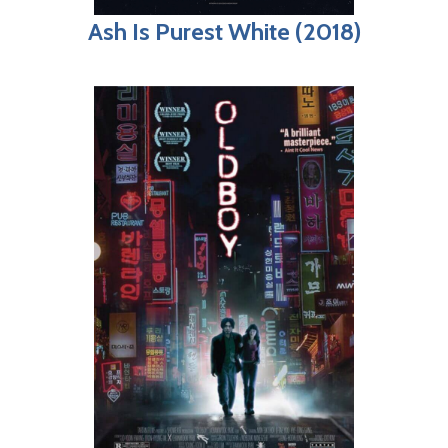
Ash Is Purest White (2018)