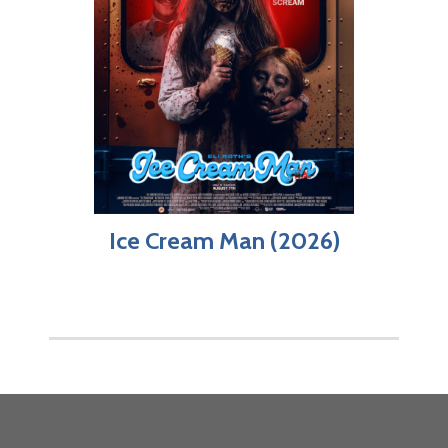
Ice Cream Man (2026)