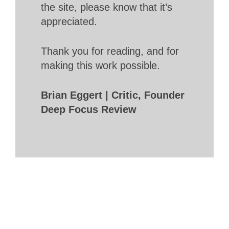
the site, please know that it’s
appreciated.
Thank you for reading, and for
making this work possible.
Brian Eggert | Critic, Founder
Deep Focus Review