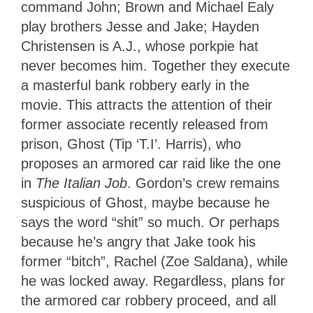
command John; Brown and Michael Ealy
play brothers Jesse and Jake; Hayden
Christensen is A.J., whose porkpie hat
never becomes him. Together they execute
a masterful bank robbery early in the
movie. This attracts the attention of their
former associate recently released from
prison, Ghost (Tip ‘T.I’. Harris), who
proposes an armored car raid like the one
in
The Italian Job
. Gordon’s crew remains
suspicious of Ghost, maybe because he
says the word “shit” so much. Or perhaps
because he’s angry that Jake took his
former “bitch”, Rachel (Zoe Saldana), while
he was locked away. Regardless, plans for
the armored car robbery proceed, and all