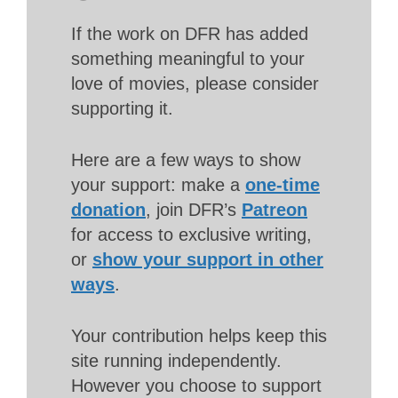
If the work on DFR has added
something meaningful to your
love of movies, please consider
supporting it.
Here are a few ways to show
your support: make a
one-time
donation
, join DFR’s
Patreon
for access to exclusive writing,
or
show your support in other
ways
.
Your contribution helps keep this
site running independently.
However you choose to support