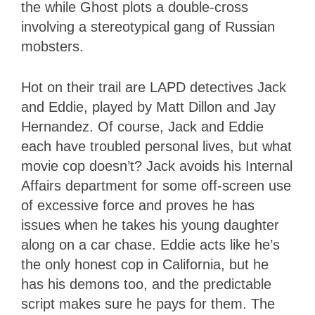
the while Ghost plots a double-cross
involving a stereotypical gang of Russian
mobsters.
Hot on their trail are LAPD detectives Jack
and Eddie, played by Matt Dillon and Jay
Hernandez. Of course, Jack and Eddie
each have troubled personal lives, but what
movie cop doesn’t? Jack avoids his Internal
Affairs department for some off-screen use
of excessive force and proves he has
issues when he takes his young daughter
along on a car chase. Eddie acts like he’s
the only honest cop in California, but he
has his demons too, and the predictable
script makes sure he pays for them. The