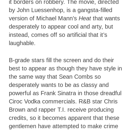
it borders on robbery. The movie, directed
by John Luessenhop, is a gangsta-filled
version of Michael Mann’s
Heat
that wants
desperately to appear cool and arty, but
instead, comes off so artificial that it’s
laughable.
B-grade stars fill the screen and do their
best to appear as though they have style in
the same way that Sean Combs so
desperately wants to be as classy and
powerful as Frank Sinatra in those dreadful
Ciroc Vodka commercials. R&B star Chris
Brown and rapper T.I. receive producing
credits, so it becomes apparent that these
gentlemen have attempted to make crime