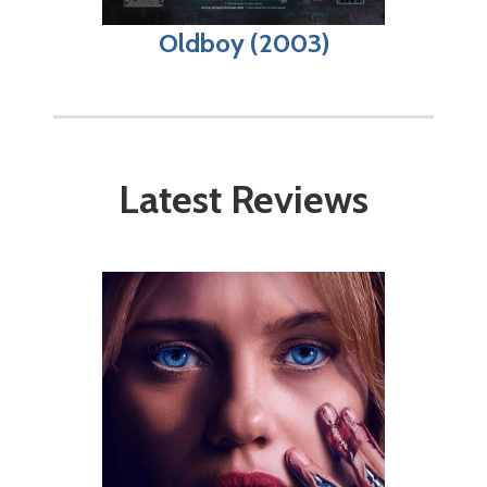
Oldboy (2003)
Latest Reviews