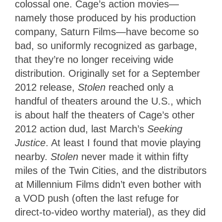
colossal one. Cage’s action movies—
namely those produced by his production
company, Saturn Films—have become so
bad, so uniformly recognized as garbage,
that they’re no longer receiving wide
distribution. Originally set for a September
2012 release,
Stolen
reached only a
handful of theaters around the U.S., which
is about half the theaters of Cage’s other
2012 action dud, last March’s
Seeking
Justice
. At least I found that movie playing
nearby.
Stolen
never made it within fifty
miles of the Twin Cities, and the distributors
at Millennium Films didn’t even bother with
a VOD push (often the last refuge for
direct-to-video worthy material), as they did