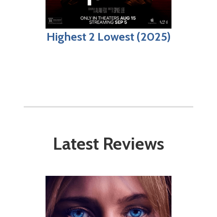
Highest 2 Lowest (2025)
Latest Reviews