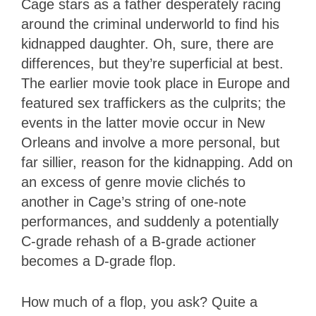
Cage stars as a father desperately racing
around the criminal underworld to find his
kidnapped daughter. Oh, sure, there are
differences, but they’re superficial at best.
The earlier movie took place in Europe and
featured sex traffickers as the culprits; the
events in the latter movie occur in New
Orleans and involve a more personal, but
far sillier, reason for the kidnapping. Add on
an excess of genre movie clichés to
another in Cage’s string of one-note
performances, and suddenly a potentially
C-grade rehash of a B-grade actioner
becomes a D-grade flop.
How much of a flop, you ask? Quite a