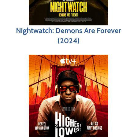
Nightwatch: Demons Are Forever
(2024)