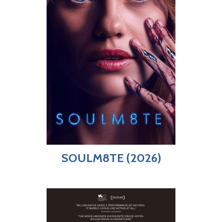
SOULM8TE (2026)