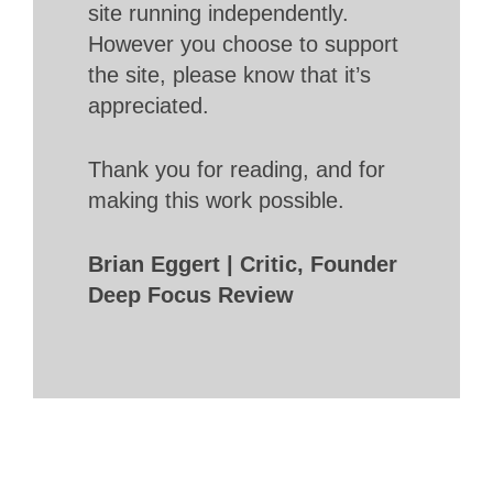
site running independently.
However you choose to support
the site, please know that it’s
appreciated.
Thank you for reading, and for
making this work possible.
Brian Eggert | Critic, Founder
Deep Focus Review