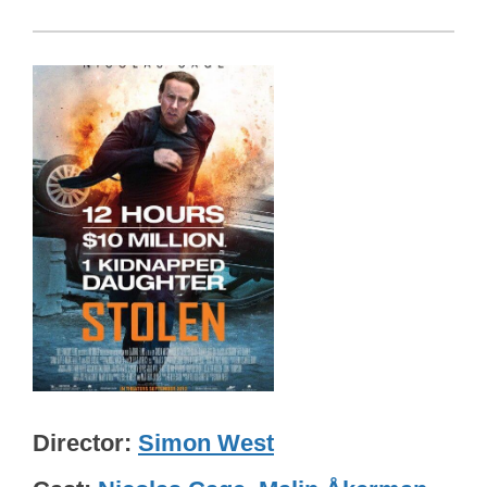
Director
Simon West