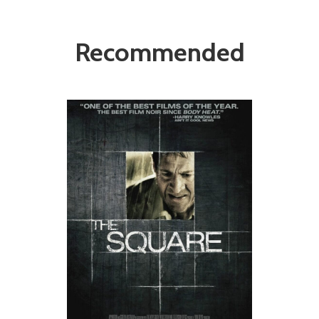
Recommended