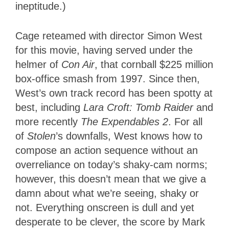
ineptitude.)
Cage reteamed with director Simon West
for this movie, having served under the
helmer of
Con Air
, that cornball $225 million
box-office smash from 1997. Since then,
West’s own track record has been spotty at
best, including
Lara Croft: Tomb Raider
and
more recently
The Expendables 2
. For all
of
Stolen
’s downfalls, West knows how to
compose an action sequence without an
overreliance on today’s shaky-cam norms;
however, this doesn’t mean that we give a
damn about what we’re seeing, shaky or
not. Everything onscreen is dull and yet
desperate to be clever, the score by Mark