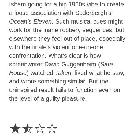
Isham going for a hip 1960s vibe to create
a loose association with Soderbergh’s
Ocean’s Eleven
. Such musical cues might
work for the inane robbery sequences, but
elsewhere they feel out of place, especially
with the finale’s violent one-on-one
confrontation. What’s clear is how
screenwriter David Guggenheim (
Safe
House
) watched
Taken
, liked what he saw,
and wrote something similar. But the
uninspired result fails to function even on
the level of a guilty pleasure.
1.5
Stars
☆
☆
☆
☆