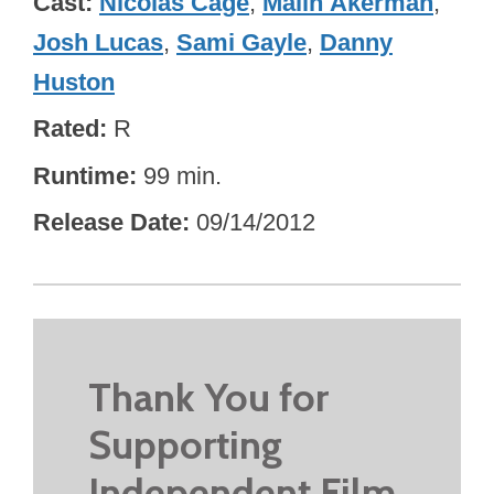
Cast
Nicolas Cage
,
Malin Åkerman
,
Josh Lucas
,
Sami Gayle
,
Danny
Huston
Rated
R
Runtime
99 min.
Release Date
09/14/2012
Thank You for
Supporting
Independent Film