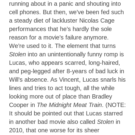
running about in a panic and shouting into
cell phones. But then, we’ve been fed such
a steady diet of lackluster Nicolas Cage
performances that he’s hardly the sole
reason for a movie’s failure anymore.
We’re used to it. The element that turns
Stolen
into an unintentionally funny romp is
Lucas, who appears scarred, long-haired,
and peg-legged after 8-years of bad luck in
Will’s absence. As Vincent, Lucas snarls his
lines and tries to act tough, all the while
looking more out of place than Bradley
Cooper in
The
Midnight Meat Train
. (NOTE:
It should be pointed out that Lucas starred
in another bad movie also called
Stolen
in
2010, that one worse for its sheer