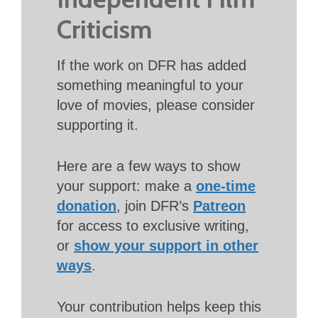
Criticism
If the work on DFR has added
something meaningful to your
love of movies, please consider
supporting it.
Here are a few ways to show
your support: make a
one-time
donation
, join DFR’s
Patreon
for access to exclusive writing,
or
show your support in other
ways
.
Your contribution helps keep this