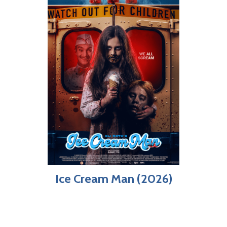
Ice Cream Man (2026)