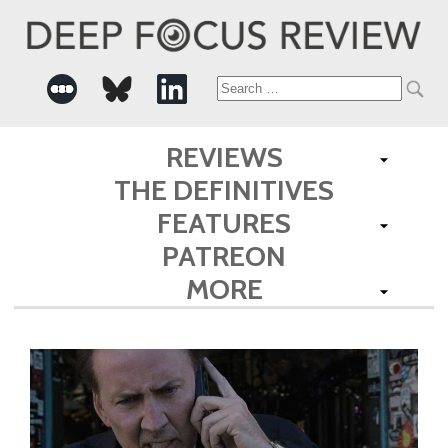
Search
for:
REVIEWS
THE DEFINITIVES
FEATURES
PATREON
MORE