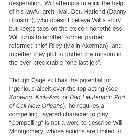
desperation, Will attempts to elicit the help
of his lawful arch-rival, Det. Harlend (Danny
Houston), who doesn’t believe Will’s story
but keeps tabs on the ex-con nonetheless.
Will turns to another former partner,
reformed thief Riley (Malin Akerman), and
together they plot to gather the ransom in
the ever-predictable “one last job”.
Though Cage still has the potential for
ingenious-albeit-over-the-top acting (see
Knowing
,
Kick-Ass
, or
Bad Lieutenant: Port
of Call New Orleans
), he requires a
compelling, layered character to play.
“Compelling” is not a word to describe Will
Montgomery, whose actions are limited to