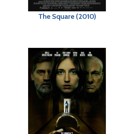
The Square (2010)