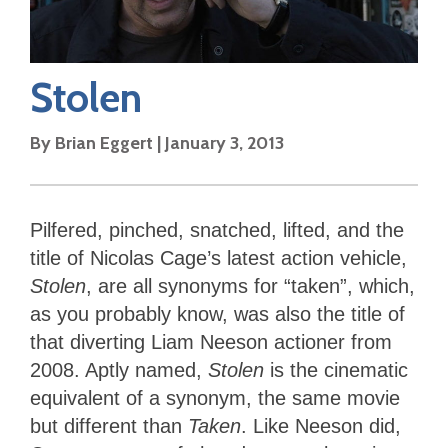
Stolen
By
Brian Eggert
|
January 3, 2013
Pilfered, pinched, snatched, lifted, and the
title of Nicolas Cage’s latest action vehicle,
Stolen
, are all synonyms for “taken”, which,
as you probably know, was also the title of
that diverting Liam Neeson actioner from
2008. Aptly named,
Stolen
is the cinematic
equivalent of a synonym, the same movie
but different than
Taken
. Like Neeson did,