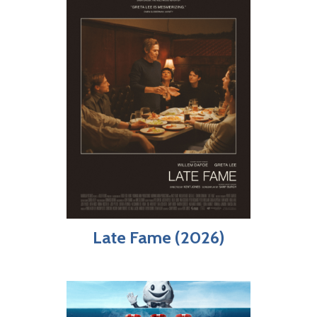
Late Fame (2026)