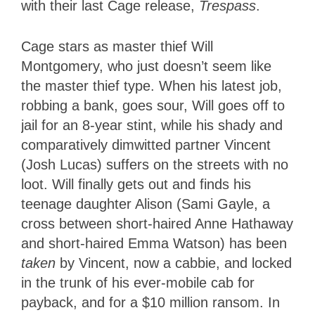
with their last Cage release,
Trespass
.
Cage stars as master thief Will
Montgomery, who just doesn’t seem like
the master thief type. When his latest job,
robbing a bank, goes sour, Will goes off to
jail for an 8-year stint, while his shady and
comparatively dimwitted partner Vincent
(Josh Lucas) suffers on the streets with no
loot. Will finally gets out and finds his
teenage daughter Alison (Sami Gayle, a
cross between short-haired Anne Hathaway
and short-haired Emma Watson) has been
taken
by Vincent, now a cabbie, and locked
in the trunk of his ever-mobile cab for
payback, and for a $10 million ransom. In