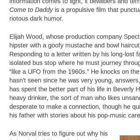
information comes to light, it bewilders and te
Come to Daddy
is a propulsive film that punctua
riotous dark humor.
Elijah Wood, whose production company Spectr
hipster with a goofy mustache and bowl haircut 
Responding to a letter written by his long-lost 
isolated bus stop where he must journey thro
“like a UFO from the 1960s.” He knocks on th
hasn’t seen since he was very young, answers,
has spent the better part of his life in Beverly 
heavy drinker, the sort of man who likes unsand
desperate to make a connection, though he qui
his father with stories about his pop-music care
As Norval tries to figure out why his