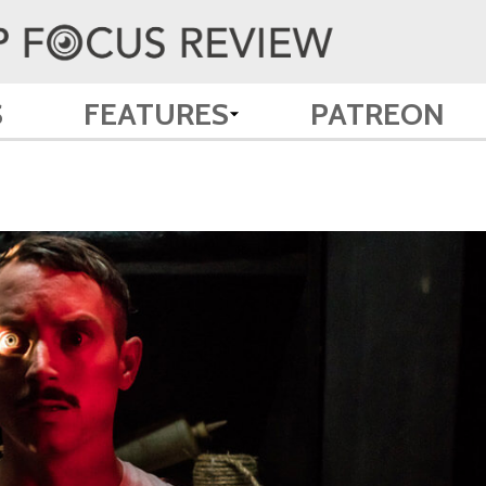
S
FEATURES
PATREON