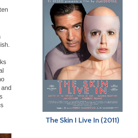
ften
a
ish.
oks
al
ho
t and
s
ss
The Skin I Live In (2011)