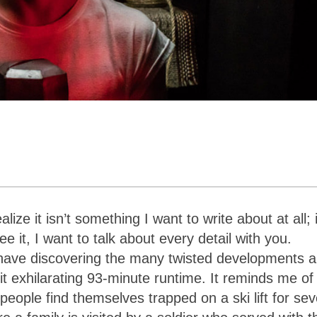
ealize it
isn’t something I want to write about at all; i
 it, I want to talk about every detail with you.
ld have discovering the many twisted developments 
eit exhilarating 93-minute runtime. It reminds me of
eople find themselves trapped on a ski lift for sev