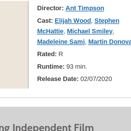
Director
Ant Timpson
Cast
Elijah Wood
,
Stephen
McHattie
,
Michael Smiley
,
Madeleine Sami
,
Martin Donov
Rated
R
Runtime
93 min.
Release Date
02/07/2020
ing Independent Film