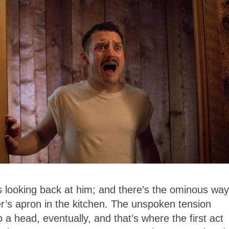
looking back at him; and there’s the ominous way
her’s apron in the kitchen. The unspoken tension
 head, eventually, and that’s where the first act