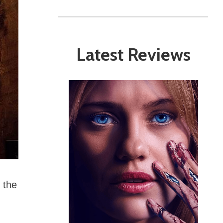
Latest Reviews
 the