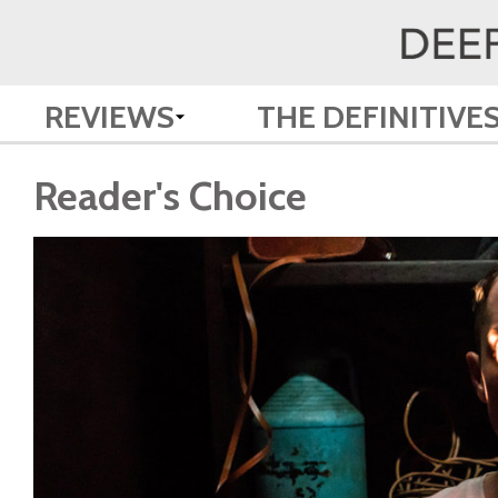
REVIEWS
THE DEFINITIVE
Reader's Choice