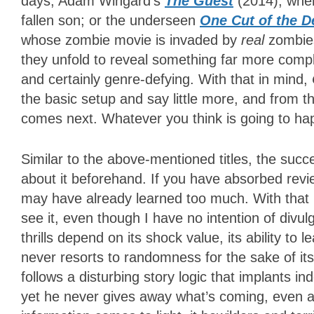
days; Adam Wingard’s
The Guest
(2014), wher
fallen son; or the underseen
One Cut of the D
whose zombie movie is invaded by
real
zombies
they unfold to reveal something far more comp
and certainly genre-defying. With that in mind,
the basic setup and say little more, and from t
comes next. Whatever you think is going to h
Similar to the above-mentioned titles, the succ
about it beforehand. If you have absorbed revi
may have already learned too much. With that i
see it, even though I have no intention of divul
thrills depend on its shock value, its ability to
never resorts to randomness for the sake of it
follows a disturbing story logic that implants i
yet he never gives away what’s coming, even a