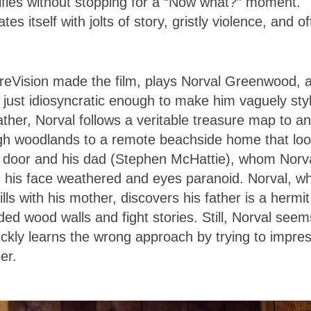
rrifies without stopping for a “Now what?” moment.
tes itself with jolts of story, gristly violence, and o
eVision made the film, plays Norval Greenwood, 
just idiosyncratic enough to make him vaguely styl
father, Norval follows a veritable treasure map to an
ugh woodlands to a remote beachside home that lo
e door and his dad (Stephen McHattie), whom Norv
 his face weathered and eyes paranoid. Norval, w
Hills with his mother, discovers his father is a hermi
ed wood walls and fight stories. Still, Norval seem
ckly learns the wrong approach by trying to impre
er.