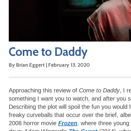
Come to Daddy
By
Brian Eggert
|
February 13, 2020
Approaching this review of
Come to Daddy
, I r
something I want you to watch, and after you see
Describing the plot will spoil the fun you wou
freaky curveballs that occur over the brief, alb
2008 horror movie
Frozen
, where three young p