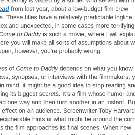
e a family is visited by a soldier who served with t
ead
from last year, about a low-budget film crew
. These titles have a relatively predictable logline,
lex and unexpected, in some cases more terrifying
Come to Daddy
is such a movie, where I will expla
here you will make all sorts of assumptions about 
appen, however, you’re probably wrong.
ess of
Come to Daddy
depends on what you know
ews, synopses, or interviews with the filmmakers, 
n mind, it might be a good idea to stop reading an
ging its biggest secrets. It’s a film whose humor an
 lead one way and then turn another in an instant. But
s effect on an audience. Screenwriter Toby Harvard
ndecipherable hints at what might be around the corn
s the film approaches its final scenes. When new