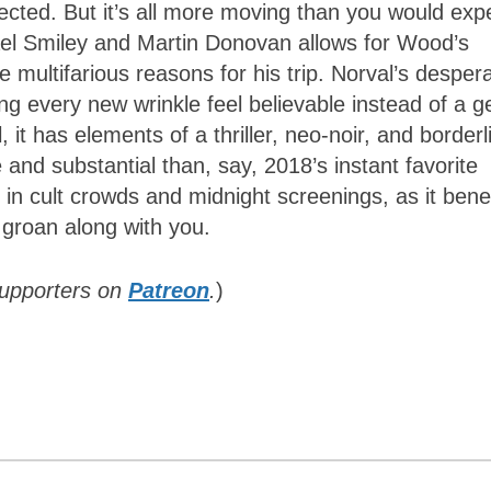
cted. But it’s all more moving than you would exp
el Smiley and Martin Donovan allows for Wood’s
 multifarious reasons for his trip. Norval’s desper
ng every new wrinkle feel believable instead of a g
ll, it has elements of a thriller, neo-noir, and borderl
 and substantial than, say, 2018’s instant favorite
e in cult crowds and midnight screenings, as it bene
 groan along with you.
supporters on
Patreon
.
)