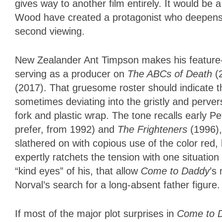
gives way to another film entirely. It would b
Wood have created a protagonist who deepens t
second viewing.
New Zealander Ant Timpson makes his feature-
serving as a producer on
The ABCs of Death
(
(2017). That gruesome roster should indicate th
sometimes deviating into the gristly and perve
fork and plastic wrap. The tone recalls early 
prefer, from 1992) and
The Frighteners
(1996)
slathered on with copious use of the color red
expertly ratchets the tension with one situation
“kind eyes” of his, that allow
Come to Daddy
’s
Norval’s search for a long-absent father figure
If most of the major plot surprises in
Come to 