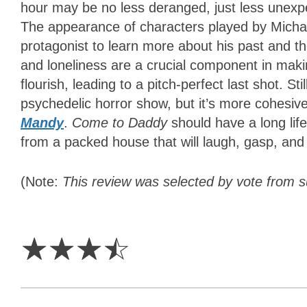
hour may be no less deranged, just less unexpe
The appearance of characters played by Micha
protagonist to learn more about his past and the
and loneliness are a crucial component in maki
flourish, leading to a pitch-perfect last shot. Sti
psychedelic horror show, but it’s more cohesive
Mandy
.
Come to Daddy
should have a long lif
from a packed house that will laugh, gasp, and
(Note:
This review was selected by vote from 
3.5
Stars
☆
☆
☆
☆