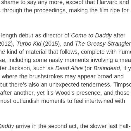
e a shame to say any more, except that Harvard and
hrough the proceedings, making the film ripe for 
length debut as director of
Come to Daddy
after
2012),
Turbo Kid
(2015), and
The Greasy Strangler
e kind of material that follows, complete with hum
rse, including some nasty moments involving a mea
Peter Jackson, such as
Dead Alive
(or
Braindead
, if 
, where the brushstrokes may appear broad and
, but there’s also an unexpected tenderness. Timps
 after another, yet it’s Wood’s presence, and those
 most outlandish moments to feel intertwined with
.
Daddy
arrive in the second act, the slower last half-