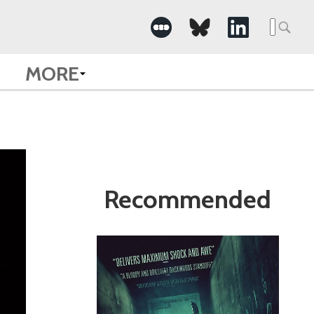
Search
for:
MORE
Recommended