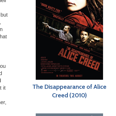
heir
 but
,
in
what
you
d
d
The Disappearance of Alice
 it
Creed (2010)
er,