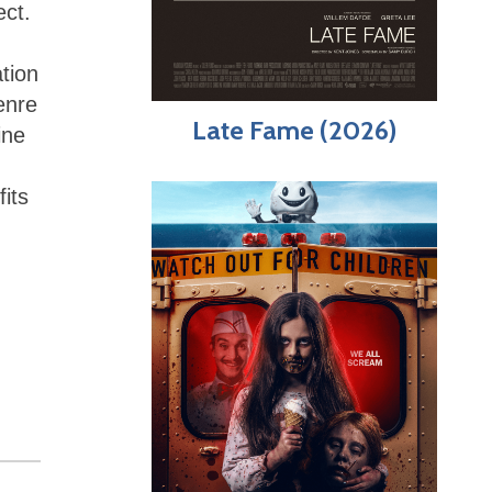
ect.
ation
enre
Late Fame (2026)
ine
fits