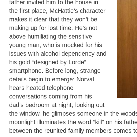
father invited him to the house in
the first place, McHattie’s character
makes it clear that they won’t be
making up for lost time. He’s not
above humiliating the sensitive
young man, who is mocked for his
issues with alcohol dependency and
his gold “designed by Lorde”
smartphone. Before long, strange
details begin to emerge: Norval
hears heated telephone
conversations coming from his
dad’s bedroom at night; looking out
the window, he glimpses someone in the woods 
moonlight illuminates the word “kill” on his fat
between the reunited family members comes to a