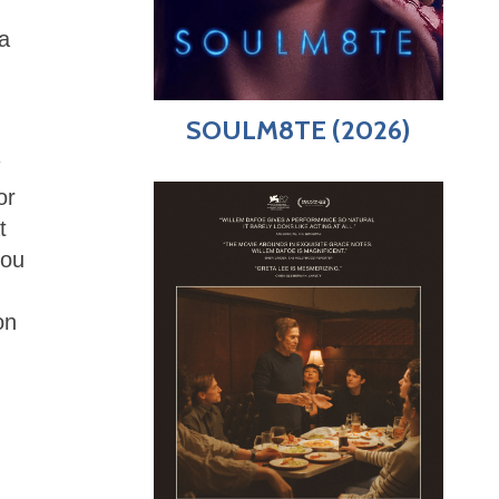
a
SOULM8TE (2026)
or
t
you
on