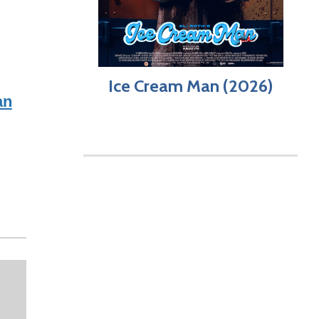
Ice Cream Man (2026)
an