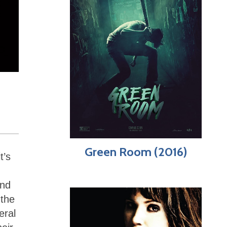
Green Room (2016)
t’s
and
 the
eral