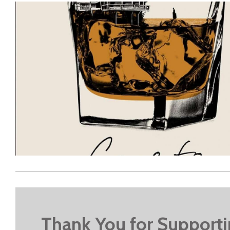
Thank You for Support