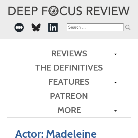
Search
for:
REVIEWS
THE DEFINITIVES
FEATURES
PATREON
MORE
Actor:
Madeleine