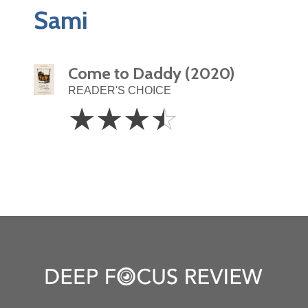
Sami
Come to Daddy (2020)
READER'S CHOICE
3.5
☆
☆
☆
☆
Stars