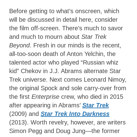
Before getting to what’s onscreen, which
will be discussed in detail here, consider
the film off-screen. There’s much to savor
and much to mourn about
Star Trek
Beyond
. Fresh in our minds is the recent,
all-too-soon death of Anton Yelchin, the
talented actor who played “Russian whiz
kid” Chekov in J.J. Abrams alternate Star
Trek universe. Next comes Leonard Nimoy,
the original Spock and sole carry-over from
the first
Enterprise
crew, who died in 2015
after appearing in Abrams’
Star Trek
(2009) and
Star Trek Into Darkness
(2013). Worth revelry, however, are writers
Simon Pegg and Doug Jung—the former