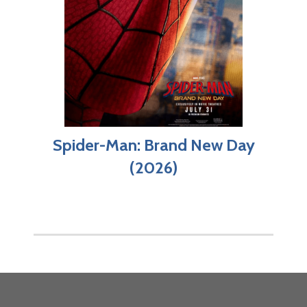
Spider-Man: Brand New Day
(2026)