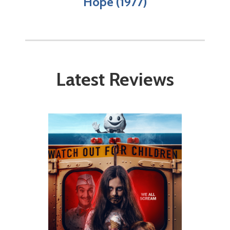
Hope (1977)
Latest Reviews