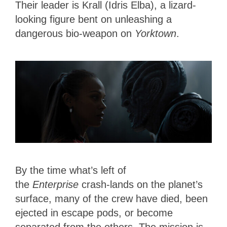
Their leader is Krall (Idris Elba), a lizard-
looking figure bent on unleashing a
dangerous bio-weapon on
Yorktown
.
By the time what’s left of
the
Enterprise
crash-lands on the planet’s
surface, many of the crew have died, been
ejected in escape pods, or become