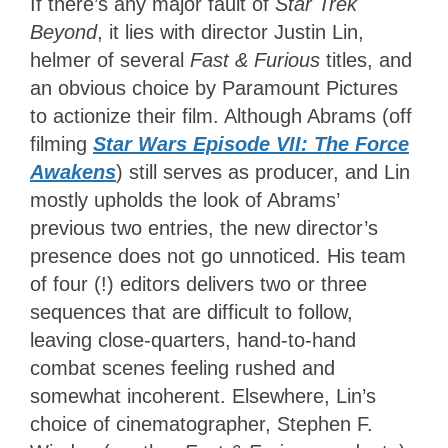
If there’s any major fault of
Star Trek
Beyond
, it lies with director Justin Lin,
helmer of several
Fast & Furious
titles, and
an obvious choice by Paramount Pictures
to actionize their film. Although Abrams (off
filming
Star Wars Episode VII: The Force
Awakens
) still serves as producer, and Lin
mostly upholds the look of Abrams’
previous two entries, the new director’s
presence does not go unnoticed. His team
of four (!) editors delivers two or three
sequences that are difficult to follow,
leaving close-quarters, hand-to-hand
combat scenes feeling rushed and
somewhat incoherent. Elsewhere, Lin’s
choice of cinematographer, Stephen F.