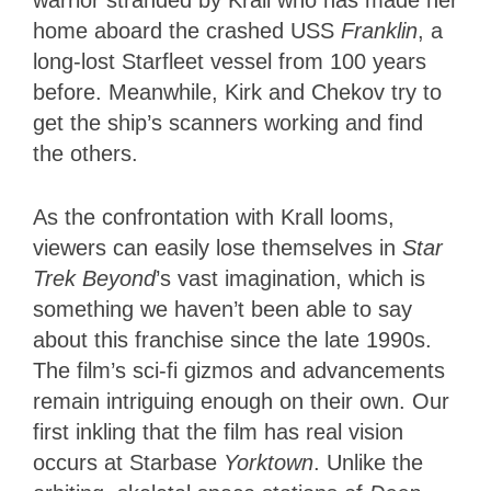
warrior stranded by Krall who has made her
home aboard the crashed USS
Franklin
, a
long-lost
Starfleet vessel from 100 years
before. Meanwhile, Kirk and Chekov try to
get the ship’s scanners working and find
the others.
As the confrontation with Krall looms,
viewers can easily lose themselves in
Star
Trek Beyond
’s vast imagination, which is
something we haven’t been able to say
about this franchise since the late 1990s.
The film’s sci-fi gizmos and advancements
remain intriguing enough on their own. Our
first inkling that the film has real vision
occurs at Starbase
Yorktown
. Unlike the