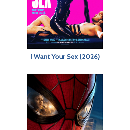
I Want Your Sex (2026)