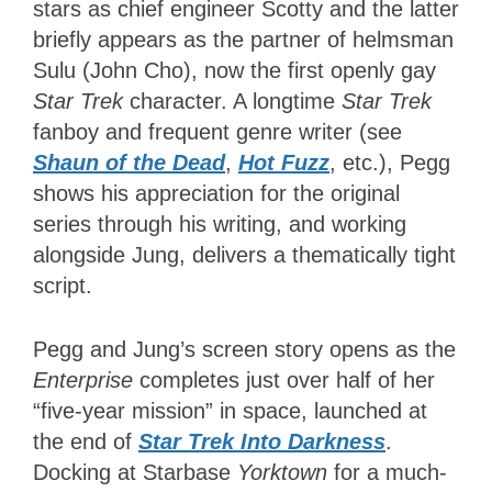
stars as chief engineer Scotty and the latter
briefly appears as the partner of helmsman
Sulu (John Cho), now the first openly gay
Star Trek
character. A longtime
Star Trek
fanboy and frequent genre writer (see
Shaun of the Dead
,
Hot Fuzz
, etc.), Pegg
shows his appreciation for the original
series through his writing, and working
alongside Jung, delivers a thematically tight
script.
Pegg and Jung’s screen story opens as the
Enterprise
completes just over half of her
“five-year mission” in space, launched at
the end of
Star Trek Into Darkness
.
Docking at Starbase
Yorktown
for a much-