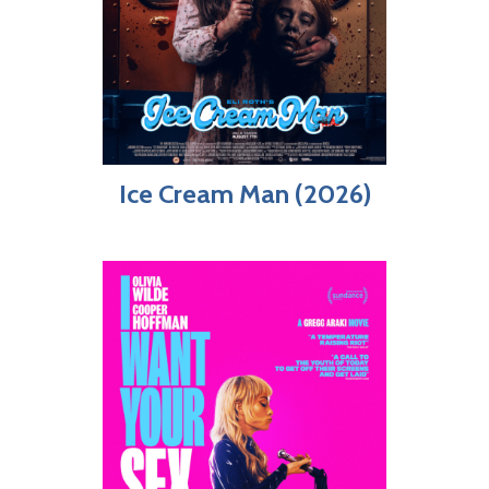
Ice Cream Man (2026)