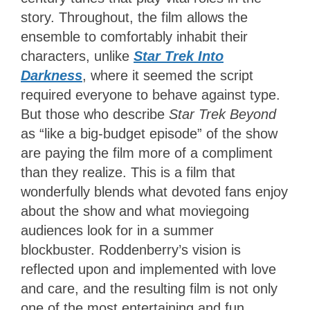
story. Throughout, the film allows the
ensemble to comfortably inhabit their
characters,
unlike
Star Trek Into
Darkness
, where it seemed
the script
required everyone to behave against type.
But those who describe
Star Trek Beyond
as “like a big-budget episode” of the show
are paying the film more of a compliment
than they realize. This is a film that
wonderfully blends what devoted fans enjoy
about the show and what moviegoing
audiences look for in a summer
blockbuster. Roddenberry’s vision is
reflected upon and implemented with love
and care, and the resulting film is not only
one of the most entertaining and fun