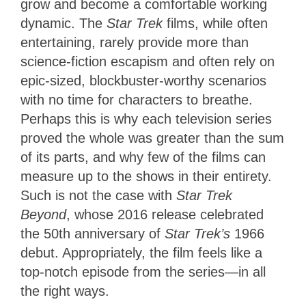
grow and become a comfortable working
dynamic. The
Star Trek
films, while often
entertaining, rarely provide more than
science-fiction escapism and often rely on
epic-sized, blockbuster-worthy scenarios
with no time for characters to breathe.
Perhaps this is why each television series
proved the whole was greater than the sum
of its parts, and why few of the films can
measure up to the shows in their entirety.
Such is not the case with
Star Trek
Beyond
, whose 2016 release
celebrated
the 50th anniversary of
Star Trek’s
1966
debut
. Appropriately, the film feels like a
top-notch episode from the series—in all
the right ways.