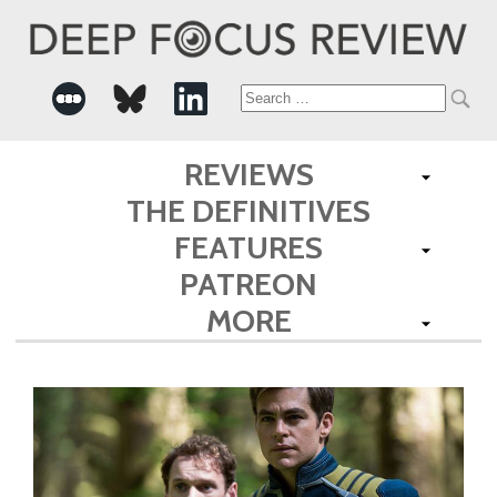
Search
for:
REVIEWS
THE DEFINITIVES
FEATURES
PATREON
MORE