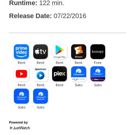
Runtime
122 min.
Release Date
07/22/2016
Powered by