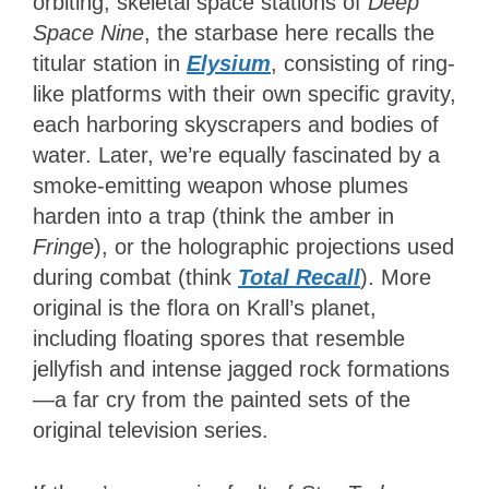
orbiting, skeletal space stations of
Deep
Space Nine
, the starbase here recalls the
titular station in
Elysium
, consisting of ring-
like platforms with their own specific gravity,
each harboring skyscrapers and bodies of
water. Later, we’re equally fascinated by a
smoke-emitting weapon whose plumes
harden into a trap (think the amber in
Fringe
), or the holographic projections used
during combat (think
Total Recall
). More
original is the flora on Krall’s planet,
including floating spores that resemble
jellyfish and intense jagged rock formations
—a far cry from the painted sets of the
original television series.