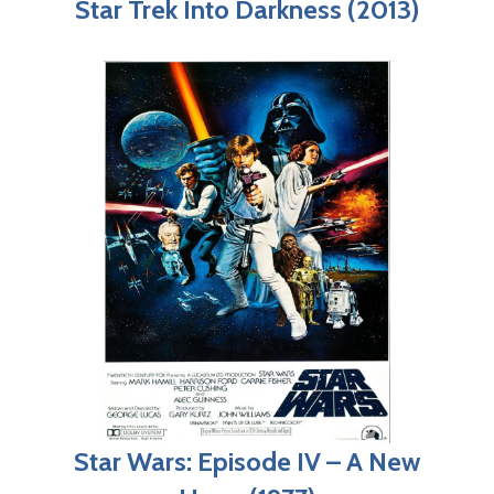
Star Trek Into Darkness (2013)
Star Wars: Episode IV – A New