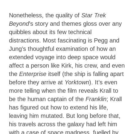
Nonetheless, the quality of
Star Trek
Beyond
’s story and themes gloss over any
quibbles about its few technical
distractions. Most fascinating is Pegg and
Jung’s thoughtful examination of how an
extended voyage into deep space would
affect a person like Kirk, his crew, and even
the
Enterprise
itself (the ship is falling apart
before they arrive at
Yorktown
). It’s even
more telling when the film reveals Krall to
be the human captain of the
Franklin
; Krall
has figured out how to extend his life,
leaving him mutated. But long before that,
his travels across the galaxy had left him
with a case of space madness, fuelled by