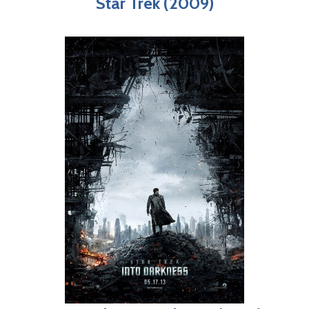
Star Trek (2009)