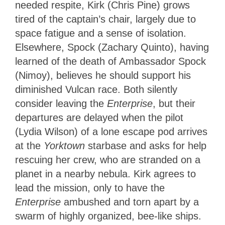
needed respite, Kirk (Chris Pine) grows
tired of the captain’s chair, largely due to
space fatigue and a sense of isolation.
Elsewhere, Spock (Zachary Quinto), having
learned of the death of Ambassador Spock
(Nimoy), believes he should support his
diminished Vulcan race. Both silently
consider leaving the
Enterprise
, but their
departures are delayed when the pilot
(Lydia Wilson) of a lone escape pod arrives
at the
Yorktown
starbase and asks for help
rescuing her crew, who are stranded on a
planet in a nearby nebula. Kirk agrees to
lead the mission, only to have the
Enterprise
ambushed and torn apart by a
swarm of highly organized, bee-like ships.