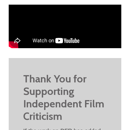
Thank You for
Supporting
Independent Film
Criticism