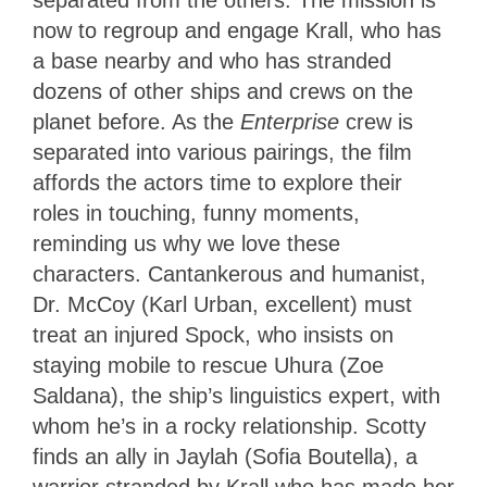
separated from the others. The mission is
now to regroup and engage Krall, who has
a base nearby and who has stranded
dozens of other ships and crews on the
planet before. As the
Enterprise
crew is
separated into various pairings, the film
affords the actors time to explore their
roles in touching, funny moments,
reminding us why we love these
characters. Cantankerous and humanist,
Dr. McCoy (Karl Urban, excellent) must
treat an injured Spock, who insists on
staying mobile to rescue Uhura (Zoe
Saldana), the ship’s linguistics expert, with
whom he’s in a rocky relationship. Scotty
finds
an ally in Jaylah (Sofia Boutella), a