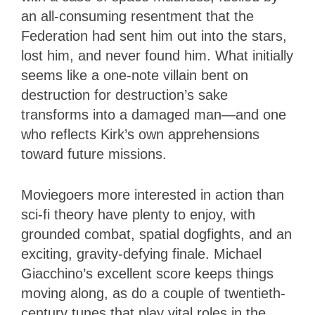
an all-consuming resentment that the
Federation had sent him out into the stars,
lost him, and never found him. What initially
seems like a one-note villain bent on
destruction for destruction’s sake
transforms into a damaged man—and one
who reflects Kirk’s own apprehensions
toward future missions.
Moviegoers more interested in action than
sci-fi theory have plenty to enjoy, with
grounded combat, spatial dogfights, and an
exciting, gravity-defying finale. Michael
Giacchino’s excellent score keeps things
moving along, as do a couple of twentieth-
century tunes that play vital roles in the