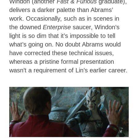
Windon (another
Fast & Furious
graduate),
delivers a darker palette than Abrams’
work. Occasionally, such as in scenes in
the downed
Enterprise
saucer, Windon’s
light is so dim that it’s impossible to tell
what’s going on. No doubt Abrams would
have corrected these technical issues,
whereas a pristine formal presentation
wasn’t a requirement of Lin’s earlier career.