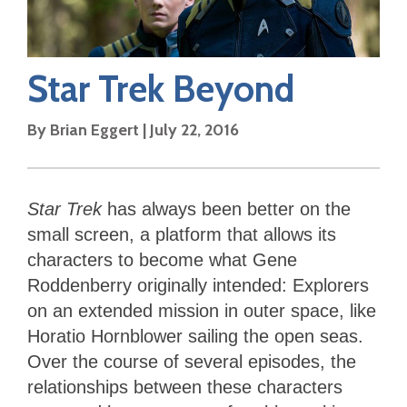
Star Trek Beyond
By
Brian Eggert
|
July 22, 2016
Star Trek
has always been better on the
small screen, a platform that allows its
characters to become what Gene
Roddenberry originally intended: Explorers
on an extended mission in outer space, like
Horatio Hornblower sailing the open seas.
Over the course of several episodes, the
relationships between these characters