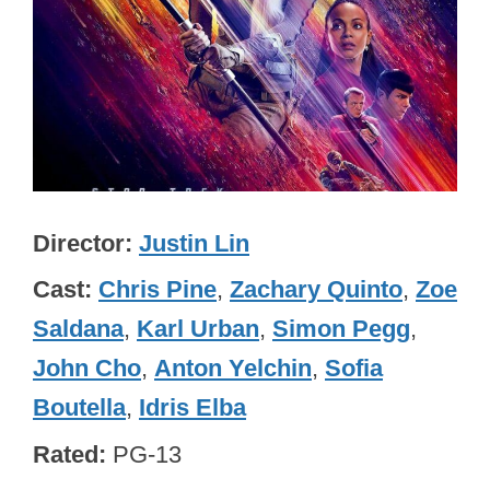
Director
Justin Lin
Cast
Chris Pine
,
Zachary Quinto
,
Zoe
Saldana
,
Karl Urban
,
Simon Pegg
,
John Cho
,
Anton Yelchin
,
Sofia
Boutella
,
Idris Elba
Rated
PG-13