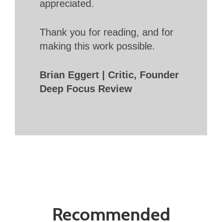
appreciated.
Thank you for reading, and for
making this work possible.
Brian Eggert | Critic, Founder
Deep Focus Review
Recommended