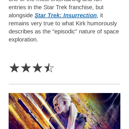
entries in the Star Trek franchise, but
alongside
Star Trek: Insurrection
, it
remains very true to what Kirk humorously
describes as the “episodic” nature of space
exploration.
3.5
Stars
☆
☆
☆
☆