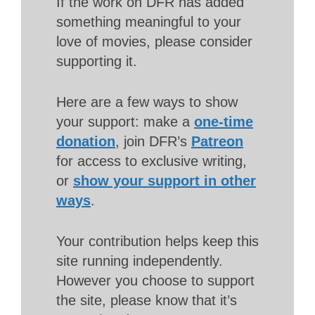
If the work on DFR has added
something meaningful to your
love of movies, please consider
supporting it.
Here are a few ways to show
your support: make a
one-time
donation
, join DFR’s
Patreon
for access to exclusive writing,
or
show your support in other
ways
.
Your contribution helps keep this
site running independently.
However you choose to support
the site, please know that it’s