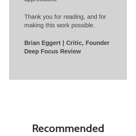
Thank you for reading, and for
making this work possible.
Brian Eggert | Critic, Founder
Deep Focus Review
Recommended