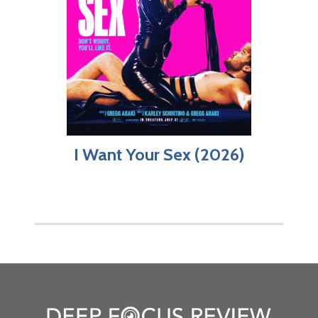
I Want Your Sex (2026)