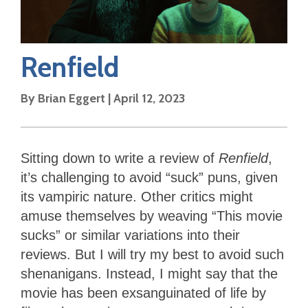
Renfield
By
Brian Eggert
|
April 12, 2023
Sitting down to write a review of
Renfield
,
it’s challenging to avoid “suck” puns, given
its vampiric nature. Other critics might
amuse themselves by weaving “This movie
sucks” or similar variations into their
reviews. But I will try my best to avoid such
shenanigans. Instead, I might say that the
movie has been exsanguinated of life by