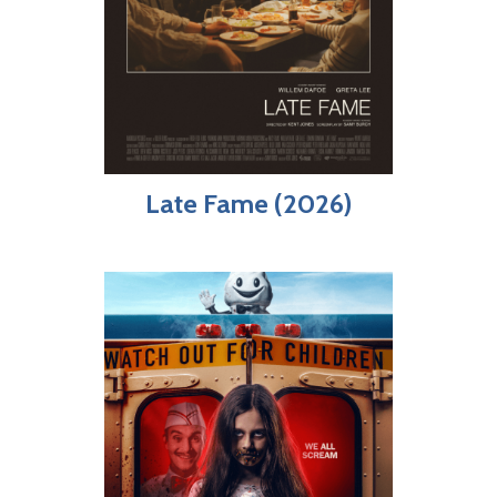
Late Fame (2026)