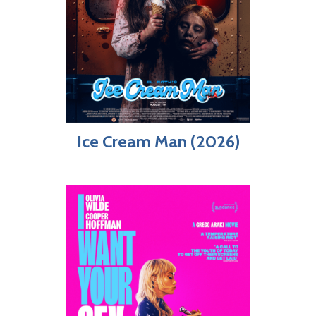
Ice Cream Man (2026)