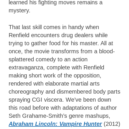
learned his fighting moves remains a
mystery.
That last skill comes in handy when
Renfield encounters drug dealers while
trying to gather food for his master. All at
once, the movie transforms from a blood-
splattered comedy to an action
extravaganza, complete with Renfield
making short work of the opposition,
rendered with elaborate martial arts
choreography and dismembered body parts
spraying CGI viscera. We’ve been down
this road before with adaptations of author
Seth Grahame-Smith’s genre mashups,
Abraham Lincoln: Vampire Hunter
(2012)