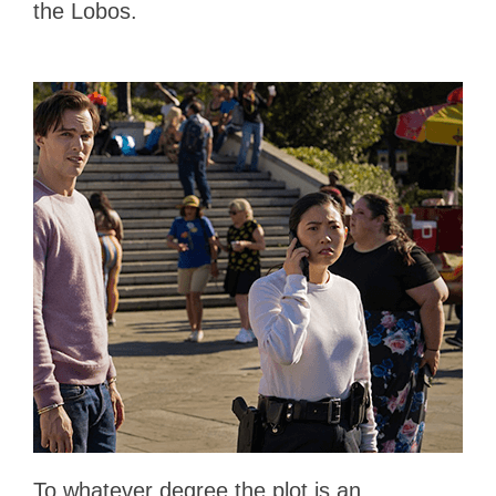
the Lobos.
To whatever degree the plot is an