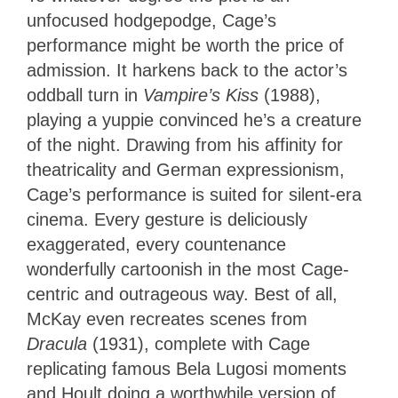
unfocused hodgepodge, Cage’s
performance might be worth the price of
admission. It harkens back to the actor’s
oddball turn in
Vampire’s Kiss
(1988),
playing a yuppie convinced he’s a creature
of the night. Drawing from his affinity for
theatricality and German expressionism,
Cage’s performance is suited for silent-era
cinema. Every gesture is deliciously
exaggerated, every countenance
wonderfully cartoonish in the most Cage-
centric and outrageous way. Best of all,
McKay even recreates scenes from
Dracula
(1931), complete with Cage
replicating famous Bela Lugosi moments
and Hoult doing a worthwhile version of