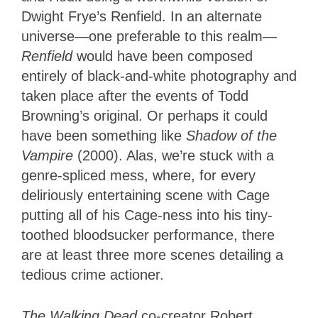
Dwight Frye’s Renfield. In an alternate
universe—one preferable to this realm—
Renfield
would have been composed
entirely of black-and-white photography and
taken place after the events of Todd
Browning’s original. Or perhaps it could
have been something like
Shadow of the
Vampire
(2000). Alas, we’re stuck with a
genre-spliced mess, where, for every
deliriously entertaining scene with Cage
putting all of his Cage-ness into his tiny-
toothed bloodsucker performance, there
are at least three more scenes detailing a
tedious crime actioner.
The Walking Dead
co-creator Robert