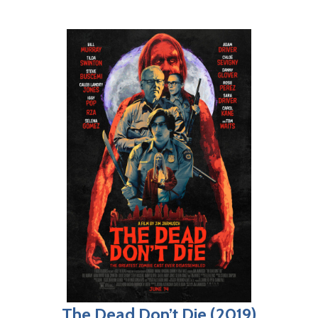
The Dead Don’t Die (2019)