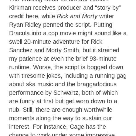
Kirkman receives producer and “story by”
credit here, while
Rick and Morty
writer
Ryan Ridley penned the script. Putting
Dracula into a cop movie might sound like a
swell 20-minute adventure for Rick
Sanchez and Morty Smith, but it strained
my patience at even the brief 93-minute
runtime. Worse, the script is bogged down
with tiresome jokes, including a running gag
about ska music and the braggadocious
performance by Schwartz, both of which
are funny at first but get worn down to a
nub. Still, there are enough worthwhile
moments along the way to sustain our
interest. For instance, Cage has the
chance to work under some impressive