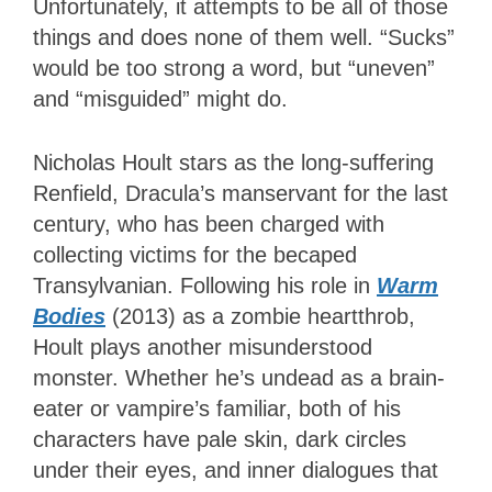
Unfortunately, it attempts to be all of those
things and does none of them well. “Sucks”
would be too strong a word, but “uneven”
and “misguided” might do.
Nicholas Hoult stars as the long-suffering
Renfield, Dracula’s manservant for the last
century, who has been charged with
collecting victims for the becaped
Transylvanian. Following his role in
Warm
Bodies
(2013) as a zombie heartthrob,
Hoult plays another misunderstood
monster. Whether he’s undead as a brain-
eater or vampire’s familiar, both of his
characters have pale skin, dark circles
under their eyes, and inner dialogues that