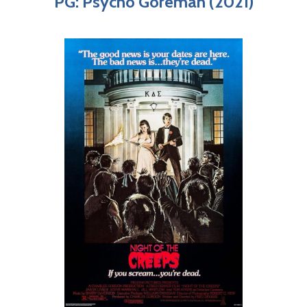
PG: Psycho Goreman (2021)