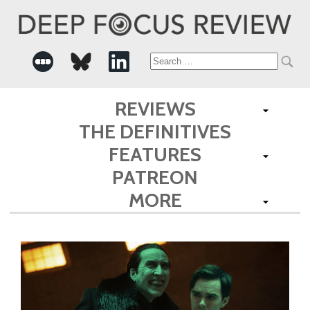
Search
for:
REVIEWS
THE DEFINITIVES
FEATURES
PATREON
MORE