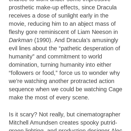
prosthetic make-up effects, since Dracula
receives a dose of sunlight early in the
movie, reducing him to an abject mass of
fleshy gore reminiscent of Liam Neeson in
Darkman
(1990). And Dracula’s amusingly
evil lines about the “pathetic desperation of
humanity” and commitment to world
domination, turning humanity into either
“followers or food,” force us to wonder why
we’re watching another protracted action
sequence when we could be watching Cage
make the most of every scene.
Is it scary? Not really, but cinematographer
Mitchell Amundsen creates spooky putrid-
green lighting, and production designer Alec