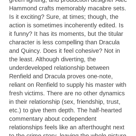
Hammond crafts memorably macabre sets.
Is it exciting? Sure, at times; though, the
action is sometimes incoherently edited. Is
it funny? It has its moments, but the titular
character is less compelling than Dracula
and Quincy. Does it feel cohesive? Not in
the least. Although diverting, the
underdeveloped relationship between
Renfield and Dracula proves one-note,
reliant on Renfield to supply his master with
fresh victims. There are no other dynamics
in their relationship (sex, friendship, trust,
etc.) to give them depth. The half-hearted
commentary about codependent
relationships feels like an afterthought next
to the crime story, leaving the whole picture