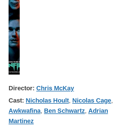
Director
Chris McKay
Cast
Nicholas Hoult
,
Nicolas Cage
,
Awkwafina
,
Ben Schwartz
,
Adrian
Martinez