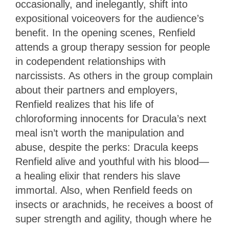
occasionally, and inelegantly, shift into
expositional voiceovers for the audience’s
benefit. In the opening scenes, Renfield
attends a group therapy session for people
in codependent relationships with
narcissists. As others in the group complain
about their partners and employers,
Renfield realizes that his life of
chloroforming innocents for Dracula’s next
meal isn’t worth the manipulation and
abuse, despite the perks: Dracula keeps
Renfield alive and youthful with his blood—
a healing elixir that renders his slave
immortal. Also, when Renfield feeds on
insects or arachnids, he receives a boost of
super strength and agility, though where he