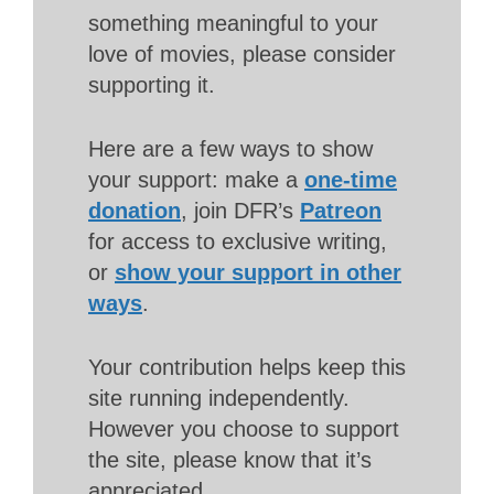
something meaningful to your
love of movies, please consider
supporting it.
Here are a few ways to show
your support: make a
one-time
donation
, join DFR’s
Patreon
for access to exclusive writing,
or
show your support in other
ways
.
Your contribution helps keep this
site running independently.
However you choose to support
the site, please know that it’s
appreciated.