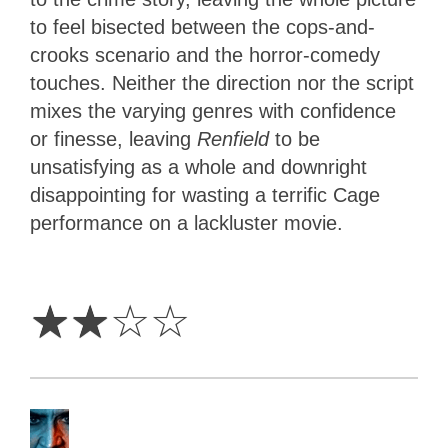
to feel bisected between the cops-and-
crooks scenario and the horror-comedy
touches. Neither the direction nor the script
mixes the varying genres with confidence
or finesse, leaving
Renfield
to be
unsatisfying as a whole and downright
disappointing for wasting a terrific Cage
performance on a lackluster movie.
2
Stars
☆
☆
☆
☆