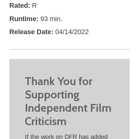
Rated
R
Runtime
93 min.
Release Date
04/14/2022
Thank You for
Supporting
Independent Film
Criticism
If the work on DFR has added