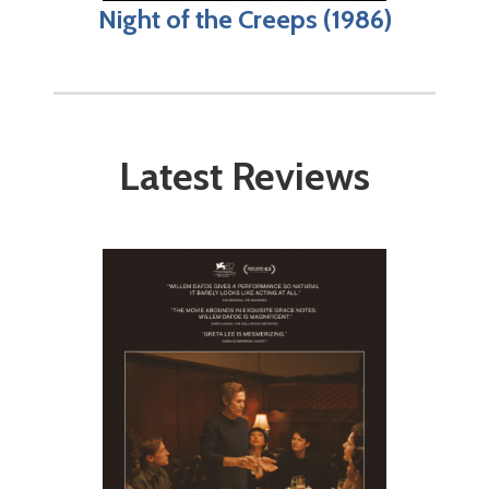
Night of the Creeps (1986)
Latest Reviews