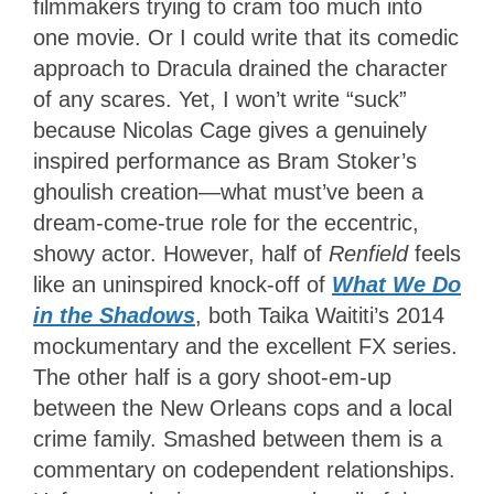
filmmakers trying to cram too much into
one movie. Or I could write that its comedic
approach to Dracula drained the character
of any scares. Yet, I won’t write “suck”
because Nicolas Cage gives a genuinely
inspired performance as Bram Stoker’s
ghoulish creation—what must’ve been a
dream-come-true role for the eccentric,
showy actor. However, half of
Renfield
feels
like an uninspired knock-off of
What We Do
in the Shadows
, both Taika Waititi’s 2014
mockumentary and the excellent FX series.
The other half is a gory shoot-em-up
between the New Orleans cops and a local
crime family. Smashed between them is a
commentary on codependent relationships.