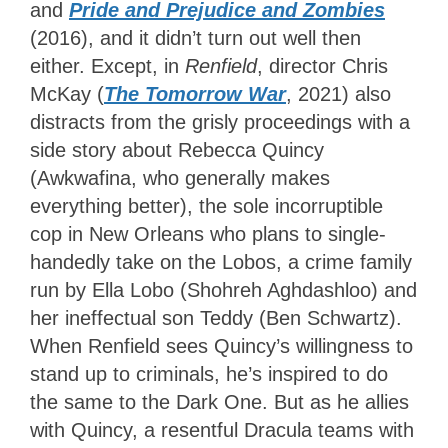
and
Pride and Prejudice and Zombies
(2016), and it didn’t turn out well then
either. Except, in
Renfield
, director Chris
McKay (
The Tomorrow War
, 2021) also
distracts from the grisly proceedings with a
side story about Rebecca Quincy
(Awkwafina, who generally makes
everything better), the sole incorruptible
cop in New Orleans who plans to single-
handedly take on the Lobos, a crime family
run by Ella Lobo (Shohreh Aghdashloo) and
her ineffectual son Teddy (Ben Schwartz).
When Renfield sees Quincy’s willingness to
stand up to criminals, he’s inspired to do
the same to the Dark One. But as he allies
with Quincy, a resentful Dracula teams with