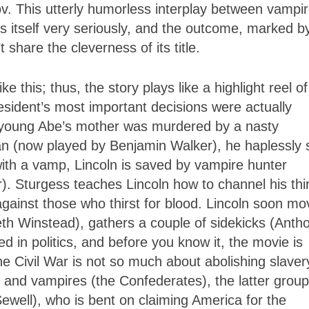
 This utterly humorless interplay between vampi
es itself very seriously, and the outcome, marked b
hare the cleverness of its title.
 this; thus, the story plays like a highlight reel of
esident’s most important decisions were actually
oy, young Abe’s mother was murdered by a nasty
an (now played by Benjamin Walker), he haplessly 
 with a vamp, Lincoln is saved by vampire hunter
. Sturgess teaches Lincoln how to channel his thir
gainst those who thirst for blood. Lincoln soon mo
beth Winstead), gathers a couple of sidekicks (Anth
in politics, and before you know it, the movie is
he Civil War is not so much about abolishing slaver
 and vampires (the Confederates), the latter group
well), who is bent on claiming America for the