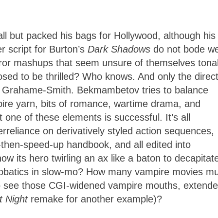
ll but packed his bags for Hollywood, although his
r script for Burton’s
Dark Shadows
do not bode we
rror mashups that seem unsure of themselves tonal
ed to be thrilled? Who knows. And only the direc
n Grahame-Smith. Bekmambetov tries to balance
ire yarn, bits of romance, wartime drama, and
one of these elements is successful. It’s all
reliance on derivatively styled action sequences,
hen-speed-up handbook, and all edited into
its hero twirling an ax like a baton to decapitat
obatics in slow-mo? How many vampire movies mus
to see those CGI-widened vampire mouths, extend
t Night
remake for another example)?