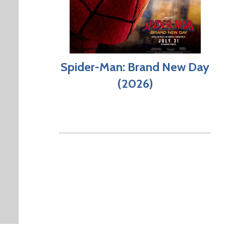
Spider-Man: Brand New Day
(2026)