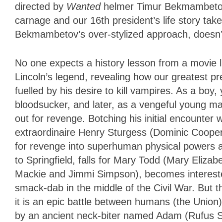
directed by
Wanted
helmer Timur Bekmambetov.
carnage and our 16th president’s life story tak
Bekmambetov’s over-stylized approach, doesn’t s
No one expects a history lesson from a movie like
Lincoln’s legend, revealing how our greatest pr
fuelled by his desire to kill vampires. As a b
bloodsucker, and later, as a vengeful young m
out for revenge. Botching his initial encounter
extraordinaire Henry Sturgess (Dominic Cooper)
for revenge into superhuman physical powers a
to Springfield, falls for Mary Todd (Mary Eliza
Mackie and Jimmi Simpson), becomes interested 
smack-dab in the middle of the Civil War. But t
it is an epic battle between humans (the Union)
by an ancient neck-biter named Adam (Rufus Se