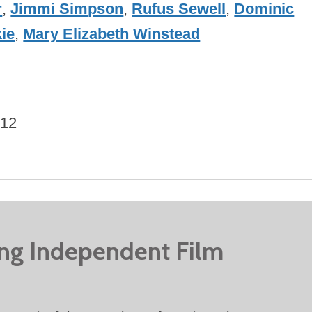
r
,
Jimmi Simpson
,
Rufus Sewell
,
Dominic
ie
,
Mary Elizabeth Winstead
012
ing Independent Film