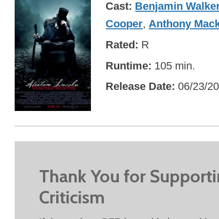
Cast
Benjamin Walke
Cooper
,
Anthony Mack
Rated
R
Runtime
105 min.
Release Date
06/23/2
Thank You for Support
Criticism