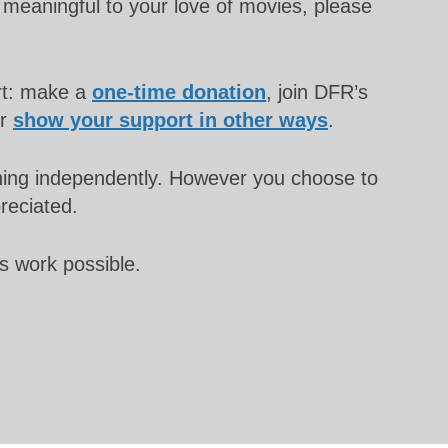
meaningful to your love of movies, please
rt: make a
one-time donation
, join DFR’s
or
show your support in other ways
.
unning independently. However you choose to
preciated.
s work possible.