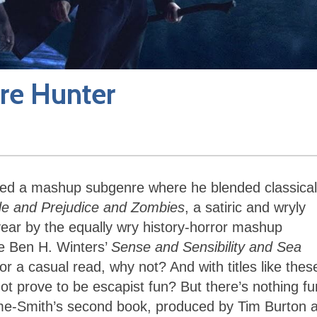
re Hunter
zed a mashup subgenre where he blended classical
de and Prejudice and Zombies
, a satiric and wryly
ear by the equally wry history-horror mashup
ike Ben H. Winters’
Sense and Sensibility and Sea
or a casual read, why not? And with titles like thes
t prove to be escapist fun? But there’s nothing f
me-Smith’s second book, produced by Tim Burton 