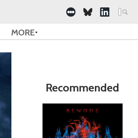
Search
for:
MORE
Recommended