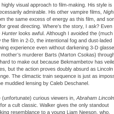
highly visual approach to film-making. His style is
t necessarily admirable. His other vampire films,
Nigh
rom the same excess of energy as this film, and s
for great directing. Where’s the story, I ask? Even
 Hunter
looks awful. Although I avoided the (much
he film in 2-D, the intentional fog and dust-laded
ewing experience even without darkening 3-D glasse
 mother’s murderer Barts (Marton Csokas) throug
e hard to make out because Bekmambetov has veil
es, but the action proves doubly absurd as Lincoln
enge. The climactic train sequence is just as imposs
the muddied lensing by Caleb Deschanel.
 (unfortunate) curious viewers in,
Abraham Lincoln
for a cult classic. Walker gives the only standout
riking resemblance to a young Liam Neeson, who,