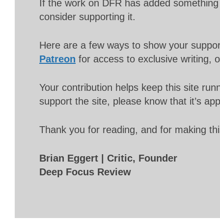
If the work on DFR has added something 
consider supporting it.
Here are a few ways to show your suppo
Patreon
for access to exclusive writing, 
Your contribution helps keep this site r
support the site, please know that it’s ap
Thank you for reading, and for making thi
Brian Eggert | Critic, Founder
Deep Focus Review