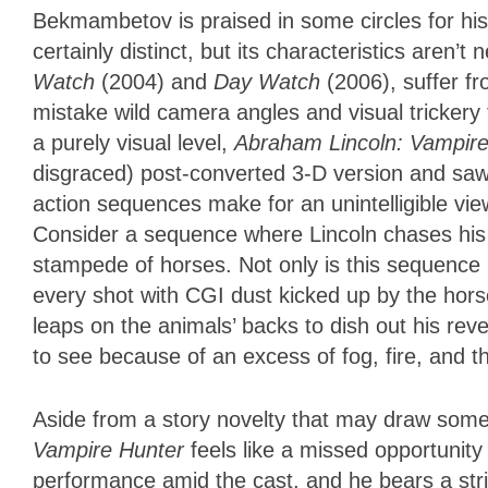
Bekmambetov is praised in some circles for his 
certainly distinct, but its characteristics aren’
Watch
(2004) and
Day Watch
(2006), suffer f
mistake wild camera angles and visual trickery 
a purely visual level,
Abraham Lincoln: Vampire
disgraced) post-converted 3-D version and saw t
action sequences make for an unintelligible vi
Consider a sequence where Lincoln chases his
stampede of horses. Not only is this sequenc
every shot with CGI dust kicked up by the hors
leaps on the animals’ backs to dish out his rev
to see because of an excess of fog, fire, and 
Aside from a story novelty that may draw some
Vampire Hunter
feels like a missed opportunity 
performance amid the cast, and he bears a st