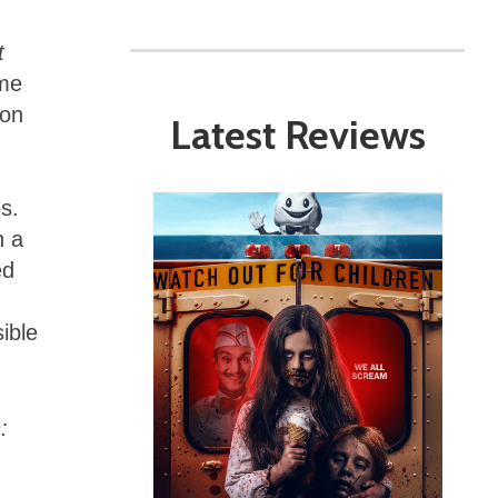
t
ome
 on
Latest Reviews
s.
h a
ed
ible
: