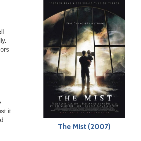
ll
ly.
tors
e
t it
ed
The Mist (2007)