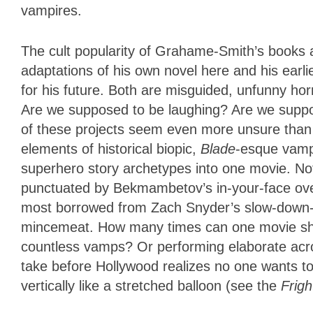
vampires.
The cult popularity of Grahame-Smith’s books a
adaptations of his own novel here and his earlie
for his future. Both are misguided, unfunny ho
Are we supposed to be laughing? Are we suppos
of these projects seem even more unsure tha
elements of historical biopic,
Blade
-esque vamp
superhero story archetypes into one movie. Not 
punctuated by Bekmambetov’s in-your-face over
most borrowed from Zach Snyder’s slow-down-t
mincemeat. How many times can one movie show 
countless vamps? Or performing elaborate acr
take before Hollywood realizes no one wants 
vertically like a stretched balloon (see the
Frigh