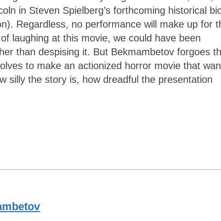
oln in Steven Spielberg’s forthcoming historical bi
). Regardless, no performance will make up for t
 of laughing at this movie, we could have been
ather than despising it. But Bekmambetov forgoes t
solves to make an actionized horror movie that wan
w silly the story is, how dreadful the presentation
ambetov