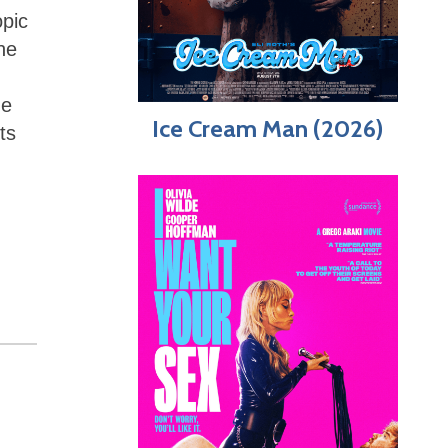
opic
he
he
Ice Cream Man (2026)
ts