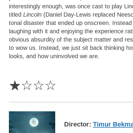
interestingly enough, was once cast to play Linc
titled
Lincoln
(Daniel Day-Lewis replaced Neeson
tonal disaster that ended up onscreen. Instead
laughing with it and enjoying the experience r
obvious absurdity of the subject matter and re
to wow us. Instead, we just sit back thinking ho
looks, and how uninvolved we are.
1
Star
☆
☆
☆
☆
Director
Timur Bekm