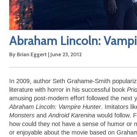
Abraham Lincoln: Vampi
By
Brian Eggert
|
June 23, 2012
In 2009, author Seth Grahame-Smith populari
literature with horror in his successful book
Pri
amusing post-modern effort followed the next y
Abraham Lincoln: Vampire Hunter
. Imitators l
Monsters
and
Android Karenina
would follow. F
how could they not have a sense of humor or no
or enjoyable about the movie based on Graha