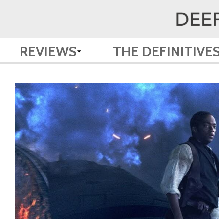
REVIEWS
THE DEFINITIVE