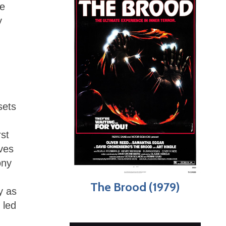
re
y
sets
st
ves
ony
The Brood (1979)
y as
 led