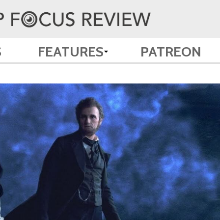
S
FEATURES
PATREON