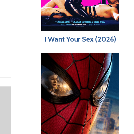
I Want Your Sex (2026)