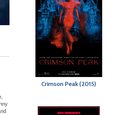
Crimson Peak (2015)
e,
unny
and