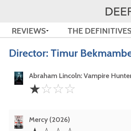
REVIEWS
THE DEFINITIVE
Director:
Timur Bekmambe
Abraham Lincoln: Vampire Hunter
1
☆
☆
☆
☆
Star
Mercy (2026)
1