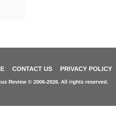
E
CONTACT US
PRIVACY POLICY
us Review © 2006-2026. All rights reserved.