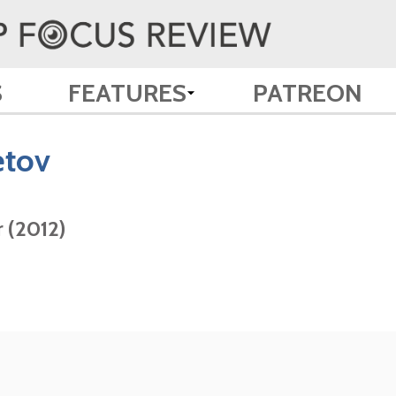
S
FEATURES
PATREON
tov
 (2012)