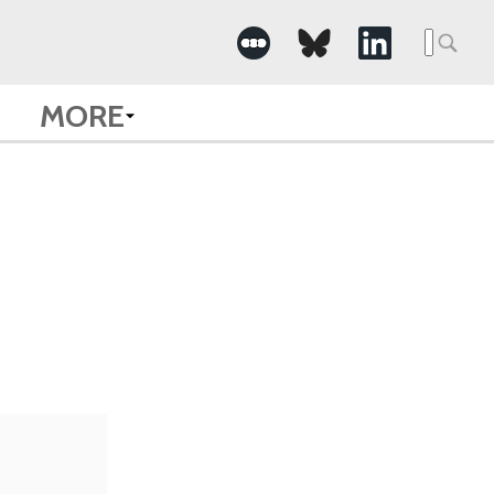
Searc
for:
MORE