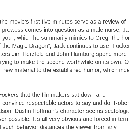
he movie’s first five minutes serve as a review of
e prowess comes into question as a male nurse; J
g you”, which he summarily mimics to Greg; the ho
f the Magic Dragon”; Jack continues to use “Focke
riters Jim Herzfeld and John Hamburg spend more 
an trying to make the second worthwhile on its own. O
ng new material to the established humor, which ind
 Fockers
that the filmmakers sat down and
d convince respectable actors to say and do: Rober
dson; Dustin Hoffman’s character seems scatologic
r possible. It’s all very obvious and forced in ter
d such behavior distances the viewer from any