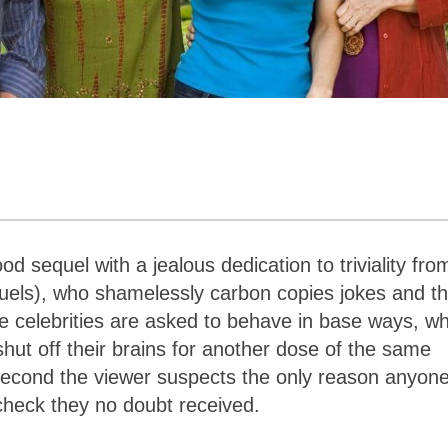
d sequel with a jealous dedication to triviality fro
quels), who shamelessly carbon copies jokes and t
le celebrities are asked to behave in base ways, w
ut off their brains for another dose of the same
ry second the viewer suspects the only reason anyon
heck they no doubt received.