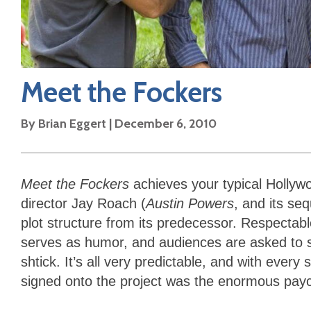
Meet the Fockers
By
Brian Eggert
|
December 6, 2010
Meet the Fockers
achieves your typical Hollywoo
director Jay Roach (
Austin Powers
, and its se
plot structure from its predecessor. Respectab
serves as humor, and audiences are asked to sh
shtick. It’s all very predictable, and with eve
signed onto the project was the enormous payc