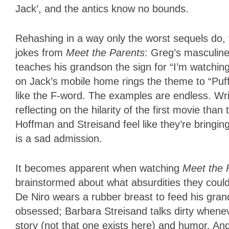
Jack’, and the antics know no bounds.
Rehashing in a way only the worst sequels do, t
jokes from
Meet the Parents
: Greg’s masculin
teaches his grandson the sign for “I’m watchin
on Jack’s mobile home rings the theme to “Puf
like the F-word. The examples are endless. W
reflecting on the hilarity of the first movie th
Hoffman and Streisand feel like they’re bringi
is a sad admission.
It becomes apparent when watching
Meet the
brainstormed about what absurdities they coul
De Niro wears a rubber breast to feed his gran
obsessed; Barbara Streisand talks dirty wheneve
story (not that one exists here) and humor. An