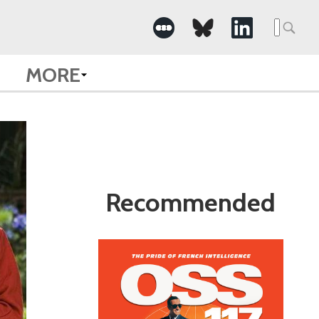
Search
for:
MORE
Recommended