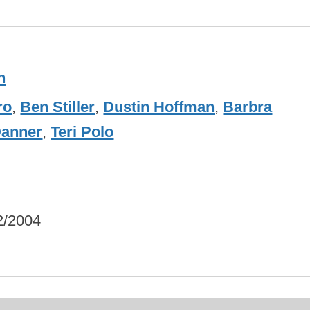
h
ro
,
Ben Stiller
,
Dustin Hoffman
,
Barbra
Danner
,
Teri Polo
2/2004