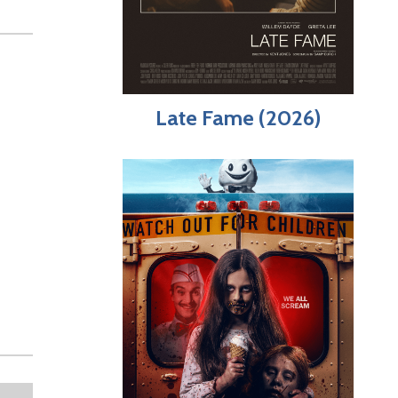
Late Fame (2026)