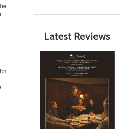
the
e
Latest Reviews
h
for
e