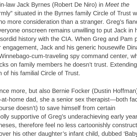
-in-law
Jack Byrnes
(
Robert De Niro
) in
Meet the
rmly” situated in the Byrnes family Circle of Trust 
h no more consideration than a stranger. Greg’s fia
eryone onscreen remains unwilling to put Jack in h
d sordid history with the CIA. When Greg and Pam 
their engagement, Jack and his generic housewife Din
w Winnebago-cum-traveling spy command center, w
cks on family members he doesn’t trust. Extending
f his familial Circle of Trust.
once more, but also Bernie Focker (
Dustin Hoffman
y-at-home dad
, she a senior sex therapist—both fa
ourse doesn’t) to save himself from certain
lly supportive of Greg’s underachieving early year
neses, therefore feel no less cartoonishly construc
over his other daughter’s infant child, dubbed ‘Bab