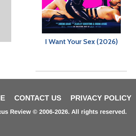
I Want Your Sex (2026)
E
CONTACT US
PRIVACY POLICY
us Review © 2006-2026. All rights reserved.