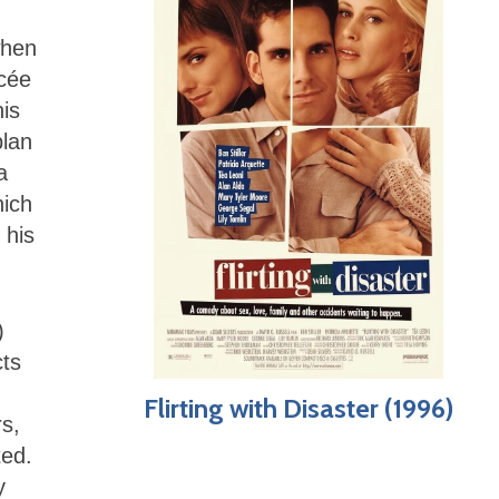
when
ncée
is
plan
a
hich
 his
)
cts
Flirting with Disaster (1996)
s,
ted.
y