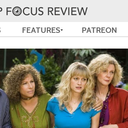
S
FEATURES
PATREON