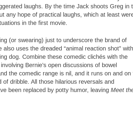
xaggerated laughs. By the time Jack shoots Greg in 
t any hope of practical laughs, which at least wer
uations in the first movie.
g (or swearing) just to underscore the brand of
e also uses the dreaded “animal reaction shot” wit
mping dog. Combine these comedic clichés with the
 involving Bernie’s open discussions of bowel
 the comedic range is nil, and it runs on and on 
 of dribble. All those hilarious reversals and
ve been replaced by potty humor, leaving
Meet th