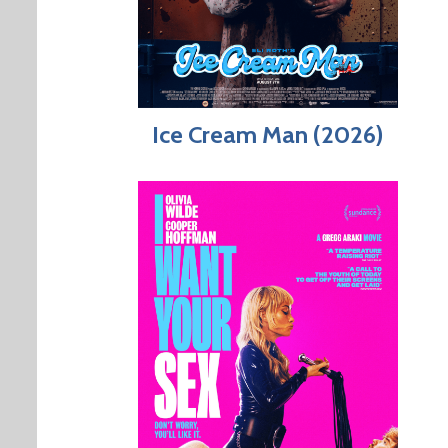
Ice Cream Man (2026)