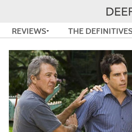
REVIEWS
THE DEFINITIVE