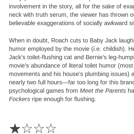
involvement in the story, all for the sake of e
neck with truth serum, the viewer has thrown ou
believable exaggerations of socially awkward sit
When in doubt, Roach cuts to Baby Jack laughin
humor employed by the movie (i.e. childish). H
Jack’s toilet-flushing cat and Bernie’s leg-hu
movie’s abundance of literal toilet humor (most
movements and his house’s plumbing issues) and
nearly two full hours—far too long for this brand
psychological games from
Meet the Parents
ha
Fockers
ripe enough for flushing.
1
Star
☆
☆
☆
☆