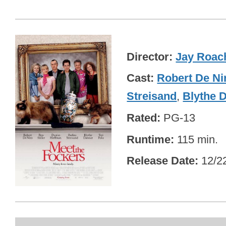
Director
Jay Roac
Cast
Robert De Ni
Streisand
,
Blythe 
Rated
PG-13
Runtime
115 min.
Release Date
12/2