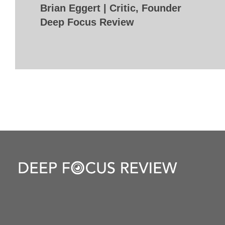
Brian Eggert | Critic, Founder
Deep Focus Review