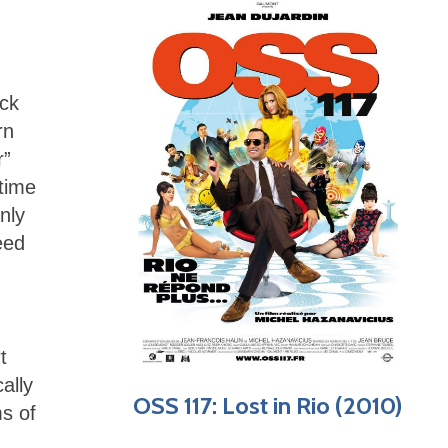
ack
rn
r”
time
nly
eed
t
ally
OSS 117: Lost in Rio (2010)
ms of