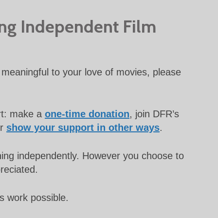
ing Independent Film
meaningful to your love of movies, please
rt: make a
one-time donation
, join DFR’s
or
show your support in other ways
.
unning independently. However you choose to
preciated.
s work possible.