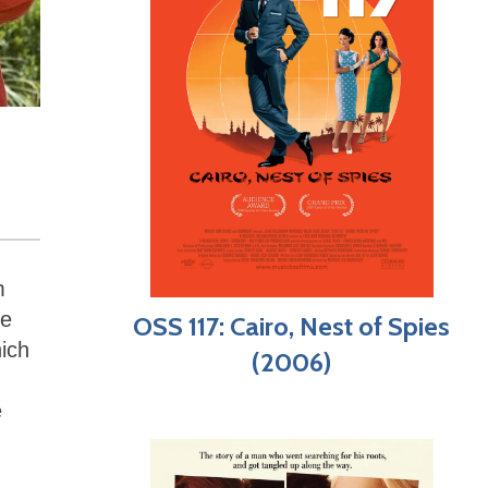
m
he
OSS 117: Cairo, Nest of Spies
hich
(2006)
e