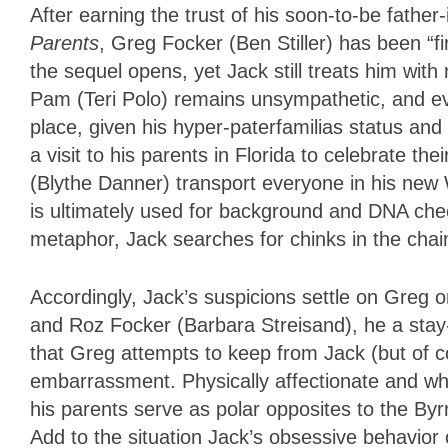
After earning the trust of his soon-to-be father
Parents
, Greg Focker (
Ben Stiller
) has been “fi
the sequel opens, yet Jack still treats him wit
Pam (
Teri Polo
) remains unsympathetic, and ev
place, given his hyper-paterfamilias status an
a visit to his parents in Florida to celebrate 
(
Blythe Danner
) transport everyone in his ne
is ultimately used for background and DNA che
metaphor, Jack searches for chinks in the chain o
Accordingly, Jack’s suspicions settle on Greg 
and Roz Focker (Barbara Streisand), he a
sta
that Greg attempts to keep from Jack (but of c
embarrassment. Physically affectionate and who
his parents serve as polar opposites to the Byr
Add to the situation Jack’s obsessive behavior 