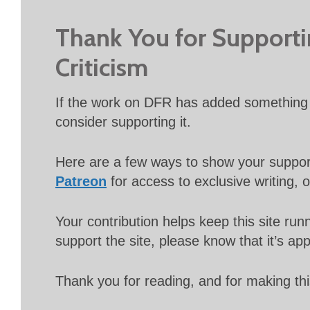
Thank You for Support
Criticism
If the work on DFR has added something 
consider supporting it.
Here are a few ways to show your suppo
Patreon
for access to exclusive writing, 
Your contribution helps keep this site r
support the site, please know that it’s ap
Thank you for reading, and for making thi