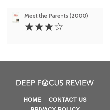
Meet the Parents (2000)
3
☆
☆
☆
☆
Stars
HOME
CONTACT US
PRIVACY POLICY