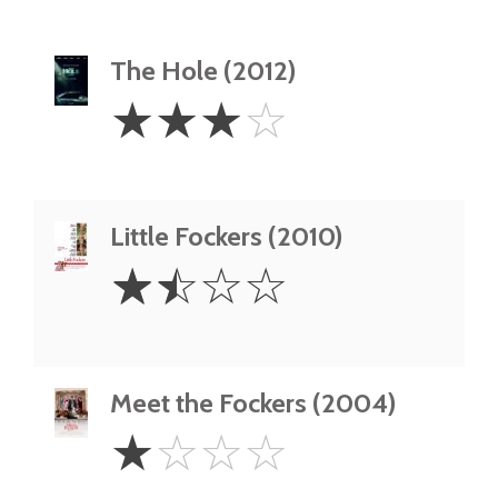
The Hole (2012)
3
☆
☆
☆
☆
Stars
Little Fockers (2010)
1.5
☆
☆
☆
☆
Stars
Meet the Fockers (2004)
1
☆
☆
☆
☆
Star