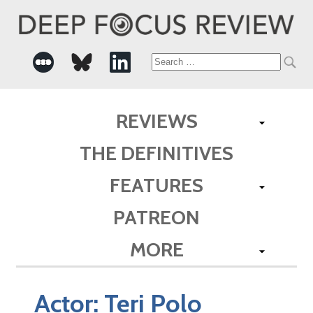
Search
for:
REVIEWS
THE DEFINITIVES
FEATURES
PATREON
MORE
Actor:
Teri Polo