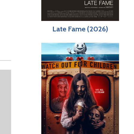
Late Fame (2026)