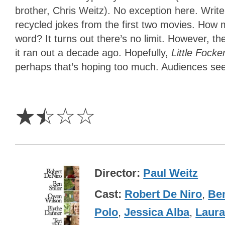
brother, Chris Weitz). No exception here. Wri
recycled jokes from the first two movies. How 
word? It turns out there’s no limit. However, the
it ran out a decade ago. Hopefully,
Little Focke
perhaps that’s hoping too much. Audiences seem
1.5
Stars
☆
☆
☆
☆
Director
Paul Weitz
Cast
Robert De Niro
,
Ben
Polo
,
Jessica Alba
,
Laura