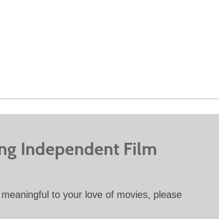
ing Independent Film
meaningful to your love of movies, please