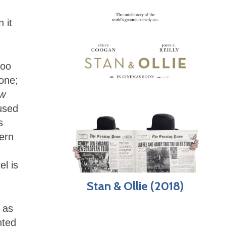
 it
too
one;
w
used
s
ern
el is
Stan & Ollie (2018)
 as
nted