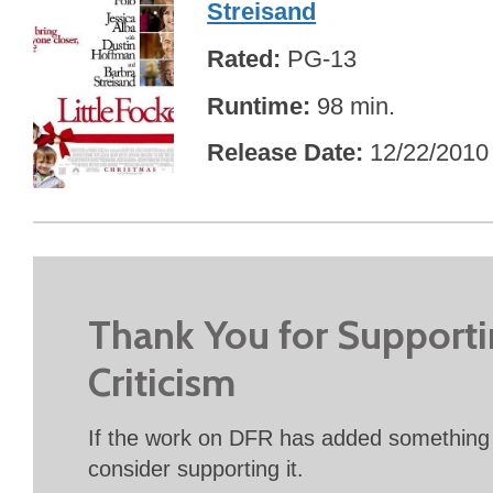
Streisand
Rated
PG-13
Runtime
98 min.
Release Date
12/22/2010
Thank You for Support
Criticism
If the work on DFR has added something 
consider supporting it.