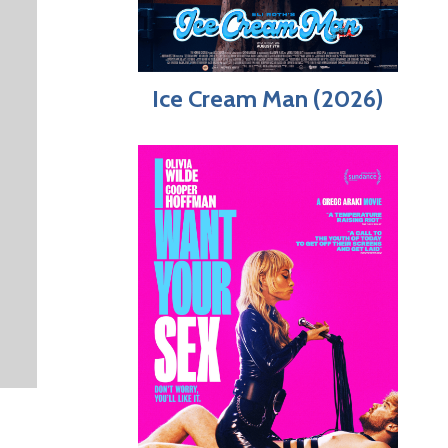
Ice Cream Man (2026)