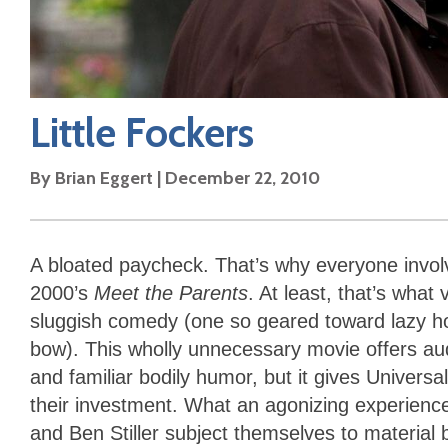
Little Fockers
By
Brian Eggert
|
December 22, 2010
A bloated paycheck. That’s why everyone invol
2000’s
Meet the Parents
. At least, that’s wha
sluggish comedy (one so geared toward lazy ho
bow). This wholly unnecessary movie offers au
and familiar bodily humor, but it gives Univers
their investment. What an agonizing experience 
and Ben Stiller subject themselves to material 