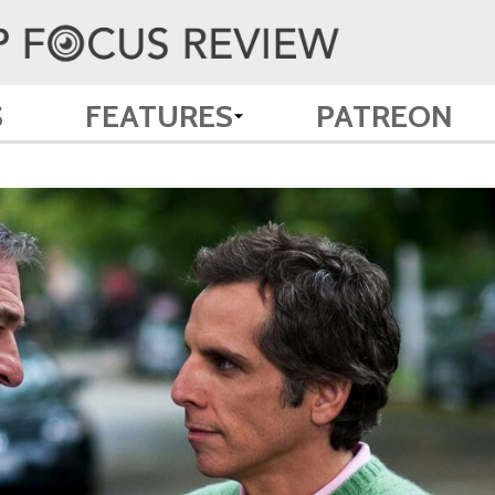
S
FEATURES
PATREON