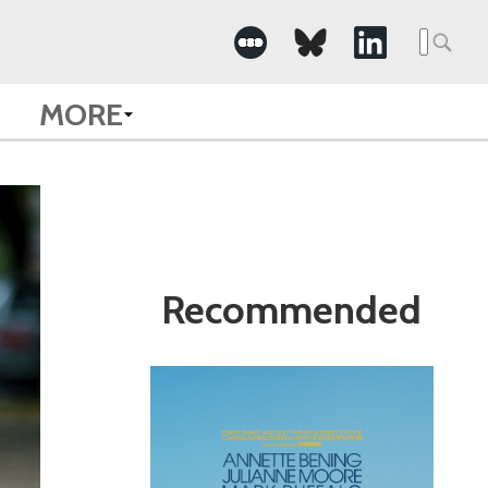
Search
for:
MORE
Recommended