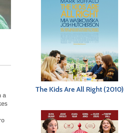
The Kids Are All Right (2010)
h a
kes
ro