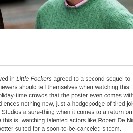
ved in
Little Fockers
agreed to a second sequel to
t viewers should tell themselves when watching this
liday-time crowds that the poster even comes wit
diences nothing new, just a hodgepodge of tired jo
al Studios a sure-thing when it comes to a return on
this is, watching talented actors like Robert De Ni
better suited for a soon-to-be-canceled sitcom.