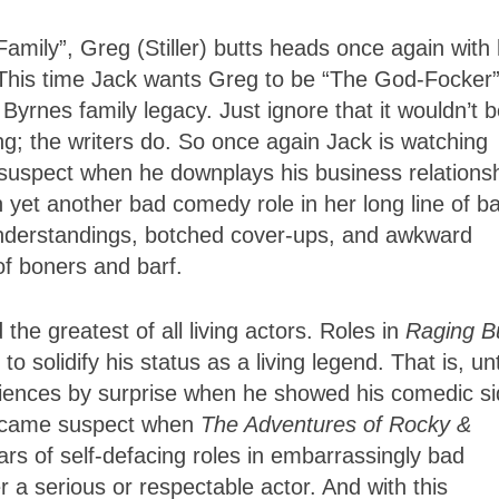
mily”, Greg (Stiller) butts heads once again with 
. This time Jack wants Greg to be “The God-Focker”
 Byrnes family legacy. Just ignore that it wouldn’t 
g; the writers do. So once again Jack is watching
uspect when he downplays his business relations
in yet another bad comedy role in her long line of b
understandings, botched cover-ups, and awkward
 of boners and barf.
e greatest of all living actors. Roles in
Raging Bu
 solidify his status as a living legend. That is, unt
iences by surprise when he showed his comedic s
became suspect when
The Adventures of Rocky &
ars of self-defacing roles in embarrassingly bad
 a serious or respectable actor. And with this