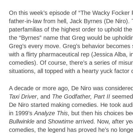
On this week’s episode of “The Wacky Focker Fa
father-in-law from hell, Jack Byrnes (De Niro)
paterfamilias of the highest order to uphold the
the “Byrnes” name that Greg would be upholdin
Greg’s every move. Greg’s behavior becomes s
with a flirty pharmaceutical rep (Jessica Alba, 
comedies). Of course, there’s a series of mis
situations, all topped with a hearty yuck factor
A decade or more ago, De Niro was considered th
Taxi Driver
, and
The Godfather, Part II
seemed to
De Niro started making comedies. He took aud
in 1999’s
Analyze This
, but then his choices 
Bullwinkle
and
Showtime
arrived. Now, after ye
comedies, the legend has proved he’s no longer