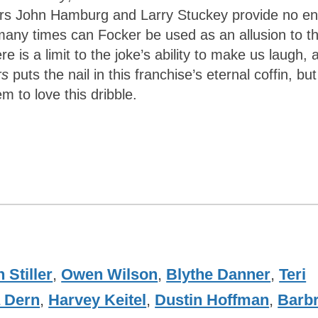
ters John Hamburg and Larry Stuckey provide no en
many times can Focker be used as an allusion to t
re is a limit to the joke’s ability to make us laugh, 
rs
puts the nail in this franchise’s eternal coffin, but
 to love this dribble.
 Stiller
,
Owen Wilson
,
Blythe Danner
,
Teri
 Dern
,
Harvey Keitel
,
Dustin Hoffman
,
Barb