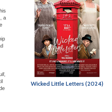
his
, a
be
hip
ad
ll
,
il
Wicked Little Letters (2024)
ide