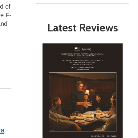
d of
he F-
and
Latest Reviews
ra