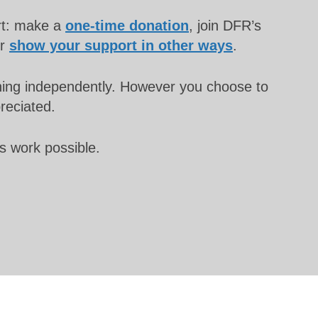
rt: make a
one-time donation
, join DFR’s
or
show your support in other ways
.
unning independently. However you choose to
preciated.
s work possible.