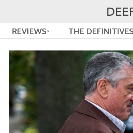
REVIEWS
THE DEFINITIVE