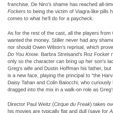
franchise, De Niro’s shame has reached all-ti
Fockers
to being the victim of Viagra-like pill
comes to what he’ll do for a paycheck.
As for the rest of the cast, all the players fr
wanted the money. Stiller never had any shame
nor should Owen Wilson’s reprisal, which prov
Do You Know
. Barbra Streisand’s Roz Focker 
only so the character can bring up her son’s lac
Greg’s wife and Dustin Hoffman his father, bu
is a new face, playing the principal to “the Har
Daisy Tahan and Colin Baiocchi, who curiously h
dragged into the mix in a walk-on role as Greg’
Director Paul Weitz (
Cirque du Freak
) takes ov
his movies are typically flat and dull (save for
A