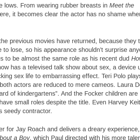
me lows. From wearing rubber breasts in
Meet the
s here, it becomes clear the actor has no shame when
om the previous movies have returned, because they 
 to lose, so his appearance shouldn’t surprise any
es to be almost the same role as his recent dud
Ho
now has a televised talk show about sex, a device 
king sex life to embarrassing effect. Teri Polo play
t both actors are reduced to mere cameos. Laura D
vard of kindergartens”. And the Focker children are
ave small roles despite the title. Even Harvey Keit
s seedy contractor.
er for Jay Roach and delivers a dreary experience,
bout a Boy
, which Paul directed with his more tale