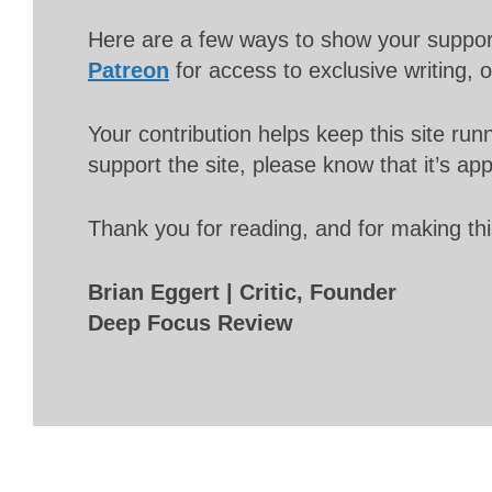
Here are a few ways to show your suppo
Patreon
for access to exclusive writing, 
Your contribution helps keep this site r
support the site, please know that it’s ap
Thank you for reading, and for making thi
Brian Eggert | Critic, Founder
Deep Focus Review