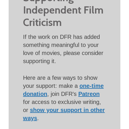
Independent Film
Criticism
If the work on DFR has added
something meaningful to your
love of movies, please consider
supporting it.
Here are a few ways to show
your support: make a
one-time
donation
, join DFR’s
Patreon
for access to exclusive writing,
or
show your support in other
ways
.