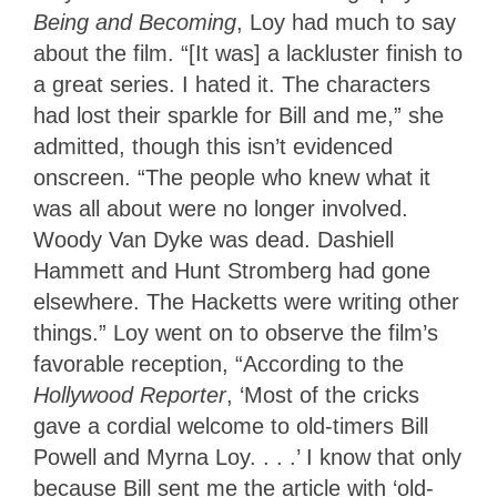
Being and Becoming
, Loy had much to say
about the film. “[It was] a lackluster finish to
a great series. I hated it. The characters
had lost their sparkle for Bill and me,” she
admitted, though this isn’t evidenced
onscreen. “The people who knew what it
was all about were no longer involved.
Woody Van Dyke was dead. Dashiell
Hammett and Hunt Stromberg had gone
elsewhere. The Hacketts were writing other
things.” Loy went on to observe the film’s
favorable reception, “According to the
Hollywood Reporter
, ‘Most of the cricks
gave a cordial welcome to old-timers Bill
Powell and Myrna Loy. . . .’ I know that only
because Bill sent me the article with ‘old-