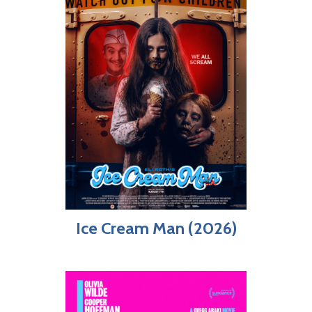
Ice Cream Man (2026)