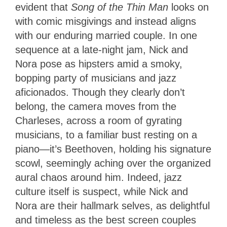
evident that
Song of the Thin Man
looks on
with comic misgivings and instead aligns
with our enduring married couple. In one
sequence at a late-night jam, Nick and
Nora pose as hipsters amid a smoky,
bopping party of musicians and jazz
aficionados. Though they clearly don’t
belong, the camera moves from the
Charleses, across a room of gyrating
musicians, to a familiar bust resting on a
piano—it’s Beethoven, holding his signature
scowl, seemingly aching over the organized
aural chaos around him. Indeed, jazz
culture itself is suspect, while Nick and
Nora are their hallmark selves, as delightful
and timeless as the best screen couples