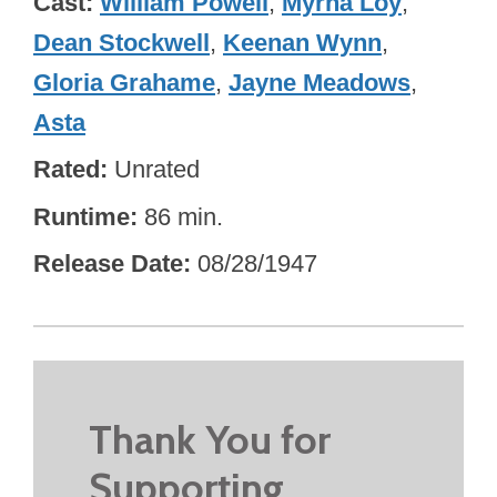
Cast
William Powell
,
Myrna Loy
,
Dean Stockwell
,
Keenan Wynn
,
Gloria Grahame
,
Jayne Meadows
,
Asta
Rated
Unrated
Runtime
86 min.
Release Date
08/28/1947
Thank You for
Supporting