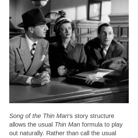
Song of the Thin Man
‘s story structure
allows the usual
Thin Man
formula to play
out naturally. Rather than call the usual