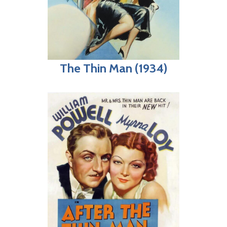
The Thin Man (1934)