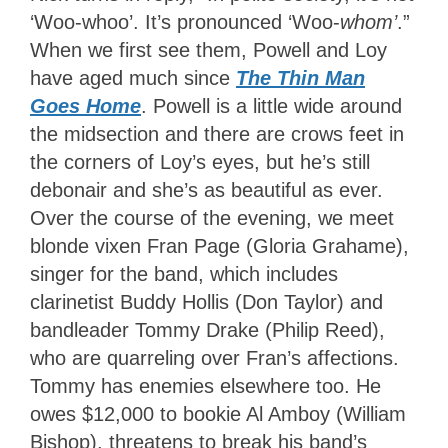
‘Woo-whoo’. It’s pronounced ‘Woo-
whom’
.”
When we first see them, Powell and Loy
have aged much since
The Thin Man
Goes Home
. Powell is a little wide around
the midsection and there are crows feet in
the corners of Loy’s eyes, but he’s still
debonair and she’s as beautiful as ever.
Over the course of the evening, we meet
blonde vixen Fran Page (Gloria Grahame),
singer for the band, which includes
clarinetist Buddy Hollis (Don Taylor) and
bandleader Tommy Drake (Philip Reed),
who are quarreling over Fran’s affections.
Tommy has enemies elsewhere too. He
owes $12,000 to bookie Al Amboy (William
Bishop), threatens to break his band’s