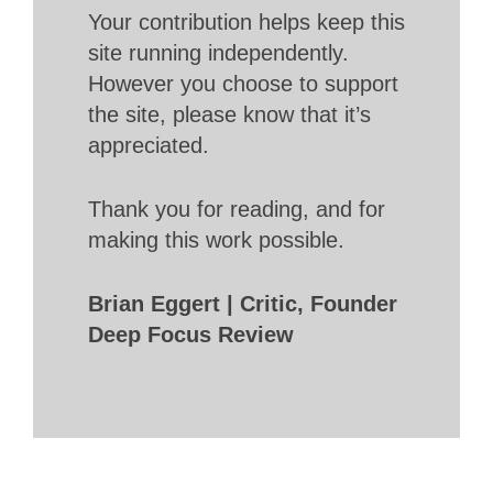
Your contribution helps keep this
site running independently.
However you choose to support
the site, please know that it’s
appreciated.
Thank you for reading, and for
making this work possible.
Brian Eggert | Critic, Founder
Deep Focus Review