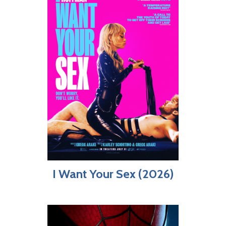
I Want Your Sex (2026)