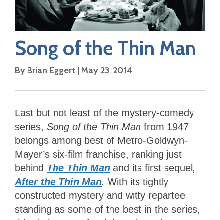
Song of the Thin Man
By
Brian Eggert
|
May 23, 2014
Last but not least of the mystery-comedy
series,
Song of the Thin Man
from 1947
belongs among best of Metro-Goldwyn-
Mayer’s six-film franchise, ranking just
behind
The Thin Man
and its first sequel,
After the Thin Man
.
With its tightly
constructed mystery and witty repartee
standing as some of the best in the series,