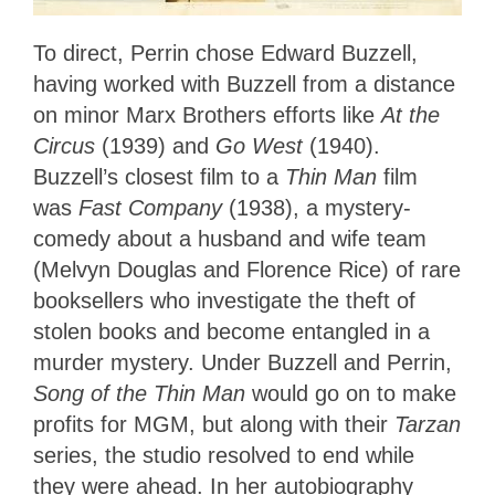
To direct, Perrin chose Edward Buzzell,
having worked with Buzzell from a distance
on minor Marx Brothers efforts like
At the
Circus
(1939) and
Go West
(1940).
Buzzell’s closest film to a
Thin Man
film
was
Fast Company
(1938), a mystery-
comedy about a husband and wife team
(Melvyn Douglas and Florence Rice) of rare
booksellers who investigate the theft of
stolen books and become entangled in a
murder mystery. Under Buzzell and Perrin,
Song of the Thin Man
would go on to make
profits for MGM, but along with their
Tarzan
series, the studio resolved to end while
they were ahead. In her autobiography