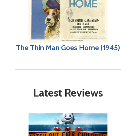
The Thin Man Goes Home (1945)
Latest Reviews