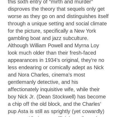
this sixth entry of “mirth and murder”
disproves the theory that sequels only get
worse as they go on and distinguishes itself
through a unique setting and social climate
for the picture, specifically a New York
gambling boat and jazz subculture.
Although William Powell and Myrna Loy
look much older than their fresh-faced
appearances in 1934’s original, they’re no
less endearing or comically adept as Nick
and Nora Charles, cinema’s most
gentlemanly detective, and his
affectionately inquisitive wife, while their
boy Nick Jr. (Dean Stockwell) has become
a chip off the old block, and the Charles’
pup Asta is still as sprightly (yet cowardly)