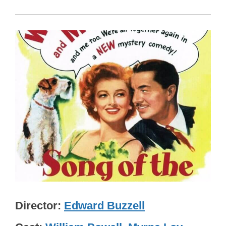
Director
Edward Buzzell