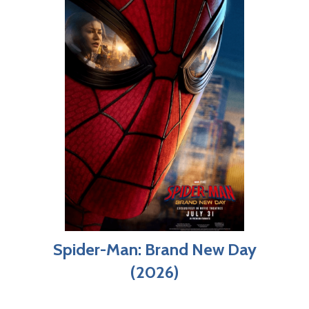
Spider-Man: Brand New Day
(2026)