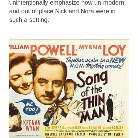
unintentionally emphasize how un-modern
and out of place Nick and Nora were in
such a setting.