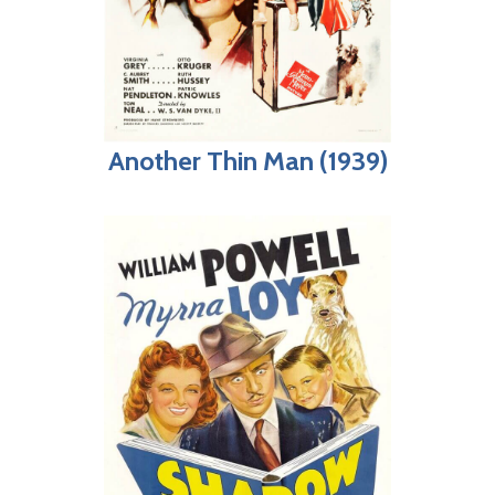
Another Thin Man (1939)