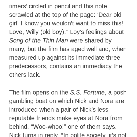
timers’ circled in pencil and this note
scrawled at the top of the page: ‘Dear old
girl! I know you wouldn’t want to miss this!
Love, Willy (old boy).” Loy’s feelings about
Song of the Thin Man
were shared by
many, but the film has aged well and, when
measured up against its immediate three
predecessors, contains an immediacy the
others lack.
The film opens on the
S.S. Fortune
, a posh
gambling boat on which Nick and Nora are
introduced when a pair of Nick’s less
reputable friends make eyes at Nora from
behind. “Woo-whoo!” one of them says.
Nick turns in reply, “In polite society, it’s not