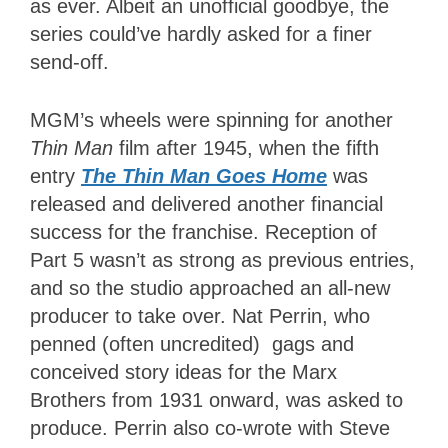
as ever. Albeit an unofficial goodbye, the
series could’ve hardly asked for a finer
send-off.
MGM’s wheels were spinning for another
Thin Man
film after 1945, when the fifth
entry
The Thin Man Goes Home
was
released and delivered another financial
success for the franchise. Reception of
Part 5 wasn’t as strong as previous entries,
and so the studio approached an all-new
producer to take over. Nat Perrin, who
penned (often uncredited) gags and
conceived story ideas for the Marx
Brothers from 1931 onward, was asked to
produce. Perrin also co-wrote with Steve