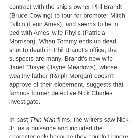
contract with the ship’s owner Phil Brandt
(Bruce Cowling) to tour for promoter Mitch
Talbin (Leon Ames), and seems to be in
bed with Ames’ wife Phylis (Patricia
Morrison). When Tommy ends up dead,
shot to death in Phil Brandt’s office, the
suspects are many. Brandt’s new wife
Janet Thayer (Jayne Meadows), whose
wealthy father (Ralph Morgan) doesn’t
approve of their elopement, suggests that
famous former detective Nick Charles
investigate.
In past
Thin Man
films, the writers saw Nick
Jr. as a nuisance and included the
character only because they couldn’t ignore