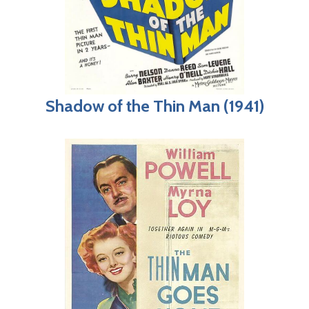
Shadow of the Thin Man (1941)