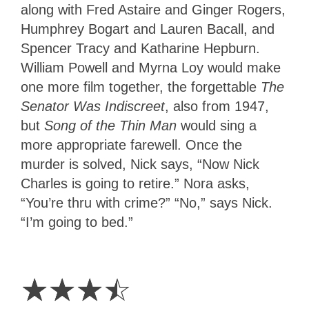
along with Fred Astaire and Ginger Rogers,
Humphrey Bogart and Lauren Bacall, and
Spencer Tracy and Katharine Hepburn.
William Powell and Myrna Loy would make
one more film together, the forgettable
The
Senator Was Indiscreet
, also from 1947,
but
Song of the Thin Man
would sing a
more appropriate farewell. Once the
murder is solved, Nick says, “Now Nick
Charles is going to retire.” Nora asks,
“You’re thru with crime?” “No,” says Nick.
“I’m going to bed.”
3.5
Stars
☆
☆
☆
☆