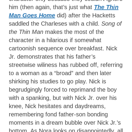
him (then again, that’s just what
The Thin
Man Goes Home
did) after the Hacketts
saddled the Charleses with a child.
Song of
the Thin Man
makes the most of the
character in a hilarious if somewhat
cartoonish sequence over breakfast. Nick
Jr. demonstrates that his father’s
streetwise wiliness has rubbed off, referring
to a woman as a “broad” and then later
shirking his studies to go play. Nick is
begrudgingly forced to reprimand the boy
with a spanking, but with Nick Jr. over his
knee, Nick hesitates and daydreams,
remembering fond father-son bonding
moments in a dream bubble over Nick Jr.’s
bottom. As Nora looks on disappointedly, all