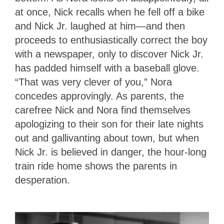
at once, Nick recalls when he fell off a bike
and Nick Jr. laughed at him—and then
proceeds to enthusiastically correct the boy
with a newspaper, only to discover Nick Jr.
has padded himself with a baseball glove.
“That was very clever of you,” Nora
concedes approvingly. As parents, the
carefree Nick and Nora find themselves
apologizing to their son for their late nights
out and gallivanting about town, but when
Nick Jr. is believed in danger, the hour-long
train ride home shows the parents in
desperation.