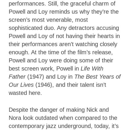
performances. Still, the graceful charm of
Powell and Loy reminds us why they’re the
screen’s most venerable, most
sophisticated duo. Any detractors accusing
Powell and Loy of not having their hearts in
their performances aren’t watching closely
enough. At the time of the film’s release,
Powell and Loy were doing some of their
best screen work, Powell in
Life With
Father
(1947) and Loy in
The Best Years of
Our Lives
(1946), and their talent isn’t
wasted here.
Despite the danger of making Nick and
Nora look outdated when compared to the
contemporary jazz underground, today, it’s