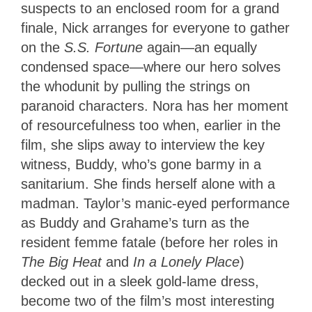
suspects to an enclosed room for a grand
finale, Nick arranges for everyone to gather
on the
S.S. Fortune
again—an equally
condensed space—where our hero solves
the whodunit by pulling the strings on
paranoid characters. Nora has her moment
of resourcefulness too when, earlier in the
film, she slips away to interview the key
witness, Buddy, who’s gone barmy in a
sanitarium. She finds herself alone with a
madman. Taylor’s manic-eyed performance
as Buddy and Grahame’s turn as the
resident femme fatale (before her roles in
The Big Heat
and
In a Lonely Place
)
decked out in a sleek gold-lame dress,
become two of the film’s most interesting