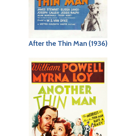
After the Thin Man (1936)