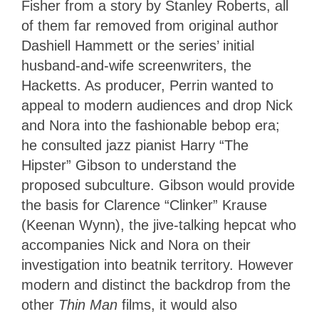
Fisher from a story by Stanley Roberts, all
of them far removed from original author
Dashiell Hammett or the series’ initial
husband-and-wife screenwriters, the
Hacketts. As producer, Perrin wanted to
appeal to modern audiences and drop Nick
and Nora into the fashionable bebop era;
he consulted jazz pianist Harry “The
Hipster” Gibson to understand the
proposed subculture. Gibson would provide
the basis for Clarence “Clinker” Krause
(Keenan Wynn), the jive-talking hepcat who
accompanies Nick and Nora on their
investigation into beatnik territory. However
modern and distinct the backdrop from the
other
Thin Man
films, it would also