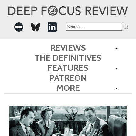
Search
for:
REVIEWS
THE DEFINITIVES
FEATURES
PATREON
MORE