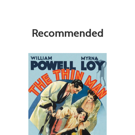
Recommended