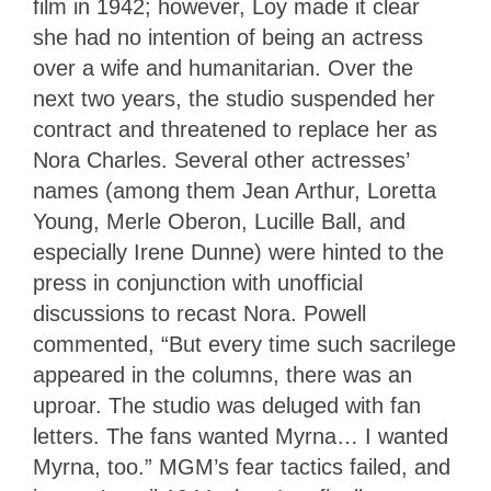
film in 1942; however, Loy made it clear
she had no intention of being an actress
over a wife and humanitarian. Over the
next two years, the studio suspended her
contract and threatened to replace her as
Nora Charles. Several other actresses’
names (among them Jean Arthur, Loretta
Young, Merle Oberon, Lucille Ball, and
especially Irene Dunne) were hinted to the
press in conjunction with unofficial
discussions to recast Nora. Powell
commented, “But every time such sacrilege
appeared in the columns, there was an
uproar. The studio was deluged with fan
letters. The fans wanted Myrna… I wanted
Myrna, too.” MGM’s fear tactics failed, and