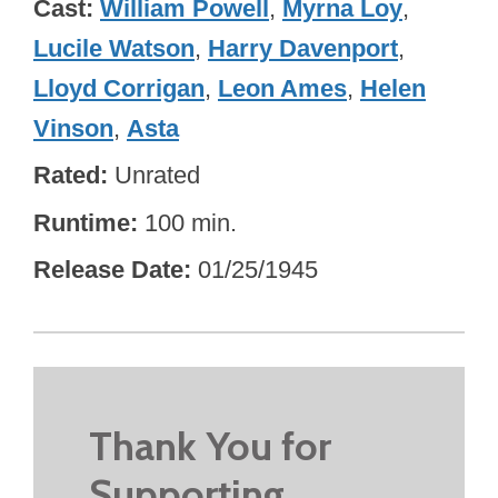
Cast
William Powell
,
Myrna Loy
,
Lucile Watson
,
Harry Davenport
,
Lloyd Corrigan
,
Leon Ames
,
Helen
Vinson
,
Asta
Rated
Unrated
Runtime
100 min.
Release Date
01/25/1945
Thank You for
Supporting