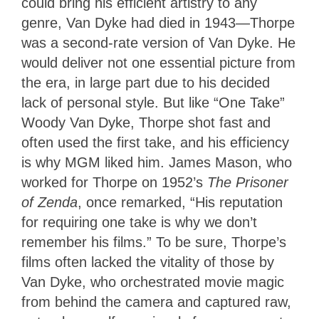
could bring his efficient artistry to any
genre, Van Dyke had died in 1943—Thorpe
was a second-rate version of Van Dyke. He
would deliver not one essential picture from
the era, in large part due to his decided
lack of personal style. But like “One Take”
Woody Van Dyke, Thorpe shot fast and
often used the first take, and his efficiency
is why MGM liked him. James Mason, who
worked for Thorpe on 1952’s
The Prisoner
of Zenda
, once remarked, “His reputation
for requiring one take is why we don’t
remember his films.” To be sure, Thorpe’s
films often lacked the vitality of those by
Van Dyke, who orchestrated movie magic
from behind the camera and captured raw,