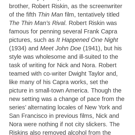
brother, Robert Riskin, as the screenwriter
of the fifth
Thin Man
film, tentatively titled
The Thin Man’s Rival
. Robert Riskin was
famous for penning several Frank Capra
pictures, such as
It Happened One Night
(1934) and
Meet John Doe
(1941), but his
style was wholesome and ill-suited to the
task of writing for Nick and Nora. Robert
teamed with co-writer Dwight Taylor and,
like many of his Capra works, set the
picture in small-town America. Though the
new setting was a change of pace from the
series’ alternating locales of New York and
San Francisco in previous films, Nick and
Nora were nothing if not city slickers. The
Riskins also removed alcohol from the