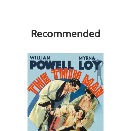
Recommended