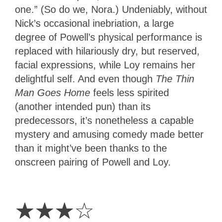
one.” (So do we, Nora.) Undeniably, without
Nick’s occasional inebriation, a large
degree of Powell’s physical performance is
replaced with hilariously dry, but reserved,
facial expressions, while Loy remains her
delightful self. And even though
The Thin
Man Goes Home
feels less spirited
(another intended pun) than its
predecessors, it’s nonetheless a capable
mystery and amusing comedy made better
than it might’ve been thanks to the
onscreen pairing of Powell and Loy.
3
Stars
☆
☆
☆
☆