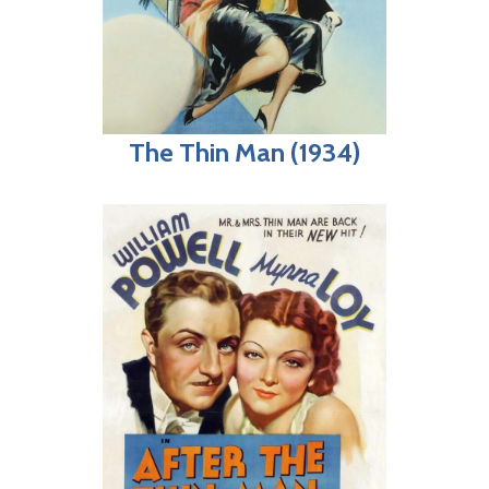
The Thin Man (1934)