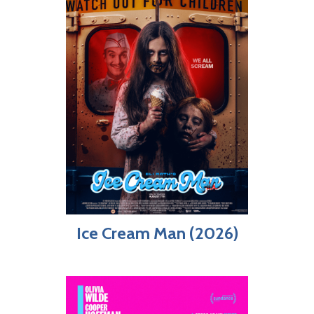
Ice Cream Man (2026)