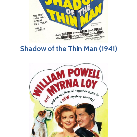
Shadow of the Thin Man (1941)