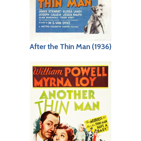
After the Thin Man (1936)