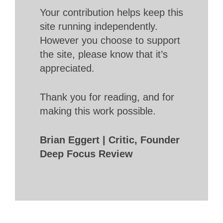
Your contribution helps keep this
site running independently.
However you choose to support
the site, please know that it’s
appreciated.
Thank you for reading, and for
making this work possible.
Brian Eggert | Critic, Founder
Deep Focus Review