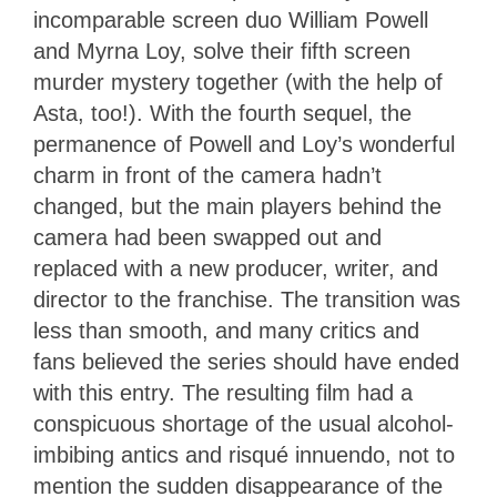
incomparable screen duo William Powell
and Myrna Loy, solve their fifth screen
murder mystery together (with the help of
Asta, too!). With the fourth sequel, the
permanence of Powell and Loy’s wonderful
charm in front of the camera hadn’t
changed, but the main players behind the
camera had been swapped out and
replaced with a new producer, writer, and
director to the franchise. The transition was
less than smooth, and many critics and
fans believed the series should have ended
with this entry. The resulting film had a
conspicuous shortage of the usual alcohol-
imbibing antics and risqué innuendo, not to
mention the sudden disappearance of the