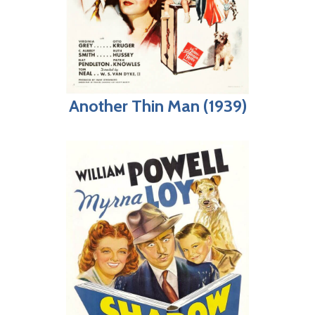
Another Thin Man (1939)