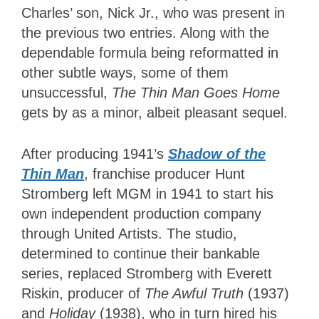
Charles’ son, Nick Jr., who was present in
the previous two entries. Along with the
dependable formula being reformatted in
other subtle ways, some of them
unsuccessful,
The Thin Man Goes Home
gets by as a minor, albeit pleasant sequel.
After producing 1941’s
Shadow of the
Thin Man
, franchise producer Hunt
Stromberg left MGM in 1941 to start his
own independent production company
through United Artists. The studio,
determined to continue their bankable
series, replaced Stromberg with Everett
Riskin, producer of
The Awful Truth
(1937)
and
Holiday
(1938), who in turn hired his