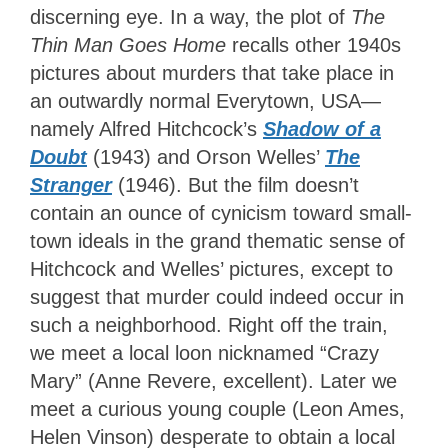
discerning eye. In a way, the plot of
The
Thin Man Goes Home
recalls other 1940s
pictures about murders that take place in
an outwardly normal Everytown, USA—
namely Alfred Hitchcock’s
Shadow of a
Doubt
(1943) and Orson Welles’
The
Stranger
(1946). But the film doesn’t
contain an ounce of cynicism toward small-
town ideals in the grand thematic sense of
Hitchcock and Welles’ pictures, except to
suggest that murder could indeed occur in
such a neighborhood. Right off the train,
we meet a local loon nicknamed “Crazy
Mary” (Anne Revere, excellent). Later we
meet a curious young couple (Leon Ames,
Helen Vinson) desperate to obtain a local