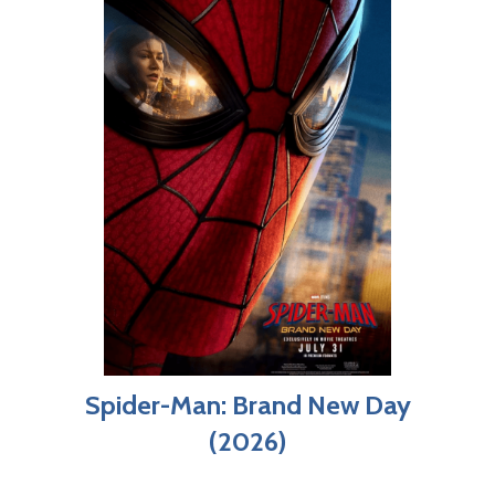
Spider-Man: Brand New Day
(2026)