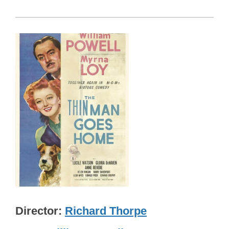
Director
Richard Thorpe