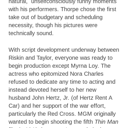
natural, unselfconsciously funny moments
with his performers. Thorpe chose the first
take out of budgetary and scheduling
necessity, though his pictures were
technically sound.
With script development underway between
Riskin and Taylor, everyone was ready to
begin production except Myrna Loy. The
actress who epitomized Nora Charles
refused to dedicate any time to acting and
instead devoted herself to her new
husband John Hertz, Jr. (of Hertz Rent A
Car) and her support of the war effort,
particularly the Red Cross. MGM originally
wanted to begin shooting the fifth
Thin Man