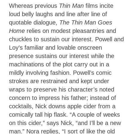
Whereas previous
Thin Man
films incite
loud belly laughs and line after line of
quotable dialogue,
The Thin Man Goes
Home
relies on modest pleasantries and
chuckles to sustain our interest. Powell and
Loy’s familiar and lovable onscreen
presence sustains our interest while the
machinations of the plot carry out in a
mildly involving fashion. Powell’s comic
strokes are restrained and kept under
wraps to preserve his character’s noted
concern to impress his father; instead of
cocktails, Nick downs apple cider from a
comically tall hip flask. “A couple of weeks
on this cider,” says Nick, “and I’ll be a new
man.” Nora replies, “I sort of like the old