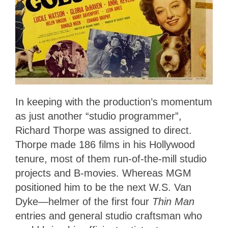
In keeping with the production’s momentum
as just another “studio programmer”,
Richard Thorpe was assigned to direct.
Thorpe made 186 films in his Hollywood
tenure, most of them run-of-the-mill studio
projects and B-movies. Whereas MGM
positioned him to be the next W.S. Van
Dyke—helmer of the first four
Thin Man
entries and general studio craftsman who