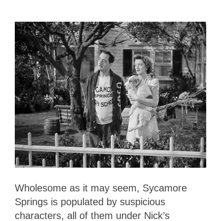
Wholesome as it may seem, Sycamore
Springs is populated by suspicious
characters, all of them under Nick’s