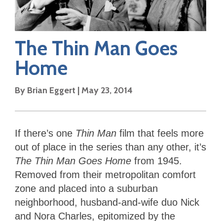
The Thin Man Goes
Home
By
Brian Eggert
|
May 23, 2014
If there’s one
Thin Man
film that feels more
out of place in the series than any other, it’s
The Thin Man Goes Home
from 1945.
Removed from their metropolitan comfort
zone and placed into a suburban
neighborhood, husband-and-wife duo Nick
and Nora Charles, epitomized by the