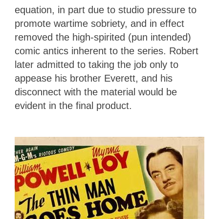
equation, in part due to studio pressure to
promote wartime sobriety, and in effect
removed the high-spirited (pun intended)
comic antics inherent to the series. Robert
later admitted to taking the job only to
appease his brother Everett, and his
disconnect with the material would be
evident in the final product.