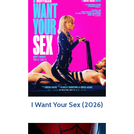
I Want Your Sex (2026)