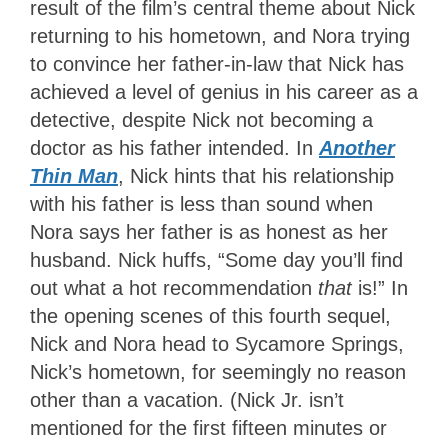
result of the film’s central theme about Nick
returning to his hometown, and Nora trying
to convince her father-in-law that Nick has
achieved a level of genius in his career as a
detective, despite Nick not becoming a
doctor as his father intended. In
Another
Thin Man
, Nick hints that his relationship
with his father is less than sound when
Nora says her father is as honest as her
husband. Nick huffs, “Some day you’ll find
out what a hot recommendation
that
is!” In
the opening scenes of this fourth sequel,
Nick and Nora head to Sycamore Springs,
Nick’s hometown, for seemingly no reason
other than a vacation. (Nick Jr. isn’t
mentioned for the first fifteen minutes or