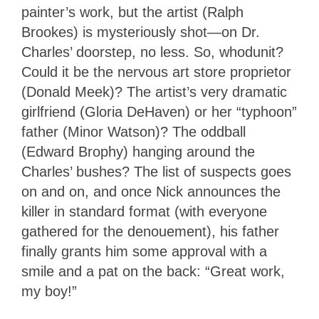
painter’s work, but the artist (Ralph
Brookes) is mysteriously shot—on Dr.
Charles’ doorstep, no less. So, whodunit?
Could it be the nervous art store proprietor
(Donald Meek)? The artist’s very dramatic
girlfriend (Gloria DeHaven) or her “typhoon”
father (Minor Watson)? The oddball
(Edward Brophy) hanging around the
Charles’ bushes? The list of suspects goes
on and on, and once Nick announces the
killer in standard format (with everyone
gathered for the denouement), his father
finally grants him some approval with a
smile and a pat on the back: “Great work,
my boy!”