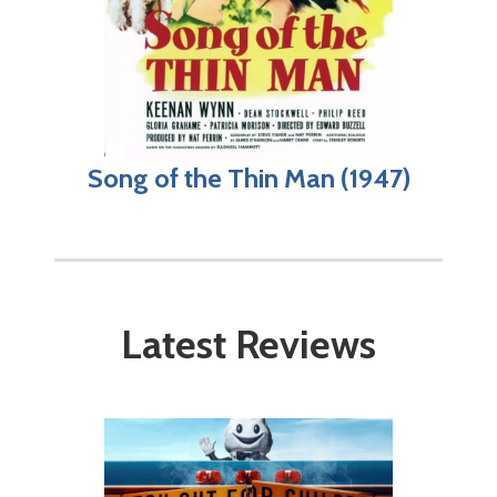
Song of the Thin Man (1947)
Latest Reviews