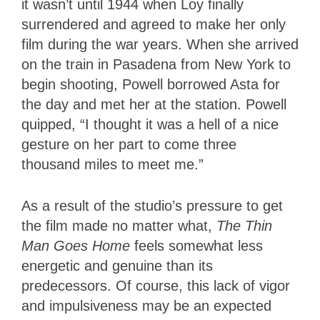
it wasn’t until 1944 when Loy finally
surrendered and agreed to make her only
film during the war years. When she arrived
on the train in Pasadena from New York to
begin shooting, Powell borrowed Asta for
the day and met her at the station. Powell
quipped, “I thought it was a hell of a nice
gesture on her part to come three
thousand miles to meet me.”
As a result of the studio’s pressure to get
the film made no matter what,
The Thin
Man Goes Home
feels somewhat less
energetic and genuine than its
predecessors. Of course, this lack of vigor
and impulsiveness may be an expected