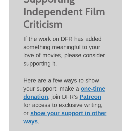
Independent Film
Criticism
If the work on DFR has added
something meaningful to your
love of movies, please consider
supporting it.
Here are a few ways to show
your support: make a
one-time
donation
, join DFR’s
Patreon
for access to exclusive writing,
or
show your support in other
ways
.