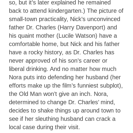
so, but it’s later explained he remained
back to attend kindergarten.) The picture of
small-town practicality, Nick’s unconvinced
father Dr. Charles (Harry Davenport) and
his quaint mother (Lucile Watson) have a
comfortable home, but Nick and his father
have a rocky history, as Dr. Charles has
never approved of his son’s career or
liberal drinking. And no matter how much
Nora puts into defending her husband (her
efforts make up the film’s funniest subplot),
the Old Man won’t give an inch. Nora,
determined to change Dr. Charles’ mind,
decides to shake things up around town to
see if her sleuthing husband can crack a
local case during their visit.