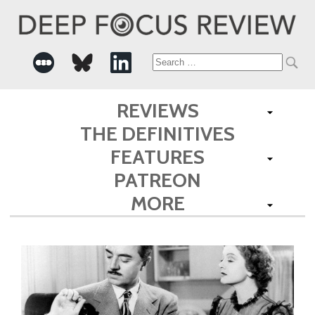
Search
for:
REVIEWS
THE DEFINITIVES
FEATURES
PATREON
MORE