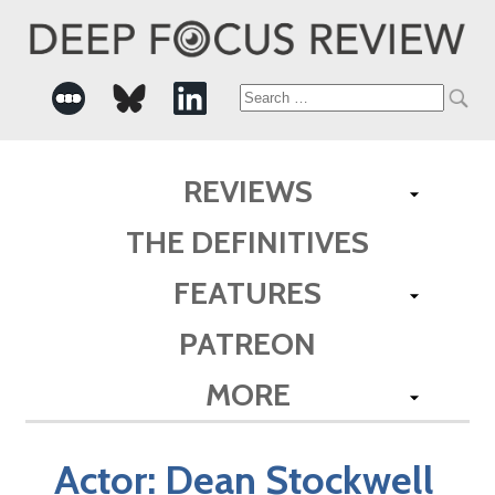
Search
for:
REVIEWS
THE DEFINITIVES
FEATURES
PATREON
MORE
Actor:
Dean Stockwell