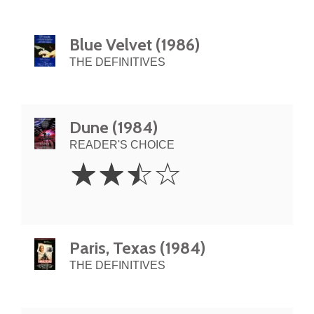
Blue Velvet (1986)
THE DEFINITIVES
Dune (1984)
READER'S CHOICE
2.5
☆
☆
☆
☆
Stars
Paris, Texas (1984)
THE DEFINITIVES