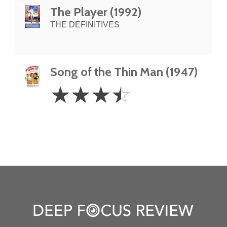
The Player (1992)
THE DEFINITIVES
Song of the Thin Man (1947)
3.5
☆
☆
☆
☆
Stars