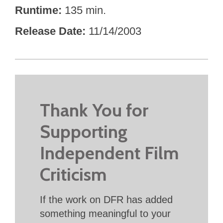
Runtime
135 min.
Release Date
11/14/2003
Thank You for
Supporting
Independent Film
Criticism
If the work on DFR has added
something meaningful to your