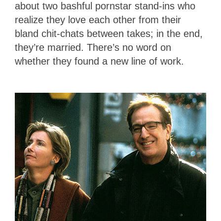
about two bashful pornstar stand-ins who
realize they love each other from their
bland chit-chats between takes; in the end,
they’re married. There’s no word on
whether they found a new line of work.