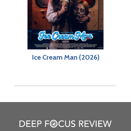
Ice Cream Man (2026)