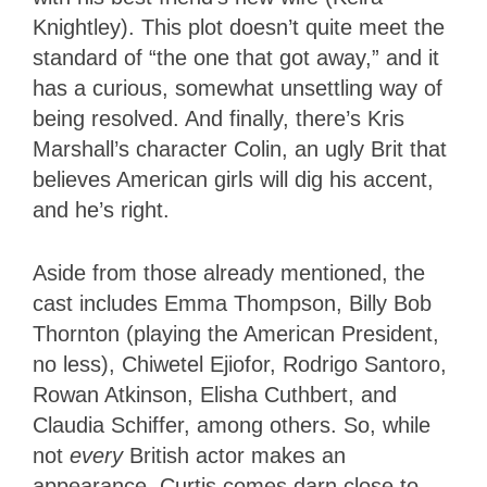
Knightley). This plot doesn’t quite meet the
standard of “the one that got away,” and it
has a curious, somewhat unsettling way of
being resolved. And finally, there’s Kris
Marshall’s character Colin, an ugly Brit that
believes American girls will dig his accent,
and he’s right.
Aside from those already mentioned, the
cast includes Emma Thompson, Billy Bob
Thornton (playing the American President,
no less), Chiwetel Ejiofor, Rodrigo Santoro,
Rowan Atkinson, Elisha Cuthbert, and
Claudia Schiffer, among others. So, while
not
every
British actor makes an
appearance, Curtis comes darn close to