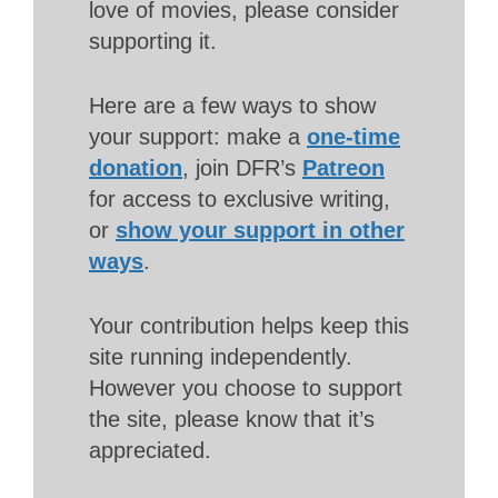
love of movies, please consider
supporting it.
Here are a few ways to show
your support: make a
one-time
donation
, join DFR’s
Patreon
for access to exclusive writing,
or
show your support in other
ways
.
Your contribution helps keep this
site running independently.
However you choose to support
the site, please know that it’s
appreciated.