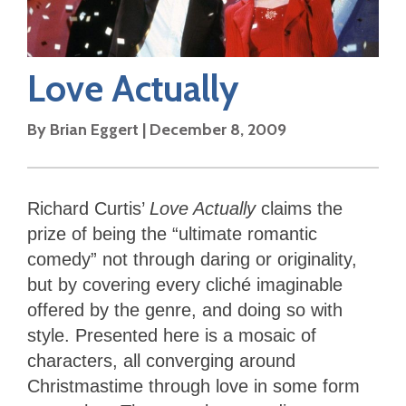
Love Actually
By
Brian Eggert
|
December 8, 2009
Richard Curtis’
Love Actually
claims the
prize of being the “ultimate romantic
comedy” not through daring or originality,
but by covering every cliché imaginable
offered by the genre, and doing so with
style. Presented here is a mosaic of
characters, all converging around
Christmastime through love in some form