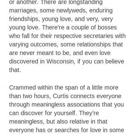
or another. There are longstanding
marriages, some newlyweds, enduring
friendships, young love, and very, very
young love. There’re a couple of bosses
who fall for their respective secretaries with
varying outcomes, some relationships that
are never meant to be, and even love
discovered in Wisconsin, if you can believe
that.
Crammed within the span of a little more
than two hours, Curtis connects everyone
through meaningless associations that you
can discover for yourself. They’re
meaningless, but also relative in that
everyone has or searches for love in some