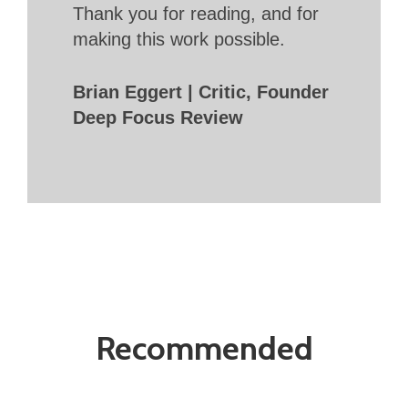
Thank you for reading, and for
making this work possible.
Brian Eggert | Critic, Founder
Deep Focus Review
Recommended