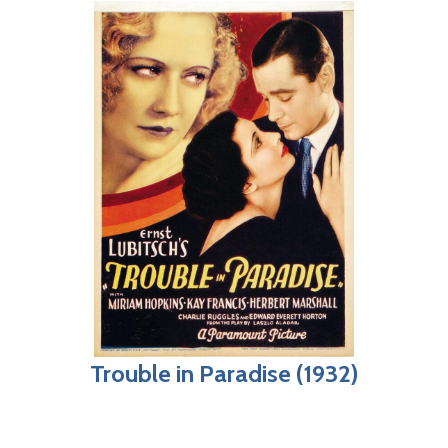
Trouble in Paradise (1932)