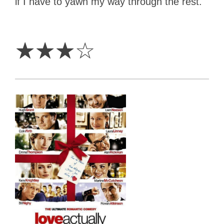
if I have to yawn my way through the rest.
3
Stars
☆
☆
☆
☆