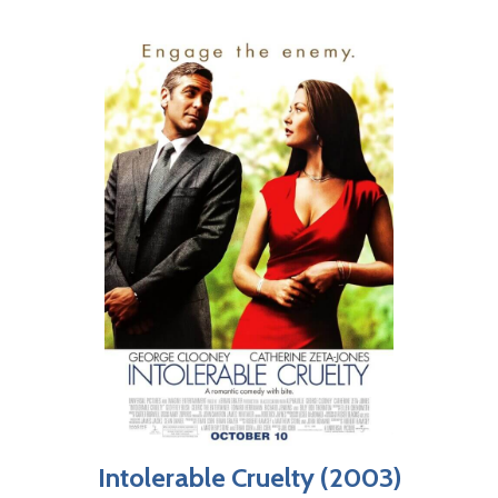
Intolerable Cruelty (2003)