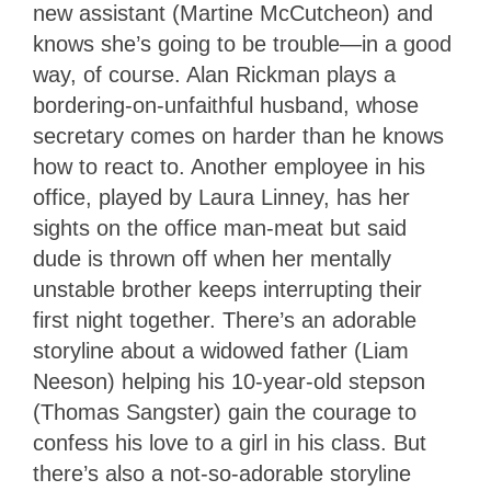
new assistant (Martine McCutcheon) and
knows she’s going to be trouble—in a good
way, of course. Alan Rickman plays a
bordering-on-unfaithful husband, whose
secretary comes on harder than he knows
how to react to. Another employee in his
office, played by Laura Linney, has her
sights on the office man-meat but said
dude is thrown off when her mentally
unstable brother keeps interrupting their
first night together. There’s an adorable
storyline about a widowed father (Liam
Neeson) helping his 10-year-old stepson
(Thomas Sangster) gain the courage to
confess his love to a girl in his class. But
there’s also a not-so-adorable storyline