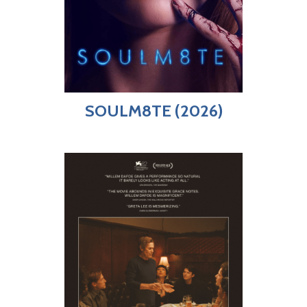
SOULM8TE (2026)