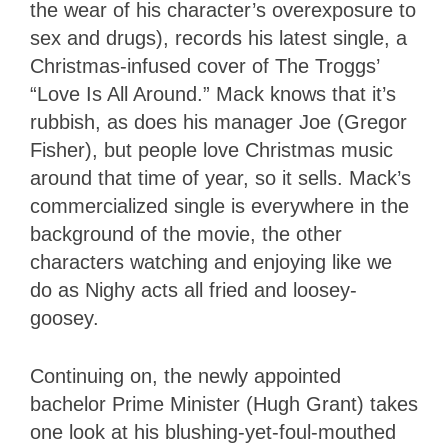
the wear of his character’s overexposure to
sex and drugs), records his latest single, a
Christmas-infused cover of The Troggs’
“Love Is All Around.” Mack knows that it’s
rubbish, as does his manager Joe (Gregor
Fisher), but people love Christmas music
around that time of year, so it sells. Mack’s
commercialized single is everywhere in the
background of the movie, the other
characters watching and enjoying like we
do as Nighy acts all fried and loosey-
goosey.
Continuing on, the newly appointed
bachelor Prime Minister (Hugh Grant) takes
one look at his blushing-yet-foul-mouthed