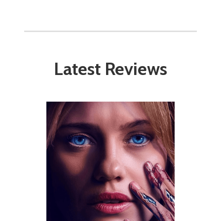
Latest Reviews