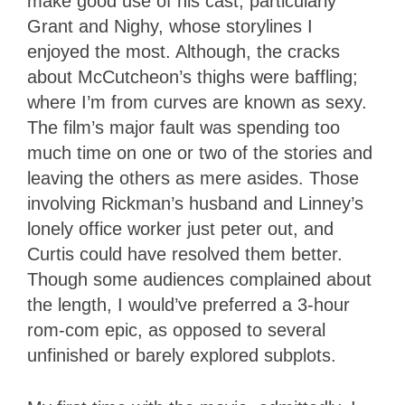
make good use of his cast, particularly
Grant and Nighy, whose storylines I
enjoyed the most. Although, the cracks
about McCutcheon’s thighs were baffling;
where I’m from curves are known as sexy.
The film’s major fault was spending too
much time on one or two of the stories and
leaving the others as mere asides. Those
involving Rickman’s husband and Linney’s
lonely office worker just peter out, and
Curtis could have resolved them better.
Though some audiences complained about
the length, I would’ve preferred a 3-hour
rom-com epic, as opposed to several
unfinished or barely explored subplots.