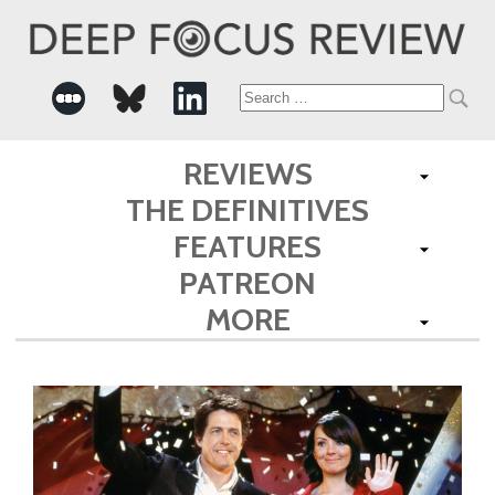
Search
for:
REVIEWS
THE DEFINITIVES
FEATURES
PATREON
MORE