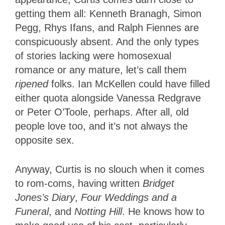
getting them all: Kenneth Branagh, Simon
Pegg, Rhys Ifans, and Ralph Fiennes are
conspicuously absent. And the only types
of stories lacking were homosexual
romance or any mature, let’s call them
ripened
folks. Ian McKellen could have filled
either quota alongside Vanessa Redgrave
or Peter O’Toole, perhaps. After all, old
people love too, and it’s not always the
opposite sex.
Anyway, Curtis is no slouch when it comes
to rom-coms, having written
Bridget
Jones’s Diary
,
Four Weddings and a
Funeral
, and
Notting Hill
. He knows how to