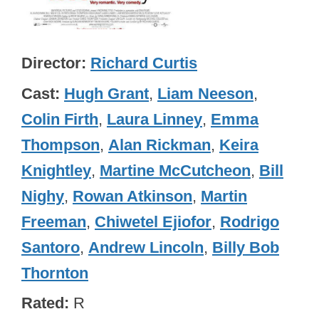
Director
Richard Curtis
Cast
Hugh Grant
,
Liam Neeson
,
Colin Firth
,
Laura Linney
,
Emma
Thompson
,
Alan Rickman
,
Keira
Knightley
,
Martine McCutcheon
,
Bill
Nighy
,
Rowan Atkinson
,
Martin
Freeman
,
Chiwetel Ejiofor
,
Rodrigo
Santoro
,
Andrew Lincoln
,
Billy Bob
Thornton
Rated
R