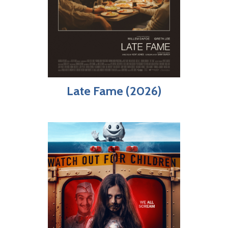
Late Fame (2026)