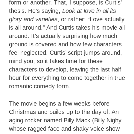
form or another. That, I suppose, is Curtis’
thesis. He’s saying,
Look at love in all its
glory and varieties
, or rather: “Love actually
is all around.” And Curtis takes his movie all
around. It’s actually surprising how much
ground is covered and how few characters
feel neglected. Curtis’ script jumps around,
mind you, so it takes time for these
characters to develop, leaving the last half-
hour for everything to come together in true
romantic comedy form.
The movie begins a few weeks before
Christmas and builds up to the day of. An
aging rocker named Billy Mack (Billy Nighy,
whose ragged face and shaky voice show