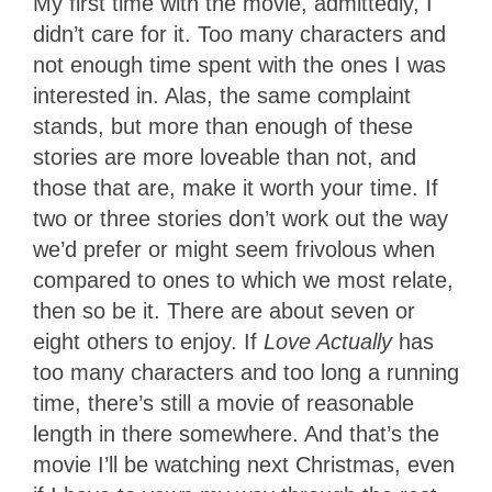
My first time with the movie, admittedly, I
didn’t care for it. Too many characters and
not enough time spent with the ones I was
interested in. Alas, the same complaint
stands, but more than enough of these
stories are more loveable than not, and
those that are, make it worth your time. If
two or three stories don’t work out the way
we’d prefer or might seem frivolous when
compared to ones to which we most relate,
then so be it. There are about seven or
eight others to enjoy. If
Love Actually
has
too many characters and too long a running
time, there’s still a movie of reasonable
length in there somewhere. And that’s the
movie I’ll be watching next Christmas, even