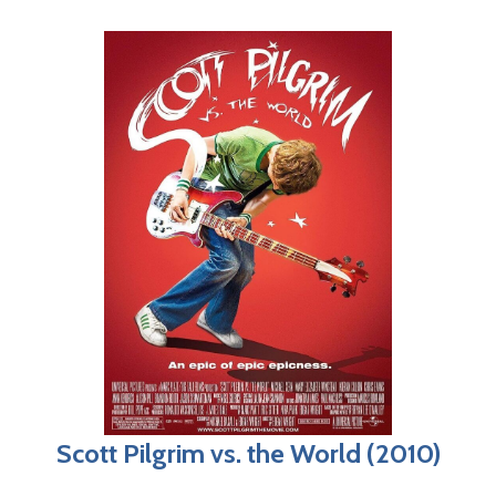
Scott Pilgrim vs. the World (2010)