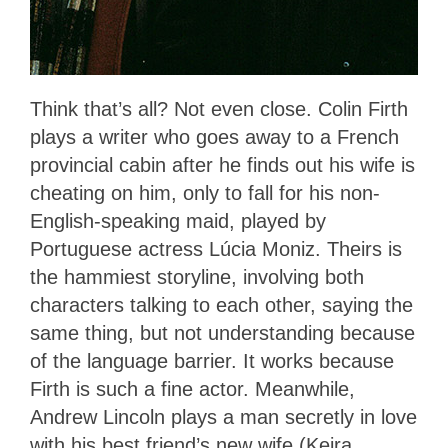
Think that’s all? Not even close. Colin Firth
plays a writer who goes away to a French
provincial cabin after he finds out his wife is
cheating on him, only to fall for his non-
English-speaking maid, played by
Portuguese actress Lúcia Moniz. Theirs is
the hammiest storyline, involving both
characters talking to each other, saying the
same thing, but not understanding because
of the language barrier. It works because
Firth is such a fine actor. Meanwhile,
Andrew Lincoln plays a man secretly in love
with his best friend’s new wife (Keira