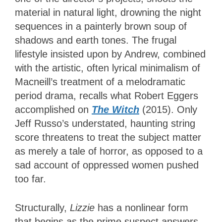
material in natural light, drowning the night
sequences in a painterly brown soup of
shadows and earth tones. The frugal
lifestyle insisted upon by Andrew, combined
with the artistic, often lyrical minimalism of
Macneill’s treatment of a melodramatic
period drama, recalls what Robert Eggers
accomplished on
The Witch
(2015). Only
Jeff Russo’s understated, haunting string
score threatens to treat the subject matter
as merely a tale of horror, as opposed to a
sad account of oppressed women pushed
too far.
Structurally,
Lizzie
has a nonlinear form
that begins as the prime suspect answers