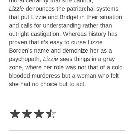
moral certainty that she cannot,
Lizzie
denounces the patriarchal systems
that put Lizzie and Bridget in their situation
and calls for understanding rather than
outright castigation. Whereas history has
proven that it’s easy to curse Lizzie
Borden’s name and demonize her as a
psychopath,
Lizzie
sees things in a gray
zone, where her role was not that of a cold-
blooded murderess but a woman who felt
she had no choice but to act.
3.5
Stars
☆
☆
☆
☆