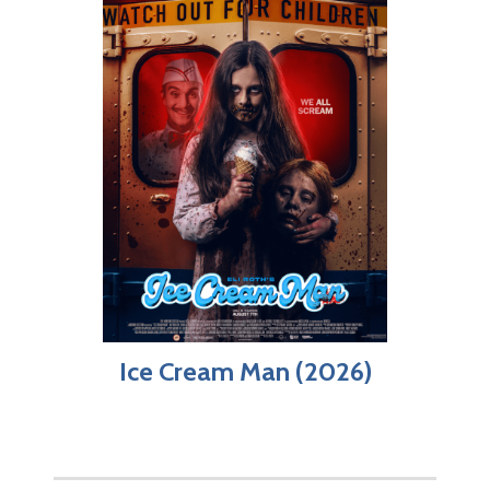
Ice Cream Man (2026)