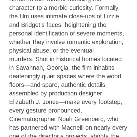
character to a morbid curiosity. Formally,
the film uses intimate close-ups of Lizzie
and Bridget’s faces, heightening the
personal identification of severe moments,
whether they involve romantic exploration,
physical abuse, or the eventual
murders. Shot in historical homes located
in Savannah, Georgia, the film inhabits
deafeningly quiet spaces where the wood
floors—and spare, authentic details
assembled by production designer
Elizabeth J. Jones—make every footstep,
every gesture pronounced.
Cinematographer Noah Greenberg, who
has partnered with Macneill on nearly every
one of the director’s projects, shoots the