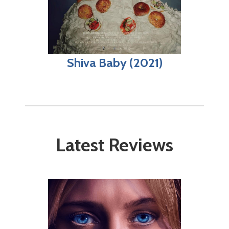
Shiva Baby (2021)
Latest Reviews