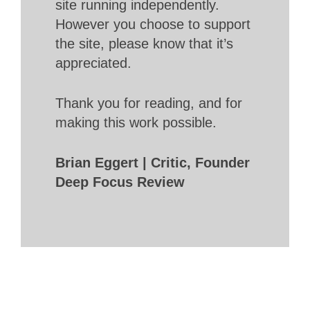
site running independently.
However you choose to support
the site, please know that it’s
appreciated.
Thank you for reading, and for
making this work possible.
Brian Eggert | Critic, Founder
Deep Focus Review