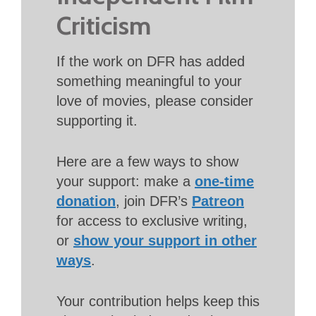
Criticism
If the work on DFR has added
something meaningful to your
love of movies, please consider
supporting it.
Here are a few ways to show
your support: make a
one-time
donation
, join DFR’s
Patreon
for access to exclusive writing,
or
show your support in other
ways
.
Your contribution helps keep this