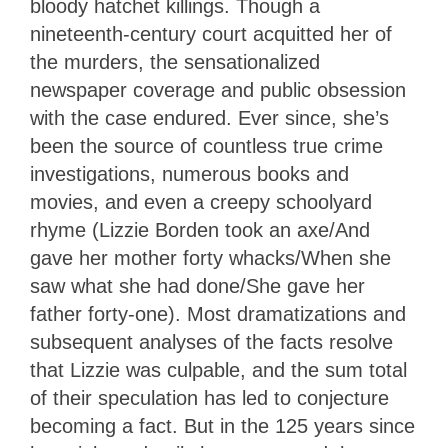
bloody hatchet killings. Though a
nineteenth-century court acquitted her of
the murders, the sensationalized
newspaper coverage and public obsession
with the case endured. Ever since, she’s
been the source of countless true crime
investigations, numerous books and
movies, and even a creepy schoolyard
rhyme (Lizzie Borden took an axe/And
gave her mother forty whacks/When she
saw what she had done/She gave her
father forty-one). Most dramatizations and
subsequent analyses of the facts resolve
that Lizzie was culpable, and the sum total
of their speculation has led to conjecture
becoming a fact. But in the 125 years since