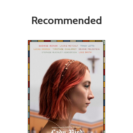
Recommended