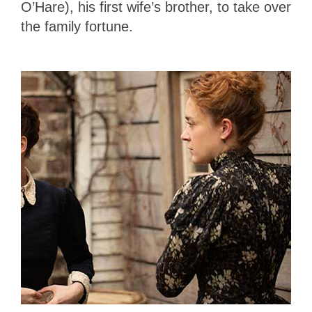
O’Hare), his first wife’s brother, to take over
the family fortune.