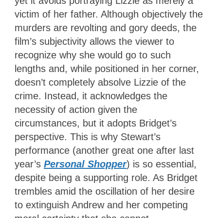
yet it avoids portraying Lizzie as merely a
victim of her father. Although objectively the
murders are revolting and gory deeds, the
film’s subjectivity
allows the viewer to
recognize why she would go to such
lengths and, while positioned in her corner,
doesn’t completely absolve Lizzie of the
crime. Instead, it acknowledges the
necessity of action given the
circumstances, but it adopts Bridget’s
perspective. This is why Stewart’s
performance (another great one after last
year’s
Personal Shopper
) is so essential,
despite being a supporting role. As Bridget
trembles amid the oscillation of her desire
to extinguish Andrew and her competing