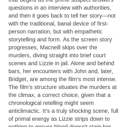
questions in an interview with authorities,
and then it goes back to tell her story—not
with the traditional, banal device of first-
person narration, but with empathetic
storytelling and form. As the screen story
progresses, Macneill skips over the
murders, diving straight into brief court
scenes and Lizzie in jail. Alone and behind
bars, her encounters with John and, later,
Bridget, are among the film’s most intense.
The film’s structure situates the murders at
the climax, a correct choice, given that a
chronological retelling might seem
anticlimactic. It’s a truly shocking scene, full
of primal energy as Lizzie strips down to
nothing to ensure blood doesn’t stain her