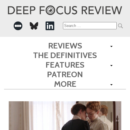
Search
for:
REVIEWS
THE DEFINITIVES
FEATURES
PATREON
MORE