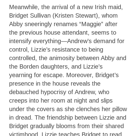
Meanwhile, the arrival of a new Irish maid,
Bridget Sullivan (Kristen Stewart), whom
Abby sneeringly renames “Maggie” after
the previous house attendant, seems to
intensify everything—Andrew’s demand for
control, Lizzie’s resistance to being
controlled, the animosity between Abby and
the Borden daughters, and Lizzie’s
yearning for escape. Moreover, Bridget’s
presence in the house reveals the
debauched hypocrisy of Andrew, who
creeps into her room at night and slips
under the covers as she clenches her pillow
in dread. The friendship between Lizzie and
Bridget gradually blooms from their shared
victimhood. Lizzie teaches Bridget to read