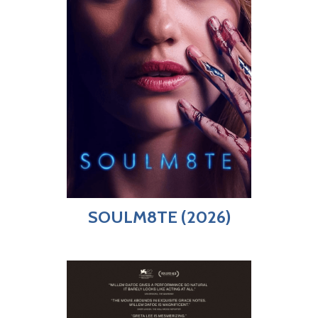
SOULM8TE (2026)