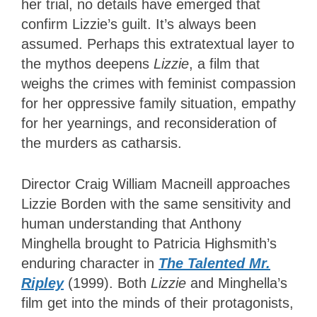
her trial, no details have emerged that
confirm Lizzie’s guilt. It’s always been
assumed. Perhaps this extratextual layer to
the mythos deepens
Lizzie
, a film that
weighs the crimes with feminist compassion
for her oppressive family situation, empathy
for her yearnings, and reconsideration of
the murders as catharsis.
Director Craig William Macneill approaches
Lizzie Borden with the same sensitivity and
human understanding that Anthony
Minghella brought to Patricia Highsmith’s
enduring character in
The Talented Mr.
Ripley
(1999). Both
Lizzie
and Minghella’s
film get into the minds of their protagonists,