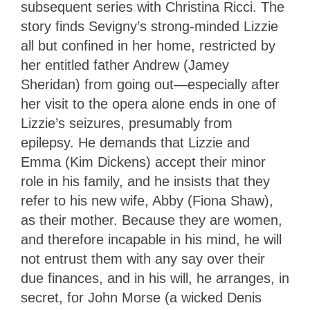
subsequent series with Christina Ricci. The
story finds Sevigny’s strong-minded Lizzie
all but confined in her home, restricted by
her entitled father Andrew (Jamey
Sheridan) from going out—especially after
her visit to the opera alone ends in one of
Lizzie’s seizures, presumably from
epilepsy. He demands that Lizzie and
Emma (Kim Dickens) accept their minor
role in his family, and he insists that they
refer to his new wife, Abby (Fiona Shaw),
as their mother. Because they are women,
and therefore incapable in his mind, he will
not entrust them with any say over their
due finances, and in his will, he arranges, in
secret, for John Morse (a wicked Denis