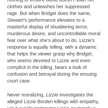
clothes and unleashes her suppressed
rage. But when Bridget does the same,
Stewart’s performance elevates to a
masterful display of shuddering terror,
murderous desire, and uncontrollable moral
fear over what she’s about to do. Lizzie’s
response is equally telling, with a dynamic
that helps the viewer grasp why Bridget,
who seems devoted to Lizzie and even
complicit in the killing, bears a look of
confusion and betrayal during the ensuing
court case.
Never moralizing,
Lizzie
investigates the
alleged Lizzie Borden killings with empathy,