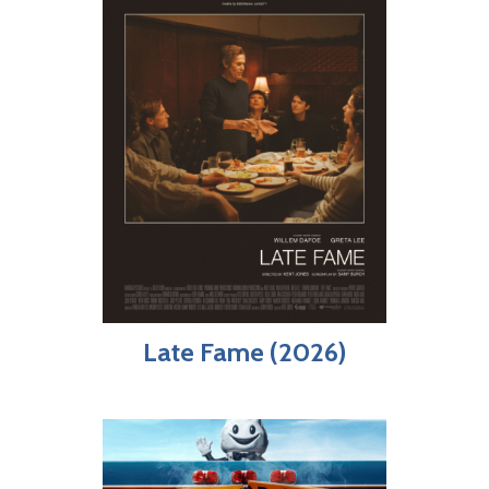
Late Fame (2026)