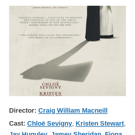
Director
Craig William Macneill
Cast
Chloë Sevigny
,
Kristen Stewart
,
Jay Huguley
,
Jamey Sheridan
,
Fiona