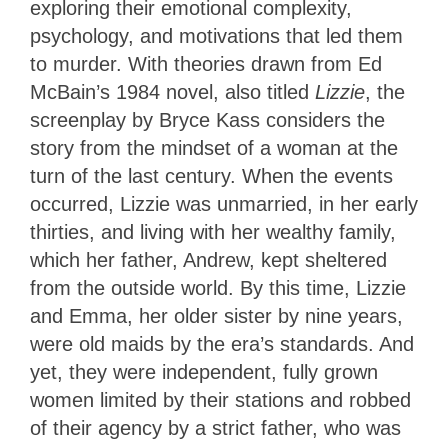
exploring their emotional complexity,
psychology, and motivations that led them
to murder. With theories drawn from Ed
McBain’s 1984 novel, also titled
Lizzie
, the
screenplay by Bryce Kass considers the
story from the mindset of a woman at the
turn of the last century. When the events
occurred, Lizzie was unmarried, in her early
thirties, and living with her wealthy family,
which her father, Andrew, kept sheltered
from the outside world. By this time, Lizzie
and Emma, her older sister by nine years,
were old maids by the era’s standards. And
yet, they were independent, fully grown
women limited by their stations and robbed
of their agency by a strict father, who was