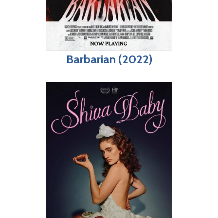
Barbarian (2022)