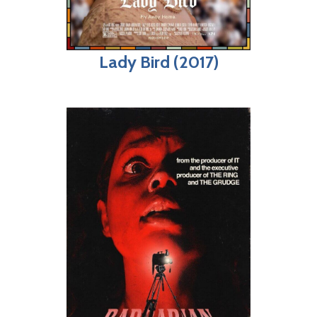
Lady Bird (2017)