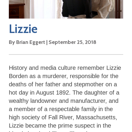
Lizzie
By
Brian Eggert
|
September 25, 2018
History and media culture remember Lizzie
Borden as a murderer, responsible for the
deaths of her father and stepmother on a
hot day in August 1892. The daughter of a
wealthy landowner and manufacturer, and
a member of a respectable family in the
high society of Fall River, Massachusetts,
Lizzie became the prime suspect in the