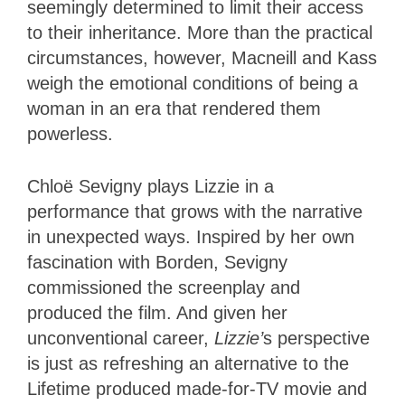
seemingly determined to limit their access
to their inheritance. More than the practical
circumstances, however, Macneill and Kass
weigh the emotional conditions of being a
woman in an era that rendered them
powerless.
Chloë Sevigny plays Lizzie in a
performance that grows with the narrative
in unexpected ways. Inspired by her own
fascination with Borden, Sevigny
commissioned the screenplay and
produced the film. And given her
unconventional career,
Lizzie’
s perspective
is just as refreshing an alternative to the
Lifetime produced made-for-TV movie and