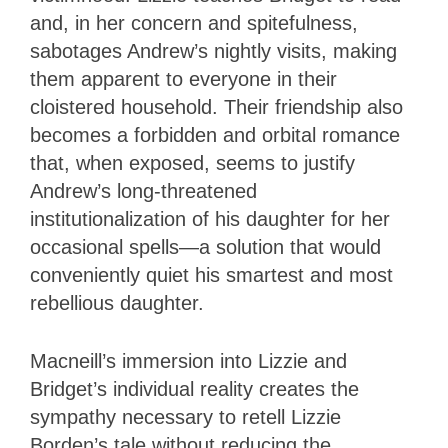
and, in her concern and spitefulness,
sabotages Andrew’s nightly visits, making
them apparent to everyone in their
cloistered household. Their friendship also
becomes a forbidden and orbital romance
that, when exposed, seems to justify
Andrew’s long-threatened
institutionalization of his daughter for her
occasional spells—a solution that would
conveniently quiet his smartest and most
rebellious daughter.
Macneill’s immersion into Lizzie and
Bridget’s individual reality creates the
sympathy necessary to retell Lizzie
Borden’s tale without reducing the