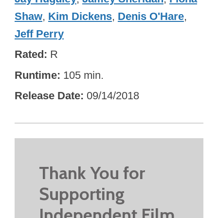
Shaw
,
Kim Dickens
,
Denis O'Hare
,
Jeff Perry
Rated
R
Runtime
105 min.
Release Date
09/14/2018
Thank You for
Supporting
Independent Film