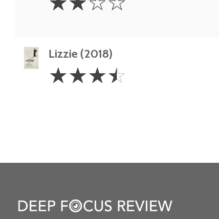
☆
☆
☆
☆
Stars
Lizzie (2018)
3.5
☆
☆
☆
☆
Stars