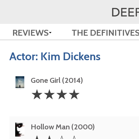
REVIEWS
THE DEFINITIVE
Actor:
Kim Dickens
Gone Girl (2014)
4
☆
☆
☆
☆
Stars
Hollow Man (2000)
2