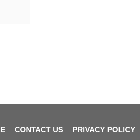
E
CONTACT US
PRIVACY POLICY