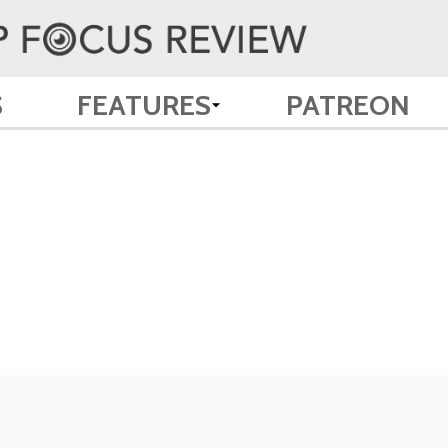
S
FEATURES
PATREON