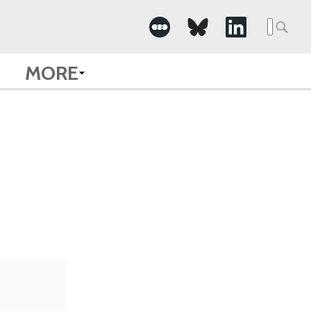
Searc
for:
MORE