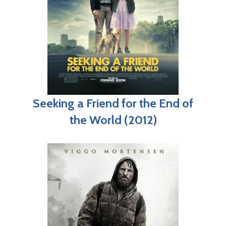
Seeking a Friend for the End of
the World (2012)