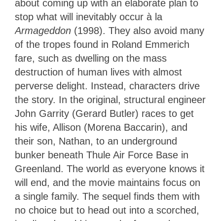
about coming up with an elaborate plan to
stop what will inevitably occur à la
Armageddon
(1998). They also avoid many
of the tropes found in Roland Emmerich
fare, such as dwelling on the mass
destruction of human lives with almost
perverse delight. Instead, characters drive
the story. In the original, structural engineer
John Garrity (Gerard Butler) races to get
his wife, Allison (Morena Baccarin), and
their son, Nathan, to an underground
bunker beneath Thule Air Force Base in
Greenland. The world as everyone knows it
will end, and the movie maintains focus on
a single family. The sequel finds them with
no choice but to head out into a scorched,