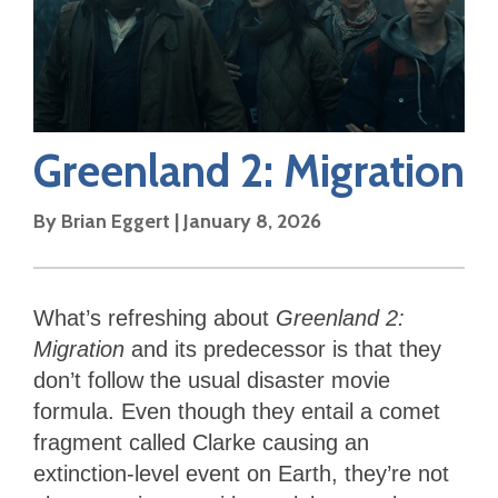
Greenland 2: Migration
By
Brian Eggert
|
January 8, 2026
What’s refreshing about
Greenland 2:
Migration
and its predecessor is that they
don’t follow the usual disaster movie
formula. Even though they entail a comet
fragment called Clarke causing an
extinction-level event on Earth, they’re not