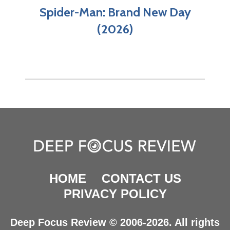
Spider-Man: Brand New Day
(2026)
HOME
CONTACT US
PRIVACY POLICY
Deep Focus Review © 2006-2026. All rights