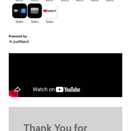
Powered by
Thank You for