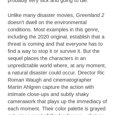
probably very sick and going to die.
Unlike many disaster movies,
Greenland 2
doesn’t dwell on the environmental
conditions. Most examples in this genre,
including the 2020 original, establish that a
threat is coming and that everyone has to
find a way to stop it or survive it. But the
sequel places the characters in an
unpredictable world where, at any moment,
a natural disaster could occur. Director Ric
Roman Waugh and cinematographer
Martin Ahlgren capture the action with
intimate close-ups and subtly shaky
camerawork that plays up the immediacy of
each moment. Their color palette is grayed