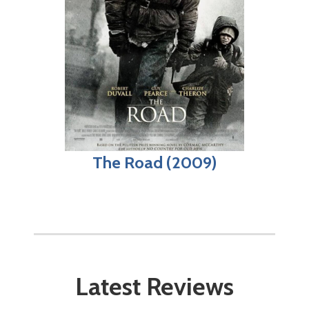
The Road (2009)
Latest Reviews