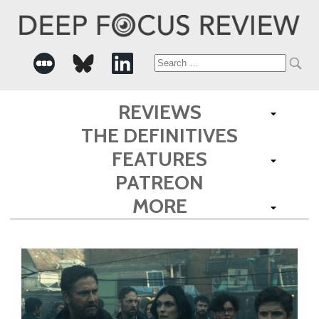
Search
for:
REVIEWS
THE DEFINITIVES
FEATURES
PATREON
MORE