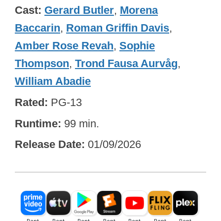
Cast
Gerard Butler
,
Morena
Baccarin
,
Roman Griffin Davis
,
Amber Rose Revah
,
Sophie
Thompson
,
Trond Fausa Aurvåg
,
William Abadie
Rated
PG-13
Runtime
99 min.
Release Date
01/09/2026