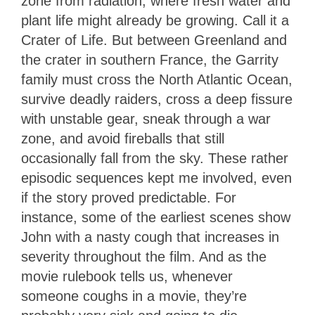
zone from radiation, where fresh water and
plant life might already be growing. Call it a
Crater of Life. But between Greenland and
the crater in southern France, the Garrity
family must cross the North Atlantic Ocean,
survive deadly raiders, cross a deep fissure
with unstable gear, sneak through a war
zone, and avoid fireballs that still
occasionally fall from the sky. These rather
episodic sequences kept me involved, even
if the story proved predictable. For
instance, some of the earliest scenes show
John with a nasty cough that increases in
severity throughout the film. And as the
movie rulebook tells us, whenever
someone coughs in a movie, they’re