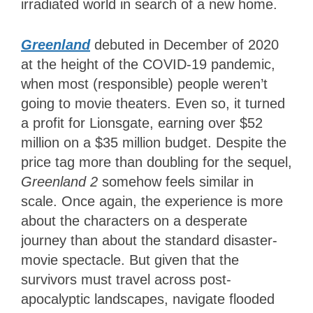
irradiated world in search of a new home.
Greenland
debuted in December of 2020
at the height of the COVID-19 pandemic,
when most (responsible) people weren’t
going to movie theaters. Even so, it turned
a profit for Lionsgate, earning over $52
million on a $35 million budget. Despite the
price tag more than doubling for the sequel,
Greenland 2
somehow feels similar in
scale. Once again, the experience is more
about the characters on a desperate
journey than about the standard disaster-
movie spectacle. But given that the
survivors must travel across post-
apocalyptic landscapes, navigate flooded