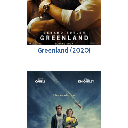
Greenland (2020)