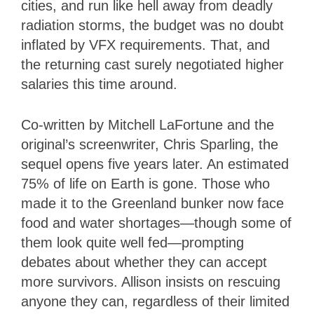
cities, and run like hell away from deadly
radiation storms, the budget was no doubt
inflated by VFX requirements. That, and
the returning cast surely negotiated higher
salaries this time around.
Co-written by Mitchell LaFortune and the
original’s screenwriter, Chris Sparling, the
sequel opens five years later. An estimated
75% of life on Earth is gone. Those who
made it to the Greenland bunker now face
food and water shortages—though some of
them look quite well fed—prompting
debates about whether they can accept
more survivors. Allison insists on rescuing
anyone they can, regardless of their limited