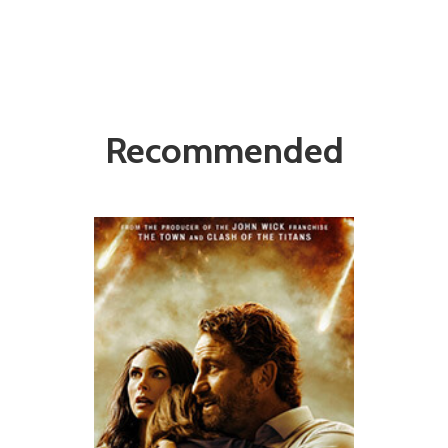
Recommended