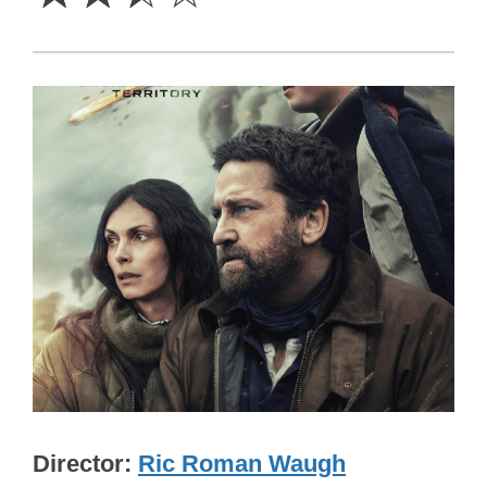
Director
Ric Roman Waugh