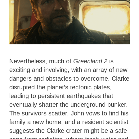
Nevertheless, much of
Greenland 2
is
exciting and involving, with an array of new
dangers and obstacles to overcome. Clarke
disrupted the planet’s tectonic plates,
leading to persistent earthquakes that
eventually shatter the underground bunker.
The survivors scatter. John vows to find his
family a new home, and a resident scientist
suggests the Clarke crater might be a safe