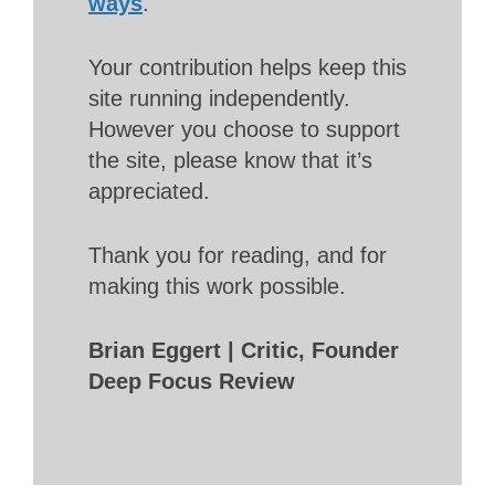
ways
.
Your contribution helps keep this
site running independently.
However you choose to support
the site, please know that it’s
appreciated.
Thank you for reading, and for
making this work possible.
Brian Eggert | Critic, Founder
Deep Focus Review