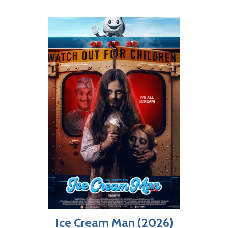
Ice Cream Man (2026)