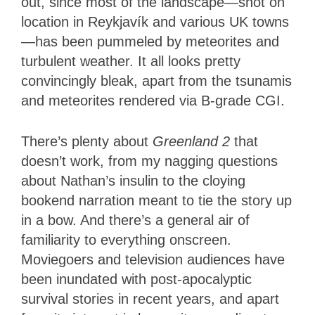
out, since most of the landscape—shot on
location in Reykjavík and various UK towns
—has been pummeled by meteorites and
turbulent weather. It all looks pretty
convincingly bleak, apart from the tsunamis
and meteorites rendered via B-grade CGI.
There’s plenty about
Greenland 2
that
doesn’t work, from my nagging questions
about Nathan’s insulin to the cloying
bookend narration meant to tie the story up
in a bow. And there’s a general air of
familiarity to everything onscreen.
Moviegoers and television audiences have
been inundated with post-apocalyptic
survival stories in recent years, and apart