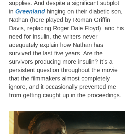
supplies. And despite a significant subplot
in
Greenland
hinging on their diabetic son,
Nathan (here played by Roman Griffin
Davis, replacing Roger Dale Floyd), and his
need for insulin, the writers never
adequately explain how Nathan has
survived the last five years. Are the
survivors producing more insulin? It’s a
persistent question throughout the movie
that the filmmakers almost completely
ignore, and it occasionally prevented me
from getting caught up in the proceedings.