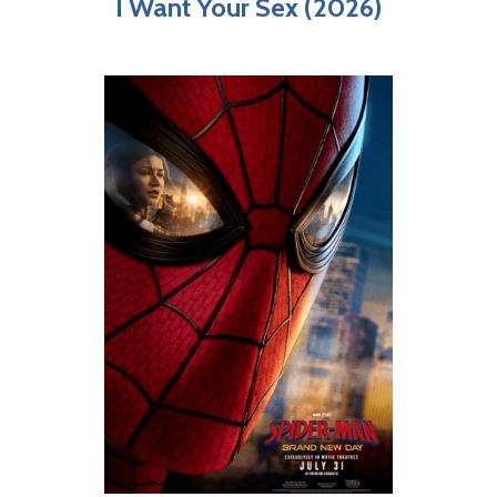
I Want Your Sex (2026)