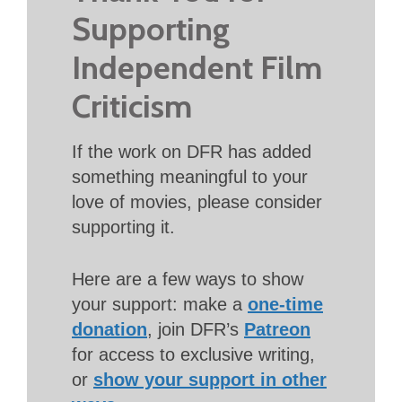
Supporting
Independent Film
Criticism
If the work on DFR has added
something meaningful to your
love of movies, please consider
supporting it.
Here are a few ways to show
your support: make a
one-time
donation
, join DFR’s
Patreon
for access to exclusive writing,
or
show your support in other