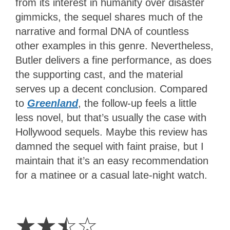
from its interest in humanity over disaster
gimmicks, the sequel shares much of the
narrative and formal DNA of countless
other examples in this genre. Nevertheless,
Butler delivers a fine performance, as does
the supporting cast, and the material
serves up a decent conclusion. Compared
to
Greenland
, the follow-up feels a little
less novel, but that’s usually the case with
Hollywood sequels. Maybe this review has
damned the sequel with faint praise, but I
maintain that it’s an easy recommendation
for a matinee or a casual late-night watch.
2.5
Stars
☆
☆
☆
☆