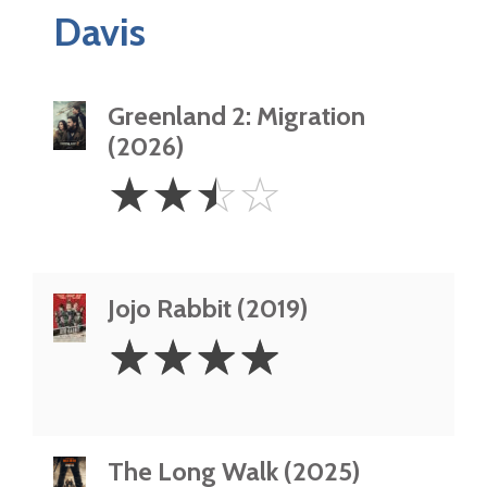
Davis
Greenland 2: Migration
(2026)
2.5
☆
☆
☆
☆
Stars
Jojo Rabbit (2019)
4
☆
☆
☆
☆
Stars
The Long Walk (2025)