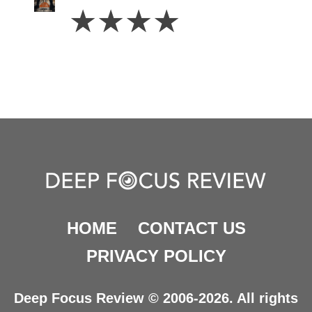
4
☆
☆
☆
☆
Stars
HOME
CONTACT US
PRIVACY POLICY
Deep Focus Review © 2006-2026. All rights