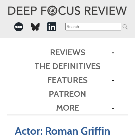
Search
for:
REVIEWS
THE DEFINITIVES
FEATURES
PATREON
MORE
Actor:
Roman Griffin